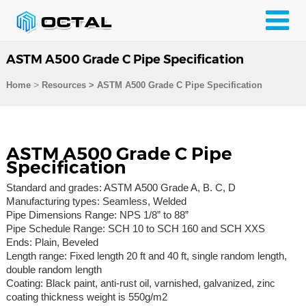
ASTM A500 Grade C Pipe Specification
>
Home
Resources
>
ASTM A500 Grade C Pipe Specification
ASTM A500 Grade C Pipe
Specification
Standard and grades: ASTM A500 Grade A, B. C, D
Manufacturing types: Seamless, Welded
Pipe Dimensions Range: NPS 1/8” to 88”
Pipe Schedule Range: SCH 10 to SCH 160 and SCH XXS
Ends: Plain, Beveled
Length range: Fixed length 20 ft and 40 ft, single random length,
double random length
Coating: Black paint, anti-rust oil, varnished, galvanized, zinc
coating thickness weight is 550g/m2