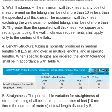
3. Wall Thickness – The minimum wall thickness at any point of
measurement on the tubing shall be not more than 10 % less than
the specified wall thickness. The maximum wall thickness,
excluding the weld seam of welded tubing, shall be not more than
10 % greater than the specified wall thickness. For square and
rectangular tubing, the wall thickness requirements shall apply
only to the centers of the flats.
4. Length-Structural tubing is normally produced in random
lengths 5 ft [1.5 m] and over, in multiple lengths, and in specific
lengths. When specific lengths are ordered, the length tolerance
shall be in accordance with Table 4.
5. Straightness-The permissible variation for straightness of
structural tubing shall be in. times the number of feet [10 mm
times the number of metres] of total length divided by 5.