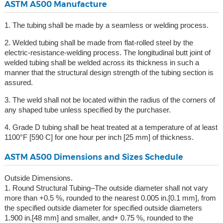
ASTM A500 Manufacture
1. The tubing shall be made by a seamless or welding process.
2. Welded tubing shall be made from flat-rolled steel by the
electric-resistance-welding process. The longitudinal butt joint of
welded tubing shall be welded across its thickness in such a
manner that the structural design strength of the tubing section is
assured.
3. The weld shall not be located within the radius of the corners of
any shaped tube unless specified by the purchaser.
4. Grade D tubing shall be heat treated at a temperature of at least
1100°F [590 C] for one hour per inch [25 mm] of thickness.
ASTM A500 Dimensions and Sizes Schedule
Outside Dimensions.
1. Round Structural Tubing–The outside diameter shall not vary
more than +0.5 %, rounded to the nearest 0.005 in.[0.1 mm], from
the specified outside diameter for specified outside diameters
1.900 in.[48 mm] and smaller, and+ 0.75 %, rounded to the