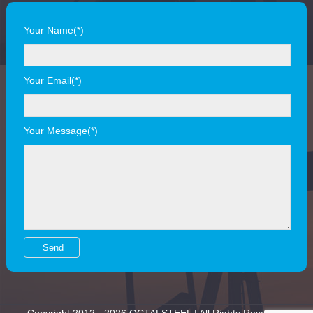
Your Name(*)
Your Email(*)
Your Message(*)
Copyright 2012 - 2026 OCTALSTEEL | All Rights Reserved