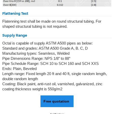
Flattening Test
Flatenning test shall be made on round structural tubing. For
shaped structural tubing is not required.
Supply Range
Octal is capable of supply ASTM A500 pipes as below:
Standard and grades: ASTM A500 Grade A, B. C, D
Manufacturing types: Seamless, Welded
Pipe Dimensions Range: NPS 1/8” to 88”
Pipe Schedule Range: SCH 10 to SCH 160 and SCH XXS
Ends: Plain, Beveled
Length range: Fixed length 20 ft and 40 ft, single random length,
double random length
Coating: Black paint, anti-rust oil, varnished, galvanized, zinc
coating thickness weight is 550g/m2
Free quotation