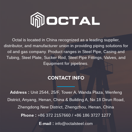
Octal is located in China recognized as a leading supplier,
distributor, and manufacturer union in providing piping solutions for
oil and gas company. Product ranges in Steel Pipe, Casing and
Tubing, Steel Plate, Sucker Rod, Steel Pipe Fittings, Valves, and
Equipment for pipelines.
CONTACT INFO
Address :
Unit 2544, 25/F, Tower A, Wanda Plaza, Wenfeng
District, Anyang, Henan, China & Building A, No.18 Dirun Road,
Zhengdong New District, Zhengzhou, Henan, China
Phone :
+86 372 2157660 / +86 186 3727 1277
E-mail :
info@octalsteel.com