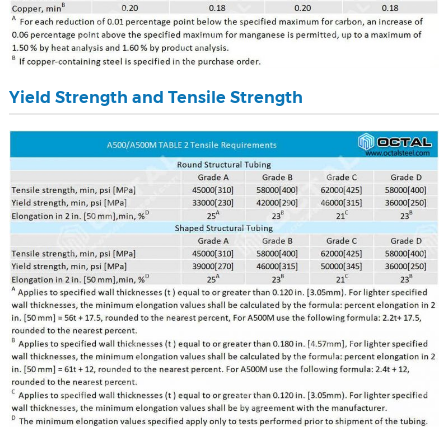
Yield Strength and Tensile Strength