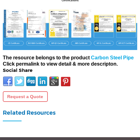
The resource belongs to the product
Carbon Steel Pipe
Click permalink to view detail & more descripton.
Social Share
Request a Quote
Related Resources