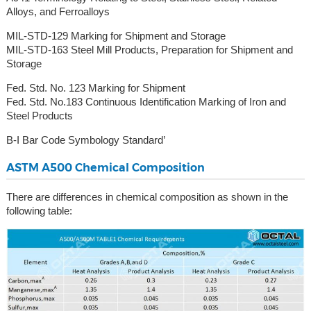
Alloys, and Ferroalloys
MIL-STD-129 Marking for Shipment and Storage
MIL-STD-163 Steel Mill Products, Preparation for Shipment and
Storage
Fed. Std. No. 123 Marking for Shipment
Fed. Std. No.183 Continuous Identification Marking of Iron and
Steel Products
B-I Bar Code Symbology Standard’
ASTM A500 Chemical Composition
There are differences in chemical composition as shown in the
following table: