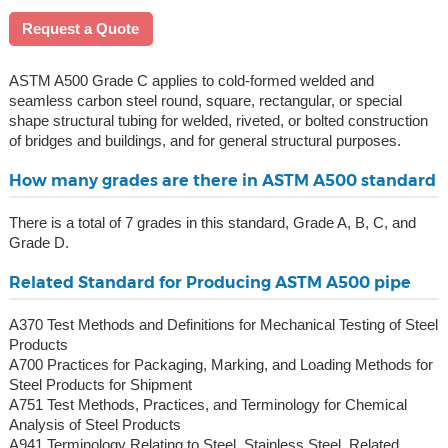
Request a Quote
ASTM A500 Grade C applies to cold-formed welded and
seamless carbon steel round, square, rectangular, or special
shape structural tubing for welded, riveted, or bolted construction
of bridges and buildings, and for general structural purposes.
How many grades are there in ASTM A500 standard
There is a total of 7 grades in this standard, Grade A, B, C, and
Grade D.
Related Standard for Producing ASTM A500 pipe
A370 Test Methods and Definitions for Mechanical Testing of Steel
Products
A700 Practices for Packaging, Marking, and Loading Methods for
Steel Products for Shipment
A751 Test Methods, Practices, and Terminology for Chemical
Analysis of Steel Products
A941 Terminology Relating to Steel, Stainless Steel, Related