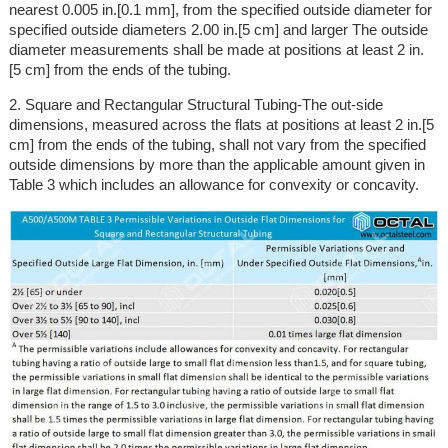
nearest 0.005 in.[0.1 mm], from the specified outside diameter for
specified outside diameters 2.00 in.[5 cm] and larger The outside
diameter measurements shall be made at positions at least 2 in.
[5 cm] from the ends of the tubing.
2. Square and Rectangular Structural Tubing-The out-side
dimensions, measured across the flats at positions at least 2 in.[5
cm] from the ends of the tubing, shall not vary from the specified
outside dimensions by more than the applicable amount given in
Table 3 which includes an allowance for convexity or concavity.