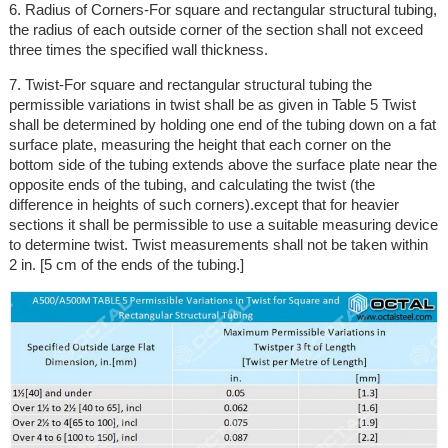
6. Radius of Corners-For square and rectangular structural tubing,
the radius of each outside corner of the section shall not exceed
three times the specified wall thickness.
7. Twist-For square and rectangular structural tubing the
permissible variations in twist shall be as given in Table 5 Twist
shall be determined by holding one end of the tubing down on a fat
surface plate, measuring the height that each corner on the
bottom side of the tubing extends above the surface plate near the
opposite ends of the tubing, and calculating the twist (the
difference in heights of such corners).except that for heavier
sections it shall be permissible to use a suitable measuring device
to determine twist. Twist measurements shall not be taken within
2 in. [5 cm of the ends of the tubing.]