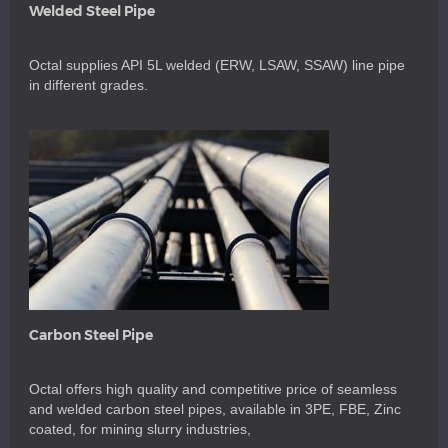
Welded Steel Pipe
Octal supplies API 5L welded (ERW, LSAW, SSAW) line pipe
in different grades.
Carbon Steel Pipe
Octal offers high quality and competitive price of seamless
and welded carbon steel pipes, available in 3PE, FBE, Zinc
coated, for mining slurry industries,