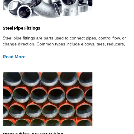
Steel Pipe Fittings
Steel pipe fittings are parts used to connect pipes, control flow, or
change direction. Common types include elbows, tees, reducers,
and caps.
Read More