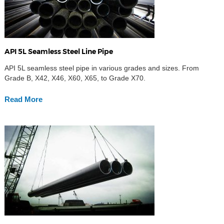
API 5L Seamless Steel Line Pipe
API 5L seamless steel pipe in various grades and sizes. From
Grade B, X42, X46, X60, X65, to Grade X70.
Read More