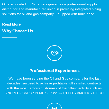
Octal is located in China, recognized as a professional supplier,
distributor and manufacturer union in providing integrated piping
solutions for oil and gas company. Equipped with multi-base
manufacturing facilities in south and north of China mainland, Octal
supplies high quality piping products including API 5L Pipe, carbon
Read More
and alloy pipe, Casing and Tubing, Steel plate, Sucker Rod, Steel
Why Choose Us
Pipe Fittings, valves, and equipment for oil and gas industries. All
our items with full Material Traceability and Certification. We are
chasing for the Quality Material, Customer Satisfaction and
Deliveries On Time. As our Primary Targets to achieve, we have
agreements with a large number of steel pipe Stockist and Piping
Manufacturers for different sizes and materials, this implies that we
can…
Professional Experiences
We have been serving the Oil and Gas company for the last
decades, succeed to achieve profitable full satisfied contracts
with the most famous customers of the oilfield activity such as
SINOPEC / CNPC / PEMEX / PDVSA / PTTEP / AMOTIC / ITECO,
and much more Material Sourcing skills.