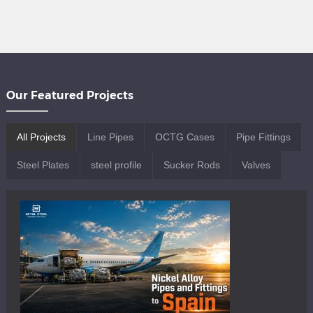
ERW refers broadly to the electric
resistance welding process, which may
use low, medium, or high-frequency
currents to generate heat and form the
weld. Within this category, HFW pipe is a
specific subset […]
Our Featured Projects
All Projects
Line Pipes
OCTG Cases
Pipe Fittings
Steel Plates
steel profile
Sucker Rods
Valves