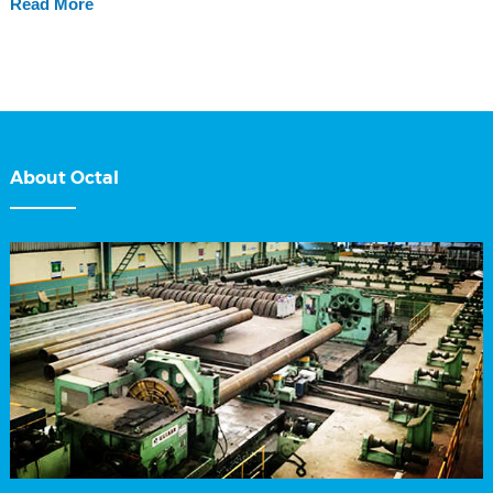
Read More
About Octal