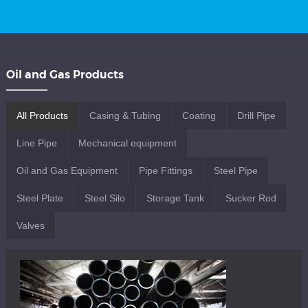
Oil and Gas Products
All Products
Casing & Tubing
Coating
Drill Pipe
Line Pipe
Mechanical equipment
Oil and Gas Equipment
Pipe Fittings
Steel Pipe
Steel Plate
Steel Silo
Storage Tank
Sucker Rod
Valves