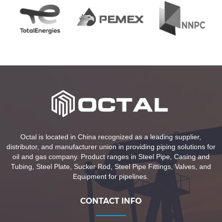
Octal is located in China recognized as a leading supplier,
distributor, and manufacturer union in providing piping solutions for
oil and gas company. Product ranges in Steel Pipe, Casing and
Tubing, Steel Plate, Sucker Rod, Steel Pipe Fittings, Valves, and
Equipment for pipelines.
CONTACT INFO