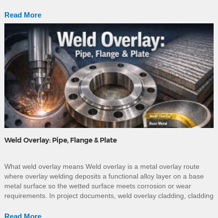
the required standard, grade, wall thickness, manufacturing route
and project service […]
Read More
Weld Overlay: Pipe, Flange & Plate
What weld overlay means Weld overlay is a metal overlay route
where overlay welding deposits a functional alloy layer on a base
metal surface so the wetted surface meets corrosion or wear
requirements. In project documents, weld overlay cladding, cladding
welding, clad welding, and welding overlay cladding are often used
as near-synonyms; in supplier narratives, […]
Read More