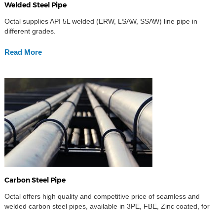
Welded Steel Pipe
Octal supplies API 5L welded (ERW, LSAW, SSAW) line pipe in
different grades.
Read More
Carbon Steel Pipe
Octal offers high quality and competitive price of seamless and
welded carbon steel pipes, available in 3PE, FBE, Zinc coated, for
mining slurry industries,