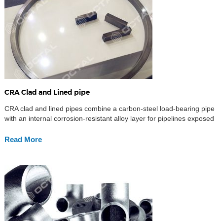
CRA Clad and Lined pipe
CRA clad and lined pipes combine a carbon-steel load-bearing pipe
with an internal corrosion-resistant alloy layer for pipelines exposed
to CO₂, H₂S, chlorides and other corrosive fluids. CRA clad pipe
uses an alloy layer metallurgically bonded to the backing steel,
Read More
while CRA lined pipe uses a separate alloy liner mechanically fitted
inside the pipe. Both […]