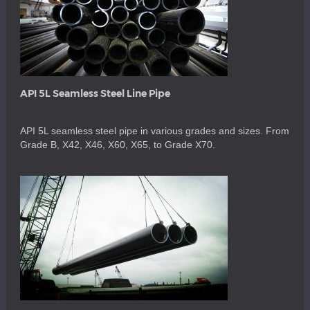
API 5L Seamless Steel Line Pipe
API 5L seamless steel pipe in various grades and sizes. From
Grade B, X42, X46, X60, X65, to Grade X70.