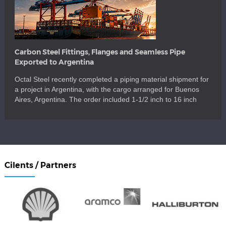
Carbon Steel Fittings, Flanges and Seamless Pipe
Exported to Argentina
Octal Steel recently completed a piping material shipment for
a project in Argentina, with the cargo arranged for Buenos
Aires, Argentina. The order included 1-1/2 inch to 16 inch
carbon steel fittings, flanges, seamless pipe, branch fittings,
pipe nipples, couplings, stud bolts, nuts and washers for a
mixed piping package. The shipment also covered key […]
Cilents / Partners