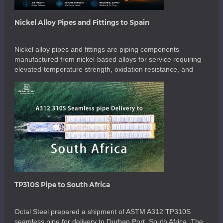
Nickel Alloy Pipes and Fittings to Spain
Nickel alloy pipes and fittings are piping components
manufactured from nickel-based alloys for service requiring
elevated-temperature strength, oxidation resistance, and
corrosion resistance. For this order, the material was UNS
N06617, a nickel-chromium-cobalt-molybdenum alloy
containing nickel as the balance, approximately 20.0–24.0%
chromium, 10.0–15.0% cobalt, 8.0–10.0% molybdenum, and
0.8–1.5% aluminum. These components are used in high-
temperature petrochemical, […]
TP310S Pipe to South Africa
Octal Steel prepared a shipment of ASTM A312 TP310S
seamless pipe for delivery to Durban Port, South Africa. The