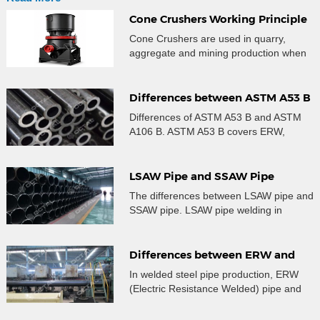
Cone Crushers Working Principle
and Wear Parts Guide
Cone Crushers are used in quarry,
aggregate and mining production when
crushed material needs controlled size,
stable gradation and better particle
shape after primary crushing. Many
Differences between ASTM A53 B
users searching for a cone crusher are
and ASTM A106 B Steel Pipe
Differences of ASTM A53 B and ASTM
not only looking for a machine name.
A106 B. ASTM A53 B covers ERW,
They are trying to understand where the
Seamless and Galvanized steel pipe.
crusher fits in the crushing line, how the
A106 B covers only seamless steel pipe
[…]
for high temperature service.
LSAW Pipe and SSAW Pipe
Specifications, Differences
The differences between LSAW pipe and
SSAW pipe. LSAW pipe welding in
longitudinal, SSAW pipe welding in
spiral, LSAW quality is better than SSAW.
Differences between ERW and
HFW Steel Pipe
In welded steel pipe production, ERW
(Electric Resistance Welded) pipe and
HFW (High-Frequency Welded) pipe are
two closely related but distinct concepts.