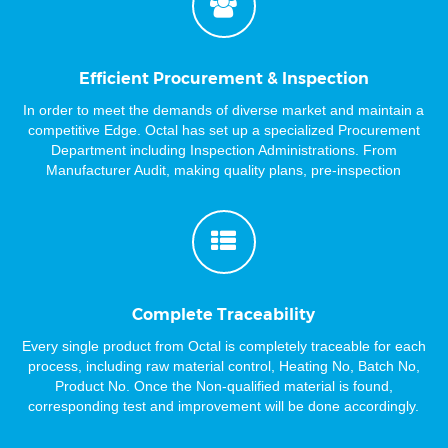
Efficient Procurement & Inspection
In order to meet the demands of diverse market and maintain a
competitive Edge. Octal has set up a specialized Procurement
Department including Inspection Administrations. From
Manufacturer Audit, making quality plans, pre-inspection
meeting, witness of production, material test, pre-shipment
inspection. We are always there for the double guarantee, and
provide the first hand information.
Complete Traceability
Every single product from Octal is completely traceable for each
process, including raw material control, Heating No, Batch No,
Product No. Once the Non-qualified material is found,
corresponding test and improvement will be done accordingly.