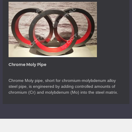
Chrome Moly Pipe
Chrome Moly pipe, short for chromium-molybdenum alloy
steel pipe, is engineered by adding controlled amounts of
chromium (Cr) and molybdenum (Mo) into the steel matrix.
Chromium contributes to enhanced oxidation and corrosion
resistance, while molybdenum improves overall strength,
toughness, creep resistance, hardenability, and high-
temperature stability. The synergy of these alloying elements
makes chrome moly steel […]