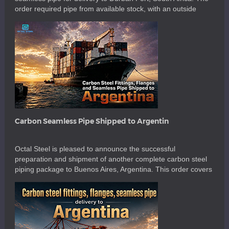
order required pipe from available stock, with an outside
diameter of 195 mm and a wall thickness of 10 mm. The
main requirement was not only material availability. The
supplied 195 mm OD TP310S seamless pipes […]
Carbon Seamless Pipe Shipped to Argentin
Octal Steel is pleased to announce the successful
preparation and shipment of another complete carbon steel
piping package to Buenos Aires, Argentina. This order covers
1-1/2 inch to 8 inch carbon steel fittings, carbon steel
seamless pipe, flanges, branch connections, pipe nipples,
couplings, stud bolts, nuts and washers. The shipment also
included several size-focused items […]