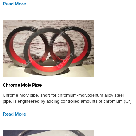
Read More
Chrome Moly Pipe
Chrome Moly pipe, short for chromium-molybdenum alloy steel
pipe, is engineered by adding controlled amounts of chromium (Cr)
and molybdenum (Mo) into the steel matrix. Chromium contributes
to enhanced oxidation and corrosion resistance, while molybdenum
Read More
improves overall strength, toughness, creep resistance,
hardenability, and high-temperature stability. The synergy of these
alloying elements makes chrome moly steel […]