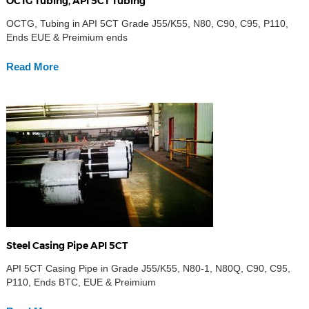
OCTG Tubing, API 5CT Tubing
OCTG, Tubing in API 5CT Grade J55/K55, N80, C90, C95, P110,
Ends EUE & Preimium ends
Read More
Steel Casing Pipe API 5CT
API 5CT Casing Pipe in Grade J55/K55, N80-1, N80Q, C90, C95,
P110, Ends BTC, EUE & Preimium