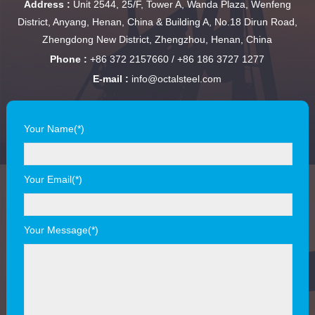
Address :
Unit 2544, 25/F, Tower A, Wanda Plaza, Wenfeng
District, Anyang, Henan, China & Building A, No.18 Dirun Road,
Zhengdong New District, Zhengzhou, Henan, China
Phone :
+86 372 2157660 / +86 186 3727 1277
E-mail :
info@octalsteel.com
Your Name(*)
Your Email(*)
Your Message(*)