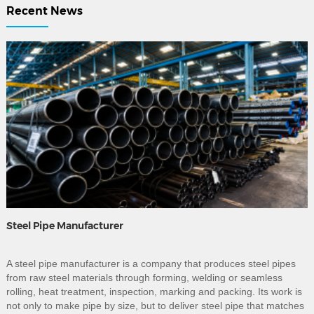
Recent News
Steel Pipe Manufacturer
A steel pipe manufacturer is a company that produces steel pipes
from raw steel materials through forming, welding or seamless
rolling, heat treatment, inspection, marking and packing. Its work is
not only to make pipe by size, but to deliver steel pipe that matches