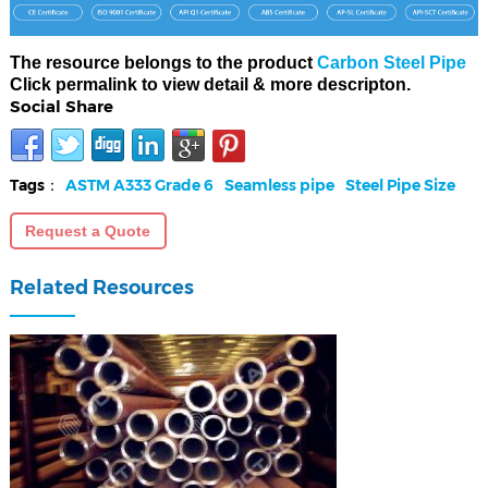
The resource belongs to the product
Carbon Steel Pipe
Click permalink to view detail & more descripton.
Social Share
Tags：
ASTM A333 Grade 6
Seamless pipe
Steel Pipe Size
Request a Quote
Related Resources