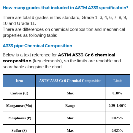
How many grades that included in ASTM A333 specificatoin?
There are total 9 grades in this standard, Grade 1, 3, 4, 6, 7, 8, 9,
10 and Grade 11.
There are differences on chemical composition and mechanical
properties as following table:
A333 pipe Chemical Composition
ASTM A333 Gr 6 chemical
Below is a text reference for
composition
(key elements), so the limits are readable and
searchable alongside the chart.
Item
ASTM A333 Gr 6 Chemical Composition
Limit
Carbon (C)
Max
0.30%
Manganese (Mn)
Range
0.29–1.06%
Phosphorus (P)
Max
0.025%
Sulfur (S)
Max
0.025%