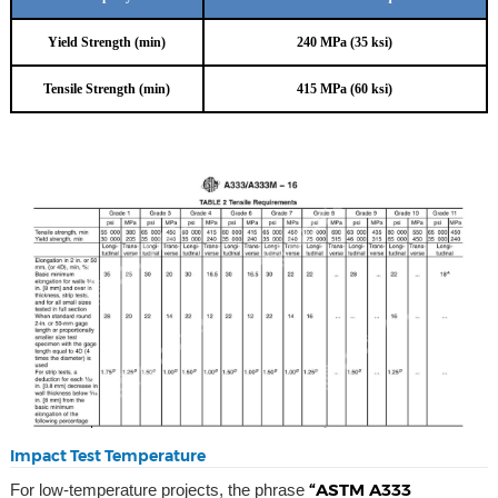
Yield Strength (min)
240 MPa (35 ksi)
Tensile Strength (min)
415 MPa (60 ksi)
Impact Test Temperature
“ASTM A333
For low-temperature projects, the phrase