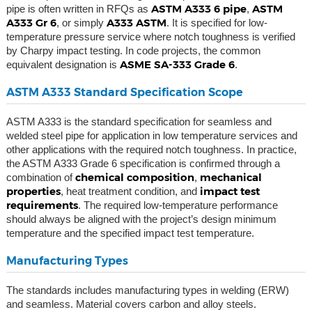
ASTM A333 6 pipe
ASTM
pipe is often written in RFQs as
,
A333 Gr 6
A333 ASTM
, or simply
. It is specified for low-
temperature pressure service where notch toughness is verified
by Charpy impact testing. In code projects, the common
ASME SA-333 Grade 6
equivalent designation is
.
ASTM A333 Standard Specification Scope
ASTM A333 is the standard specification for seamless and
welded steel pipe for application in low temperature services and
other applications with the required notch toughness. In practice,
the ASTM A333 Grade 6 specification is confirmed through a
chemical composition
mechanical
combination of
,
properties
impact test
, heat treatment condition, and
requirements
. The required low-temperature performance
should always be aligned with the project’s design minimum
temperature and the specified impact test temperature.
Manufacturing Types
The standards includes manufacturing types in welding (ERW)
and seamless. Material covers carbon and alloy steels.