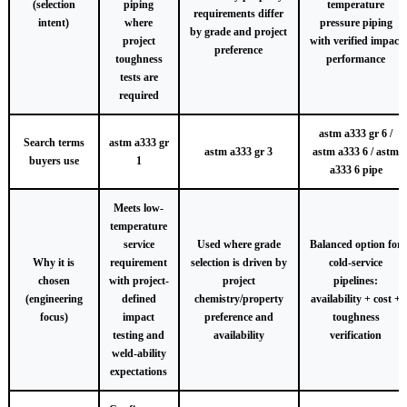
(selection
piping
temperature
requirements differ
intent)
where
pressure piping
by grade and project
project
with verified impact
preference
toughness
performance
tests are
required
astm a333 gr 6 /
Search terms
astm a333 gr
astm a333 gr 3
astm a333 6 / astm
buyers use
1
a333 6 pipe
Meets low-
temperature
service
Used where grade
Balanced option for
Why it is
requirement
selection is driven by
cold-service
chosen
with project-
project
pipelines:
(engineering
defined
chemistry/property
availability + cost +
focus)
impact
preference and
toughness
testing and
availability
verification
weld-ability
expectations