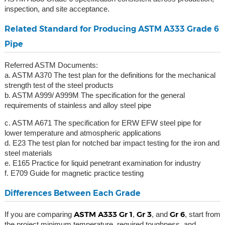
inspection, and site acceptance.
Related Standard for Producing ASTM A333 Grade 6
Pipe
Referred ASTM Documents:
a. ASTM A370 The test plan for the definitions for the mechanical
strength test of the steel products
b. ASTM A999/ A999M The specification for the general
requirements of stainless and alloy steel pipe
c. ASTM A671 The specification for ERW EFW steel pipe for
lower temperature and atmospheric applications
d. E23 The test plan for notched bar impact testing for the iron and
steel materials
e. E165 Practice for liquid penetrant examination for industry
f. E709 Guide for magnetic practice testing
Differences Between Each Grade
ASTM A333 Gr 1
Gr 3
Gr 6
If you are comparing
,
, and
, start from
the project minimum temperature, required toughness, and