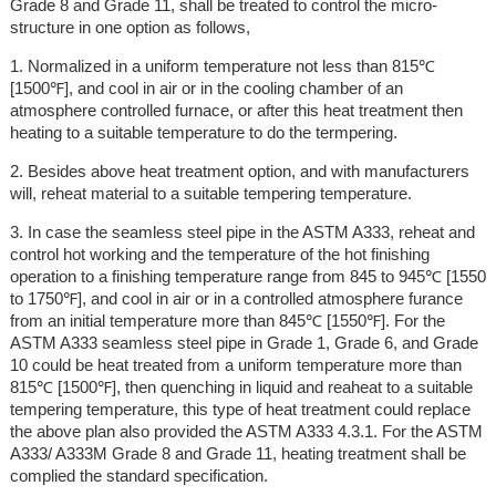
Grade 8 and Grade 11, shall be treated to control the micro-
structure in one option as follows,
1. Normalized in a uniform temperature not less than 815℃
[1500℉], and cool in air or in the cooling chamber of an
atmosphere controlled furnace, or after this heat treatment then
heating to a suitable temperature to do the termpering.
2. Besides above heat treatment option, and with manufacturers
will, reheat material to a suitable tempering temperature.
3. In case the seamless steel pipe in the ASTM A333, reheat and
control hot working and the temperature of the hot finishing
operation to a finishing temperature range from 845 to 945℃ [1550
to 1750℉], and cool in air or in a controlled atmosphere furance
from an initial temperature more than 845℃ [1550℉]. For the
ASTM A333 seamless steel pipe in Grade 1, Grade 6, and Grade
10 could be heat treated from a uniform temperature more than
815℃ [1500℉], then quenching in liquid and reaheat to a suitable
tempering temperature, this type of heat treatment could replace
the above plan also provided the ASTM A333 4.3.1. For the ASTM
A333/ A333M Grade 8 and Grade 11, heating treatment shall be
complied the standard specification.