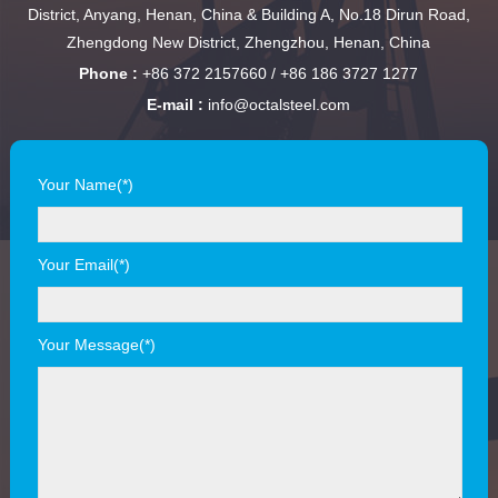
District, Anyang, Henan, China & Building A, No.18 Dirun Road,
Zhengdong New District, Zhengzhou, Henan, China
Phone :
+86 372 2157660 / +86 186 3727 1277
E-mail :
info@octalsteel.com
Your Name(*)
Your Email(*)
Your Message(*)