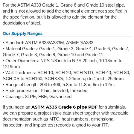
For the ASTM A333 Grade 1, Grade 6 and Grade 10 steel pipe,
and it is not allowed to add the chemical element not specified in
the specification, but it is allowed to add the element for the
deoxidation of steel.
Our Supply Ranges
• Standard: ASTM A333/A333M, ASME SA333
• Material Grades: Grade 1, Grade 3, Grade 4, Grade 6, Grade 7,
Grade 7, Grade 8, Grade 9, Grade 10 and Grade 11
• Outer Diameters: NPS 1/8 inch to NPS 20 inch, 10.13mm to
1219mm
• Wall Thickness: SCH 10, SCH 20, SCH STD, SCH 40, SCH 80,
SCH XS to SCH160, SCHXXS; 1.24mm up to 1 inch, 25.4mm
• Range of Length: 20ft to 40ft, 5.8m to 11.8m, 6m to 12m.
• Ends procession: Plain, beveled, threaded
• Coatings: 3LPE, FBE, Galvanized
ASTM A333 Grade 6 pipe PDF
If you need an
for submittals,
we can prepare a project-style data sheet together with traceable
documentation such as MTC, heat numbers, dimensional
inspection, and impact test records aligned to your ITP.