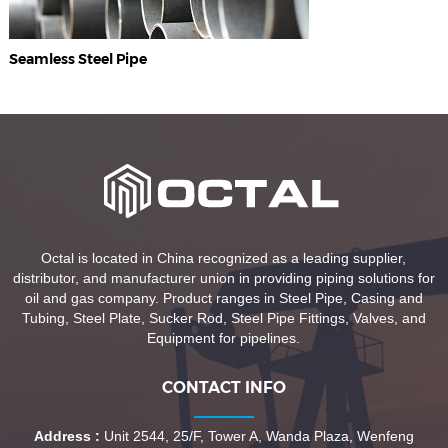
Seamless Steel Pipe
Octal is located in China recognized as a leading supplier,
distributor, and manufacturer union in providing piping solutions for
oil and gas company. Product ranges in Steel Pipe, Casing and
Tubing, Steel Plate, Sucker Rod, Steel Pipe Fittings, Valves, and
Equipment for pipelines.
CONTACT INFO
Address :
Unit 2544, 25/F, Tower A, Wanda Plaza, Wenfeng