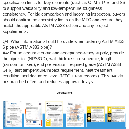
specification limits for key elements (such as C, Mn, P, S, and Si)
to support weldability and low-temperature toughness
consistency. For bid comparison and incoming inspection, buyers
should confirm the chemistry limits on the MTC and ensure they
match the applicable ASTM A333 edition and any project
supplements.
Q4: What information should I provide when ordering ASTM A333
6 pipe (ASTM A333 pipe)?
A4: For an accurate quote and acceptance-ready supply, provide
the pipe size (NPS/OD), wall thickness or schedule, length
(random or fixed), end preparation, required grade (ASTM A333
Gr 6), test temperature/impact requirement, heat treatment
condition, and document level (MTC + test records). This avoids
mismatched offers and reduces approval delays.