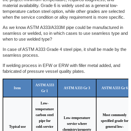
material availability. Grade 6 is widely used as a general low-
temperature carbon steel option, while other grades are selected
when the service condition or alloy requirement is more specific.
As we know ASTM A333/A333M pipe could be manufactured in
seamless or welded, so in which cases to use seamless type and
when to use welded type?
In case of ASTM A333 Grade 4 steel pipe, it shall be made by the
seamless process.
If welding process in EFW or ERW with filler metal added, and
fabricated of pressure vessel quality plates.
ASTM A333
Item
ASTM A333 Gr 3
ASTM A333 Gr 6
Gr 1
Low-
temperature
carbon steel
Most commonly
Low-temperature
pipe for
specified grade for
service where
Typical use
cold-service
general low-
chemistry/property