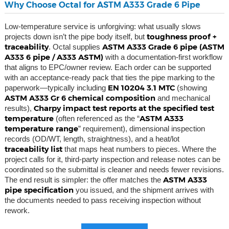
Why Choose Octal for ASTM A333 Grade 6 Pipe
Low-temperature service is unforgiving: what usually slows
toughness proof +
projects down isn’t the pipe body itself, but
traceability
ASTM A333 Grade 6 pipe (ASTM
. Octal supplies
A333 6 pipe / A333 ASTM)
with a documentation-first workflow
that aligns to EPC/owner review. Each order can be supported
with an acceptance-ready pack that ties the pipe marking to the
EN 10204 3.1 MTC
paperwork—typically including
(showing
ASTM A333 Gr 6 chemical composition
and mechanical
Charpy impact test reports at the specified test
results),
temperature
ASTM A333
(often referenced as the “
temperature range
” requirement), dimensional inspection
records (OD/WT, length, straightness), and a heat/lot
traceability list
that maps heat numbers to pieces. Where the
project calls for it, third-party inspection and release notes can be
coordinated so the submittal is cleaner and needs fewer revisions.
ASTM A333
The end result is simpler: the offer matches the
pipe specification
you issued, and the shipment arrives with
the documents needed to pass receiving inspection without
rework.