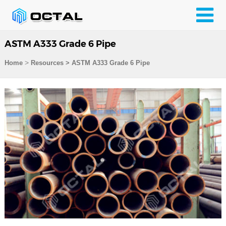
ASTM A333 Grade 6 Pipe
>
Home
Resources
>
ASTM A333 Grade 6 Pipe