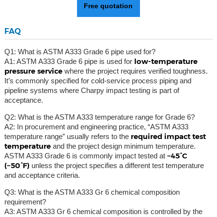
Free quotation
FAQ
Q1: What is ASTM A333 Grade 6 pipe used for?
low-temperature
A1: ASTM A333 Grade 6 pipe is used for
pressure service
where the project requires verified toughness.
It’s commonly specified for cold-service process piping and
pipeline systems where Charpy impact testing is part of
acceptance.
Q2: What is the ASTM A333 temperature range for Grade 6?
A2: In procurement and engineering practice, “ASTM A333
required impact test
temperature range” usually refers to the
temperature
and the project design minimum temperature.
−45°C
ASTM A333 Grade 6 is commonly impact tested at
(−50°F)
unless the project specifies a different test temperature
and acceptance criteria.
Q3: What is the ASTM A333 Gr 6 chemical composition
requirement?
A3: ASTM A333 Gr 6 chemical composition is controlled by the