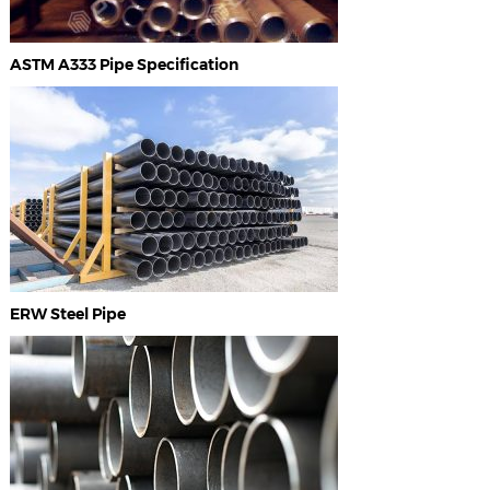
ASTM A333 Pipe Specification
ERW Steel Pipe