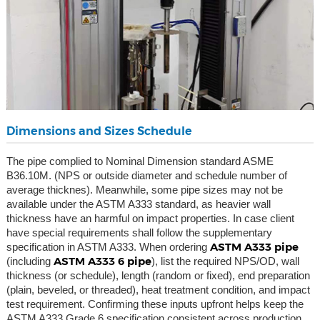
Dimensions and Sizes Schedule
The pipe complied to Nominal Dimension standard ASME
B36.10M. (NPS or outside diameter and schedule number of
average thicknes). Meanwhile, some pipe sizes may not be
available under the ASTM A333 standard, as heavier wall
thickness have an harmful on impact properties. In case client
have special requirements shall follow the supplementary
ASTM A333 pipe
specification in ASTM A333. When ordering
ASTM A333 6 pipe
(including
), list the required NPS/OD, wall
thickness (or schedule), length (random or fixed), end preparation
(plain, beveled, or threaded), heat treatment condition, and impact
test requirement. Confirming these inputs upfront helps keep the
ASTM A333 Grade 6 specification consistent across production,