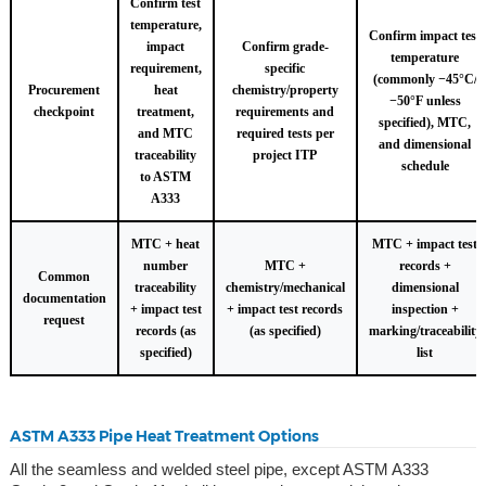
Confirm test
temperature,
Confirm impact test
impact
Confirm grade-
temperature
requirement,
specific
(commonly −45°C/
Procurement
heat
chemistry/property
−50°F unless
checkpoint
treatment,
requirements and
specified), MTC,
and MTC
required tests per
and dimensional
traceability
project ITP
schedule
to ASTM
A333
MTC + heat
MTC + impact test
number
MTC +
records +
Common
traceability
chemistry/mechanical
dimensional
documentation
+ impact test
+ impact test records
inspection +
request
records (as
(as specified)
marking/traceability
specified)
list
ASTM A333 Pipe Heat Treatment Options
All the seamless and welded steel pipe, except ASTM A333