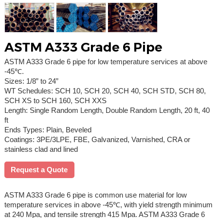
ASTM A333 Grade 6 Pipe
ASTM A333 Grade 6 pipe for low temperature services at above
-45℃.
Sizes: 1/8” to 24”
WT Schedules: SCH 10, SCH 20, SCH 40, SCH STD, SCH 80,
SCH XS to SCH 160, SCH XXS
Length: Single Random Length, Double Random Length, 20 ft, 40
ft
Ends Types: Plain, Beveled
Coatings: 3PE/3LPE, FBE, Galvanized, Varnished, CRA or
stainless clad and lined
Request a Quote
ASTM A333 Grade 6 pipe is common use material for low
temperature services in above -45℃, with yield strength minimum
at 240 Mpa, and tensile strength 415 Mpa. ASTM A333 Grade 6