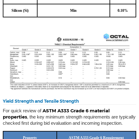
Silicon (Si)
Min
0.10%
Yield Strength and Tensile Strength
ASTM A333 Grade 6 material
For quick review of
properties
, the key minimum strength requirements are typically
checked first during bid evaluation and incoming inspection.
Property
ASTM A333 Grade 6 Requirement