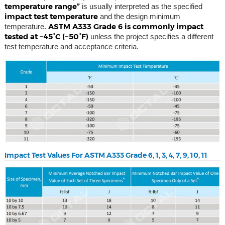
temperature range”
is usually interpreted as the specified
impact test temperature
and the design minimum
ASTM A333 Grade 6 is commonly impact
temperature.
tested at −45°C (−50°F)
unless the project specifies a different
test temperature and acceptance criteria.
Impact Test Values For ASTM A333 Grade 6, 1, 3, 4, 7, 9, 10, 11