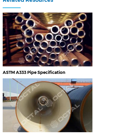
ASTM A333 Pipe Specification