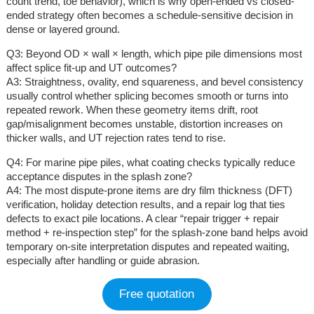
count trend, toe behavior), which is why open-ended vs closed-
ended strategy often becomes a schedule-sensitive decision in
dense or layered ground.
Q3: Beyond OD × wall × length, which pipe pile dimensions most
affect splice fit-up and UT outcomes?
A3: Straightness, ovality, end squareness, and bevel consistency
usually control whether splicing becomes smooth or turns into
repeated rework. When these geometry items drift, root
gap/misalignment becomes unstable, distortion increases on
thicker walls, and UT rejection rates tend to rise.
Q4: For marine pipe piles, what coating checks typically reduce
acceptance disputes in the splash zone?
A4: The most dispute-prone items are dry film thickness (DFT)
verification, holiday detection results, and a repair log that ties
defects to exact pile locations. A clear “repair trigger + repair
method + re-inspection step” for the splash-zone band helps avoid
temporary on-site interpretation disputes and repeated waiting,
especially after handling or guide abrasion.
Free quotation