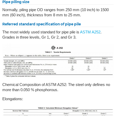
Pipe piling size
Normally, piling pipe OD ranges from 250 mm (10 inch) to 1500
mm (60 inch), thickness from 8 mm to 25 mm.
Referred standard specification of pipe pile
The most widely used standard for pipe pile is
ASTM A252
.
Grades in three levels, Gr 1, Gr 2, and Gr 3.
Chemical Composition of ASTM A252: The steel only defines no
more than 0.050 % phosphorous.
Elongations: