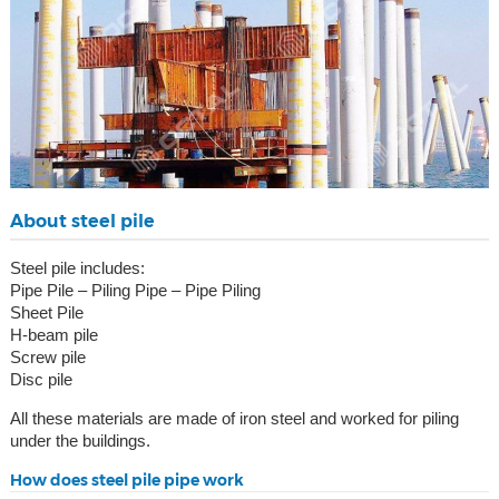
About steel pile
Steel pile includes:
Pipe Pile – Piling Pipe – Pipe Piling
Sheet Pile
H-beam pile
Screw pile
Disc pile
All these materials are made of iron steel and worked for piling
under the buildings.
How does steel pile pipe work