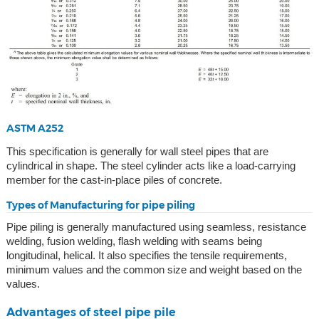
ASTM A252
This specification is generally for wall steel pipes that are
cylindrical in shape. The steel cylinder acts like a load-carrying
member for the cast-in-place piles of concrete.
Types of Manufacturing for pipe piling
Pipe piling is generally manufactured using seamless, resistance
welding, fusion welding, flash welding with seams being
longitudinal, helical. It also specifies the tensile requirements,
minimum values and the common size and weight based on the
values.
Advantages of steel pipe pile