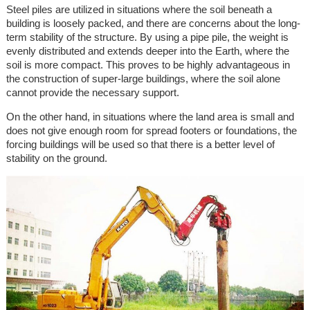
Steel piles are utilized in situations where the soil beneath a
building is loosely packed, and there are concerns about the long-
term stability of the structure. By using a pipe pile, the weight is
evenly distributed and extends deeper into the Earth, where the
soil is more compact. This proves to be highly advantageous in
the construction of super-large buildings, where the soil alone
cannot provide the necessary support.
On the other hand, in situations where the land area is small and
does not give enough room for spread footers or foundations, the
forcing buildings will be used so that there is a better level of
stability on the ground.