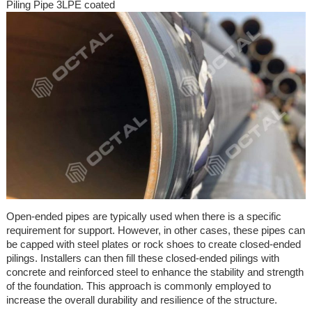
Piling Pipe 3LPE coated
Open-ended pipes are typically used when there is a specific
requirement for support. However, in other cases, these pipes can
be capped with steel plates or rock shoes to create closed-ended
pilings. Installers can then fill these closed-ended pilings with
concrete and reinforced steel to enhance the stability and strength
of the foundation. This approach is commonly employed to
increase the overall durability and resilience of the structure.