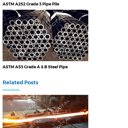
ASTM A252 Grade 3 Pipe Pile
ASTM A53 Grade A & B Steel Pipe
Related Posts