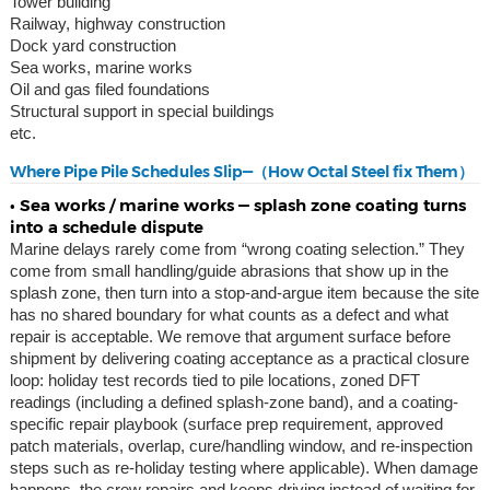
Tower building
Railway, highway construction
Dock yard construction
Sea works, marine works
Oil and gas filed foundations
Structural support in special buildings
etc.
Where Pipe Pile Schedules Slip—（How Octal Steel fix Them）
• Sea works / marine works — splash zone coating turns
into a schedule dispute
Marine delays rarely come from “wrong coating selection.” They
come from small handling/guide abrasions that show up in the
splash zone, then turn into a stop-and-argue item because the site
has no shared boundary for what counts as a defect and what
repair is acceptable. We remove that argument surface before
shipment by delivering coating acceptance as a practical closure
loop: holiday test records tied to pile locations, zoned DFT
readings (including a defined splash-zone band), and a coating-
specific repair playbook (surface prep requirement, approved
patch materials, overlap, cure/handling window, and re-inspection
steps such as re-holiday testing where applicable). When damage
happens, the crew repairs and keeps driving instead of waiting for