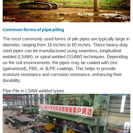
Common forms of pipe piling
The most commonly used forms of pile pipes are typically large in
diameter, ranging from 16 inches to 60 inches. These heavy-duty
steel pipes can be manufactured using seamless, longitudinal
welded (LSAW), or spiral welded (SSAW) techniques. Depending
on the soil environments, the pipes may be coated with zinc
(galvanized), FBE, or 3LPE coatings. This helps to provide
moisture resistance and corrosion resistance, enhancing their
durability.
Pipe Pile in LSAW welded types