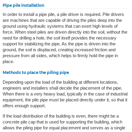
Pipe pile installation
In order to install a pipe pile, a pile driver is required. Pile drivers
are machines that are capable of driving the piles deep into the
ground using hydraulic systems that can exert high levels of
force. When steel piles are driven directly into the soil, without the
need for drilling a hole, the soil itself provides the necessary
support for stabilizing the pipe. As the pipe is driven into the
ground, the soil is displaced, creating increased friction and
pressure from all sides, which helps to firmly hold the pipe in
place.
Methods to place the piling pipe
Depending upon the load of the building at different locations,
engineers and installers shall decide the placement of the pipe.
When there is a very heavy load, typically in the case of industrial
equipment, the pile pipe must be placed directly under it, so that it
offers enough support.
If the load distribution of the building is even, there might be a
concrete pile cap that is used for supporting the building, which
allows the piling pipe for equal placement and serves as a single