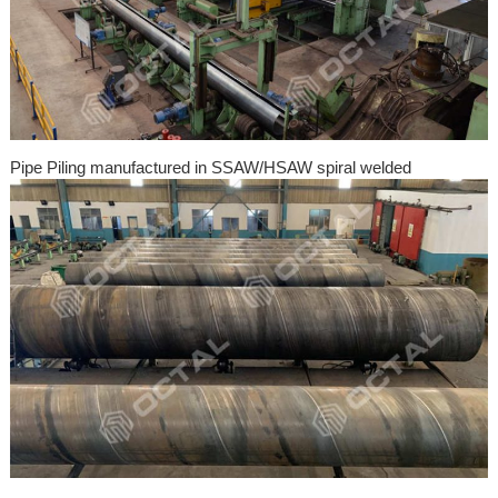
Pipe Piling manufactured in SSAW/HSAW spiral welded