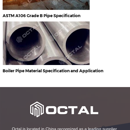
ASTM A106 Grade B Pipe Specification
Boiler Pipe Material Specification and Application
Octal is located in China recognized as a leading supplier,