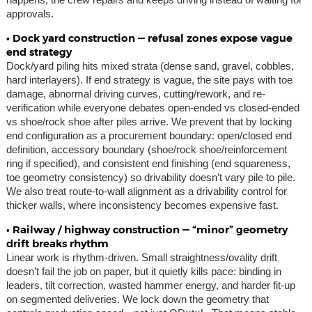
approvals.
• Dock yard construction — refusal zones expose vague
end strategy
Dock/yard piling hits mixed strata (dense sand, gravel, cobbles,
hard interlayers). If end strategy is vague, the site pays with toe
damage, abnormal driving curves, cutting/rework, and re-
verification while everyone debates open-ended vs closed-ended
vs shoe/rock shoe after piles arrive. We prevent that by locking
end configuration as a procurement boundary: open/closed end
definition, accessory boundary (shoe/rock shoe/reinforcement
ring if specified), and consistent end finishing (end squareness,
toe geometry consistency) so drivability doesn’t vary pile to pile.
We also treat route-to-wall alignment as a drivability control for
thicker walls, where inconsistency becomes expensive fast.
• Railway / highway construction — “minor” geometry
drift breaks rhythm
Linear work is rhythm-driven. Small straightness/ovality drift
doesn’t fail the job on paper, but it quietly kills pace: binding in
leaders, tilt correction, wasted hammer energy, and harder fit-up
on segmented deliveries. We lock down the geometry that