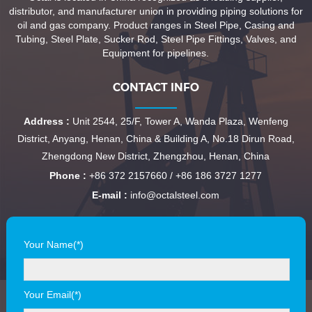
distributor, and manufacturer union in providing piping solutions for
oil and gas company. Product ranges in Steel Pipe, Casing and
Tubing, Steel Plate, Sucker Rod, Steel Pipe Fittings, Valves, and
Equipment for pipelines.
CONTACT INFO
Address :
Unit 2544, 25/F, Tower A, Wanda Plaza, Wenfeng
District, Anyang, Henan, China & Building A, No.18 Dirun Road,
Zhengdong New District, Zhengzhou, Henan, China
Phone :
+86 372 2157660 / +86 186 3727 1277
E-mail :
info@octalsteel.com
Your Name(*)
Your Email(*)