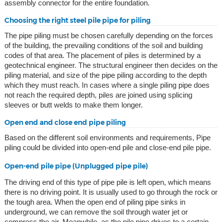
assembly connector for the entire foundation.
Choosing the right steel pile pipe for piling
The pipe piling must be chosen carefully depending on the forces
of the building, the prevailing conditions of the soil and building
codes of that area. The placement of piles is determined by a
geotechnical engineer. The structural engineer then decides on the
piling material, and size of the pipe piling according to the depth
which they must reach. In cases where a single piling pipe does
not reach the required depth, piles are joined using splicing
sleeves or butt welds to make them longer.
Open end and close end pipe piling
Based on the different soil environments and requirements, Pipe
piling could be divided into open-end pile and close-end pile pipe.
Open-end pile pipe (Unplugged pipe pile)
The driving end of this type of pipe pile is left open, which means
there is no driving point. It is usually used to go through the rock or
the tough area. When the open end of piling pipe sinks in
underground, we can remove the soil through water jet or
compress the air. Meanwhile, as the pile pipe drives to a certain