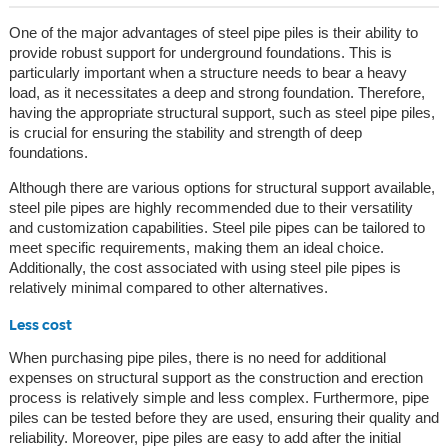
One of the major advantages of steel pipe piles is their ability to
provide robust support for underground foundations. This is
particularly important when a structure needs to bear a heavy
load, as it necessitates a deep and strong foundation. Therefore,
having the appropriate structural support, such as steel pipe piles,
is crucial for ensuring the stability and strength of deep
foundations.
Although there are various options for structural support available,
steel pile pipes are highly recommended due to their versatility
and customization capabilities. Steel pile pipes can be tailored to
meet specific requirements, making them an ideal choice.
Additionally, the cost associated with using steel pile pipes is
relatively minimal compared to other alternatives.
Less cost
When purchasing pipe piles, there is no need for additional
expenses on structural support as the construction and erection
process is relatively simple and less complex. Furthermore, pipe
piles can be tested before they are used, ensuring their quality and
reliability. Moreover, pipe piles are easy to add after the initial