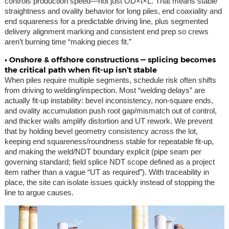
controls production speed—not just OD×t×L. That means stable
straightness and ovality behavior for long piles, end coaxiality and
end squareness for a predictable driving line, plus segmented
delivery alignment marking and consistent end prep so crews
aren’t burning time “making pieces fit.”
• Onshore & offshore constructions — splicing becomes
the critical path when fit-up isn’t stable
When piles require multiple segments, schedule risk often shifts
from driving to welding/inspection. Most “welding delays” are
actually fit-up instability: bevel inconsistency, non-square ends,
and ovality accumulation push root gap/mismatch out of control,
and thicker walls amplify distortion and UT rework. We prevent
that by holding bevel geometry consistency across the lot,
keeping end squareness/roundness stable for repeatable fit-up,
and making the weld/NDT boundary explicit (pipe seam per
governing standard; field splice NDT scope defined as a project
item rather than a vague “UT as required”). With traceability in
place, the site can isolate issues quickly instead of stopping the
line to argue causes.