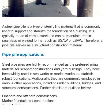
A steel pipe pile is a type of steel piling material that is commonly
used to support and stabilize the foundation of a building. It is
typically made of carbon steel and can be manufactured in
seamless or welded forms, such as SSAW or LSAW. Therefore, a
pipe pile serves as a structural construction material.
Pipe pile applications
Steel pipe piles are highly recommended as the preferred piling
material for seaport constructions and yard buildings. They have
been widely used in sea works or marine works to establish
robust foundations. Additionally, they are commonly employed in
various other applications, including under buildings, bridges, and
structural constructions. Further details are outlined below:
Onshore and offshore constructions
Marine foundations / constructions