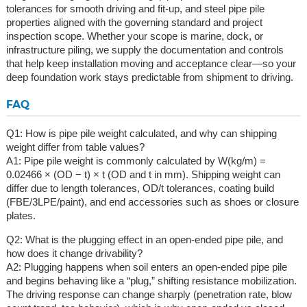
tolerances for smooth driving and fit-up, and steel pipe pile
properties aligned with the governing standard and project
inspection scope. Whether your scope is marine, dock, or
infrastructure piling, we supply the documentation and controls
that help keep installation moving and acceptance clear—so your
deep foundation work stays predictable from shipment to driving.
FAQ
Q1: How is pipe pile weight calculated, and why can shipping
weight differ from table values?
A1: Pipe pile weight is commonly calculated by W(kg/m) =
0.02466 × (OD − t) × t (OD and t in mm). Shipping weight can
differ due to length tolerances, OD/t tolerances, coating build
(FBE/3LPE/paint), and end accessories such as shoes or closure
plates.
Q2: What is the plugging effect in an open-ended pipe pile, and
how does it change drivability?
A2: Plugging happens when soil enters an open-ended pipe pile
and begins behaving like a “plug,” shifting resistance mobilization.
The driving response can change sharply (penetration rate, blow