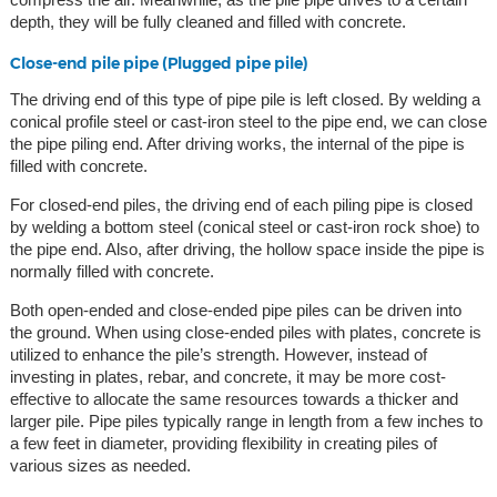
depth, they will be fully cleaned and filled with concrete.
Close-end pile pipe (Plugged pipe pile)
The driving end of this type of pipe pile is left closed. By welding a
conical profile steel or cast-iron steel to the pipe end, we can close
the pipe piling end. After driving works, the internal of the pipe is
filled with concrete.
For closed-end piles, the driving end of each piling pipe is closed
by welding a bottom steel (conical steel or cast-iron rock shoe) to
the pipe end. Also, after driving, the hollow space inside the pipe is
normally filled with concrete.
Both open-ended and close-ended pipe piles can be driven into
the ground. When using close-ended piles with plates, concrete is
utilized to enhance the pile’s strength. However, instead of
investing in plates, rebar, and concrete, it may be more cost-
effective to allocate the same resources towards a thicker and
larger pile. Pipe piles typically range in length from a few inches to
a few feet in diameter, providing flexibility in creating piles of
various sizes as needed.