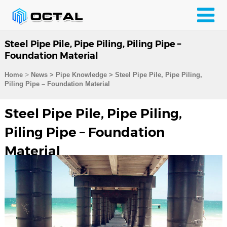
Steel Pipe Pile, Pipe Piling, Piling Pipe –
Foundation Material
>
Home
News > Pipe Knowledge >
Steel Pipe Pile, Pipe Piling,
Piling Pipe – Foundation Material
Steel Pipe Pile, Pipe Piling,
Piling Pipe – Foundation
Material