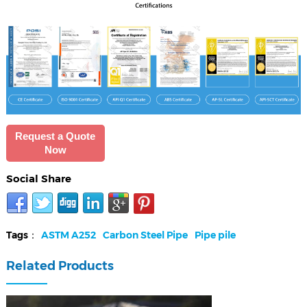
Request a Quote
Now
Social Share
Tags：
ASTM A252
Carbon Steel Pipe
Pipe pile
Related Products