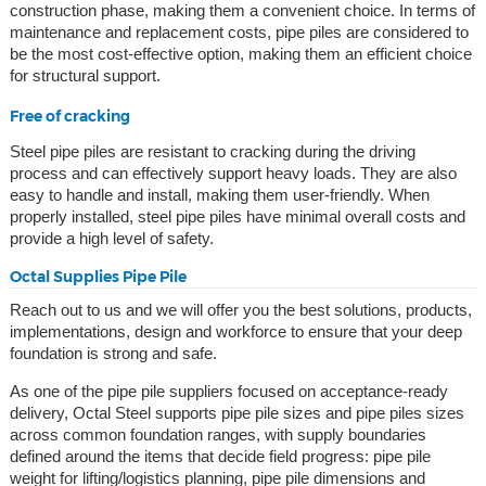
construction phase, making them a convenient choice. In terms of
maintenance and replacement costs, pipe piles are considered to
be the most cost-effective option, making them an efficient choice
for structural support.
Free of cracking
Steel pipe piles are resistant to cracking during the driving
process and can effectively support heavy loads. They are also
easy to handle and install, making them user-friendly. When
properly installed, steel pipe piles have minimal overall costs and
provide a high level of safety.
Octal Supplies Pipe Pile
Reach out to us and we will offer you the best solutions, products,
implementations, design and workforce to ensure that your deep
foundation is strong and safe.
As one of the pipe pile suppliers focused on acceptance-ready
delivery, Octal Steel supports pipe pile sizes and pipe piles sizes
across common foundation ranges, with supply boundaries
defined around the items that decide field progress: pipe pile
weight for lifting/logistics planning, pipe pile dimensions and