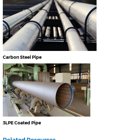
Carbon Steel Pipe
3LPE Coated Pipe
Related Resources