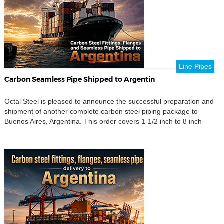
Line Pipes
Carbon Seamless Pipe Shipped to Argentin
Octal Steel is pleased to announce the successful preparation and
shipment of another complete carbon steel piping package to
Buenos Aires, Argentina. This order covers 1-1/2 inch to 8 inch
carbon steel fittings, carbon steel seamless pipe, flanges, branch
connections, pipe nipples, couplings, stud bolts, nuts and washers.
The shipment also included several size-focused items […]