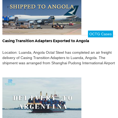
OCTG Cases
Casing Transition Adapters Exported to Angola
Location: Luanda, Angola Octal Steel has completed an air freight
delivery of Casing Transition Adapters to Luanda, Angola. The
shipment was arranged from Shanghai Pudong International Airport
to Antonio Agostinho Neto International Airport, supporting an
urgent oilfield supply requirement where delivery time, cargo
identification, and customs documentation needed to be controlled
closely. The order included […]