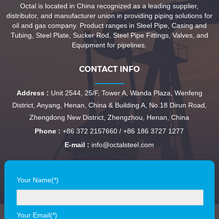
Octal is located in China recognized as a leading supplier,
distributor, and manufacturer union in providing piping solutions for
oil and gas company. Product ranges in Steel Pipe, Casing and
Tubing, Steel Plate, Sucker Rod, Steel Pipe Fittings, Valves, and
Equipment for pipelines.
CONTACT INFO
Address :
Unit 2544, 25/F, Tower A, Wanda Plaza, Wenfeng
District, Anyang, Henan, China & Building A, No.18 Dirun Road,
Zhengdong New District, Zhengzhou, Henan, China
Phone :
+86 372 2157660 / +86 186 3727 1277
E-mail :
info@octalsteel.com
Your Name(*)
Your Email(*)