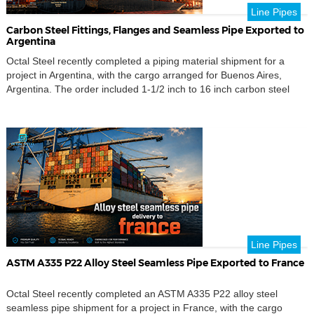
Line Pipes
Carbon Steel Fittings, Flanges and Seamless Pipe Exported to
Argentina
Octal Steel recently completed a piping material shipment for a
project in Argentina, with the cargo arranged for Buenos Aires,
Argentina. The order included 1-1/2 inch to 16 inch carbon steel
fittings, flanges, seamless pipe, branch fittings, pipe nipples,
couplings, stud bolts, nuts and washers for a mixed piping package.
The shipment also covered key […]
Line Pipes
ASTM A335 P22 Alloy Steel Seamless Pipe Exported to France
Octal Steel recently completed an ASTM A335 P22 alloy steel
seamless pipe shipment for a project in France, with the cargo