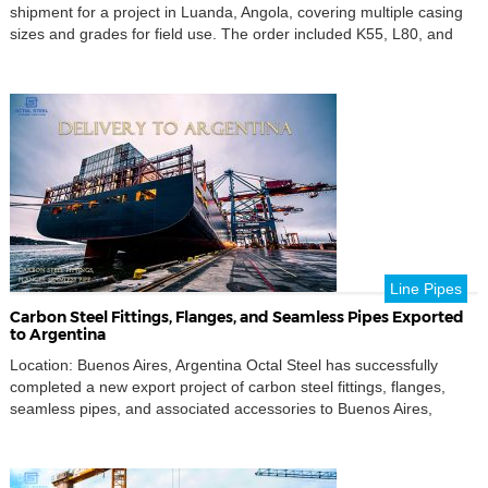
shipment for a project in Luanda, Angola, covering multiple casing
sizes and grades for field use. The order included K55, L80, and
P110 seamless casing in R3 length, prepared under a traceable
export workflow and released with supporting shipment and
inspection documents for smoother receiving review […]
Line Pipes
Carbon Steel Fittings, Flanges, and Seamless Pipes Exported
to Argentina
Location: Buenos Aires, Argentina Octal Steel has successfully
completed a new export project of carbon steel fittings, flanges,
seamless pipes, and associated accessories to Buenos Aires,
Argentina.This shipment once again demonstrates Octal Steel’s
capability to deliver complete pipeline packages that meet
international standards and complex project specifications for the