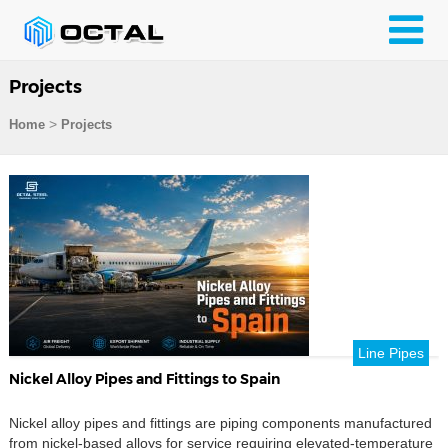
Projects
>
Home
Projects
Line Pipes
Nickel Alloy Pipes and Fittings to Spain
Nickel alloy pipes and fittings are piping components manufactured
from nickel-based alloys for service requiring elevated-temperature