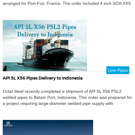
arranged for Port-Fos, France. The order included 4 inch SCH XXS
seamless pipes, supplied under an alloy steel specification and
prepared through pipe marking, dimensional checking, packing
review, and export document control before shipment. […]
Line Pipes
API 5L X56 Pipes Delivery to Indonesia
Octal Steel recently completed a shipment of API 5L X56 PSL2
welded pipes to Batam Port, Indonesia. This order was prepared for
a project requiring large-diameter welded pipe supply with
controlled dimensional accuracy. The main product supplied in this
shipment was 42 inch welded pipe with 2 inch wall thickness.
According to the project requirement, […]