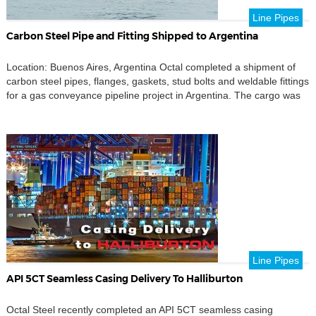
Line Pipes
Carbon Steel Pipe and Fitting Shipped to Argentina
Location: Buenos Aires, Argentina Octal completed a shipment of
carbon steel pipes, flanges, gaskets, stud bolts and weldable fittings
for a gas conveyance pipeline project in Argentina. The cargo was
shipped from Shanghai, China to Buenos Aires, Argentina, under
CIF terms. This delivery was prepared as a pipe connection
package rather than a single-product shipment. […]
Line Pipes
API 5CT Seamless Casing Delivery To Halliburton
Octal Steel recently completed an API 5CT seamless casing