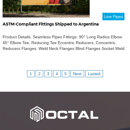
Line Pipes
ASTM-Compliant Fittings Shipped to Argentina
Product Details: Seamless Pipes Fittings: 90° Long Radius Elbow
45° Elbow Tee, Reducing Tee Eccentric Reducers, Concentric
Reducers Flanges: Weld Neck Flanges Blind Flanges Socket Weld
(SW) Flanges Slip-On (SO) Flanges Figure 8 Flanges Accessories:
Weldolets, Sockolets, Threadolets Half-Coupling, Nipple Stud Bolts
& Nuts Standards Compliance: ASTM A234 GR B ASTM A105 ASTM
A106 GR […]
1
2
3
4
5
Next
Lasted