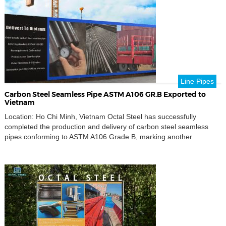
global energy and industrial sectors. Comprehensive […]
Line Pipes
Carbon Steel Seamless Pipe ASTM A106 GR.B Exported to
Vietnam
Location: Ho Chi Minh, Vietnam Octal Steel has successfully
completed the production and delivery of carbon steel seamless
pipes conforming to ASTM A106 Grade B, marking another
successful export project to Southeast Asia.This shipment
underscores Octal Steel’s continuous commitment to supplying
reliable, high-quality pipeline materials to global clients across the
oil, gas, and industrial sectors. […]