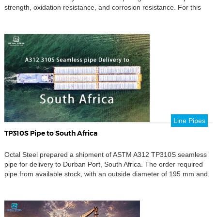
strength, oxidation resistance, and corrosion resistance. For this
order, the material was UNS N06617, a nickel-chromium-cobalt-
molybdenum alloy containing nickel as the balance, approximately
20.0–24.0% chromium, 10.0–15.0% cobalt, 8.0–10.0%
molybdenum, and 0.8–1.5% aluminum. These components are
used in high-temperature petrochemical, […]
Line Pipes
TP310S Pipe to South Africa
Octal Steel prepared a shipment of ASTM A312 TP310S seamless
pipe for delivery to Durban Port, South Africa. The order required
pipe from available stock, with an outside diameter of 195 mm and
a wall thickness of 10 mm. The main requirement was not only
material availability. The supplied 195 mm OD TP310S seamless
pipes […]