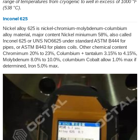
range of temperatures from cryogenic to well in excess of 1000 °F
(538 °C).
Inconel 625
Nickel alloy 625 is nickel-chromium-molybdenum-columbium
alloy material, major content Nickel miniumum 58%, also called
Inconel 625 or UNS NO6625 under standard ASTM B444 for
pipes, or ASTM B443 for plates coils. Other chemical content
Chromimum 20% to 23%, Columbium + tantalum 3.15% to 4.15%,
Molybdenum 8.0% to 10.0%, columbium Cobalt allow 1.0% max if
determined, Iron 5.0% max.