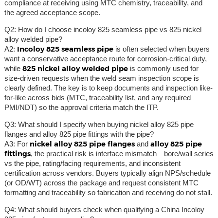
compliance at receiving using MTC chemistry, traceability, and
the agreed acceptance scope.
Q2: How do I choose incoloy 825 seamless pipe vs 825 nickel
alloy welded pipe?
Incoloy 825 seamless pipe
A2:
is often selected when buyers
want a conservative acceptance route for corrosion-critical duty,
825 nickel alloy welded pipe
while
is commonly used for
size-driven requests when the weld seam inspection scope is
clearly defined. The key is to keep documents and inspection like-
for-like across bids (MTC, traceability list, and any required
PMI/NDT) so the approval criteria match the ITP.
Q3: What should I specify when buying nickel alloy 825 pipe
flanges and alloy 825 pipe fittings with the pipe?
nickel alloy 825 pipe flanges
alloy 825 pipe
A3: For
and
fittings
, the practical risk is interface mismatch—bore/wall series
vs the pipe, rating/facing requirements, and inconsistent
certification across vendors. Buyers typically align NPS/schedule
(or OD/WT) across the package and request consistent MTC
formatting and traceability so fabrication and receiving do not stall.
Q4: What should buyers check when qualifying a China Incoloy