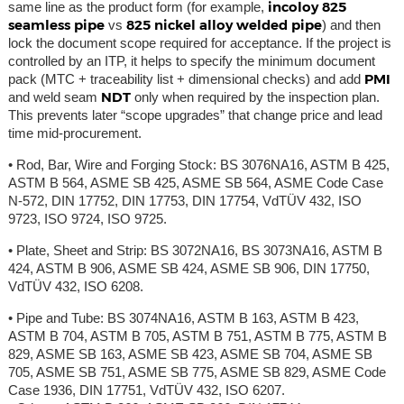
incoloy 825
same line as the product form (for example,
seamless pipe
825 nickel alloy welded pipe
vs
) and then
lock the document scope required for acceptance. If the project is
controlled by an ITP, it helps to specify the minimum document
PMI
pack (MTC + traceability list + dimensional checks) and add
NDT
and weld seam
only when required by the inspection plan.
This prevents later “scope upgrades” that change price and lead
time mid-procurement.
• Rod, Bar, Wire and Forging Stock: BS 3076NA16, ASTM B 425,
ASTM B 564, ASME SB 425, ASME SB 564, ASME Code Case
N-572, DIN 17752, DIN 17753, DIN 17754, VdTÜV 432, ISO
9723, ISO 9724, ISO 9725.
• Plate, Sheet and Strip: BS 3072NA16, BS 3073NA16, ASTM B
424, ASTM B 906, ASME SB 424, ASME SB 906, DIN 17750,
VdTÜV 432, ISO 6208.
• Pipe and Tube: BS 3074NA16, ASTM B 163, ASTM B 423,
ASTM B 704, ASTM B 705, ASTM B 751, ASTM B 775, ASTM B
829, ASME SB 163, ASME SB 423, ASME SB 704, ASME SB
705, ASME SB 751, ASME SB 775, ASME SB 829, ASME Code
Case 1936, DIN 17751, VdTÜV 432, ISO 6207.