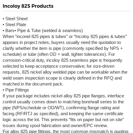
Incoloy 825 Products
• Steel Sheet
• Steel Plate
• Bars• Pipe & Tube (welded & seamless)
When “inconel 825 pipes & tubes” or “Incoloy 825 pipes & tubes”
appears in project notes, buyers usually need the quotation to
clarify whether the item is pipe (commonly specified by NPS +
schedule) or tube (often OD + wall, tighter tolerances). For
corrosion-critical duty, incoloy 825 seamless pipe is frequently
selected to keep acceptance conservative; for size-driven
requests, 825 nickel alloy welded pipe can be workable when the
weld seam inspection scope is clearly defined in the RFQ and
matched in the document pack.
• Pipe Fittings
If your package includes nickel alloy 825 pipe flanges, interface
control usually comes down to matching bore/wall series to the
pipe (NPS/schedule or OD/WT), confirming flange rating and
facing (RF/RTJ as specified), and keeping the same certificate
logic across the lot. This prevents “fits on paper but not on site”
issues during spool fabrication and owner/EPC review.
For alloy 825 pipe fittings, the most common mismatch is quoting