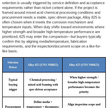
selection is usually triggered by service definition and acceptance
requirements rather than nickel content alone. If the project is
framed around mixed acid chemical processing conditions and
procurement needs a stable, spec-driven package, Alloy 825 is
often chosen when it meets the corrosion mechanism and
temperature inputs. When duty shifts toward environments where
higher strength and broader high-temperature performance are
prioritized, 625 may enter the comparison—but buyers typically
confirm this by aligning media/temperature, fabrication
requirements, and the inspection/document scope on a like-for-
like basis.
Selection
Alloy 825 (UNS N08825)
Alloy 625 (UNS N06625)
Driver
When higher strength /
Typical
Chemical processing /
broader high-temperature
buying
mixed acid framing with
performance becomes the
trigger
spec-driven acceptance
priority
Define media +
Align inspection scope and
Procurement
temperature + documents;