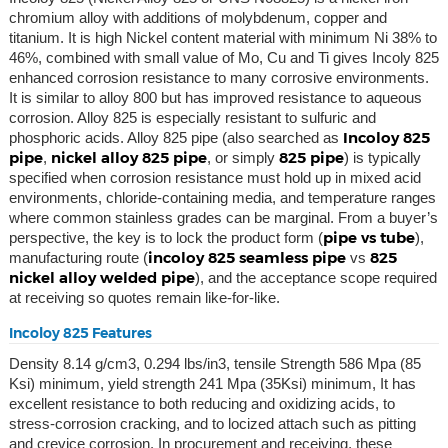
chromium alloy with additions of molybdenum, copper and
titanium. It is high Nickel content material with minimum Ni 38% to
46%, combined with small value of Mo, Cu and Ti gives Incoly 825
enhanced corrosion resistance to many corrosive environments.
It is similar to alloy 800 but has improved resistance to aqueous
corrosion. Alloy 825 is especially resistant to sulfuric and
Incoloy 825
phosphoric acids. Alloy 825 pipe (also searched as
pipe
nickel alloy 825 pipe
825 pipe
,
, or simply
) is typically
specified when corrosion resistance must hold up in mixed acid
environments, chloride-containing media, and temperature ranges
where common stainless grades can be marginal. From a buyer’s
pipe vs tube
perspective, the key is to lock the product form (
),
incoloy 825 seamless pipe
825
manufacturing route (
vs
nickel alloy welded pipe
), and the acceptance scope required
at receiving so quotes remain like-for-like.
Incoloy 825 Features
Density 8.14 g/cm3, 0.294 lbs/in3, tensile Strength 586 Mpa (85
Ksi) minimum, yield strength 241 Mpa (35Ksi) minimum, It has
excellent resistance to both reducing and oxidizing acids, to
stress-corrosion cracking, and to locized attach such as pitting
and crevice corrosion. In procurement and receiving, these