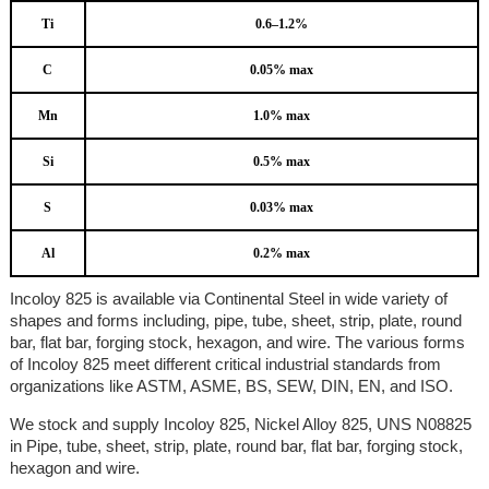
Ti
0.6–1.2%
C
0.05% max
Mn
1.0% max
Si
0.5% max
S
0.03% max
Al
0.2% max
Incoloy 825 is available via Continental Steel in wide variety of
shapes and forms including, pipe, tube, sheet, strip, plate, round
bar, flat bar, forging stock, hexagon, and wire. The various forms
of Incoloy 825 meet different critical industrial standards from
organizations like ASTM, ASME, BS, SEW, DIN, EN, and ISO.
We stock and supply Incoloy 825, Nickel Alloy 825, UNS N08825
in Pipe, tube, sheet, strip, plate, round bar, flat bar, forging stock,
hexagon and wire.