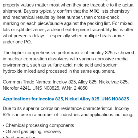
property values matter most when they are traceable to the actual
MTC
shipment. Buyers typically confirm that the
lists chemistry
and mechanical results by heat number, then cross-check
marking on each piece/bundle against the packing list. For mixed
lots or split deliveries, a clean heat-to-piece traceability list is often
what prevents delays—especially when multiple heats arrive
under one PO.
The higher comprehensive performance of Incoloy 825 is showed
in nuclear combustion dissolvers with various corrosive media
environment, such as sulfuric acid, nitric acid and sodium
hydroxide mixed and processed in the same equipment.
Common Trade Names: Incoloy 825, Alloy 825, Nickelvac 825,
Nicrofer 4241, UNS N08825, W.Nr. 2.4858
Applications for Incoloy 825, Nickel Alloy 825, UNS N08825
Due to its superior corrosion resistance characteristics, Incoloy
825 is in use in a number of industries and applications including:
• Chemical processing components
• Oil and gas piping, recovery
• Acid production