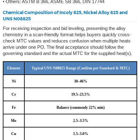
• Others: ASTM B 366, ASME SB 366, DIN 17744
Chemical Composition of Incoly 825, Nickel Alloy 825 and
UNS N08825
For receiving inspection and bid leveling, presenting the alloy
chemistry in a scan-friendly format helps buyers quickly cross-
check MTC values and reduces confusion when multiple heats
arrive under one PO. The final acceptance should follow the
governing standard and the actual MTC for the supplied heat(s).
Element
Typical UNS N08825 Range (Confirm per Standard & MTC)
Ni
38–46%
Cr
19.5–23.5%
Fe
Balance (commonly 22% min)
Mo
2.5–3.5%
Cu
1.5–3.0%