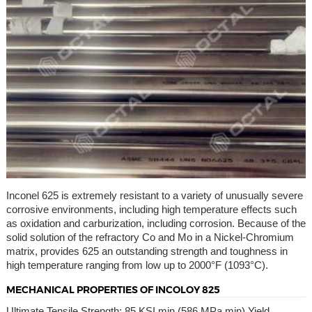
Inconel 625 is extremely resistant to a variety of unusually severe
corrosive environments, including high temperature effects such
as oxidation and carburization, including corrosion. Because of the
solid solution of the refractory Co and Mo in a Nickel-Chromium
matrix, provides 625 an outstanding strength and toughness in
high temperature ranging from low up to 2000°F (1093°C).
MECHANICAL PROPERTIES OF INCOLOY 825
Ultimate Tensile Strength: 85 KSI min (586 MPa min) Yield