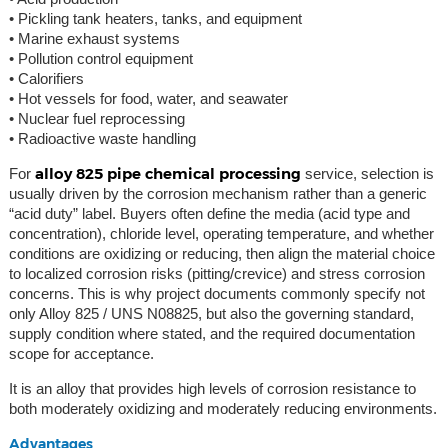
• Pickling tank heaters, tanks, and equipment
• Marine exhaust systems
• Pollution control equipment
• Calorifiers
• Hot vessels for food, water, and seawater
• Nuclear fuel reprocessing
• Radioactive waste handling
alloy 825 pipe chemical processing
For
service, selection is
usually driven by the corrosion mechanism rather than a generic
“acid duty” label. Buyers often define the media (acid type and
concentration), chloride level, operating temperature, and whether
conditions are oxidizing or reducing, then align the material choice
to localized corrosion risks (pitting/crevice) and stress corrosion
concerns. This is why project documents commonly specify not
only Alloy 825 / UNS N08825, but also the governing standard,
supply condition where stated, and the required documentation
scope for acceptance.
It is an alloy that provides high levels of corrosion resistance to
both moderately oxidizing and moderately reducing environments.
Advantages