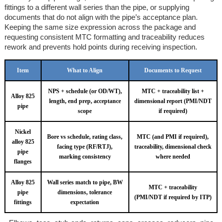
fittings to a different wall series than the pipe, or supplying
documents that do not align with the pipe’s acceptance plan.
Keeping the same size expression across the package and
requesting consistent MTC formatting and traceability reduces
rework and prevents hold points during receiving inspection.
Item
What to Align
Documents to Request
NPS + schedule (or OD/WT),
MTC + traceability list +
Alloy 825
length, end prep, acceptance
dimensional report (PMI/NDT
pipe
scope
if required)
Nickel
Bore vs schedule, rating class,
MTC (and PMI if required),
alloy 825
facing type (RF/RTJ),
traceability, dimensional check
pipe
marking consistency
where needed
flanges
Alloy 825
Wall series match to pipe, BW
MTC + traceability
pipe
dimensions, tolerance
(PMI/NDT if required by ITP)
fittings
expectation