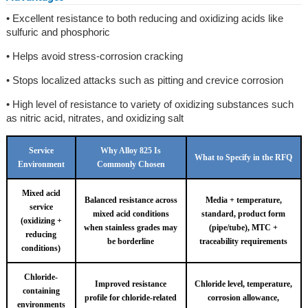
• Excellent resistance to both reducing and oxidizing acids like
sulfuric and phosphoric
• Helps avoid stress-corrosion cracking
• Stops localized attacks such as pitting and crevice corrosion
• High level of resistance to variety of oxidizing substances such
as nitric acid, nitrates, and oxidizing salt
Service
Why Alloy 825 Is
What to Specify in the RFQ
Environment
Commonly Chosen
Mixed acid
Balanced resistance across
Media + temperature,
service
mixed acid conditions
standard, product form
(oxidizing +
when stainless grades may
(pipe/tube), MTC +
reducing
be borderline
traceability requirements
conditions)
Chloride-
Improved resistance
Chloride level, temperature,
containing
profile for chloride-related
corrosion allowance,
environments