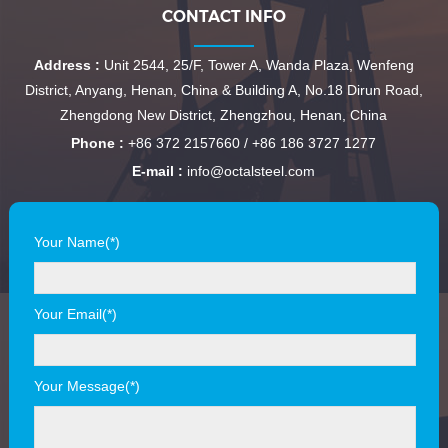
CONTACT INFO
Address :
Unit 2544, 25/F, Tower A, Wanda Plaza, Wenfeng
District, Anyang, Henan, China & Building A, No.18 Dirun Road,
Zhengdong New District, Zhengzhou, Henan, China
Phone :
+86 372 2157660 / +86 186 3727 1277
E-mail :
info@octalsteel.com
Your Name(*)
Your Email(*)
Your Message(*)