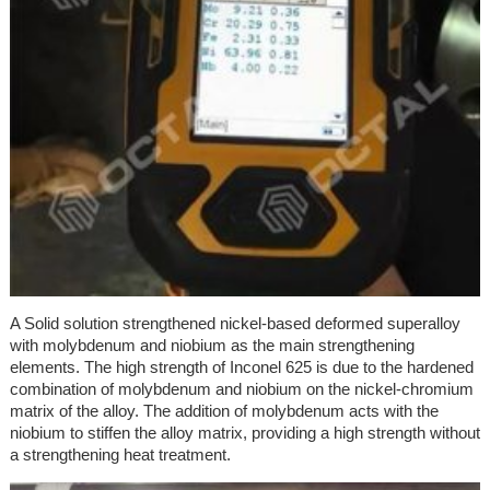
A Solid solution strengthened nickel-based deformed superalloy
with molybdenum and niobium as the main strengthening
elements. The high strength of Inconel 625 is due to the hardened
combination of molybdenum and niobium on the nickel-chromium
matrix of the alloy. The addition of molybdenum acts with the
niobium to stiffen the alloy matrix, providing a high strength without
a strengthening heat treatment.