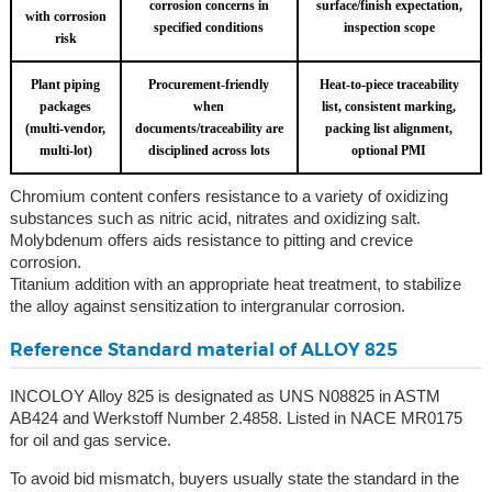
corrosion concerns in
surface/finish expectation,
with corrosion
specified conditions
inspection scope
risk
Plant piping
Procurement-friendly
Heat-to-piece traceability
packages
when
list, consistent marking,
(multi-vendor,
documents/traceability are
packing list alignment,
multi-lot)
disciplined across lots
optional PMI
Chromium content confers resistance to a variety of oxidizing
substances such as nitric acid, nitrates and oxidizing salt.
Molybdenum offers aids resistance to pitting and crevice
corrosion.
Titanium addition with an appropriate heat treatment, to stabilize
the alloy against sensitization to intergranular corrosion.
Reference Standard material of ALLOY 825
INCOLOY Alloy 825 is designated as UNS N08825 in ASTM
AB424 and Werkstoff Number 2.4858. Listed in NACE MR0175
for oil and gas service.
To avoid bid mismatch, buyers usually state the standard in the