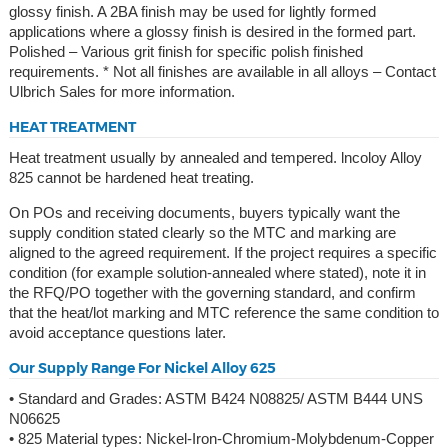
glossy finish. A 2BA finish may be used for lightly formed
applications where a glossy finish is desired in the formed part.
Polished – Various grit finish for specific polish finished
requirements. * Not all finishes are available in all alloys – Contact
Ulbrich Sales for more information.
HEAT TREATMENT
Heat treatment usually by annealed and tempered. lncoloy Alloy
825 cannot be hardened heat treating.
On POs and receiving documents, buyers typically want the
supply condition stated clearly so the MTC and marking are
aligned to the agreed requirement. If the project requires a specific
condition (for example solution-annealed where stated), note it in
the RFQ/PO together with the governing standard, and confirm
that the heat/lot marking and MTC reference the same condition to
avoid acceptance questions later.
Our Supply Range For Nickel Alloy 625
• Standard and Grades: ASTM B424 N08825/ ASTM B444 UNS
N06625
• 825 Material types: Nickel-Iron-Chromium-Molybdenum-Copper