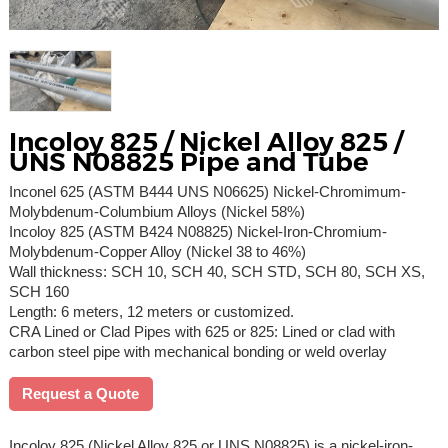
Incoloy 825 / Nickel Alloy 825 /
UNS N08825 Pipe and Tube
Inconel 625 (ASTM B444 UNS N06625) Nickel-Chromimum-
Molybdenum-Columbium Alloys (Nickel 58%)
Incoloy 825 (ASTM B424 N08825) Nickel-Iron-Chromium-
Molybdenum-Copper Alloy (Nickel 38 to 46%)
Wall thickness: SCH 10, SCH 40, SCH STD, SCH 80, SCH XS,
SCH 160
Length: 6 meters, 12 meters or customized.
CRA Lined or Clad Pipes with 625 or 825: Lined or clad with
carbon steel pipe with mechanical bonding or weld overlay
Request a Quote
Incoloy 825 (Nickel Alloy 825 or UNS N08825) is a nickel-iron-