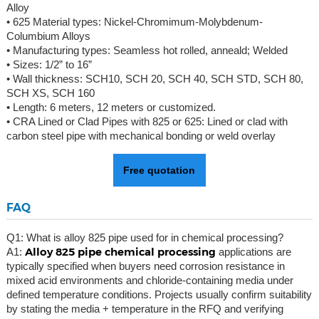
Alloy
• 625 Material types: Nickel-Chromimum-Molybdenum-
Columbium Alloys
• Manufacturing types: Seamless hot rolled, anneald; Welded
• Sizes: 1/2” to 16”
• Wall thickness: SCH10, SCH 20, SCH 40, SCH STD, SCH 80,
SCH XS, SCH 160
• Length: 6 meters, 12 meters or customized.
• CRA Lined or Clad Pipes with 825 or 625: Lined or clad with
carbon steel pipe with mechanical bonding or weld overlay
Free quotation
FAQ
Q1: What is alloy 825 pipe used for in chemical processing?
Alloy 825 pipe chemical processing
A1:
applications are
typically specified when buyers need corrosion resistance in
mixed acid environments and chloride-containing media under
defined temperature conditions. Projects usually confirm suitability
by stating the media + temperature in the RFQ and verifying