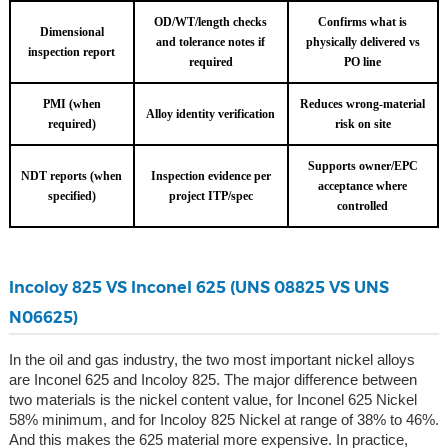
OD/WT/length checks
Confirms what is
Dimensional
and tolerance notes if
physically delivered vs
inspection report
required
PO line
PMI (when
Reduces wrong-material
Alloy identity verification
required)
risk on site
Supports owner/EPC
NDT reports (when
Inspection evidence per
acceptance where
specified)
project ITP/spec
controlled
Incoloy 825 VS Inconel 625 (UNS 08825 VS UNS
N06625)
In the oil and gas industry, the two most important nickel alloys
are Inconel 625 and Incoloy 825. The major difference between
two materials is the nickel content value, for Inconel 625 Nickel
58% minimum, and for Incoloy 825 Nickel at range of 38% to 46%.
And this makes the 625 material more expensive. In practice,