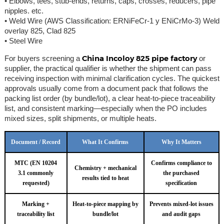
• Elbows, tees, stub-ends, returns, caps, crosses, reducers, pipe
nipples. etc.
• Weld Wire (AWS Classification: ERNiFeCr-1 y ENiCrMo-3) Weld
overlay 825, Clad 825
• Steel Wire
China Incoloy 825 pipe factory
For buyers screening a
or
supplier, the practical qualifier is whether the shipment can pass
receiving inspection with minimal clarification cycles. The quickest
approvals usually come from a document pack that follows the
packing list order (by bundle/lot), a clear heat-to-piece traceability
list, and consistent marking—especially when the PO includes
mixed sizes, split shipments, or multiple heats.
Document / Record
What It Confirms
Why It Matters
MTC (EN 10204
Confirms compliance to
Chemistry + mechanical
3.1 commonly
the purchased
results tied to heat
requested)
specification
Marking +
Heat-to-piece mapping by
Prevents mixed-lot issues
traceability list
bundle/lot
and audit gaps