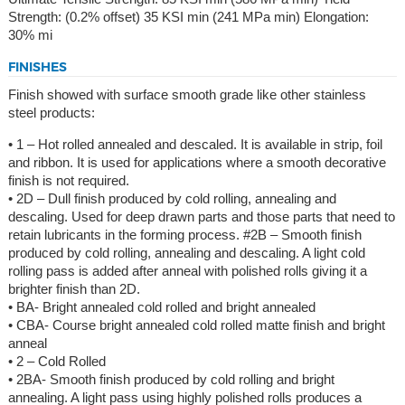
Strength: (0.2% offset) 35 KSI min (241 MPa min) Elongation:
30% mi
FINISHES
Finish showed with surface smooth grade like other stainless
steel products:
• 1 – Hot rolled annealed and descaled. It is available in strip, foil
and ribbon. It is used for applications where a smooth decorative
finish is not required.
• 2D – Dull finish produced by cold rolling, annealing and
descaling. Used for deep drawn parts and those parts that need to
retain lubricants in the forming process. #2B – Smooth finish
produced by cold rolling, annealing and descaling. A light cold
rolling pass is added after anneal with polished rolls giving it a
brighter finish than 2D.
• BA- Bright annealed cold rolled and bright annealed
• CBA- Course bright annealed cold rolled matte finish and bright
anneal
• 2 – Cold Rolled
• 2BA- Smooth finish produced by cold rolling and bright
annealing. A light pass using highly polished rolls produces a