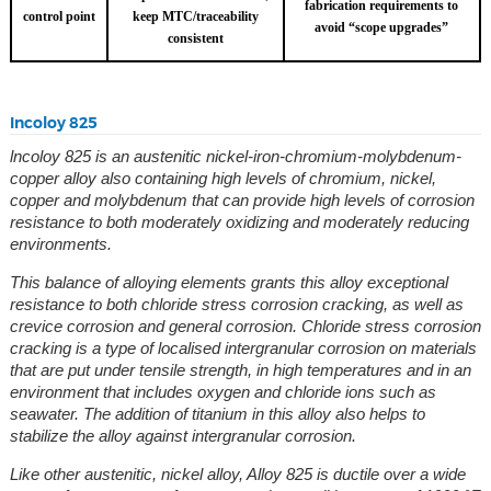
fabrication requirements to
control point
keep MTC/traceability
avoid “scope upgrades”
consistent
Incoloy 825
lncoloy 825 is an austenitic nickel-iron-chromium-molybdenum-
copper alloy also containing high levels of chromium, nickel,
copper and molybdenum that can provide high levels of corrosion
resistance to both moderately oxidizing and moderately reducing
environments.
This balance of alloying elements grants this alloy exceptional
resistance to both chloride stress corrosion cracking, as well as
crevice corrosion and general corrosion. Chloride stress corrosion
cracking is a type of localised intergranular corrosion on materials
that are put under tensile strength, in high temperatures and in an
environment that includes oxygen and chloride ions such as
seawater.
The addition of titanium in this alloy also helps to
stabilize the alloy against intergranular corrosion.
Like other austenitic, nickel alloy, Alloy 825 is ductile over a wide