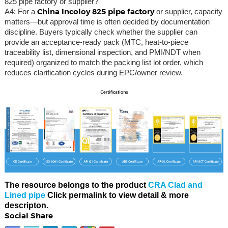
825 pipe factory or supplier?
China Incoloy 825 pipe factory
A4: For a
or supplier, capacity
matters—but approval time is often decided by documentation
discipline. Buyers typically check whether the supplier can
provide an acceptance-ready pack (MTC, heat-to-piece
traceability list, dimensional inspection, and PMI/NDT when
required) organized to match the packing list lot order, which
reduces clarification cycles during EPC/owner review.
The resource belongs to the product
CRA Clad and
Lined pipe
Click permalink to view detail & more
descripton.
Social Share