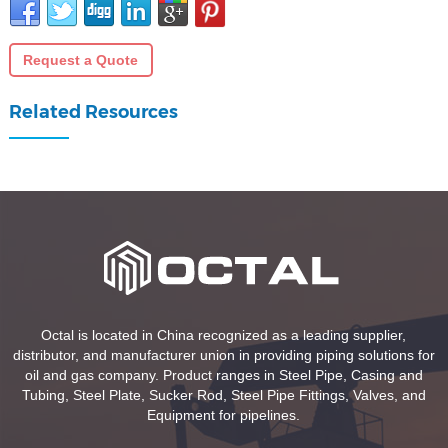
Request a Quote
Related Resources
Octal is located in China recognized as a leading supplier,
distributor, and manufacturer union in providing piping solutions for
oil and gas company. Product ranges in Steel Pipe, Casing and
Tubing, Steel Plate, Sucker Rod, Steel Pipe Fittings, Valves, and
Equipment for pipelines.