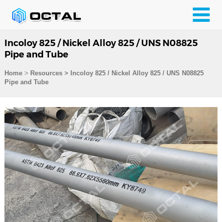
Incoloy 825 / Nickel Alloy 825 / UNS N08825
Pipe and Tube
>
Home
Resources
>
Incoloy 825 / Nickel Alloy 825 / UNS N08825
Pipe and Tube