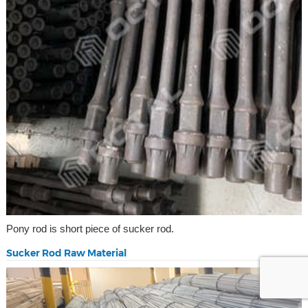
Pony rod is short piece of sucker rod.
Sucker Rod Raw Material