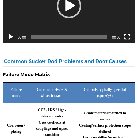
00:00
00:00
Common Sucker Rod Problems and Root Causes
Failure Mode Matrix
Failure
Common drivers &
Controls typically specified
mode
where it starts
(spec/QA)
CO2 / H2S / high-
Grade/material matched to
chloride water
service
Crevice effects at
Corrosion /
Coating/surface protection scope
couplings and upset
pitting
defined
transitions
Lot traceability (marking ↔