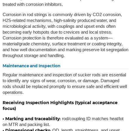
treated with corrosion inhibitors.
Corrosion in rod strings is commonly driven by CO2 corrosion,
H2S-related mechanisms, high-salinity produced water, and
microbiological activity, with couplings and upset ends often
becoming early hotspots due to crevices and local stress.
Corrosion protection is therefore evaluated as a system—
material/grade chemistry, surface treatment or coating integrity,
and how well documentation and marking preserve lot segregation
throughout storage and handling.
Maintenance and Inspection
Regular maintenance and inspection of sucker rods are essential
to identify any signs of wear, corrosion, or damage. Damaged
rods should be replaced promptly to ensure safe and efficient well
operations.
Receiving Inspection Highlights (typical acceptance
focus)
• Marking and traceability:
rod/coupling ID matches heat/lot
on MTR and packing list.
• Dimensional checks:
OD, length, straightness, and upset