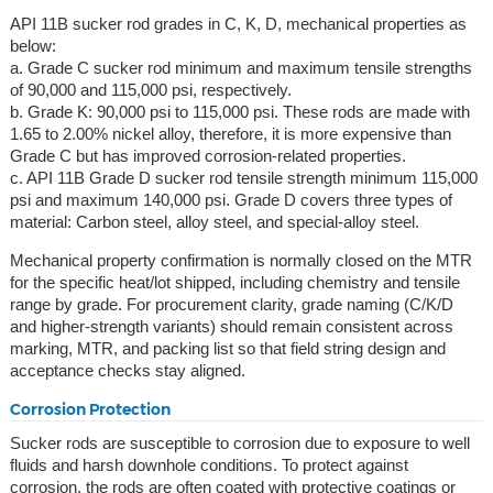
API 11B sucker rod grades in C, K, D, mechanical properties as
below:
a. Grade C sucker rod minimum and maximum tensile strengths
of 90,000 and 115,000 psi, respectively.
b. Grade K: 90,000 psi to 115,000 psi. These rods are made with
1.65 to 2.00% nickel alloy, therefore, it is more expensive than
Grade C but has improved corrosion-related properties.
c. API 11B Grade D sucker rod tensile strength minimum 115,000
psi and maximum 140,000 psi. Grade D covers three types of
material: Carbon steel, alloy steel, and special-alloy steel.
Mechanical property confirmation is normally closed on the MTR
for the specific heat/lot shipped, including chemistry and tensile
range by grade. For procurement clarity, grade naming (C/K/D
and higher-strength variants) should remain consistent across
marking, MTR, and packing list so that field string design and
acceptance checks stay aligned.
Corrosion Protection
Sucker rods are susceptible to corrosion due to exposure to well
fluids and harsh downhole conditions. To protect against
corrosion, the rods are often coated with protective coatings or