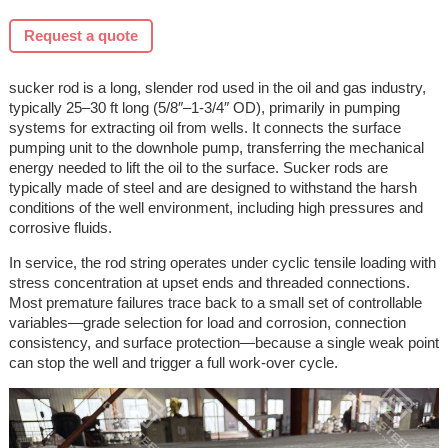
Request a quote
sucker rod is a long, slender rod used in the oil and gas industry,
typically 25–30 ft long (5/8″–1-3/4″ OD), primarily in pumping
systems for extracting oil from wells. It connects the surface
pumping unit to the downhole pump, transferring the mechanical
energy needed to lift the oil to the surface. Sucker rods are
typically made of steel and are designed to withstand the harsh
conditions of the well environment, including high pressures and
corrosive fluids.
In service, the rod string operates under cyclic tensile loading with
stress concentration at upset ends and threaded connections.
Most premature failures trace back to a small set of controllable
variables—grade selection for load and corrosion, connection
consistency, and surface protection—because a single weak point
can stop the well and trigger a full work-over cycle.