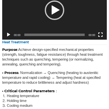
00:00
00:00
Heat Treatment
Purpose
:Achieve design-specified mechanical properties
(strength, toughness, fatigue resistance) through heat treatment
techniques such as quenching, tempering (or normalizing,
annealing, quenching and tempering).
• Process:
Normalization → Quenching (heating to austenitic
temperature and rapid cooling) → Tempering (heat at specified
temperature to reduce brittleness and adjust hardness)
• Critical Control Parameters：
⒈ Heating temperature
⒉ Holding time
⒊ Cooling medium