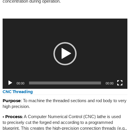
concentration during operation.
Video
Player
00:00
00:00
CNC Threading
Purpose
: To machine the threaded sections and rod body to very
high precision.
• Process:
A Computer Numerical Control (CNC) lathe is used
to precisely cut the forged end according to a programmed
blueprint. This creates the high-precision connection threads (e.g.,