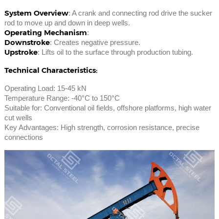
System Overview
: A crank and connecting rod drive the sucker
rod to move up and down in deep wells.
Operating Mechanism
:
Downstroke
: Creates negative pressure.
Upstroke
: Lifts oil to the surface through production tubing.
Technical Characteristics:
Operating Load: 15-45 kN
Temperature Range: -40°C to 150°C
Suitable for: Conventional oil fields, offshore platforms, high water
cut wells
Key Advantages: High strength, corrosion resistance, precise
connections