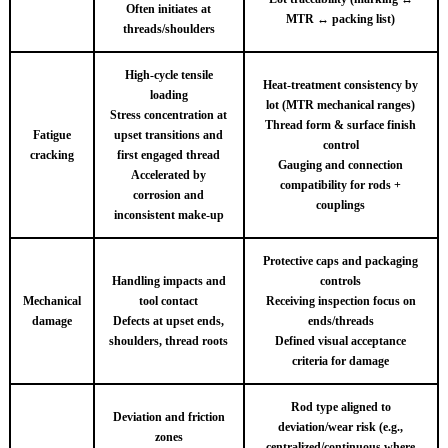
Often initiates at
MTR ↔ packing list)
threads/shoulders
High-cycle tensile
Heat-treatment consistency by
loading
lot (MTR mechanical ranges)
Stress concentration at
Thread form & surface finish
Fatigue
upset transitions and
control
cracking
first engaged thread
Gauging and connection
Accelerated by
compatibility for rods +
corrosion and
couplings
inconsistent make-up
Protective caps and packaging
Handling impacts and
controls
Mechanical
tool contact
Receiving inspection focus on
damage
Defects at upset ends,
ends/threads
shoulders, thread roots
Defined visual acceptance
criteria for damage
Rod type aligned to
Deviation and friction
deviation/wear risk (e.g.,
zones
centralized/continuous where