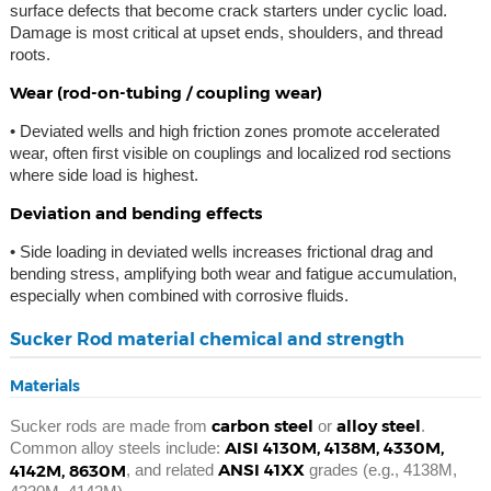
surface defects that become crack starters under cyclic load.
Damage is most critical at upset ends, shoulders, and thread
roots.
Wear (rod-on-tubing / coupling wear)
• Deviated wells and high friction zones promote accelerated
wear, often first visible on couplings and localized rod sections
where side load is highest.
Deviation and bending effects
• Side loading in deviated wells increases frictional drag and
bending stress, amplifying both wear and fatigue accumulation,
especially when combined with corrosive fluids.
Sucker Rod material chemical and strength
Materials
carbon steel
alloy steel
Sucker rods are made from
or
.
AISI 4130M, 4138M, 4330M,
Common alloy steels include:
ANSI 41XX
4142M, 8630M
, and related
grades (e.g., 4138M,