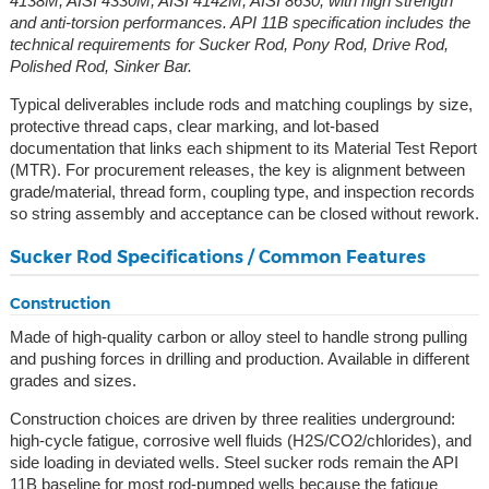
4138M, AISI 4330M, AISI 4142M, AISI 8630, with high strength
and anti-torsion performances. API 11B specification includes the
technical requirements for Sucker Rod, Pony Rod, Drive Rod,
Polished Rod, Sinker Bar.
Typical deliverables include rods and matching couplings by size,
protective thread caps, clear marking, and lot-based
documentation that links each shipment to its Material Test Report
(MTR). For procurement releases, the key is alignment between
grade/material, thread form, coupling type, and inspection records
so string assembly and acceptance can be closed without rework.
Sucker Rod Specifications / Common Features
Construction
Made of high-quality carbon or alloy steel to handle strong pulling
and pushing forces in drilling and production. Available in different
grades and sizes.
Construction choices are driven by three realities underground:
high-cycle fatigue, corrosive well fluids (H2S/CO2/chlorides), and
side loading in deviated wells. Steel sucker rods remain the API
11B baseline for most rod-pumped wells because the fatigue