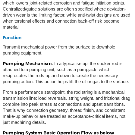
which lowers joint-related corrosion and fatigue initiation points.
Centralized/guide solutions are often specified where deviation-
driven wear is the limiting factor, while anti-twist designs are used
when torsional effects and connection back-off risk become
material.
Function
Transmit mechanical power from the surface to downhole
pumping equipment.
Pumping Mechanism
: In a typical setup, the sucker rod is
attached to a pumping unit, such as a pumpjack, which
reciprocates the rods up and down to create the necessary
pumping action. This action helps lift the oil or gas to the surface.
From a performance standpoint, the rod string is a mechanical
transmission line: load reversals, string weight, and frictional drag
combine into peak stress at connections and upset transitions.
That is why connection geometry, thread finish, and consistent
make-up behavior are treated as acceptance-critical items, not
just machining details.
Pumping System Basic Operation Flow as below