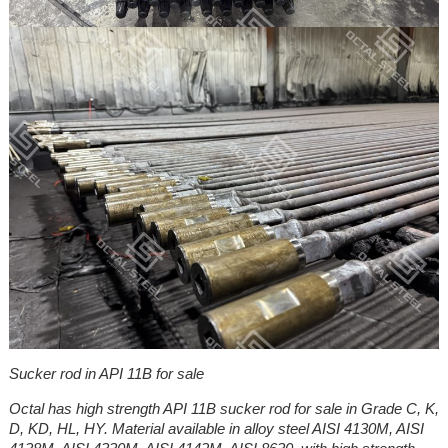
Sucker rod in API 11B for sale
Octal has high strength API 11B sucker rod for sale in Grade C, K,
D, KD, HL, HY. Material available in alloy steel AISI 4130M, AISI