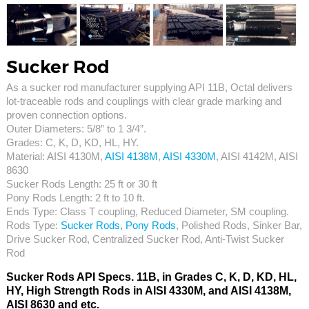
Sucker Rod
As a sucker rod manufacturer supplying API 11B, Octal delivers
lot-traceable rods and couplings with clear grade marking and
proven connection options.
Outer Diameters: 5/8” to 1 3/4”.
Grades: C, K, D, KD, HL, HY.
Material: AISI 4130M,
AISI 4138M
,
AISI 4330M
, AISI 4142M, AISI
8630
Sucker Rods Length: 25 ft or 30 ft
Pony Rods Length: 2 ft to 10 ft.
Ends Type: Class T coupling, Reduced Diameter, SM coupling.
Rods Type:
Sucker Rods, Pony Rods
, Polished Rods, Sinker Bar,
Drive Sucker Rod, Centralized Sucker Rod, Anti-Twist Sucker
Rod
Sucker Rods API Specs. 11B, in Grades C, K, D, KD, HL,
HY, High Strength Rods in AISI 4330M, and AISI 4138M,
AISI 8630 and etc.