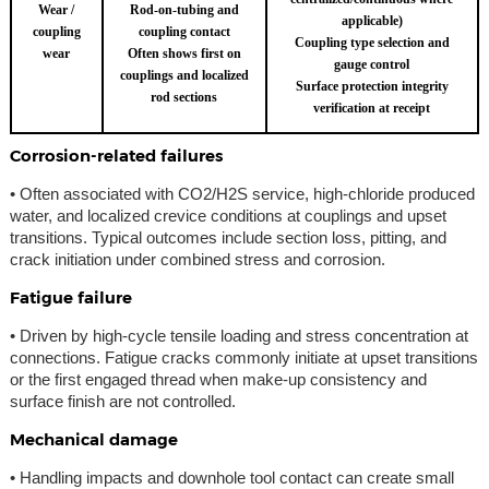
Wear /
Rod-on-tubing and
applicable)
coupling
coupling contact
Coupling type selection and
wear
Often shows first on
gauge control
couplings and localized
Surface protection integrity
rod sections
verification at receipt
Corrosion-related failures
• Often associated with CO2/H2S service, high-chloride produced
water, and localized crevice conditions at couplings and upset
transitions. Typical outcomes include section loss, pitting, and
crack initiation under combined stress and corrosion.
Fatigue failure
• Driven by high-cycle tensile loading and stress concentration at
connections. Fatigue cracks commonly initiate at upset transitions
or the first engaged thread when make-up consistency and
surface finish are not controlled.
Mechanical damage
• Handling impacts and downhole tool contact can create small