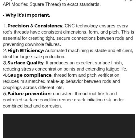
API Modified Square Thread) to exact standards.
• Why it’s Important:
⒈Precision & Consistency:
CNC technology ensures every
rod’s threads have consistent dimensions, form, and pitch. This is
essential for creating tight, secure connections between rods and
preventing downhole failures.
⒉High Efficiency:
Automated machining is stable and efficient,
ideal for large-scale production.
⒊Surface Quality:
It produces an excellent surface finish,
reducing stress concentration points and extending fatigue life.
⒋Gauge compliance:
thread form and pitch verification
reduces mismatched make-up behavior between rods and
couplings across different lots.
⒌Failure prevention:
consistent thread root finish and
controlled surface condition reduce crack initiation risk under
combined load and corrosion.
Video
Player