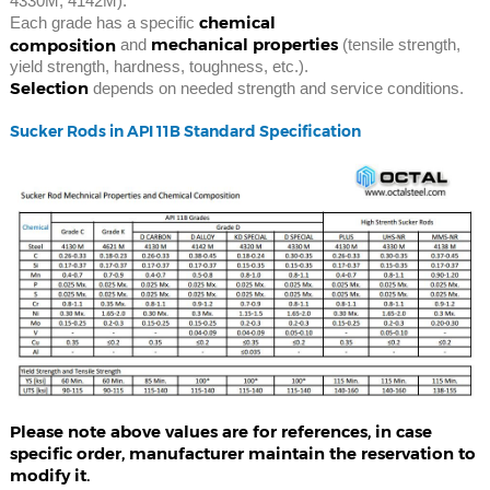
4330M, 4142M).
chemical
Each grade has a specific
mechanical properties
composition
and
(tensile strength,
yield strength, hardness, toughness, etc.).
Selection
depends on needed strength and service conditions.
Sucker Rods in API 11B Standard Specification
Please note above values are for references, in case
specific order, manufacturer maintain the reservation to
modify it.