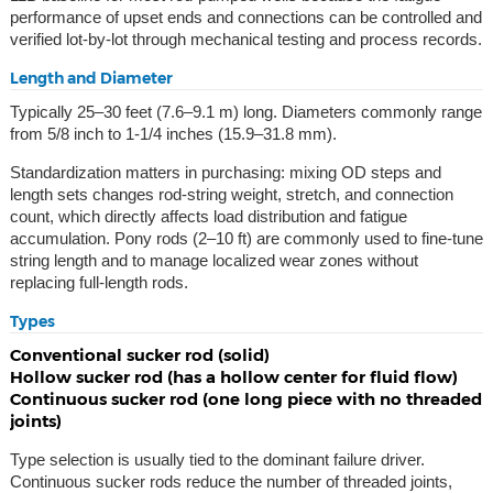
performance of upset ends and connections can be controlled and
verified lot-by-lot through mechanical testing and process records.
Length and Diameter
Typically 25–30 feet (7.6–9.1 m) long. Diameters commonly range
from 5/8 inch to 1-1/4 inches (15.9–31.8 mm).
Standardization matters in purchasing: mixing OD steps and
length sets changes rod-string weight, stretch, and connection
count, which directly affects load distribution and fatigue
accumulation. Pony rods (2–10 ft) are commonly used to fine-tune
string length and to manage localized wear zones without
replacing full-length rods.
Types
Conventional sucker rod (solid)
Hollow sucker rod (has a hollow center for fluid flow)
Continuous sucker rod (one long piece with no threaded
joints)
Type selection is usually tied to the dominant failure driver.
Continuous sucker rods reduce the number of threaded joints,