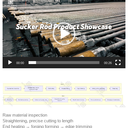
Video
Player
00:00
00:26
Raw material inspection
Straightening, precise cutting to length
End heating → forging forming → edge trimming