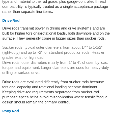
type and material to the rod grade, plus gauge-controlled thread
compatibility, is typically treated as a single acceptance package
rather than separate line items.
Drive Rod
Drive rods transmit power in drilling and drive systems and are
built for higher torsional/rotational loads, both downhole and on the
surface. They generally come in bigger sizes than sucker rods.
Sucker rods: typical outer diameters from about 1/4″ to 1-1/2″
(light-duty) and up to ~2″ for standard production rods. Heavier
grades exist for high load.
Drive rods: outer diameters mainly from 1″ to 4″, chosen by load,
torque, and equipment. Larger diameters are used for heavy-duty
drilling or surface drive.
Drive rods are evaluated differently from sucker rods because
torsional capacity and rotational loading become dominant.
Keeping drive-rod requirements separated from sucker-rod
purchase specs helps avoid misapplication where tensile/fatigue
design should remain the primary control.
Pony Rod