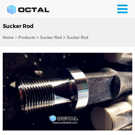
Sucker Rod
>
Home
Products
>
Sucker Rod
>
Sucker Rod