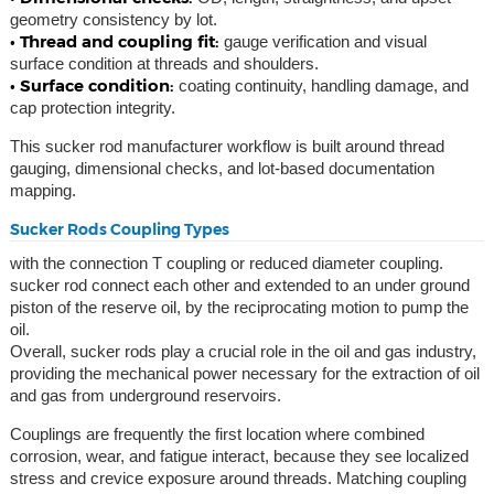
geometry consistency by lot.
• Thread and coupling fit:
gauge verification and visual
surface condition at threads and shoulders.
• Surface condition:
coating continuity, handling damage, and
cap protection integrity.
This sucker rod manufacturer workflow is built around thread
gauging, dimensional checks, and lot-based documentation
mapping.
Sucker Rods Coupling Types
with the connection T coupling or reduced diameter coupling.
sucker rod connect each other and extended to an under ground
piston of the reserve oil, by the reciprocating motion to pump the
oil.
Overall, sucker rods play a crucial role in the oil and gas industry,
providing the mechanical power necessary for the extraction of oil
and gas from underground reservoirs.
Couplings are frequently the first location where combined
corrosion, wear, and fatigue interact, because they see localized
stress and crevice exposure around threads. Matching coupling