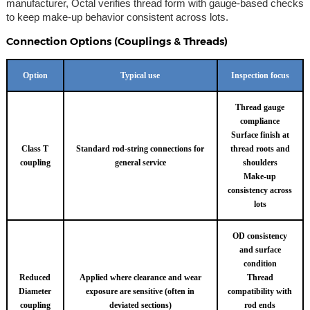
manufacturer, Octal verifies thread form with gauge-based checks
to keep make-up behavior consistent across lots.
Connection Options (Couplings & Threads)
Option
Typical use
Inspection focus
Thread gauge
compliance
Surface finish at
Class T
Standard rod-string connections for
thread roots and
coupling
general service
shoulders
Make-up
consistency across
lots
OD consistency
and surface
condition
Reduced
Applied where clearance and wear
Thread
Diameter
exposure are sensitive (often in
compatibility with
coupling
deviated sections)
rod ends