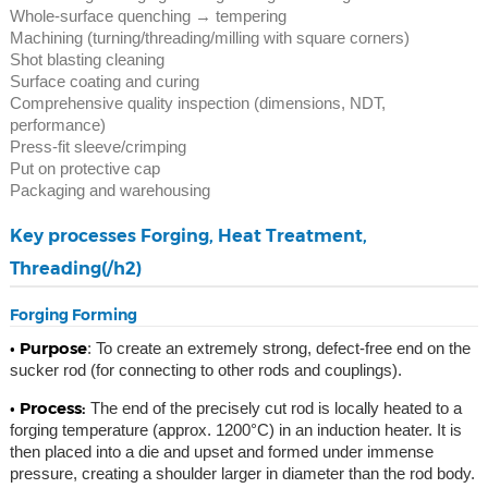
Whole-surface quenching → tempering
Machining (turning/threading/milling with square corners)
Shot blasting cleaning
Surface coating and curing
Comprehensive quality inspection (dimensions, NDT,
performance)
Press-fit sleeve/crimping
Put on protective cap
Packaging and warehousing
Key processes Forging, Heat Treatment,
Threading(/h2)
Forging Forming
• Purpose
: To create an extremely strong, defect-free end on the
sucker rod (for connecting to other rods and couplings).
• Process:
The end of the precisely cut rod is locally heated to a
forging temperature (approx. 1200°C) in an induction heater. It is
then placed into a die and upset and formed under immense
pressure, creating a shoulder larger in diameter than the rod body.