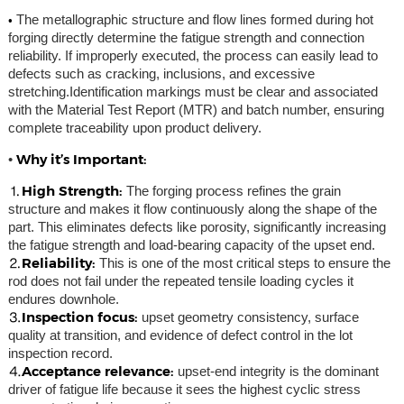
•
The metallographic structure and flow lines formed during hot
forging directly determine the fatigue strength and connection
reliability. If improperly executed, the process can easily lead to
defects such as cracking, inclusions, and excessive
stretching.Identification markings must be clear and associated
with the Material Test Report (MTR) and batch number, ensuring
complete traceability upon product delivery.
Why it’s Important:
•
⒈High Strength:
The forging process refines the grain
structure and makes it flow continuously along the shape of the
part. This eliminates defects like porosity, significantly increasing
the fatigue strength and load-bearing capacity of the upset end.
⒉Reliability:
This is one of the most critical steps to ensure the
rod does not fail under the repeated tensile loading cycles it
endures downhole.
⒊Inspection focus:
upset geometry consistency, surface
quality at transition, and evidence of defect control in the lot
inspection record.
⒋Acceptance relevance:
upset-end integrity is the dominant
driver of fatigue life because it sees the highest cyclic stress