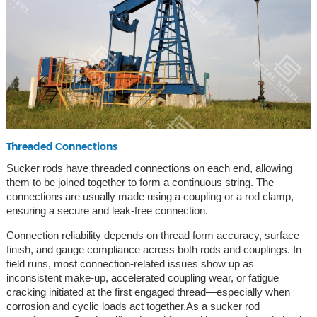
Threaded Connections
Sucker rods have threaded connections on each end, allowing
them to be joined together to form a continuous string. The
connections are usually made using a coupling or a rod clamp,
ensuring a secure and leak-free connection.
Connection reliability depends on thread form accuracy, surface
finish, and gauge compliance across both rods and couplings. In
field runs, most connection-related issues show up as
inconsistent make-up, accelerated coupling wear, or fatigue
cracking initiated at the first engaged thread—especially when
corrosion and cyclic loads act together.As a sucker rod