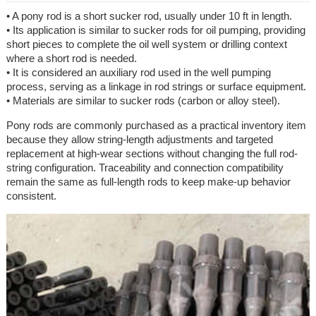
• A pony rod is a short sucker rod, usually under 10 ft in length.
• Its application is similar to sucker rods for oil pumping, providing
short pieces to complete the oil well system or drilling context
where a short rod is needed.
• It is considered an auxiliary rod used in the well pumping
process, serving as a linkage in rod strings or surface equipment.
• Materials are similar to sucker rods (carbon or alloy steel).
Pony rods are commonly purchased as a practical inventory item
because they allow string-length adjustments and targeted
replacement at high-wear sections without changing the full rod-
string configuration. Traceability and connection compatibility
remain the same as full-length rods to keep make-up behavior
consistent.