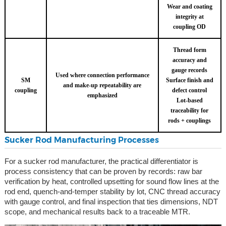
Wear and coating
integrity at
coupling OD
Thread form
accuracy and
gauge records
Used where connection performance
SM
Surface finish and
and make-up repeatability are
coupling
defect control
emphasized
Lot-based
traceability for
rods + couplings
Sucker Rod Manufacturing Processes
For a sucker rod manufacturer, the practical differentiator is
process consistency that can be proven by records: raw bar
verification by heat, controlled upsetting for sound flow lines at the
rod end, quench-and-temper stability by lot, CNC thread accuracy
with gauge control, and final inspection that ties dimensions, NDT
scope, and mechanical results back to a traceable MTR.