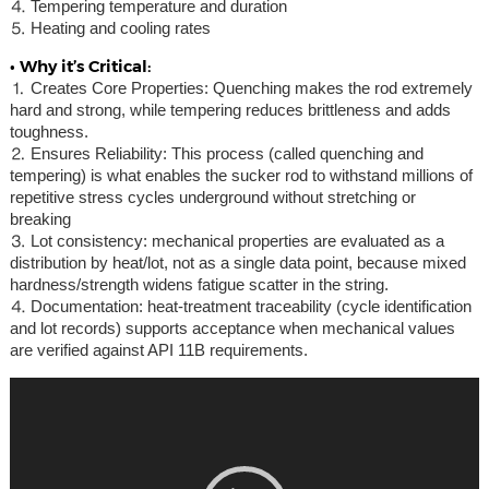
⒋ Tempering temperature and duration
⒌ Heating and cooling rates
• Why it’s Critical:
⒈ Creates Core Properties: Quenching makes the rod extremely
hard and strong, while tempering reduces brittleness and adds
toughness.
⒉ Ensures Reliability: This process (called quenching and
tempering) is what enables the sucker rod to withstand millions of
repetitive stress cycles underground without stretching or
breaking
⒊ Lot consistency: mechanical properties are evaluated as a
distribution by heat/lot, not as a single data point, because mixed
hardness/strength widens fatigue scatter in the string.
⒋ Documentation: heat-treatment traceability (cycle identification
and lot records) supports acceptance when mechanical values
are verified against API 11B requirements.
Video
Player