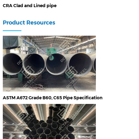
CRA Clad and Lined pipe
Product Resources
ASTM A672 Grade B60, C65 Pipe Specification