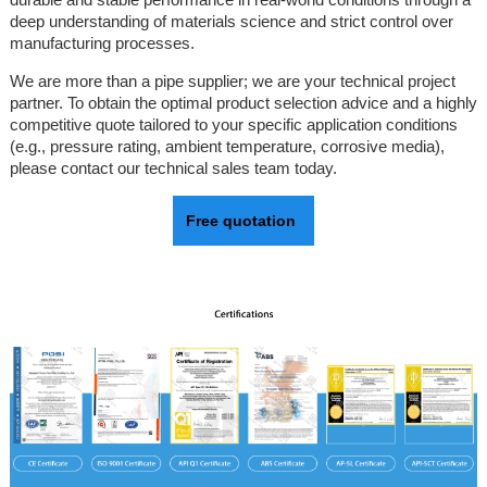
deep understanding of materials science and strict control over
manufacturing processes.
We are more than a pipe supplier; we are your technical project
partner. To obtain the optimal product selection advice and a highly
competitive quote tailored to your specific application conditions
(e.g., pressure rating, ambient temperature, corrosive media),
please contact our technical sales team today.
Free quotation