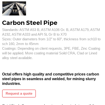
Carbon Steel Pipe
Standards: ASTM A53 B, ASTM A106 Gr. B, ASTM A179, ASTM
A192, ASTM A333 and API 5L Gr B to X70
Sizes: Outer diameters from 1/2” to 60”, thickness from sch10 to
sch 160, 2mm to 45mm
Coatings: Depending on client requests, 3PE, FBE, Zinc Coating
will be applied. More coating material Soild CRA, Clad or Lined
alloy steel available.
Octal offers high quality and competitive prices carbon
steel pipes in seamless and welded, for mining slurry
industries.
Request a quote