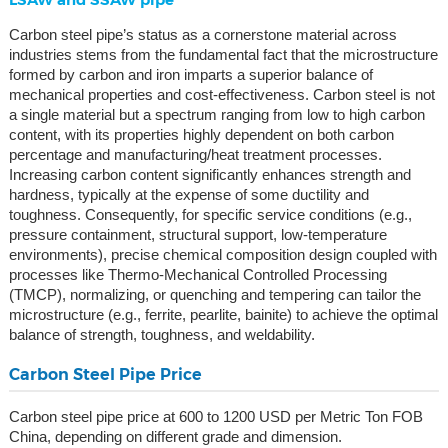
Carbon steel pipe’s status as a cornerstone material across
industries stems from the fundamental fact that the microstructure
formed by carbon and iron imparts a superior balance of
mechanical properties and cost-effectiveness. Carbon steel is not
a single material but a spectrum ranging from low to high carbon
content, with its properties highly dependent on both carbon
percentage and manufacturing/heat treatment processes.
Increasing carbon content significantly enhances strength and
hardness, typically at the expense of some ductility and
toughness. Consequently, for specific service conditions (e.g.,
pressure containment, structural support, low-temperature
environments), precise chemical composition design coupled with
processes like Thermo-Mechanical Controlled Processing
(TMCP), normalizing, or quenching and tempering can tailor the
microstructure (e.g., ferrite, pearlite, bainite) to achieve the optimal
balance of strength, toughness, and weldability.
Carbon Steel Pipe Price
Carbon steel pipe price at 600 to 1200 USD per Metric Ton FOB
China, depending on different grade and dimension.