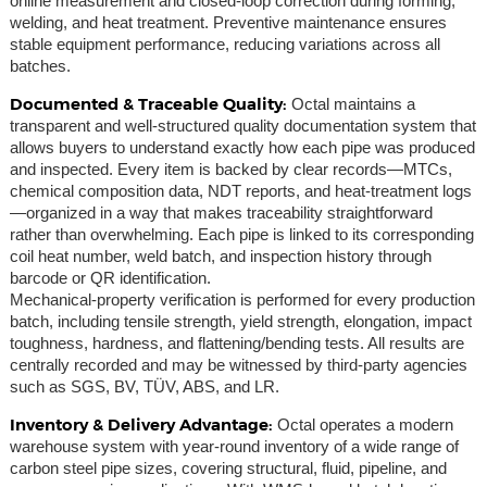
online measurement and closed-loop correction during forming,
welding, and heat treatment. Preventive maintenance ensures
stable equipment performance, reducing variations across all
batches.
Documented & Traceable Quality:
Octal maintains a
transparent and well-structured quality documentation system that
allows buyers to understand exactly how each pipe was produced
and inspected. Every item is backed by clear records—MTCs,
chemical composition data, NDT reports, and heat-treatment logs
—organized in a way that makes traceability straightforward
rather than overwhelming. Each pipe is linked to its corresponding
coil heat number, weld batch, and inspection history through
barcode or QR identification.
Mechanical-property verification is performed for every production
batch, including tensile strength, yield strength, elongation, impact
toughness, hardness, and flattening/bending tests. All results are
centrally recorded and may be witnessed by third-party agencies
such as SGS, BV, TÜV, ABS, and LR.
Inventory & Delivery Advantage:
Octal operates a modern
warehouse system with year-round inventory of a wide range of
carbon steel pipe sizes, covering structural, fluid, pipeline, and