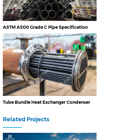
ASTM A500 Grade C Pipe Specification
Tube Bundle Heat Exchanger Condenser
Related Projects