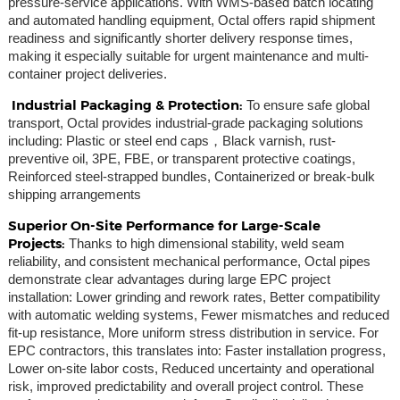
pressure-service applications. With WMS-based batch locating
and automated handling equipment, Octal offers rapid shipment
readiness and significantly shorter delivery response times,
making it especially suitable for urgent maintenance and multi-
container project deliveries.
Industrial Packaging & Protection:
To ensure safe global
transport, Octal provides industrial-grade packaging solutions
including: Plastic or steel end caps，Black varnish, rust-
preventive oil, 3PE, FBE, or transparent protective coatings,
Reinforced steel-strapped bundles, Containerized or break-bulk
shipping arrangements
Superior On-Site Performance for Large-Scale
Projects:
Thanks to high dimensional stability, weld seam
reliability, and consistent mechanical performance, Octal pipes
demonstrate clear advantages during large EPC project
installation: Lower grinding and rework rates, Better compatibility
with automatic welding systems, Fewer mismatches and reduced
fit-up resistance, More uniform stress distribution in service. For
EPC contractors, this translates into: Faster installation progress,
Lower on-site labor costs, Reduced uncertainty and operational
risk, improved predictability and overall project control. These