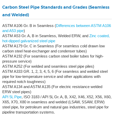
Carbon Steel Pipe Standards and Grades (Seamless
and Welded)
ASTM A106 Gr. B in Seamless (
Differences between ASTM A106
and A53 pipe
)
ASTM A53 Gr. A, B in Seamless, Welded ERW, and
Zinc coated,
hot-dipped galvanized steel pipe
ASTM A179 Gr. C in Seamless (For seamless cold drawn low
carbon steel heat-exchanger and condenser tubes)
ASTM A192 (For seamless carbon steel boiler tubes for high-
pressure service)
ASTM A252 (For welded and seamless steel pipe piles)
ASTM A333 GR. 1, 2, 3, 4, 5, 6 (For seamless and welded steel
pipe for low-temperature service and other applications with
required notch toughness)
ASTM A134 and ASTM A135 (For electric resistance welded
ERW steel pipes)
API 5L Pipe
, ISO 3183 / API 5L Gr. A, B, X42, X46, X52, X56, X60,
X65, X70, X80 in seamless and welded (LSAW, SSAW, ERW)
steel pipe, for petroleum and natural gas industries, steel pipe for
pipeline transportation systems.