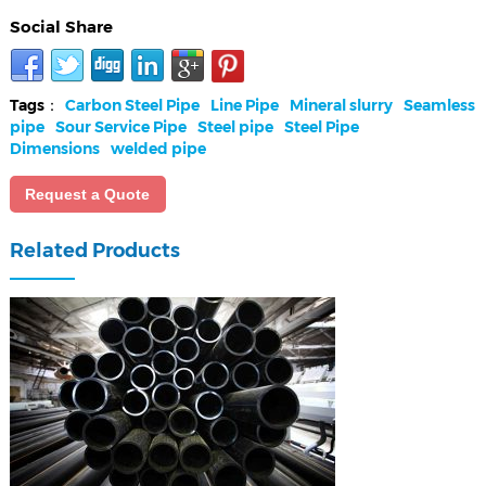
Social Share
Tags：
Carbon Steel Pipe
Line Pipe
Mineral slurry
Seamless
pipe
Sour Service Pipe
Steel pipe
Steel Pipe
Dimensions
welded pipe
Request a Quote
Related Products