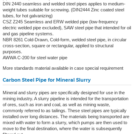
DIN 2440 seamless and welded steel pipes applies to medium-
weight tubes suitable for screwing. (DIN2444 Zinc coated steel
tubes, for hot galvanizing)
CSZ Z245 Seamless and ERW welded pipe (low-frequency
electric welded pipe excluded), SAW steel pipe that intended for oil
and gas pipeline systems.
NBR 8261 Cold-Drawn, Cold-form, welded steel pipe, in circular
cross-section, square or rectangular, applied to structural
purposes.
AWWA C-200 for steel water pipe
More standards material available in case special requirement
Carbon Steel Pipe for Mineral Slurry
Mineral and slurry pipes are specifically designed for use in the
mining industry. A slurry pipeline is intended for the transportation
of ores, such as iron and coal, as well as mining waste,
commonly referred to as tailings. These steel pipes are typically
installed over long distances. The materials being transported are
mixed with water to form a slurry, which pumps are then used to
move to the final destination, where the water is subsequently