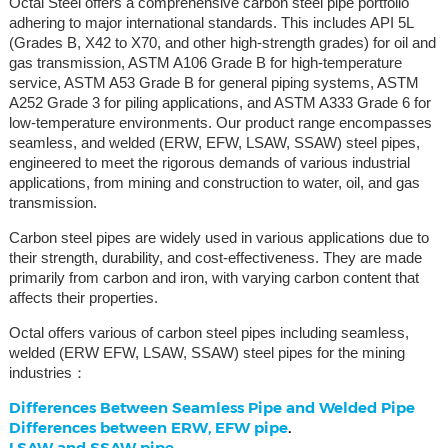
Octal Steel offers a comprehensive carbon steel pipe portfolio
adhering to major international standards. This includes API 5L
(Grades B, X42 to X70, and other high-strength grades) for oil and
gas transmission, ASTM A106 Grade B for high-temperature
service, ASTM A53 Grade B for general piping systems, ASTM
A252 Grade 3 for piling applications, and ASTM A333 Grade 6 for
low-temperature environments. Our product range encompasses
seamless, and welded (ERW, EFW, LSAW, SSAW) steel pipes,
engineered to meet the rigorous demands of various industrial
applications, from mining and construction to water, oil, and gas
transmission.
Carbon steel pipes are widely used in various applications due to
their strength, durability, and cost-effectiveness. They are made
primarily from carbon and iron, with varying carbon content that
affects their properties.
Octal offers various of carbon steel pipes including seamless,
welded (ERW EFW, LSAW, SSAW) steel pipes for the mining
industries：
Differences Between Seamless Pipe and Welded Pipe
Differences between ERW, EFW pipe
.
LSAW and SSAW pipe