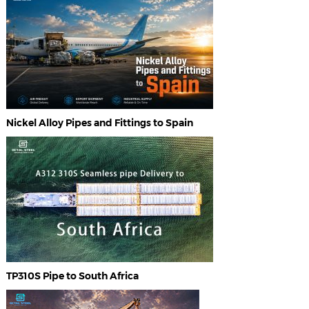
Nickel Alloy Pipes and Fittings to Spain
TP310S Pipe to South Africa