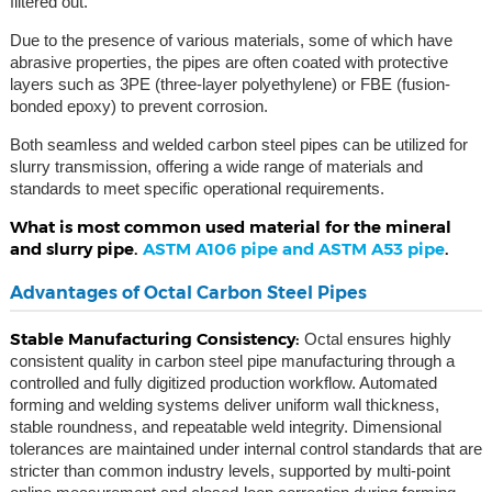
filtered out.
Due to the presence of various materials, some of which have
abrasive properties, the pipes are often coated with protective
layers such as 3PE (three-layer polyethylene) or FBE (fusion-
bonded epoxy) to prevent corrosion.
Both seamless and welded carbon steel pipes can be utilized for
slurry transmission, offering a wide range of materials and
standards to meet specific operational requirements.
What is most common used material for the mineral
and slurry pipe.
ASTM A106 pipe and ASTM A53 pipe
.
Advantages of Octal Carbon Steel Pipes
Stable Manufacturing Consistency:
Octal ensures highly
consistent quality in carbon steel pipe manufacturing through a
controlled and fully digitized production workflow. Automated
forming and welding systems deliver uniform wall thickness,
stable roundness, and repeatable weld integrity. Dimensional
tolerances are maintained under internal control standards that are
stricter than common industry levels, supported by multi-point