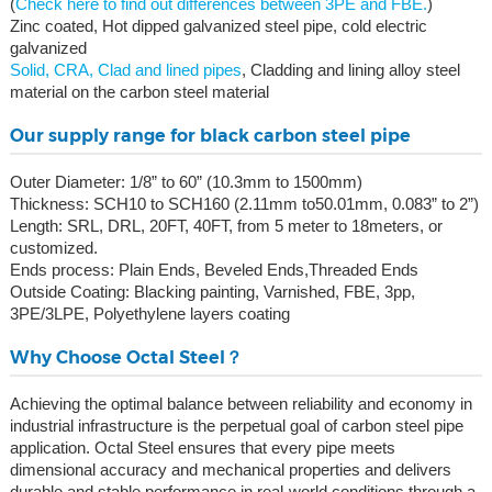
(
Check here to find out differences between 3PE and FBE.
)
Zinc coated, Hot dipped galvanized steel pipe, cold electric
galvanized
Solid, CRA, Clad and lined pipes
, Cladding and lining alloy steel
material on the carbon steel material
Our supply range for black carbon steel pipe
Outer Diameter: 1/8” to 60” (10.3mm to 1500mm)
Thickness: SCH10 to SCH160 (2.11mm to50.01mm, 0.083” to 2”)
Length: SRL, DRL, 20FT, 40FT, from 5 meter to 18meters, or
customized.
Ends process: Plain Ends, Beveled Ends,Threaded Ends
Outside Coating: Blacking painting, Varnished, FBE, 3pp,
3PE/3LPE, Polyethylene layers coating
Why Choose Octal Steel？
Achieving the optimal balance between reliability and economy in
industrial infrastructure is the perpetual goal of carbon steel pipe
application. Octal Steel ensures that every pipe meets
dimensional accuracy and mechanical properties and delivers
durable and stable performance in real-world conditions through a