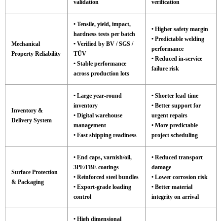
validation
verification
• Tensile, yield, impact,
• Higher safety margin
hardness tests per batch
• Predictable welding
Mechanical
• Verified by BV / SGS /
performance
Property Reliability
TÜV
• Reduced in-service
• Stable performance
failure risk
across production lots
• Large year-round
• Shorter lead time
inventory
• Better support for
Inventory &
• Digital warehouse
urgent repairs
Delivery System
management
• More predictable
• Fast shipping readiness
project scheduling
• End caps, varnish/oil,
• Reduced transport
3PE/FBE coatings
damage
Surface Protection
• Reinforced steel bundles
• Lower corrosion risk
& Packaging
• Export-grade loading
• Better material
control
integrity on arrival
• High dimensional