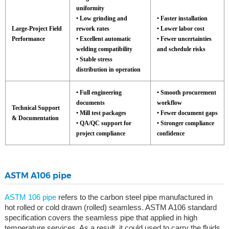
uniformity
• Low grinding and
• Faster installation
Large-Project Field
rework rates
• Lower labor cost
Performance
• Excellent automatic
• Fewer uncertainties
welding compatibility
and schedule risks
• Stable stress
distribution in operation
• Full engineering
• Smooth procurement
documents
workflow
Technical Support
• Mill test packages
• Fewer document gaps
& Documentation
• QA/QC support for
• Stronger compliance
project compliance
confidence
ASTM A106 pipe
ASTM 106 pipe
refers to the carbon steel pipe manufactured in
hot rolled or cold drawn (rolled) seamless. ASTM A106 standard
specification covers the seamless pipe that applied in high
temperature services. As a result, it could used to carry the fluids