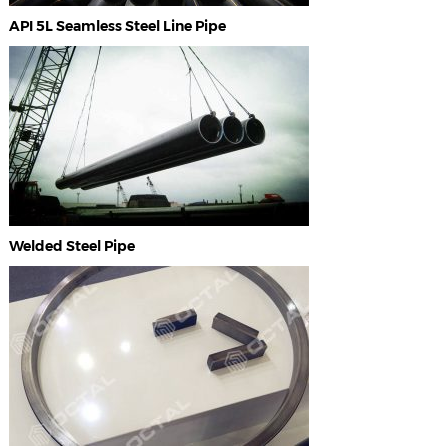
API 5L Seamless Steel Line Pipe
Welded Steel Pipe