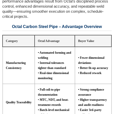
performance advantages result from Octal’s disciplined process
control, enhanced dimensional accuracy, and repeatable weld
quality—ensuring smoother execution on complex, schedule-
critical projects.
Octal Carbon Steel Pipe – Advantage Overview
Category
Octal Advantage
Buyer Value
• Automated forming and
welding
• Fewer dimensional
Manufacturing
• Internal tolerances
deviations
Consistency
tighter than standard
• Better fit-up accuracy
• Real-time dimensional
• Reduced rework
monitoring
• Full coil-to-pipe
• Strong compliance
documentation
assurance
• MTC, NDT, and heat-
• Higher transparency
Quality Traceability
treatment records
and audit readiness
• Batch-level mechanical
• Easier 3rd-party