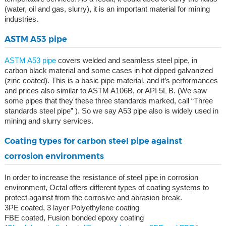
(water, oil and gas, slurry), it is an important material for mining
industries.
ASTM A53 pipe
ASTM A53 pipe
covers welded and seamless steel pipe, in
carbon black material and some cases in hot dipped galvanized
(zinc coated). This is a basic pipe material, and it’s performances
and prices also similar to ASTM A106B, or API 5L B. (We saw
some pipes that they these three standards marked, call “Three
standards steel pipe” ). So we say A53 pipe also is widely used in
mining and slurry services.
Coating types for carbon steel pipe against
corrosion environments
In order to increase the resistance of steel pipe in corrosion
environment, Octal offers different types of coating systems to
protect against from the corrosive and abrasion break.
3PE coated, 3 layer Polyethylene coating
FBE coated, Fusion bonded epoxy coating