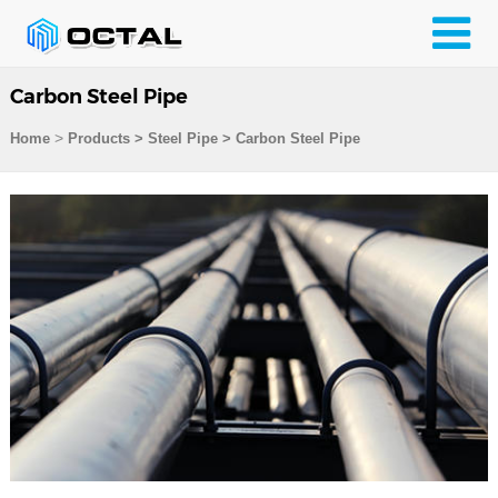
Carbon Steel Pipe
>
Home
Products
>
Steel Pipe
>
Carbon Steel Pipe