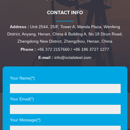
CONTACT INFO
Address :
Unit 2544, 25/F, Tower A, Wanda Plaza, Wenfeng
District, Anyang, Henan, China & Building A, No.18 Dirun Road,
Zhengdong New District, Zhengzhou, Henan, China
Phone :
+86 372 2157660 / +86 186 3727 1277
E-mail :
info@octalsteel.com
Your Name(*)
Your Email(*)
Your Message(*)