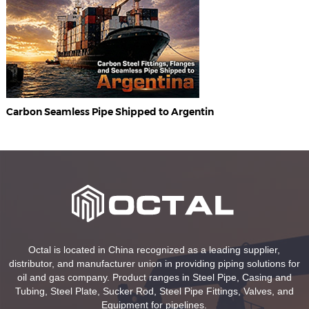
Carbon Seamless Pipe Shipped to Argentin
Octal is located in China recognized as a leading supplier,
distributor, and manufacturer union in providing piping solutions for
oil and gas company. Product ranges in Steel Pipe, Casing and
Tubing, Steel Plate, Sucker Rod, Steel Pipe Fittings, Valves, and
Equipment for pipelines.