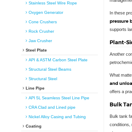
management
Stainless Steel Wire Rope
Oxygen Generator
In these pr
pressure 
Cone Crushers
supports lar
Rock Crusher
Jaw Crusher
Plant-Si
Steel Plate
Another com
API & ASTM Carbon Steel Plate
petrochemica
Structural Steel Beams
What matter
Structural Steel
and unloa
Line Pipe
offers a pr
API 5L Seamless Steel Line Pipe
Bulk Ta
CRA Clad and Lined pipe
Bulk tank f
Nickel Alloy Casing and Tubing
conditions, 
Coating