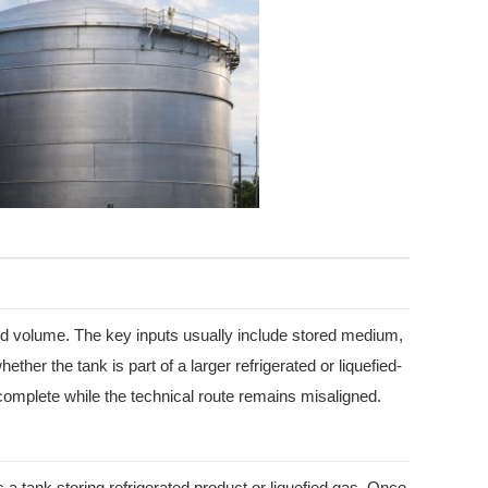
ired volume. The key inputs usually include stored medium,
er the tank is part of a larger refrigerated or liquefied-
 complete while the technical route remains misaligned.
 a tank storing refrigerated product or liquefied gas. Once