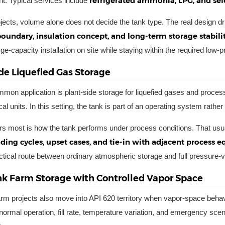
refrigerated ammonia, LPG, and se
. Typical services include
ojects, volume alone does not decide the tank type. The real design d
boundary, insulation concept, and long-term storage stabili
ge-capacity installation on site while staying within the required low-
de Liquefied Gas Storage
mon application is plant-side storage for liquefied gases and process 
l units. In this setting, the tank is part of an operating system rathe
s most is how the tank performs under process conditions. That usu
ding cycles, upset cases, and tie-in with adjacent process 
actical route between ordinary atmospheric storage and full pressure-
nk Farm Storage with Controlled Vapor Space
arm projects also move into API 620 territory when vapor-space behav
normal operation, fill rate, temperature variation, and emergency scen