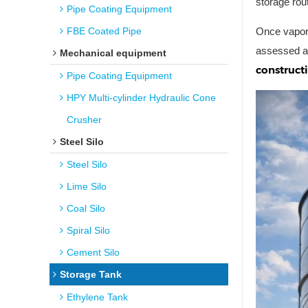
storage rou
Pipe Coating Equipment
FBE Coated Pipe
Once vapor-
assessed ag
Mechanical equipment
construct
Pipe Coating Equipment
HPY Multi-cylinder Hydraulic Cone
Crusher
Steel Silo
Steel Silo
Lime Silo
Coal Silo
Spiral Silo
Cement Silo
Storage Tank
Ethylene Tank