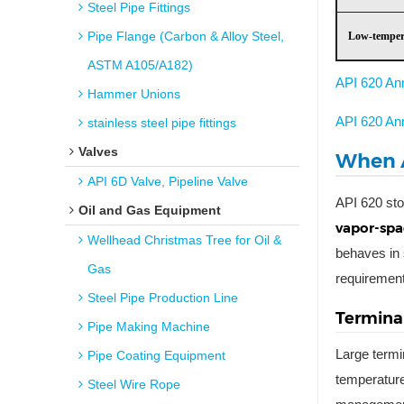
Steel Pipe Fittings
Pipe Flange (Carbon & Alloy Steel,
Low-temper
ASTM A105/A182)
API 620 An
Hammer Unions
API 620 An
stainless steel pipe fittings
Valves
When A
API 6D Valve, Pipeline Valve
API 620 sto
Oil and Gas Equipment
vapor-spa
Wellhead Christmas Tree for Oil &
behaves in 
Gas
requiremen
Steel Pipe Production Line
Terminal
Pipe Making Machine
Large termi
Pipe Coating Equipment
temperature
Steel Wire Rope