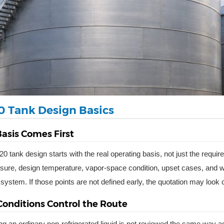
0 Tank Design Basics
asis Comes First
0 tank design starts with the real operating basis, not just the requ
sure, design temperature, vapor-space condition, upset cases, and wheth
 system. If those points are not defined early, the quotation may look
Conditions Control the Route
ing an ordinary non-refrigerated liquid is not reviewed the same way as