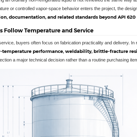
ture or controlled vapor-space behavior enters the project, the desig
on, documentation, and related standards beyond API 620
ls Follow Temperature and Service
ervice, buyers often focus on fabrication practicality and delivery. In 
-temperature performance, weldability, brittle-fracture res
lection a major technical decision rather than a routine purchasing ite