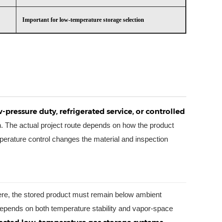
Important for low-temperature storage selection
-pressure duty, refrigerated service, or controlled
. The actual project route depends on how the product
erature control changes the material and inspection
Here, the stored product must remain below ambient
depends on both temperature stability and vapor-space