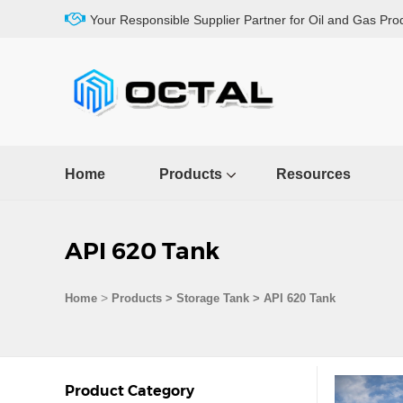
Your Responsible Supplier Partner for Oil and Gas Pro
Home
Products
Resources
API 620 Tank
>
Home
Products
>
Storage Tank
>
API 620 Tank
Product Category