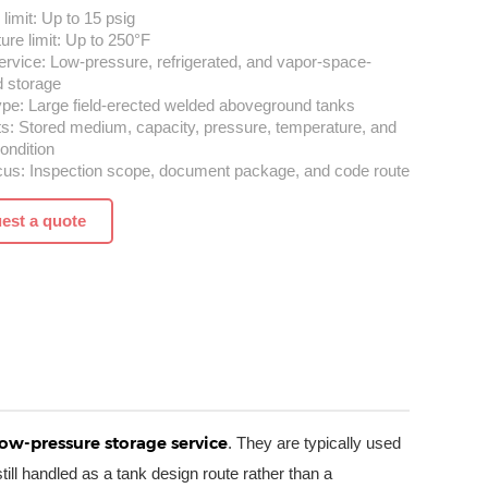
limit: Up to 15 psig
re limit: Up to 250°F
ervice: Low-pressure, refrigerated, and vapor-space-
d storage
ype: Large field-erected welded aboveground tanks
ts: Stored medium, capacity, pressure, temperature, and
ondition
cus: Inspection scope, document package, and code route
est a quote
low-pressure storage service
. They are typically used
ill handled as a tank design route rather than a