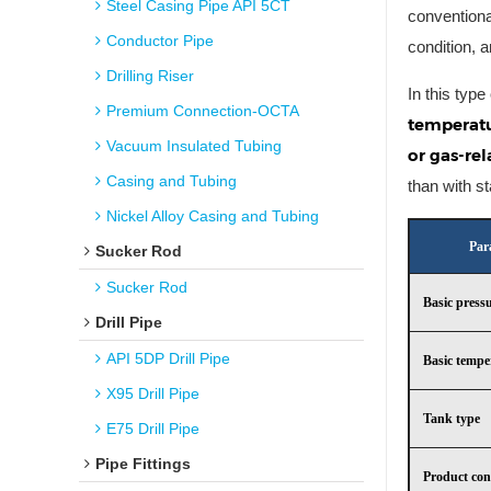
Steel Casing Pipe API 5CT
conventiona
Conductor Pipe
condition, 
Drilling Riser
In this type
Premium Connection-OCTA
temperatu
Vacuum Insulated Tubing
or gas-rel
Casing and Tubing
than with s
Nickel Alloy Casing and Tubing
Par
Sucker Rod
Sucker Rod
Basic press
Drill Pipe
API 5DP Drill Pipe
Basic tempe
X95 Drill Pipe
Tank type
E75 Drill Pipe
Pipe Fittings
Product con