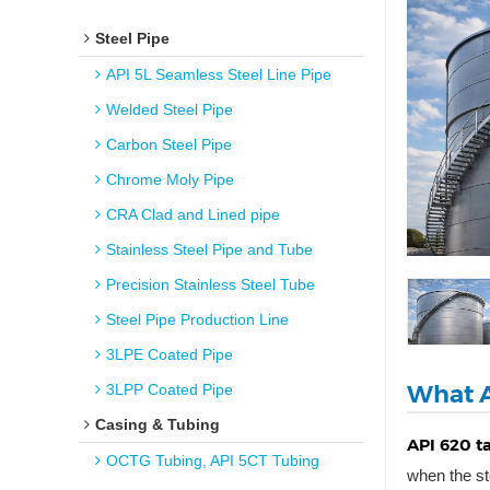
Steel Pipe
API 5L Seamless Steel Line Pipe
Welded Steel Pipe
Carbon Steel Pipe
Chrome Moly Pipe
CRA Clad and Lined pipe
Stainless Steel Pipe and Tube
Precision Stainless Steel Tube
Steel Pipe Production Line
3LPE Coated Pipe
What A
3LPP Coated Pipe
Casing & Tubing
API 620 t
OCTG Tubing, API 5CT Tubing
when the st