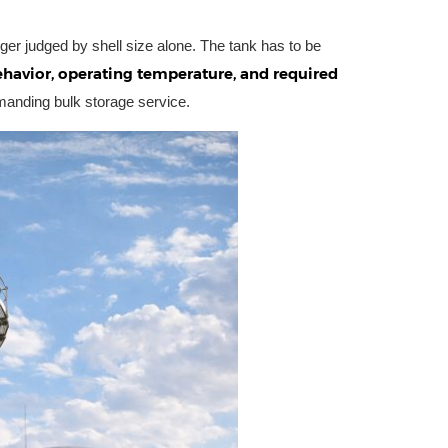
ger judged by shell size alone. The tank has to be
havior, operating temperature, and required
manding bulk storage service.