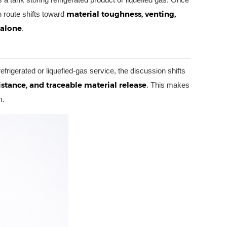
material toughness, venting,
n route shifts toward
 alone
.
refrigerated or liquefied-gas service, the discussion shifts
istance, and traceable material release
. This makes
m.