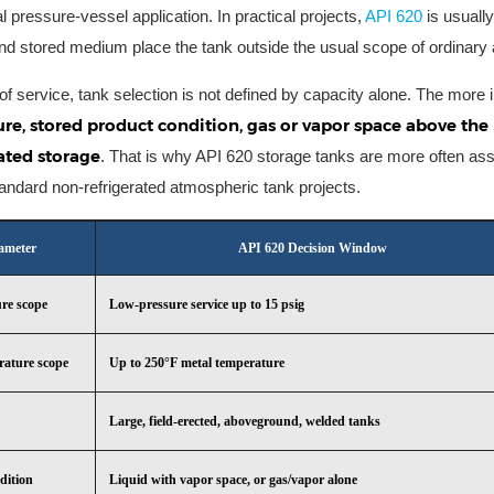
l pressure-vessel application. In practical projects,
API 620
is usuall
and stored medium place the tank outside the usual scope of ordinary 
 of service, tank selection is not defined by capacity alone. The more
re, stored product condition, gas or vapor space above the 
ated storage
. That is why API 620 storage tanks are more often ass
tandard non-refrigerated atmospheric tank projects.
ameter
API 620 Decision Window
ure scope
Low-pressure service up to 15 psig
rature scope
Up to 250°F metal temperature
Large, field-erected, aboveground, welded tanks
dition
Liquid with vapor space, or gas/vapor alone