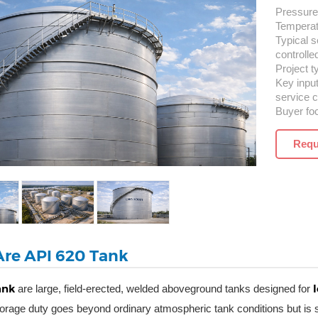
Pressure 
Temperatu
Typical s
controlle
Project t
Key inpu
service c
Buyer fo
Requ
re API 620 Tank
ank
are large, field-erected, welded aboveground tanks designed for
orage duty goes beyond ordinary atmospheric tank conditions but is st