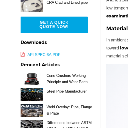
CRA Clad and Lined pipe
low tempera
examinati
GET A QUICK
QUOTE NOW!
Materia
In ambient s
Downloads
low
toward
API SPEC 6A.PDF
material se
Rencent Articles
Cone Crushers Working
Principle and Wear Parts
Guide
Steel Pipe Manufacturer
Weld Overlay: Pipe, Flange
& Plate
Differences between ASTM