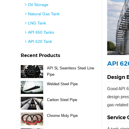
Oil Storage
Natural Gas Tank
LNG Tank
API 650 Tanks
API 620 Tank
Recent Products
API 62
API 5L Seamless Steel Line
Pipe
Design B
Welded Steel Pipe
Good API 62
design pres
Carbon Steel Pipe
gas-related
Chrome Moly Pipe
Service 
A tank stor