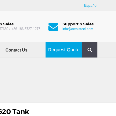
Español
& Sales
Support & Sales
57660 / +86 186 3727 1277
info@octalsteel.com
Request Quote
Contact Us
620 Tank