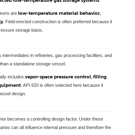
lected low-temperature gas storage systems
.
low-temperature material behavior,
rivers are
ty
. Field-erected construction is often preferred because it
pressure storage basis.
intermediates in refineries, gas processing facilities, and
r than a standalone storage vessel.
vapor-space pressure control, filling
ally includes
equipment
. API 620 is often selected here because it
vessel design.
ior becomes a controlling design factor. Under these
arios can all influence internal pressure and therefore the