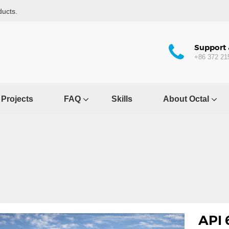
ducts.
Support 
+86 372 21
Projects
FAQ
Skills
About Octal
API 