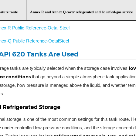
ature route
Annex R and Annex Q cover refrigerated and liquefied-gas service
nex R Public Reference-Octal Steel
nex-Q Public Reference-OctalSteel
PI 620 Tanks Are Used
low
rage tanks are typically selected when the storage case involves
ce conditions
that go beyond a simple atmospheric tank application
storage, how pressure is managed above the liquid, and whether temp
ts.
 Refrigerated Storage
nal storage is one of the most common settings for this tank route. 
 under controlled low-pressure conditions, and the storage concept 