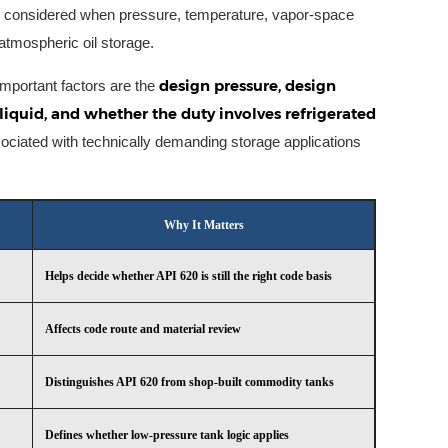
y considered when pressure, temperature, vapor-space
atmospheric oil storage.
design pressure, design
 important factors are the
liquid, and whether the duty involves refrigerated
ociated with technically demanding storage applications
Why It Matters
Helps decide whether API 620 is still the right code basis
Affects code route and material review
Distinguishes API 620 from shop-built commodity tanks
Defines whether low-pressure tank logic applies