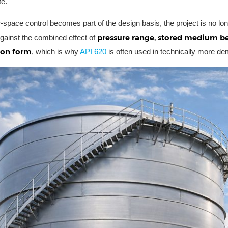
te.
space control becomes part of the design basis, the project is no lon
pressure range, stored medium be
ainst the combined effect of
ion form
, which is why
API 620
is often used in technically more de