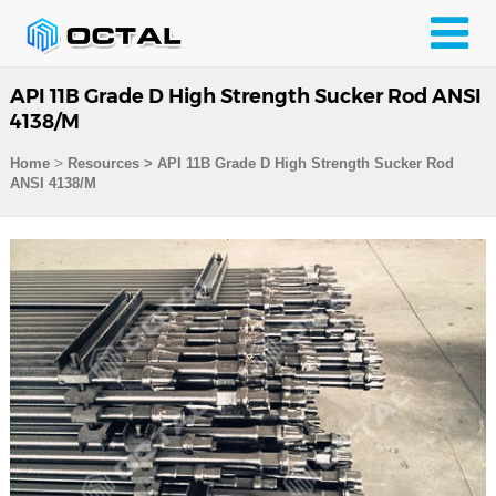
API 11B Grade D High Strength Sucker Rod ANSI
4138/M
>
Home
Resources
>
API 11B Grade D High Strength Sucker Rod
ANSI 4138/M