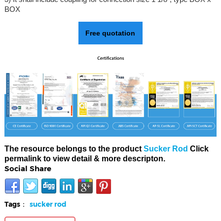
BOX
Free quotation
The resource belongs to the product
Sucker Rod
Click
permalink to view detail & more descripton.
Social Share
Tags：
sucker rod