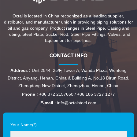
Octal is located in China recognized as a leading supplier,
distributor, and manufacturer union in providing piping solutions for
oil and gas company. Product ranges in Steel Pipe, Casing and
Tubing, Steel Plate, Sucker Rod, Steel Pipe Fittings, Valves, and
Equipment for pipelines.
CONTACT INFO
Address :
Unit 2544, 25/F, Tower A, Wanda Plaza, Wenfeng
District, Anyang, Henan, China & Building A, No.18 Dirun Road,
Zhengdong New District, Zhengzhou, Henan, China
Phone :
+86 372 2157660 / +86 186 3727 1277
E-mail :
info@octalsteel.com
Your Name(*)