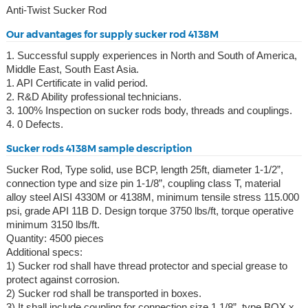
Anti-Twist Sucker Rod
Our advantages for supply sucker rod 4138M
1. Successful supply experiences in North and South of America,
Middle East, South East Asia.
1. API Certificate in valid period.
2. R&D Ability professional technicians.
3. 100% Inspection on sucker rods body, threads and couplings.
4. 0 Defects.
Sucker rods 4138M sample description
Sucker Rod, Type solid, use BCP, length 25ft, diameter 1-1/2”,
connection type and size pin 1-1/8”, coupling class T, material
alloy steel AISI 4330M or 4138M, minimum tensile stress 115.000
psi, grade API 11B D. Design torque 3750 lbs/ft, torque operative
minimum 3150 lbs/ft.
Quantity: 4500 pieces
Additional specs:
1) Sucker rod shall have thread protector and special grease to
protect against corrosion.
2) Sucker rod shall be transported in boxes.
3) It shall include coupling for connection size 1 1/8”, type BOX x