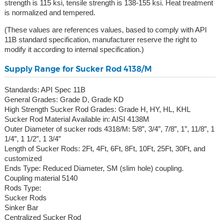
strength is 115 ksi, tensile strength is 138-155 ksi. Heat treatment
is normalized and tempered.
(These values are references values, based to comply with API
11B standard specification, manufacturer reserve the right to
modify it according to internal specification.)
Supply Range for Sucker Rod 4138/M
Standards: API Spec 11B
General Grades: Grade D, Grade KD
High Strength Sucker Rod Grades: Grade H, HY, HL, KHL
Sucker Rod Material Available in: AISI 4138M
Outer Diameter of sucker rods 4318/M: 5/8”, 3/4”, 7/8”, 1”, 11/8”, 1
1/4”, 1 1/2”, 1 3/4”
Length of Sucker Rods: 2Ft, 4Ft, 6Ft, 8Ft, 10Ft, 25Ft, 30Ft, and
customized
Ends Type: Reduced Diameter, SM (slim hole) coupling.
Coupling material 5140
Rods Type:
Sucker Rods
Sinker Bar
Centralized Sucker Rod