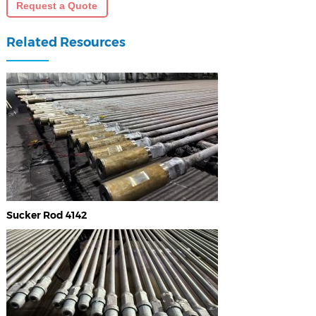
Request a Quote
Related Resources
Sucker Rod 4142