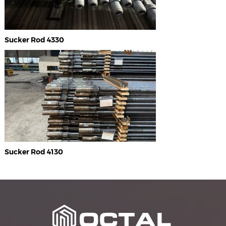
Sucker Rod 4330
Sucker Rod 4130