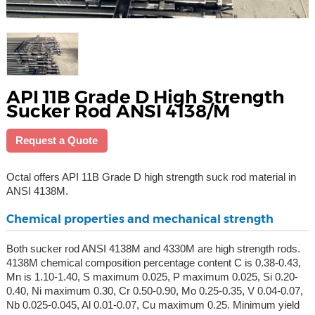
API 11B Grade D High Strength
Sucker Rod ANSI 4138/M
Request a Quote
Octal offers API 11B Grade D high strength suck rod material in
ANSI 4138M.
Chemical properties and mechanical strength
Both sucker rod ANSI 4138M and 4330M are high strength rods.
4138M chemical composition percentage content C is 0.38-0.43,
Mn is 1.10-1.40, S maximum 0.025, P maximum 0.025, Si 0.20-
0.40, Ni maximum 0.30, Cr 0.50-0.90, Mo 0.25-0.35, V 0.04-0.07,
Nb 0.025-0.045, Al 0.01-0.07, Cu maximum 0.25. Minimum yield