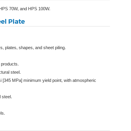
0W, HPS 70W, and HPS 100W.
el Plate
, plates, shapes, and sheet piling.
l products.
ural steel.
ksi [345 MPa] minimum yield point, with atmospheric
 steel.
ls.