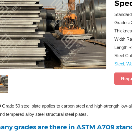
Spec
Standar
Grades: 
Thicknes
Width Ra
Length R
Steel Cut
Steel
,
Wat
Requ
rade 50 steel plate applies to carbon steel and high-strength low-alloy
d tempered alloy steel structural steel plates.
ny grades are there in ASTM A709 stan