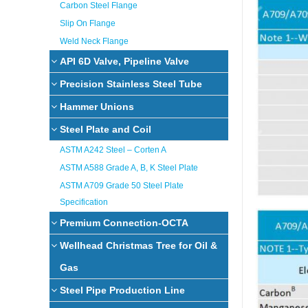
Carbon Steel Flange
Slip On Flange
Weld Neck Flange
API 6D Valve, Pipeline Valve
Precision Stainless Steel Tube
Hammer Unions
Steel Plate and Coil
ASTM A242 Steel – Corten A
ASTM A588 Grade A, B, K Steel Plate
ASTM A709 Grade 50 Steel Plate
Specification
Premium Connection-OCTA
Wellhead Christmas Tree for Oil &
Gas
Steel Pipe Production Line