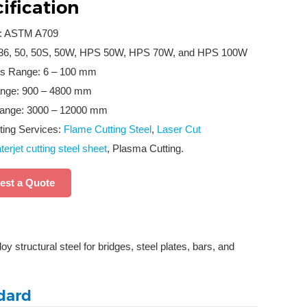
ification
d: ASTM A709
36, 50, 50S, 50W, HPS 50W, HPS 70W, and HPS 100W
s Range: 6 – 100 mm
nge: 900 – 4800 mm
ange: 3000 – 12000 mm
ting Services:
Flame Cutting Steel
,
Laser Cut
erjet cutting steel sheet
, Plasma Cutting.
est a Quote
 structural steel for bridges, steel plates, bars, and
dard