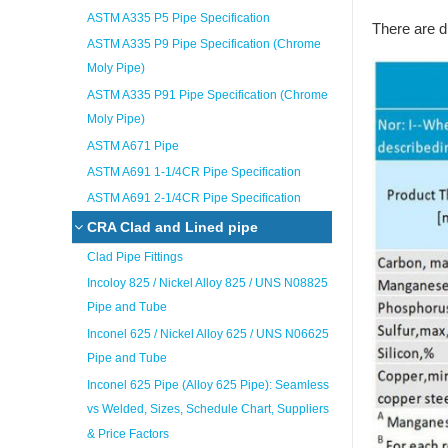
ASTM A335 P5 Pipe Specification
There are d
ASTM A335 P9 Pipe Specification (Chrome
Moly Pipe)
ASTM A335 P91 Pipe Specification (Chrome
Moly Pipe)
ASTM A671 Pipe
ASTM A691 1-1/4CR Pipe Specification
ASTM A691 2-1/4CR Pipe Specification
CRA Clad and Lined pipe
Clad Pipe Fittings
Incoloy 825 / Nickel Alloy 825 / UNS N08825
Pipe and Tube
Inconel 625 / Nickel Alloy 625 / UNS N06625
Pipe and Tube
Inconel 625 Pipe (Alloy 625 Pipe): Seamless
vs Welded, Sizes, Schedule Chart, Suppliers
& Price Factors