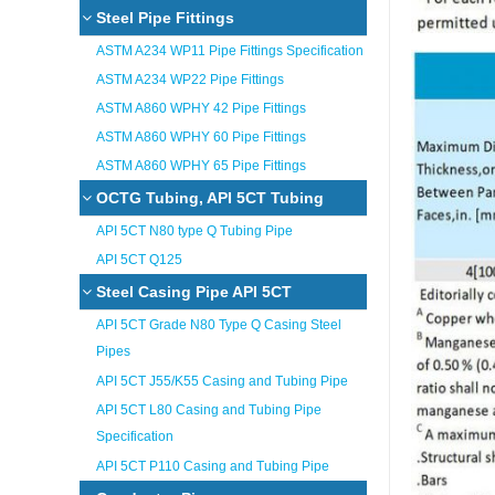
Steel Pipe Fittings
ASTM A234 WP11 Pipe Fittings Specification
ASTM A234 WP22 Pipe Fittings
ASTM A860 WPHY 42 Pipe Fittings
ASTM A860 WPHY 60 Pipe Fittings
ASTM A860 WPHY 65 Pipe Fittings
OCTG Tubing, API 5CT Tubing
API 5CT N80 type Q Tubing Pipe
API 5CT Q125
Steel Casing Pipe API 5CT
API 5CT Grade N80 Type Q Casing Steel
Pipes
API 5CT J55/K55 Casing and Tubing Pipe
API 5CT L80 Casing and Tubing Pipe
Specification
API 5CT P110 Casing and Tubing Pipe