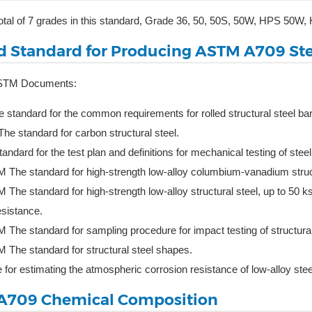
total of 7 grades in this standard, Grade 36, 50, 50S, 50W, HPS 5
d Standard for Producing ASTM A709 Ste
ASTM Documents:
standard for the common requirements for rolled structural steel bars
e standard for carbon structural steel.
ndard for the test plan and definitions for mechanical testing of stee
The standard for high-strength low-alloy columbium-vanadium struct
The standard for high-strength low-alloy structural steel, up to 50 
esistance.
The standard for sampling procedure for impact testing of structural
The standard for structural steel shapes.
for estimating the atmospheric corrosion resistance of low-alloy stee
A709 Chemical Composition