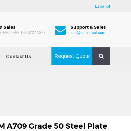
Español
& Sales
Support & Sales
57660 / +86 186 3727 1277
info@octalsteel.com
Request Quote
Contact Us
 A709 Grade 50 Steel Plate