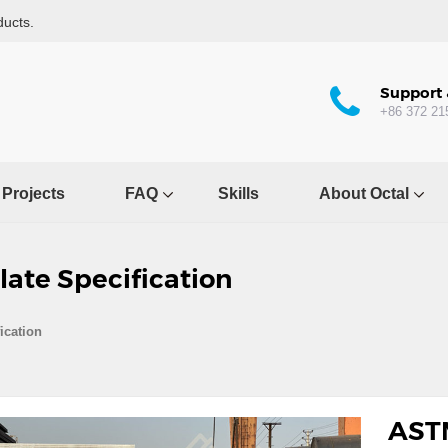
ducts.
Support 
+86 372 21
Projects
FAQ
Skills
About Octal
ate Specification
ication
ASTM