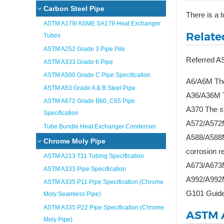
Carbon Steel Pipe
There is a 
ASTM A179/ ASME SA179 Heat Exchanger
Relate
Tubes
ASTM A252 Grade 3 Pipe Pile
Referred 
ASTM A333 Grade 6 Pipe
ASTM A500 Grade C Pipe Specification
A6/A6M The 
ASTM A53 Grade A & B Steel Pipe
A36/A36M Th
ASTM A672 Grade B60, C65 Pipe
A370 The sta
Specification
A572/A572M 
Tube Bundle Heat Exchanger Condenser
A588/A588M 
Chrome Moly Pipe
corrosion r
ASTM A213 T11 Tubing Specification
A673/A673M 
ASTM A333 Pipe Specification
A992/A992M 
ASTM A335 P11 Pipe Specification (Chrome
G101 Guide 
Moly Seamless Pipe)
ASTM A335 P22 Pipe Specification (Chrome
ASTM 
Moly Pipe)