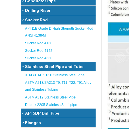
Conductor Pipe
Drilling Riser
Sucker Rod
API 11B Grade D High Strength Sucker Rod
ANSI 4138/M
Sucker Rod 4130
Sucker Rod 4142
Sucker Rod 4330
Stainless Steel Pipe and Tube
316L/316H/316Ti Stainless Steel Pipe
ASTM A213/SA213 T9, T11, T22, T91 Alloy
and Stainless Tubing
ASTM A312 Stainless Steel Pipe
Duplex 2205 Stainless Steel pipe
API 5DP Drill Pipe
Flanges