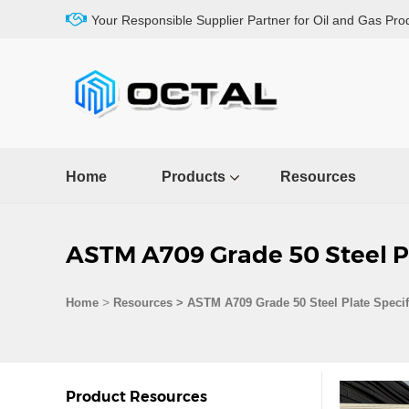
Your Responsible Supplier Partner for Oil and Gas Pro
Home
Products
Resources
ASTM A709 Grade 50 Steel Pl
>
Home
Resources
>
ASTM A709 Grade 50 Steel Plate Specif
Product Resources