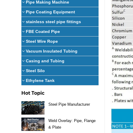
Pipe Making Machine
Pipe Coating Equipment
stainless steel pipe fittings
FBE Coated Pipe
Steel Wire Rope
Vacuum Insulated Tubing
Casing and Tubing
Steel Silo
Ethylene Tank
Hot Topic
Steel Pipe Manufacturer
Weld Overlay: Pipe, Flange
& Plate