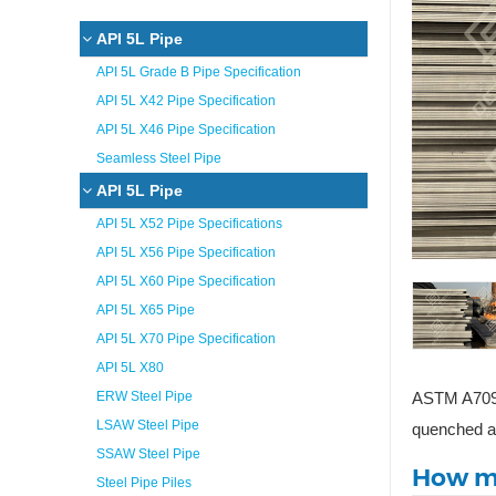
API 5L Pipe
API 5L Grade B Pipe Specification
API 5L X42 Pipe Specification
API 5L X46 Pipe Specification
Seamless Steel Pipe
API 5L Pipe
API 5L X52 Pipe Specifications
API 5L X56 Pipe Specification
API 5L X60 Pipe Specification
API 5L X65 Pipe
API 5L X70 Pipe Specification
API 5L X80
ERW Steel Pipe
ASTM A709 G
LSAW Steel Pipe
quenched an
SSAW Steel Pipe
How ma
Steel Pipe Piles