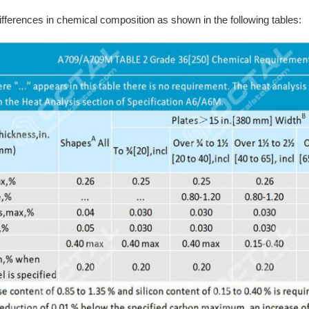
ifferences in chemical composition as shown in the following tables: