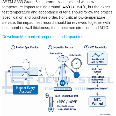
ASTM A333 Grade 6 is commonly associated with low-
−45°C / −50°F
temperature impact testing around
, but the exact
test temperature and acceptance criteria should follow the project
specification and purchase order. For critical low-temperature
service, the impact test record should be reviewed together with
heat number, wall thickness, test specimen direction, and MTC.
Download:Mechanical properties and impact test