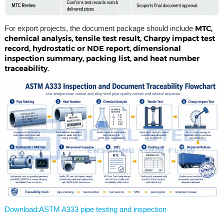
MTC,
For export projects, the document package should include
chemical analysis, tensile test result, Charpy impact test
record, hydrostatic or NDE report, dimensional
inspection summary, packing list, and heat number
traceability
.
Download:ASTM A333 pipe testing and inspection