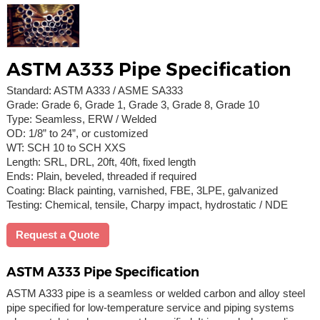
ASTM A333 Pipe Specification
Standard: ASTM A333 / ASME SA333
Grade: Grade 6, Grade 1, Grade 3, Grade 8, Grade 10
Type: Seamless, ERW / Welded
OD: 1/8” to 24”, or customized
WT: SCH 10 to SCH XXS
Length: SRL, DRL, 20ft, 40ft, fixed length
Ends: Plain, beveled, threaded if required
Coating: Black painting, varnished, FBE, 3LPE, galvanized
Testing: Chemical, tensile, Charpy impact, hydrostatic / NDE
Request a Quote
ASTM A333 Pipe Specification
ASTM A333 pipe is a seamless or welded carbon and alloy steel
pipe specified for low-temperature service and piping systems