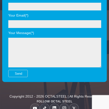
Your Email(*)
Your Message(*)
Copyright 2012 - 2026 OCTALSTEEL | All Rights Reserved
FOLLOW OCTAL STEEL