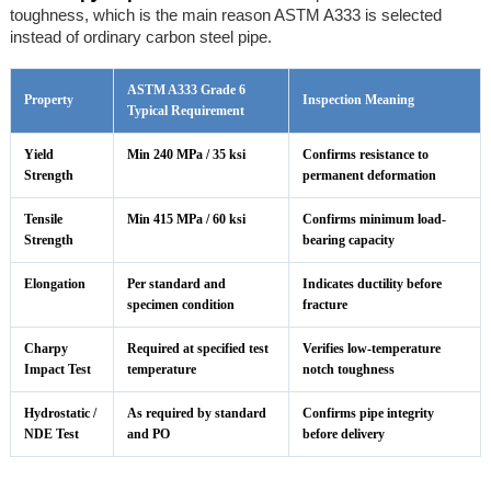
toughness, which is the main reason ASTM A333 is selected
instead of ordinary carbon steel pipe.
ASTM A333 Grade 6
Property
Inspection Meaning
Typical Requirement
Yield
Min 240 MPa / 35 ksi
Confirms resistance to
Strength
permanent deformation
Tensile
Min 415 MPa / 60 ksi
Confirms minimum load-
Strength
bearing capacity
Elongation
Per standard and
Indicates ductility before
specimen condition
fracture
Charpy
Required at specified test
Verifies low-temperature
Impact Test
temperature
notch toughness
Hydrostatic /
As required by standard
Confirms pipe integrity
NDE Test
and PO
before delivery