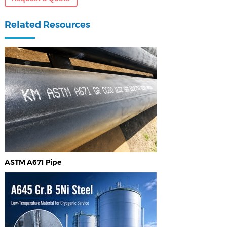
Related Resources
ASTM A671 Pipe