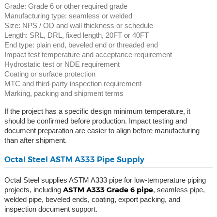
Grade: Grade 6 or other required grade
Manufacturing type: seamless or welded
Size: NPS / OD and wall thickness or schedule
Length: SRL, DRL, fixed length, 20FT or 40FT
End type: plain end, beveled end or threaded end
Impact test temperature and acceptance requirement
Hydrostatic test or NDE requirement
Coating or surface protection
MTC and third-party inspection requirement
Marking, packing and shipment terms
If the project has a specific design minimum temperature, it
should be confirmed before production. Impact testing and
document preparation are easier to align before manufacturing
than after shipment.
Octal Steel ASTM A333 Pipe Supply
Octal Steel supplies ASTM A333 pipe for low-temperature piping
ASTM A333 Grade 6 pipe
projects, including
, seamless pipe,
welded pipe, beveled ends, coating, export packing, and
inspection document support.