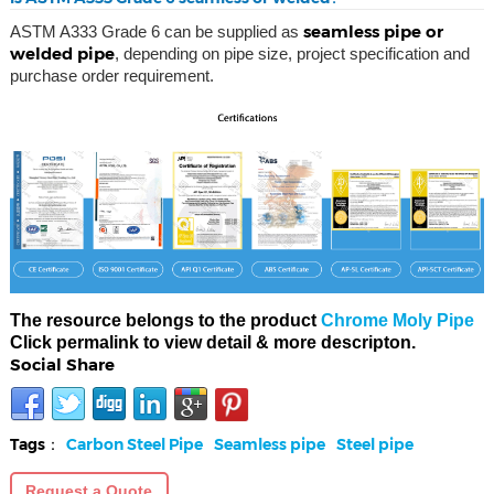
seamless pipe or
ASTM A333 Grade 6 can be supplied as
welded pipe
, depending on pipe size, project specification and
purchase order requirement.
The resource belongs to the product
Chrome Moly Pipe
Click permalink to view detail & more descripton.
Social Share
Tags：
Carbon Steel Pipe
Seamless pipe
Steel pipe
Request a Quote