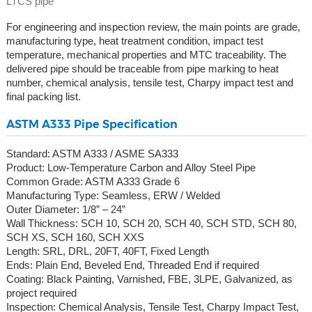
LTCS pipe
For engineering and inspection review, the main points are grade,
manufacturing type, heat treatment condition, impact test
temperature, mechanical properties and MTC traceability. The
delivered pipe should be traceable from pipe marking to heat
number, chemical analysis, tensile test, Charpy impact test and
final packing list.
ASTM A333 Pipe Specification
Standard: ASTM A333 / ASME SA333
Product: Low-Temperature Carbon and Alloy Steel Pipe
Common Grade: ASTM A333 Grade 6
Manufacturing Type: Seamless, ERW / Welded
Outer Diameter: 1/8” – 24”
Wall Thickness: SCH 10, SCH 20, SCH 40, SCH STD, SCH 80,
SCH XS, SCH 160, SCH XXS
Length: SRL, DRL, 20FT, 40FT, Fixed Length
Ends: Plain End, Beveled End, Threaded End if required
Coating: Black Painting, Varnished, FBE, 3LPE, Galvanized, as
project required
Inspection: Chemical Analysis, Tensile Test, Charpy Impact Test,