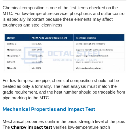
Chemical composition is one of the first items checked on the
MTC. For low-temperature service, phosphorus and sulfur control
is especially important because these elements may affect
toughness and steel cleanliness.
For low-temperature pipe, chemical composition should not be
treated as only a formality. The heat analysis must match the
grade requirement, and the heat number should be traceable from
pipe marking to the MTC.
Mechanical Properties and Impact Test
Mechanical properties confirm the basic strength level of the pipe.
Charpy impact test
The
verifies low-temperature notch