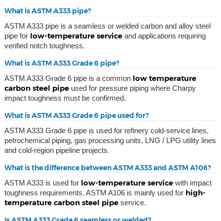
What is ASTM A333 pipe?
ASTM A333 pipe is a seamless or welded carbon and alloy steel
low-temperature service
pipe for
and applications requiring
verified notch toughness.
What is ASTM A333 Grade 6 pipe?
low temperature
ASTM A333 Grade 6 pipe is a common
carbon steel pipe
used for pressure piping where Charpy
impact toughness must be confirmed.
What is ASTM A333 Grade 6 pipe used for?
ASTM A333 Grade 6 pipe is used for refinery cold-service lines,
petrochemical piping, gas processing units, LNG / LPG utility lines
and cold-region pipeline projects.
What is the difference between ASTM A333 and ASTM A106?
low-temperature service
ASTM A333 is used for
with impact
high-
toughness requirements. ASTM A106 is mainly used for
temperature carbon steel pipe
service.
Is ASTM A333 Grade 6 seamless or welded?