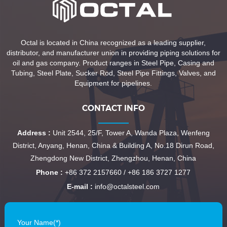
Octal is located in China recognized as a leading supplier,
distributor, and manufacturer union in providing piping solutions for
oil and gas company. Product ranges in Steel Pipe, Casing and
Tubing, Steel Plate, Sucker Rod, Steel Pipe Fittings, Valves, and
Equipment for pipelines.
CONTACT INFO
Address :
Unit 2544, 25/F, Tower A, Wanda Plaza, Wenfeng
District, Anyang, Henan, China & Building A, No.18 Dirun Road,
Zhengdong New District, Zhengzhou, Henan, China
Phone :
+86 372 2157660 / +86 186 3727 1277
E-mail :
info@octalsteel.com
Your Name(*)