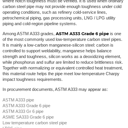
where notch toughness must be verified. It is used when ordinary
carbon steel pipe may not provide enough toughness under cold
operating conditions, such as refinery cold-service lines,
petrochemical piping, gas processing units, LNG / LPG utility
piping and cold-region pipeline systems.
ASTM A333 Grade 6 pipe
Among ASTM A333 grades,
is one
of the most commonly used low-temperature carbon steel pipes.
It is mainly a low-carbon manganese-silicon steel: carbon is
controlled to support weldability, manganese helps balance
strength and toughness, silicon works as a deoxidizing element,
while phosphorus and sulfur are limited to reduce brittleness risk.
Together with normalizing or equivalent controlled heat treatment,
this material route helps the pipe meet low-temperature Charpy
impact toughness requirements.
In procurement documents, ASTM A333 may appear as:
ASTM A333 pipe
ASTM A333 Grade 6 pipe
ASTM A333 Gr 6 pipe
ASME SA333 Grade 6 pipe
Low temperature carbon steel pipe