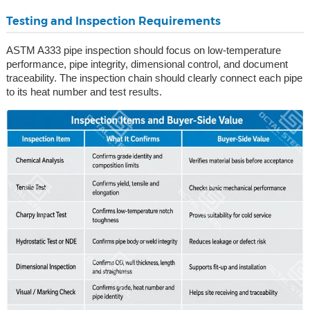
Testing and Inspection Requirements
ASTM A333 pipe inspection should focus on low-temperature
performance, pipe integrity, dimensional control, and document
traceability. The inspection chain should clearly connect each pipe
to its heat number and test results.