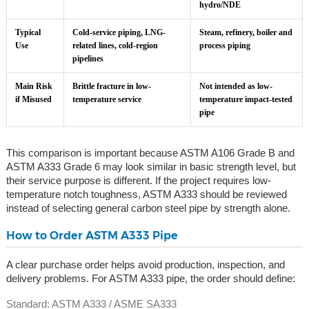
hydro/NDE
Typical
Cold-service piping, LNG-
Steam, refinery, boiler and
Use
related lines, cold-region
process piping
pipelines
Main Risk
Brittle fracture in low-
Not intended as low-
if Misused
temperature service
temperature impact-tested
pipe
This comparison is important because ASTM A106 Grade B and
ASTM A333 Grade 6 may look similar in basic strength level, but
their service purpose is different. If the project requires low-
temperature notch toughness, ASTM A333 should be reviewed
instead of selecting general carbon steel pipe by strength alone.
How to Order ASTM A333 Pipe
A clear purchase order helps avoid production, inspection, and
delivery problems. For ASTM A333 pipe, the order should define:
Standard: ASTM A333 / ASME SA333