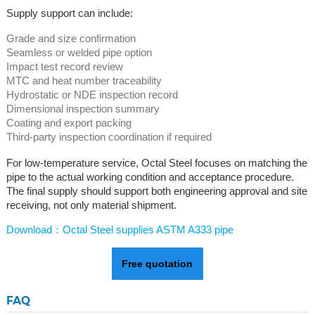
Supply support can include:
Grade and size confirmation
Seamless or welded pipe option
Impact test record review
MTC and heat number traceability
Hydrostatic or NDE inspection record
Dimensional inspection summary
Coating and export packing
Third-party inspection coordination if required
For low-temperature service, Octal Steel focuses on matching the
pipe to the actual working condition and acceptance procedure.
The final supply should support both engineering approval and site
receiving, not only material shipment.
Download：Octal Steel supplies ASTM A333 pipe
Free quotation
FAQ