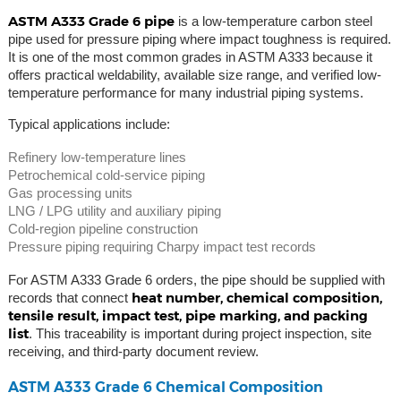
ASTM A333 Grade 6 pipe
is a low-temperature carbon steel
pipe used for pressure piping where impact toughness is required.
It is one of the most common grades in ASTM A333 because it
offers practical weldability, available size range, and verified low-
temperature performance for many industrial piping systems.
Typical applications include:
Refinery low-temperature lines
Petrochemical cold-service piping
Gas processing units
LNG / LPG utility and auxiliary piping
Cold-region pipeline construction
Pressure piping requiring Charpy impact test records
For ASTM A333 Grade 6 orders, the pipe should be supplied with
heat number, chemical composition,
records that connect
tensile result, impact test, pipe marking, and packing
list
. This traceability is important during project inspection, site
receiving, and third-party document review.
ASTM A333 Grade 6 Chemical Composition