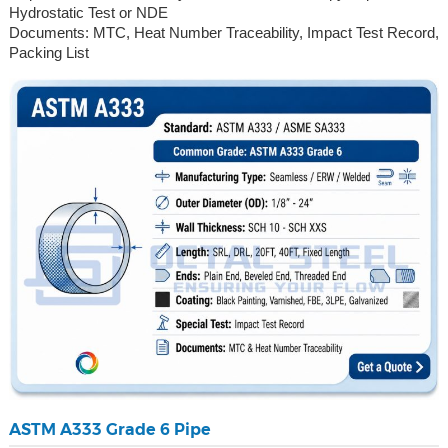
Hydrostatic Test or NDE
Documents: MTC, Heat Number Traceability, Impact Test Record,
Packing List
ASTM A333 Grade 6 Pipe