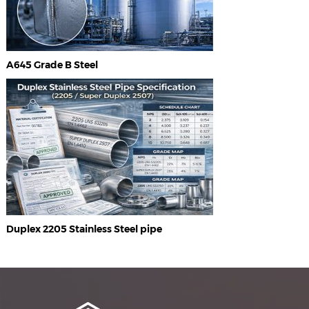
A645 Grade B Steel
Duplex 2205 Stainless Steel pipe