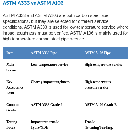
ASTM A333 vs ASTM A106
ASTM A333 and ASTM A106 are both carbon steel pipe
specifications, but they are selected for different service
conditions. ASTM A333 is used for low-temperature service where
impact toughness must be verified. ASTM A106 is mainly used for
high-temperature carbon steel pipe service.
Item
ASTM A333 Pipe
ASTM A106 Pipe
Main
Low-temperature service
High-temperature service
Service
Key
Charpy impact toughness
High-temperature
Acceptance
pressure service
Point
Common
ASTM A333 Grade 6
ASTM A106 Grade B
Grade
Testing
Impact test, tensile,
Tensile,
Focus
hydro/NDE
flattening/bending,