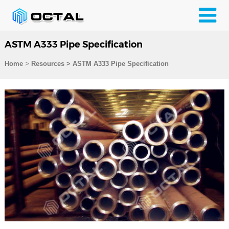
ASTM A333 Pipe Specification
>
Home
Resources
>
ASTM A333 Pipe Specification