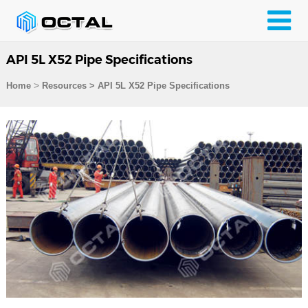
API 5L X52 Pipe Specifications
>
Home
Resources
>
API 5L X52 Pipe Specifications