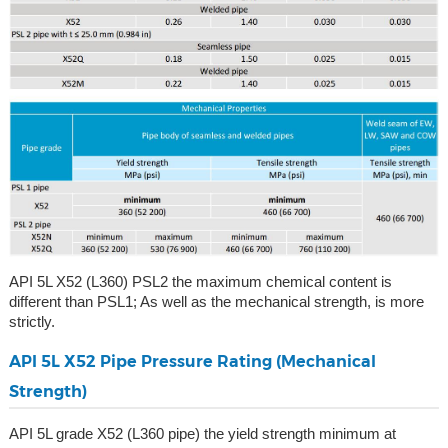
API 5L X52 (L360) PSL2 the maximum chemical content is
different than PSL1; As well as the mechanical strength, is more
strictly.
API 5L X52 Pipe Pressure Rating (Mechanical
Strength)
API 5L grade X52 (L360 pipe) the yield strength minimum at