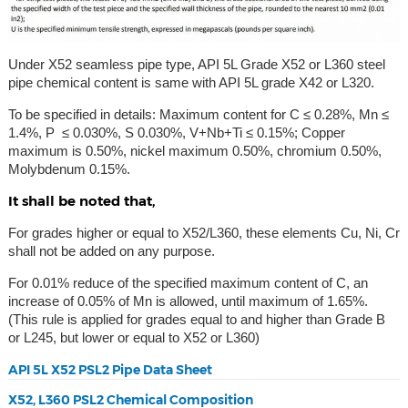
Under X52 seamless pipe type, API 5L Grade X52 or L360 steel
pipe chemical content is same with API 5L grade X42 or L320.
To be specified in details: Maximum content for C ≤ 0.28%, Mn ≤
1.4%, P ≤ 0.030%, S 0.030%, V+Nb+Ti ≤ 0.15%; Copper
maximum is 0.50%, nickel maximum 0.50%, chromium 0.50%,
Molybdenum 0.15%.
It shall be noted that,
For grades higher or equal to X52/L360, these elements Cu, Ni, Cr
shall not be added on any purpose.
For 0.01% reduce of the specified maximum content of C, an
increase of 0.05% of Mn is allowed, until maximum of 1.65%.
(This rule is applied for grades equal to and higher than Grade B
or L245, but lower or equal to X52 or L360)
API 5L X52 PSL2 Pipe Data Sheet
X52, L360 PSL2 Chemical Composition