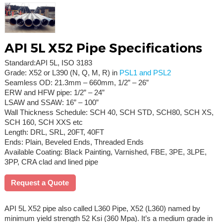
API 5L X52 Pipe Specifications
Standard:API 5L, ISO 3183
Grade: X52 or L390 (N, Q, M, R) in
PSL1 and PSL2
Seamless OD: 21.3mm – 660mm, 1/2” – 26”
ERW and HFW pipe: 1/2” – 24”
LSAW and SSAW: 16” – 100”
Wall Thickness Schedule: SCH 40, SCH STD, SCH80, SCH XS,
SCH 160, SCH XXS etc
Length: DRL, SRL, 20FT, 40FT
Ends: Plain, Beveled Ends, Threaded Ends
Available Coating: Black Painting, Varnished, FBE, 3PE, 3LPE,
3PP, CRA clad and lined pipe
Request a Quote
API 5L X52 pipe also called L360 Pipe, X52 (L360) named by
minimum yield strength 52 Ksi (360 Mpa). It’s a medium grade in