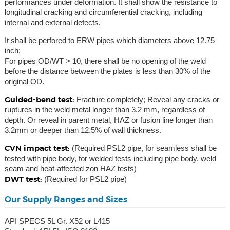
performances under deformation. It shall show the resistance to
longitudinal cracking and circumferential cracking, including
internal and external defects.
It shall be perfored to ERW pipes which diameters above 12.75
inch;
For pipes OD/WT > 10, there shall be no opening of the weld
before the distance between the plates is less than 30% of the
original OD.
Guided-bend test:
Fracture completely; Reveal any cracks or
ruptures in the weld metal longer than 3.2 mm, regardless of
depth. Or reveal in parent metal, HAZ or fusion line longer than
3.2mm or deeper than 12.5% of wall thickness.
CVN impact test:
(Required PSL2 pipe, for seamless shall be
tested with pipe body, for welded tests including pipe body, weld
seam and heat-affected zon HAZ tests)
DWT test:
(Required for PSL2 pipe)
Our Supply Ranges and Sizes
API SPECS 5L Gr. X52 or L415