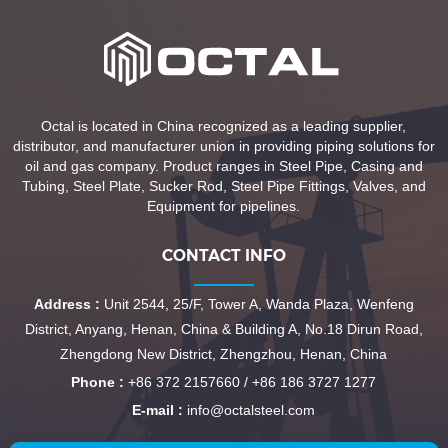
Octal is located in China recognized as a leading supplier,
distributor, and manufacturer union in providing piping solutions for
oil and gas company. Product ranges in Steel Pipe, Casing and
Tubing, Steel Plate, Sucker Rod, Steel Pipe Fittings, Valves, and
Equipment for pipelines.
CONTACT INFO
Address :
Unit 2544, 25/F, Tower A, Wanda Plaza, Wenfeng
District, Anyang, Henan, China & Building A, No.18 Dirun Road,
Zhengdong New District, Zhengzhou, Henan, China
Phone :
+86 372 2157660 / +86 186 3727 1277
E-mail :
info@octalsteel.com