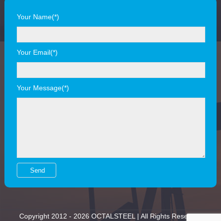
Your Name(*)
Your Email(*)
Your Message(*)
Copyright 2012 - 2026 OCTALSTEEL | All Rights Reserved