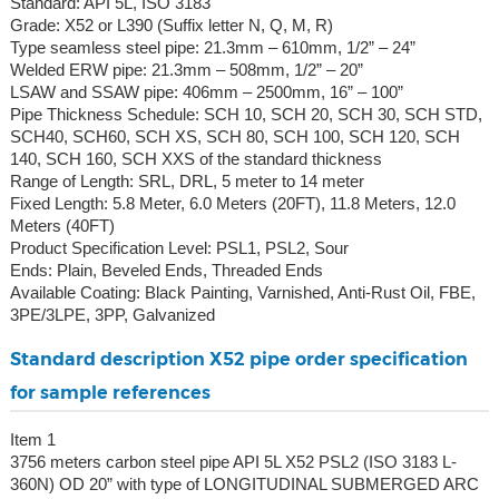
Standard: API 5L, ISO 3183
Grade: X52 or L390 (Suffix letter N, Q, M, R)
Type seamless steel pipe: 21.3mm – 610mm, 1/2” – 24”
Welded ERW pipe: 21.3mm – 508mm, 1/2” – 20”
LSAW and SSAW pipe: 406mm – 2500mm, 16” – 100”
Pipe Thickness Schedule: SCH 10, SCH 20, SCH 30, SCH STD,
SCH40, SCH60, SCH XS, SCH 80, SCH 100, SCH 120, SCH
140, SCH 160, SCH XXS of the standard thickness
Range of Length: SRL, DRL, 5 meter to 14 meter
Fixed Length: 5.8 Meter, 6.0 Meters (20FT), 11.8 Meters, 12.0
Meters (40FT)
Product Specification Level: PSL1, PSL2, Sour
Ends: Plain, Beveled Ends, Threaded Ends
Available Coating: Black Painting, Varnished, Anti-Rust Oil, FBE,
3PE/3LPE, 3PP, Galvanized
Standard description X52 pipe order specification
for sample references
Item 1
3756 meters carbon steel pipe API 5L X52 PSL2 (ISO 3183 L-
360N) OD 20” with type of LONGITUDINAL SUBMERGED ARC