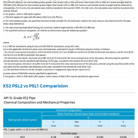
X52 PSL2 vs PSL1 Comparision