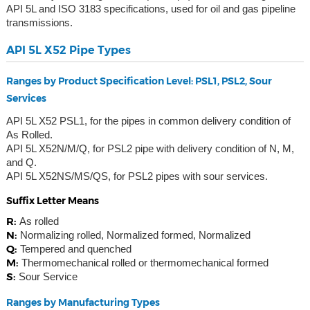
API 5L and ISO 3183 specifications, used for oil and gas pipeline
transmissions.
API 5L X52 Pipe Types
Ranges by Product Specification Level: PSL1, PSL2, Sour
Services
API 5L X52 PSL1, for the pipes in common delivery condition of
As Rolled.
API 5L X52N/M/Q, for PSL2 pipe with delivery condition of N, M,
and Q.
API 5L X52NS/MS/QS, for PSL2 pipes with sour services.
Suffix Letter Means
R:
As rolled
N:
Normalizing rolled, Normalized formed, Normalized
Q:
Tempered and quenched
M:
Thermomechanical rolled or thermomechanical formed
S:
Sour Service
Ranges by Manufacturing Types