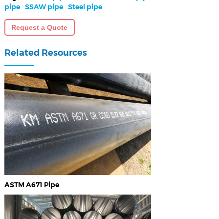
pipe
SSAW pipe
Steel pipe
Request a Quote
Related Resources
ASTM A671 Pipe