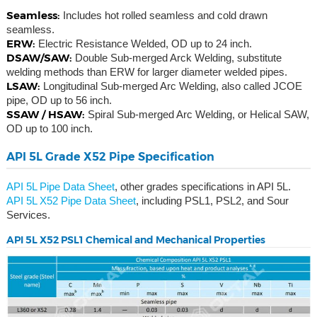
Seamless:
Includes hot rolled seamless and cold drawn
seamless.
ERW:
Electric Resistance Welded, OD up to 24 inch.
DSAW/SAW:
Double Sub-merged Arck Welding, substitute
welding methods than ERW for larger diameter welded pipes.
LSAW:
Longitudinal Sub-merged Arc Welding, also called JCOE
pipe, OD up to 56 inch.
SSAW / HSAW:
Spiral Sub-merged Arc Welding, or Helical SAW,
OD up to 100 inch.
API 5L Grade X52 Pipe Specification
API 5L Pipe Data Sheet
, other grades specifications in API 5L.
API 5L X52 Pipe Data Sheet
, including PSL1, PSL2, and Sour
Services.
API 5L X52 PSL1 Chemical and Mechanical Properties