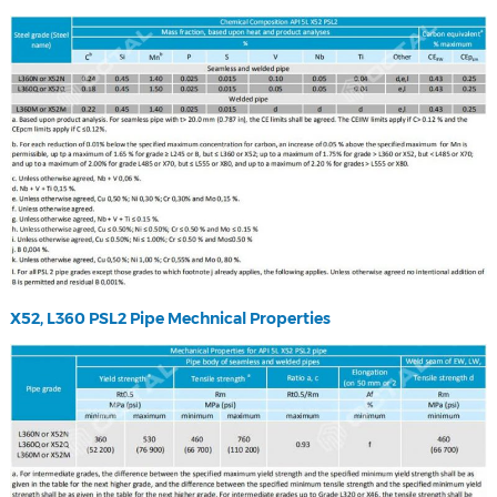
X52, L360 PSL2 Pipe Mechnical Properties