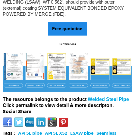
WELDING (LSAW), WT 0.562”, should provide with outer
(external) coating SYSTEM EQUIVALENT BONDED EPOXY
POWERED BY MERGE (FBE).
Free quotation
The resource belongs to the product
Welded Steel Pipe
Click permalink to view detail & more descripton.
Social Share
Tags：
API 5L pipe
API 5L X52
LSAW pipe
Seamless