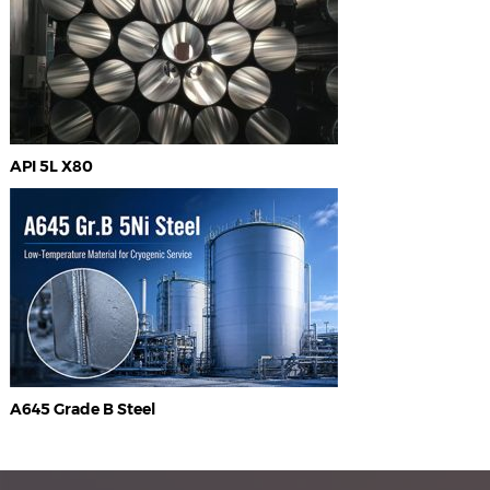
API 5L X80
A645 Grade B Steel