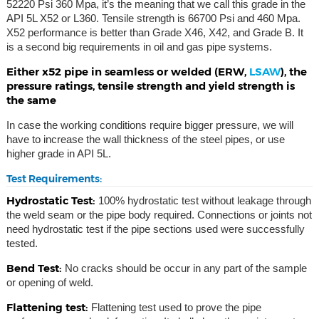
52220 Psi 360 Mpa, it’s the meaning that we call this grade in the
API 5L X52 or L360. Tensile strength is 66700 Psi and 460 Mpa.
X52 performance is better than Grade X46, X42, and Grade B. It
is a second big requirements in oil and gas pipe systems.
Either x52 pipe in seamless or welded (ERW,
LSAW
), the
pressure ratings, tensile strength and yield strength is
the same
In case the working conditions require bigger pressure, we will
have to increase the wall thickness of the steel pipes, or use
higher grade in API 5L.
Test Requirements:
Hydrostatic Test:
100% hydrostatic test without leakage through
the weld seam or the pipe body required. Connections or joints not
need hydrostatic test if the pipe sections used were successfully
tested.
Bend Test:
No cracks should be occur in any part of the sample
or opening of weld.
Flattening test:
Flattening test used to prove the pipe