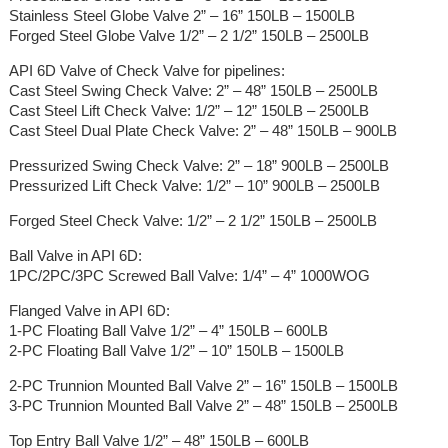
Stainless Steel Globe Valve 2” – 16” 150LB – 1500LB
Forged Steel Globe Valve 1/2” – 2 1/2” 150LB – 2500LB
API 6D Valve of Check Valve for pipelines:
Cast Steel Swing Check Valve: 2” – 48” 150LB – 2500LB
Cast Steel Lift Check Valve: 1/2” – 12” 150LB – 2500LB
Cast Steel Dual Plate Check Valve: 2” – 48” 150LB – 900LB
Pressurized Swing Check Valve: 2” – 18” 900LB – 2500LB
Pressurized Lift Check Valve: 1/2” – 10” 900LB – 2500LB
Forged Steel Check Valve: 1/2” – 2 1/2” 150LB – 2500LB
Ball Valve in API 6D:
1PC/2PC/3PC Screwed Ball Valve: 1/4” – 4” 1000WOG
Flanged Valve in API 6D:
1-PC Floating Ball Valve 1/2” – 4” 150LB – 600LB
2-PC Floating Ball Valve 1/2” – 10” 150LB – 1500LB
2-PC Trunnion Mounted Ball Valve 2” – 16” 150LB – 1500LB
3-PC Trunnion Mounted Ball Valve 2” – 48” 150LB – 2500LB
Top Entry Ball Valve 1/2” – 48” 150LB – 600LB