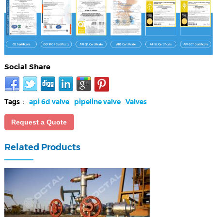
Social Share
Tags：
api 6d valve
pipeline valve
Valves
Request a Quote
Related Products