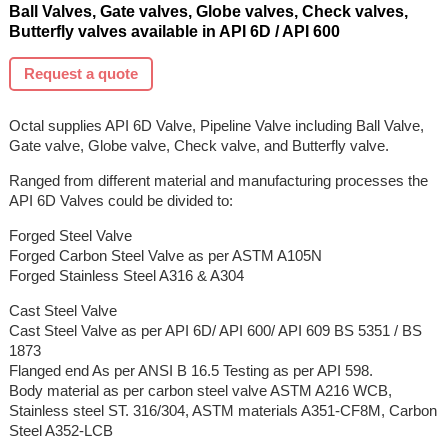
Ball Valves, Gate valves, Globe valves, Check valves,
Butterfly valves available in API 6D / API 600
Request a quote
Octal supplies API 6D Valve, Pipeline Valve including Ball Valve,
Gate valve, Globe valve, Check valve, and Butterfly valve.
Ranged from different material and manufacturing processes the
API 6D Valves could be divided to:
Forged Steel Valve
Forged Carbon Steel Valve as per ASTM A105N
Forged Stainless Steel A316 & A304
Cast Steel Valve
Cast Steel Valve as per API 6D/ API 600/ API 609 BS 5351 / BS
1873
Flanged end As per ANSI B 16.5 Testing as per API 598.
Body material as per carbon steel valve ASTM A216 WCB,
Stainless steel ST. 316/304, ASTM materials A351-CF8M, Carbon
Steel A352-LCB