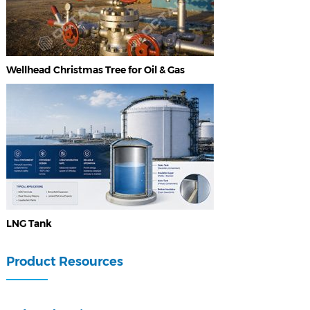
Wellhead Christmas Tree for Oil & Gas
LNG Tank
Product Resources