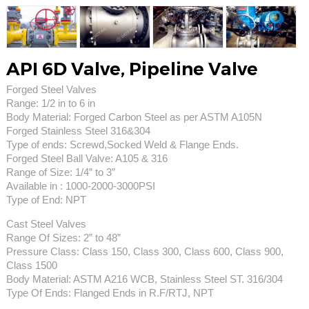
API 6D Valve, Pipeline Valve
Forged Steel Valves
Range: 1/2 in to 6 in
Body Material: Forged Carbon Steel as per ASTM A105N
Forged Stainless Steel 316&304
Type of ends: Screwd,Socked Weld & Flange Ends.
Forged Steel Ball Valve: A105 & 316
Range of Size: 1/4” to 3”
Available in : 1000-2000-3000PSI
Type of End: NPT
Cast Steel Valves
Range Of Sizes: 2” to 48”
Pressure Class: Class 150, Class 300, Class 600, Class 900,
Class 1500
Body Material: ASTM A216 WCB, Stainless Steel ST. 316/304
Type Of Ends: Flanged Ends in R.F/RTJ, NPT