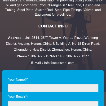
distributor, and manufacturer union in providing piping solutions for
oil and gas company. Product ranges in Steel Pipe, Casing and
Tubing, Steel Plate, Sucker Rod, Steel Pipe Fittings, Valves, and
Equipment for pipelines.
CONTACT INFO
Address :
Unit 2544, 25/F, Tower A, Wanda Plaza, Wenfeng
District, Anyang, Henan, China & Building A, No.18 Dirun Road,
Zhengdong New District, Zhengzhou, Henan, China
Phone :
+86 372 2157660 / +86 186 3727 1277
E-mail :
info@octalsteel.com
Your Name(*)
Your Email(*)