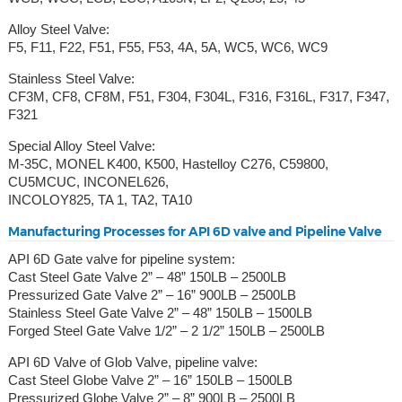
Alloy Steel Valve:
F5, F11, F22, F51, F55, F53, 4A, 5A, WC5, WC6, WC9
Stainless Steel Valve:
CF3M, CF8, CF8M, F51, F304, F304L, F316, F316L, F317, F347,
F321
Special Alloy Steel Valve:
M-35C, MONEL K400, K500, Hastelloy C276, C59800,
CU5MCUC, INCONEL626,
INCOLOY825, TA 1, TA2, TA10
Manufacturing Processes for API 6D valve and Pipeline Valve
API 6D Gate valve for pipeline system:
Cast Steel Gate Valve 2” – 48” 150LB – 2500LB
Pressurized Gate Valve 2” – 16” 900LB – 2500LB
Stainless Steel Gate Valve 2” – 48” 150LB – 1500LB
Forged Steel Gate Valve 1/2” – 2 1/2” 150LB – 2500LB
API 6D Valve of Glob Valve, pipeline valve:
Cast Steel Globe Valve 2” – 16” 150LB – 1500LB
Pressurized Globe Valve 2” – 8” 900LB – 2500LB