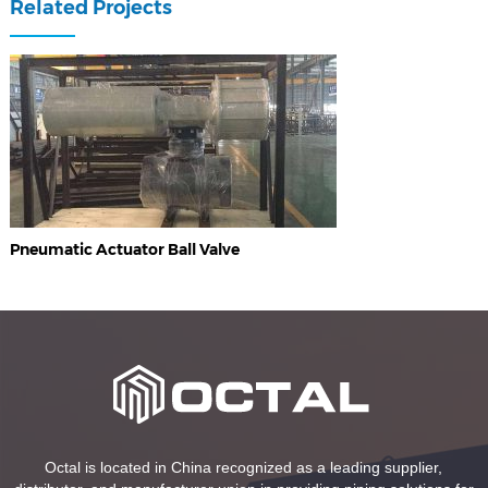
Related Projects
Pneumatic Actuator Ball Valve
Octal is located in China recognized as a leading supplier,