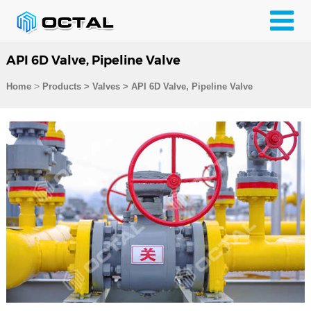
API 6D Valve, Pipeline Valve
>
Home
Products
>
Valves
>
API 6D Valve, Pipeline Valve