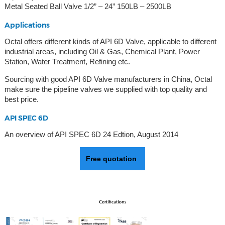
Metal Seated Ball Valve 1/2” – 24” 150LB – 2500LB
Applications
Octal offers different kinds of API 6D Valve, applicable to different
industrial areas, including Oil & Gas, Chemical Plant, Power
Station, Water Treatment, Refining etc.
Sourcing with good API 6D Valve manufacturers in China, Octal
make sure the pipeline valves we supplied with top quality and
best price.
API SPEC 6D
An overview of API SPEC 6D 24 Edtion, August 2014
Free quotation