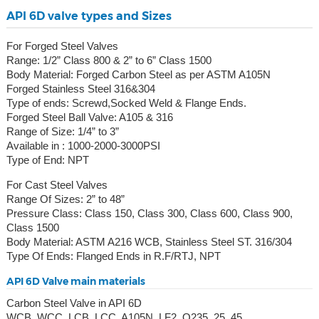
API 6D valve types and Sizes
For Forged Steel Valves
Range: 1/2” Class 800 & 2” to 6” Class 1500
Body Material: Forged Carbon Steel as per ASTM A105N
Forged Stainless Steel 316&304
Type of ends: Screwd,Socked Weld & Flange Ends.
Forged Steel Ball Valve: A105 & 316
Range of Size: 1/4” to 3”
Available in : 1000-2000-3000PSI
Type of End: NPT
For Cast Steel Valves
Range Of Sizes: 2” to 48”
Pressure Class: Class 150, Class 300, Class 600, Class 900,
Class 1500
Body Material: ASTM A216 WCB, Stainless Steel ST. 316/304
Type Of Ends: Flanged Ends in R.F/RTJ, NPT
API 6D Valve main materials
Carbon Steel Valve in API 6D
WCB, WCC, LCB, LCC, A105N, LF2, Q235, 25, 45