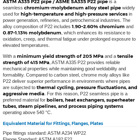
ASTM A335 P22 pipe / ASME SA335 P22 pipe
is a
chromium-molybdenum alloy steel pipe
seamless
widely
high-temperature and high-pressure services
used for
in
power generation, refineries, and petrochemical industries. The
1.90–2.60% chromium
alloy composition of P22 includes
and
0.87–1.13% molybdenum
, which enhances its resistance to
oxidation, creep, and thermal fatigue under prolonged exposure to
elevated temperatures.
minimum yield strength of 205 MPa
tensile
With a
and a
strength of 415 MPa
, ASTM A335 P22 provides reliable
mechanical properties while maintaining good weldability and
formability. Compared to carbon steel, chrome moly alloys like
P22 deliver superior performance in environments where pipes
thermal cycling, pressure fluctuations, and
are subjected to
aggressive media
. For this reason, P22 seamless pipe is a
boilers, heat exchangers, superheater
preferred material for
tubes, steam pipelines, and process piping systems
operating above 540 °C.
Equivalent Material for Fittings, Flanges, Plates
Pipe fittings standard: ASTM A234 WP22
Flange Standard: ASTM A182 F22