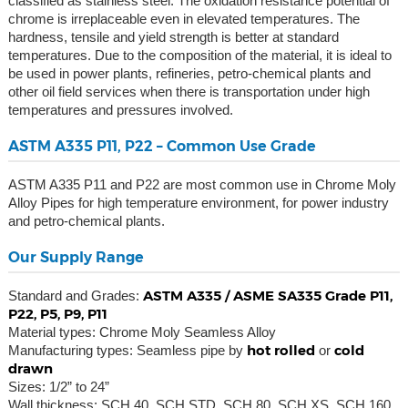
classified as stainless steel. The oxidation resistance potential of
chrome is irreplaceable even in elevated temperatures. The
hardness, tensile and yield strength is better at standard
temperatures. Due to the composition of the material, it is ideal to
be used in power plants, refineries, petro-chemical plants and
other oil field services when there is transportation under high
temperatures and pressures involved.
ASTM A335 P11, P22 – Common Use Grade
ASTM A335 P11 and P22 are most common use in Chrome Moly
Alloy Pipes for high temperature environment, for power industry
and petro-chemical plants.
Our Supply Range
ASTM A335 / ASME SA335 Grade P11,
Standard and Grades:
P22, P5, P9, P11
Material types: Chrome Moly Seamless Alloy
hot rolled
cold
Manufacturing types: Seamless pipe by
or
drawn
Sizes: 1/2” to 24”
Wall thickness: SCH 40, SCH STD, SCH 80, SCH XS, SCH 160