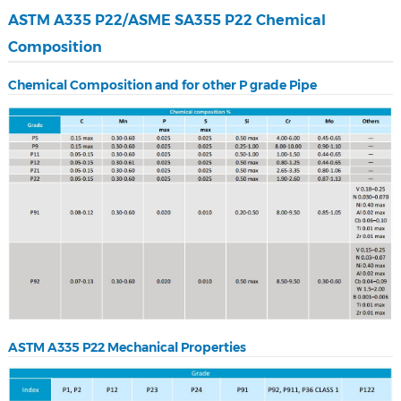
ASTM A335 P22/ASME SA355 P22 Chemical
Composition
Chemical Composition and for other P grade Pipe
ASTM A335 P22 Mechanical Properties