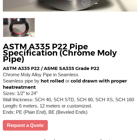
ASTM A335 P22 Pipe
Specification (Chrome Moly
Pipe)
ASTM A335 P22 / ASME SA335 Grade P22
Chrome Moly Alloy Pipe in Seamless
hot rolled
cold drawn with proper
Seamless pipe by
or
heatreatment
Sizes: 1/2” to 24”
Wall thickness: SCH 40, SCH STD, SCH 80, SCH XS, SCH 160
Length: 6 meters, 12 meters or customized.
Ends: PE (Plain End), BE (Beveled Ends)
Request a Quote