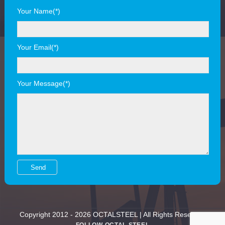
Your Name(*)
Your Email(*)
Your Message(*)
Copyright 2012 - 2026 OCTALSTEEL | All Rights Reserved