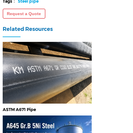
Tags：
Steel pipe
Request a Quote
Related Resources
ASTM A671 Pipe