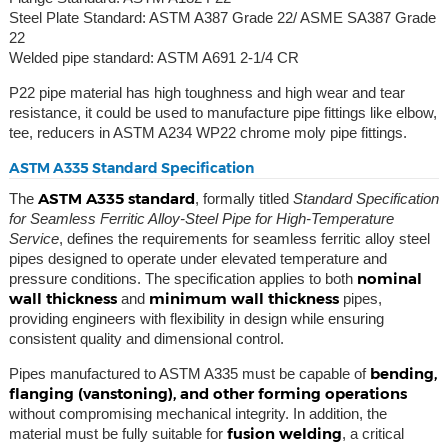
Steel Plate Standard: ASTM A387 Grade 22/ ASME SA387 Grade
22
Welded pipe standard: ASTM A691 2-1/4 CR
P22 pipe material has high toughness and high wear and tear
resistance, it could be used to manufacture pipe fittings like elbow,
tee, reducers in ASTM A234 WP22 chrome moly pipe fittings.
ASTM A335 Standard Specification
ASTM A335 standard
The
, formally titled
Standard Specification
for Seamless Ferritic Alloy-Steel Pipe for High-Temperature
Service
, defines the requirements for seamless ferritic alloy steel
pipes designed to operate under elevated temperature and
nominal
pressure conditions. The specification applies to both
wall thickness
minimum wall thickness
and
pipes,
providing engineers with flexibility in design while ensuring
consistent quality and dimensional control.
bending,
Pipes manufactured to ASTM A335 must be capable of
flanging (vanstoning), and other forming operations
without compromising mechanical integrity. In addition, the
fusion welding
material must be fully suitable for
, a critical