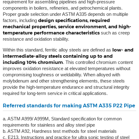
requirement for assembling pipelines and high-pressure
components in boilers, refineries, and petrochemical plants.
Proper grade selection under ASTM A335 depends on multiple
design specifications, required
factors, including
mechanical properties, service environment, and high-
temperature performance characteristics
such as creep
resistance and oxidation stability.
low- and
Within this standard, ferritic alloy steels are defined as
intermediate-alloy steels containing up to and
including 10% chromium
. This controlled chromium content
improves oxidation resistance at elevated temperatures without
compromising toughness or weldability. When alloyed with
molybdenum and other strengthening elements, these steels
provide the high-temperature endurance and structural integrity
required for long-term service in critical applications.
Referred standards for making ASTM A335 P22 Pipe
a. ASTM A999/ A999M, Standard specification for common
requirements for stainless and alloy steel pipe
b. ASTM A92, Hardness test methods for steel materials
c. E213, Instructions and practice for ultra sonic testing of steel