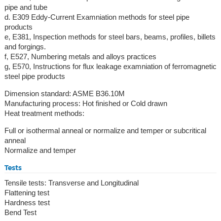
pipe and tube
d. E309 Eddy-Current Examniation methods for steel pipe
products
e, E381, Inspection methods for steel bars, beams, profiles, billets
and forgings.
f, E527, Numbering metals and alloys practices
g, E570, Instructions for flux leakage examniation of ferromagnetic
steel pipe products
Dimension standard: ASME B36.10M
Manufacturing process: Hot finished or Cold drawn
Heat treatment methods:
Full or isothermal anneal or normalize and temper or subcritical
anneal
Normalize and temper
Tests
Tensile tests: Transverse and Longitudinal
Flattening test
Hardness test
Bend Test