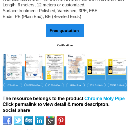
Length: 6 meters, 12 meters or customized.
Surface treatment: Polished, Varnished, 3PE, FBE
Ends: PE (Plain End), BE (Beveled Ends)
Free quotation
The resource belongs to the product
Chrome Moly Pipe
Click permalink to view detail & more descripton.
Social Share