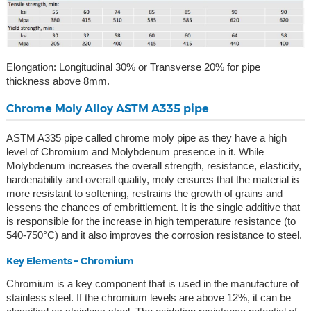
Elongation: Longitudinal 30% or Transverse 20% for pipe
thickness above 8mm.
Chrome Moly Alloy ASTM A335 pipe
ASTM A335 pipe called chrome moly pipe as they have a high
level of Chromium and Molybdenum presence in it. While
Molybdenum increases the overall strength, resistance, elasticity,
hardenability and overall quality, moly ensures that the material is
more resistant to softening, restrains the growth of grains and
lessens the chances of embrittlement. It is the single additive that
is responsible for the increase in high temperature resistance (to
540-750°C) and it also improves the corrosion resistance to steel.
Key Elements – Chromium
Chromium is a key component that is used in the manufacture of
stainless steel. If the chromium levels are above 12%, it can be