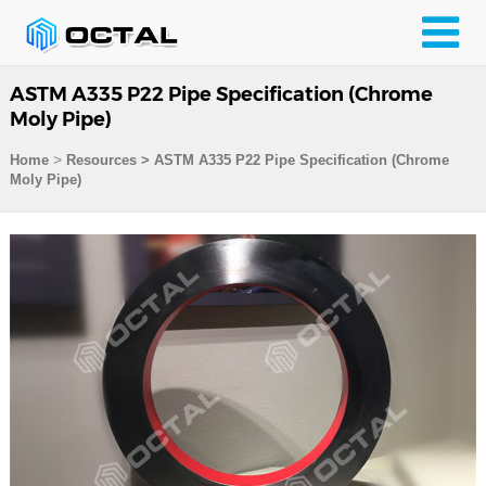
ASTM A335 P22 Pipe Specification (Chrome
Moly Pipe)
>
Home
Resources
>
ASTM A335 P22 Pipe Specification (Chrome
Moly Pipe)