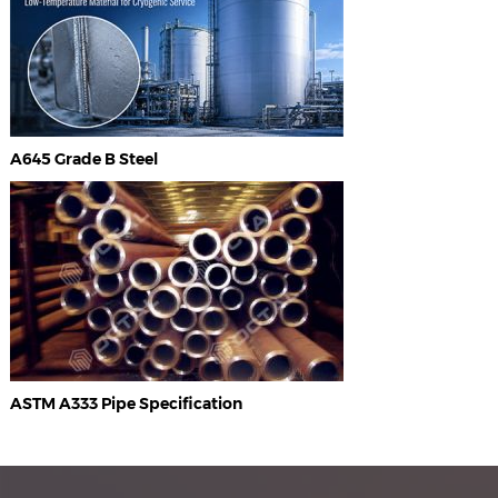
A645 Grade B Steel
ASTM A333 Pipe Specification