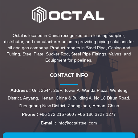
Octal is located in China recognized as a leading supplier,
distributor, and manufacturer union in providing piping solutions for
oil and gas company. Product ranges in Steel Pipe, Casing and
Tubing, Steel Plate, Sucker Rod, Steel Pipe Fittings, Valves, and
Equipment for pipelines.
CONTACT INFO
Address :
Unit 2544, 25/F, Tower A, Wanda Plaza, Wenfeng
District, Anyang, Henan, China & Building A, No.18 Dirun Road,
Zhengdong New District, Zhengzhou, Henan, China
Phone :
+86 372 2157660 / +86 186 3727 1277
E-mail :
info@octalsteel.com