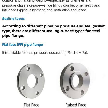
control, and handling weight—especially as diameter and
pressure class increase—since blinds can become heavy and
influence rigging, alignment, and installation sequence.
Sealing types
According to different pipeline pressure and seal gasket
type, there are different sealing surface types for steel
pipe flange.
Flat face (FF) pipe flange
It is suitable for less pressure occasion.( PN≤1.6MPa).