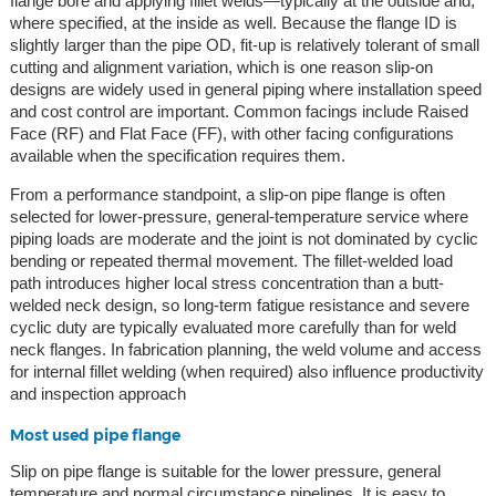
flange bore and applying fillet welds—typically at the outside and,
where specified, at the inside as well. Because the flange ID is
slightly larger than the pipe OD, fit-up is relatively tolerant of small
cutting and alignment variation, which is one reason slip-on
designs are widely used in general piping where installation speed
and cost control are important. Common facings include Raised
Face (RF) and Flat Face (FF), with other facing configurations
available when the specification requires them.
From a performance standpoint, a slip-on pipe flange is often
selected for lower-pressure, general-temperature service where
piping loads are moderate and the joint is not dominated by cyclic
bending or repeated thermal movement. The fillet-welded load
path introduces higher local stress concentration than a butt-
welded neck design, so long-term fatigue resistance and severe
cyclic duty are typically evaluated more carefully than for weld
neck flanges. In fabrication planning, the weld volume and access
for internal fillet welding (when required) also influence productivity
and inspection approach
Most used pipe flange
Slip on pipe flange is suitable for the lower pressure, general
temperature and normal circumstance pipelines. It is easy to