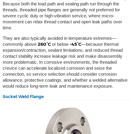
Because both the load path and sealing path run through the
threads, threaded pipe flanges are generally not preferred for
severe cyclic duty or high-vibration service, where micro-
movement can relax thread contact and open leak paths over
time.
They are also typically avoided in temperature extremes—
260°C
-45°C
commonly above
or below
—because thermal
expansion/contraction, sealant limitations, and reduced thread
contact stability increase leakage risk and make disassembly
more problematic. In corrosive environments, the threaded
crevice can accelerate localized corrosion and seize the
connection, so service selection should consider corrosion
allowance, protective coatings, and whether a welded alternative
would reduce long-term leak and maintenance exposure.
Socket Weld Flange