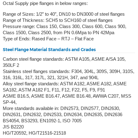
Octal Supply pipe flanges in below ranges:
Range of Sizes: 1/2” to 40”, DN10 to DN3000 of steel flanges
Range of Thickness: SCH5 to SCH160 of steel flanges
Pressure range: Class 150, Class 300, Class 600, Class 900,
Class 1500, Class 2500, from PN 0.6Mpa to PN 42Mpa
Type of Ends: Rased Face – RTJ – Flat Face
Steel Flange Material Standards and Grades
Carbon steel flange standards: ASTM A105, ASME A/SA 105,
350LF 2
Stainless steel flanges standards: F304, 304L, 309S, 309H, 310S,
316, 316L, 317, 317L, 321, 321H, 347, and 904L
Alloy steel flange standards: ASTM A182, ASME A182, ASME
SA182, ASTM A182 F1, F11, F12, F22, F5, F9, F91
ASME B16.5, ASME B16.47, ASME B16.48, AWWA C207, MSS
SP-44,
More standards available in: DIN2573, DIN2577, DIN2630,
DIN2631, DIN2632, DIN2533, DIN2634, DIN2635, DIN2636
BS4054, BS3293, EN1092-1, ISO 7005
JIS B2220
HG/T20592, HG/T21516-21518