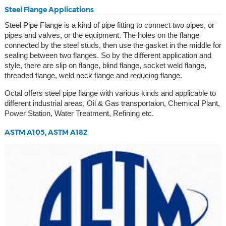
Steel Flange Applications
Steel Pipe Flange is a kind of pipe fitting to connect two pipes, or
pipes and valves, or the equipment. The holes on the flange
connected by the steel studs, then use the gasket in the middle for
sealing between two flanges. So by the different application and
style, there are slip on flange, blind flange, socket weld flange,
threaded flange, weld neck flange and reducing flange.
Octal offers steel pipe flange with various kinds and applicable to
different industrial areas, Oil & Gas transportaion, Chemical Plant,
Power Station, Water Treatment, Refining etc.
ASTM A105, ASTM A182