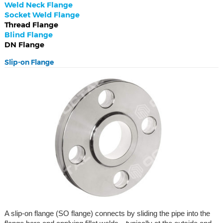
Weld Neck Flange
Socket Weld Flange
Thread Flange
Blind Flange
DN Flange
Slip-on Flange
A slip-on flange (SO flange) connects by sliding the pipe into the