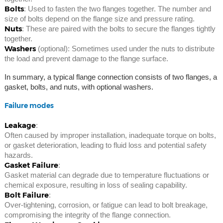
Bolts
: Used to fasten the two flanges together. The number and
size of bolts depend on the flange size and pressure rating.
Nuts
: These are paired with the bolts to secure the flanges tightly
together.
Washers
(optional): Sometimes used under the nuts to distribute
the load and prevent damage to the flange surface.
In summary, a typical flange connection consists of two flanges, a
gasket, bolts, and nuts, with optional washers.
Failure modes
Leakage
:
Often caused by improper installation, inadequate torque on bolts,
or gasket deterioration, leading to fluid loss and potential safety
hazards.
Gasket Failure
:
Gasket material can degrade due to temperature fluctuations or
chemical exposure, resulting in loss of sealing capability.
Bolt Failure
:
Over-tightening, corrosion, or fatigue can lead to bolt breakage,
compromising the integrity of the flange connection.