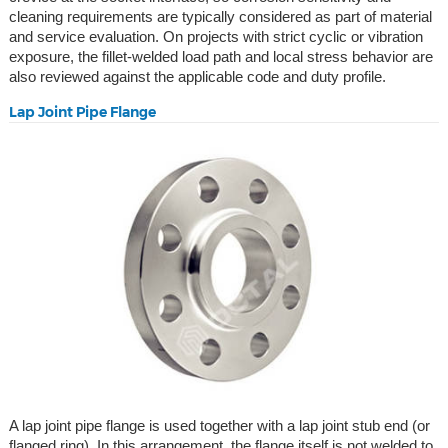
cleaning requirements are typically considered as part of material
and service evaluation. On projects with strict cyclic or vibration
exposure, the fillet-welded load path and local stress behavior are
also reviewed against the applicable code and duty profile.
Lap Joint Pipe Flange
A lap joint pipe flange is used together with a lap joint stub end (or
flanged ring). In this arrangement, the flange itself is not welded to