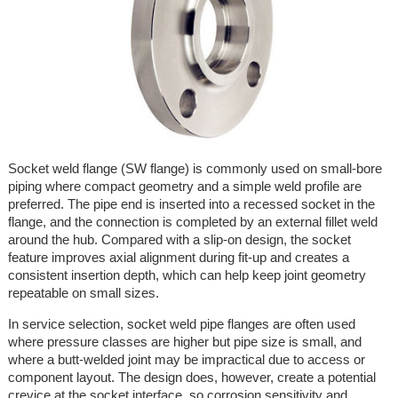
Socket weld flange (SW flange) is commonly used on small-bore
piping where compact geometry and a simple weld profile are
preferred. The pipe end is inserted into a recessed socket in the
flange, and the connection is completed by an external fillet weld
around the hub. Compared with a slip-on design, the socket
feature improves axial alignment during fit-up and creates a
consistent insertion depth, which can help keep joint geometry
repeatable on small sizes.
In service selection, socket weld pipe flanges are often used
where pressure classes are higher but pipe size is small, and
where a butt-welded joint may be impractical due to access or
component layout. The design does, however, create a potential
crevice at the socket interface, so corrosion sensitivity and