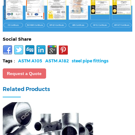
Social Share
Tags：
ASTM A105
ASTM A182
steel pipe fittings
Request a Quote
Related Products