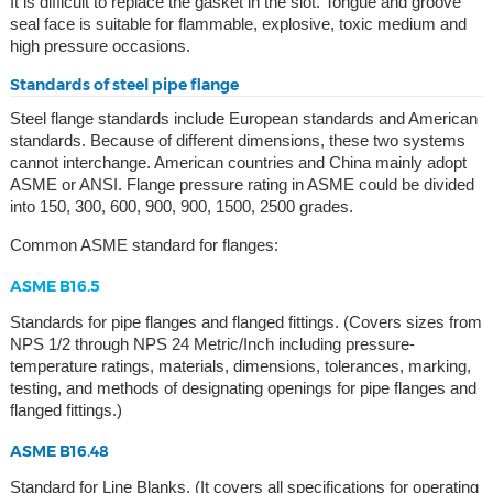
It is difficult to replace the gasket in the slot. Tongue and groove
seal face is suitable for flammable, explosive, toxic medium and
high pressure occasions.
Standards of steel pipe flange
Steel flange standards include European standards and American
standards. Because of different dimensions, these two systems
cannot interchange. American countries and China mainly adopt
ASME or ANSI. Flange pressure rating in ASME could be divided
into 150, 300, 600, 900, 900, 1500, 2500 grades.
Common ASME standard for flanges:
ASME B16.5
Standards for pipe flanges and flanged fittings. (Covers sizes from
NPS 1/2 through NPS 24 Metric/Inch including pressure-
temperature ratings, materials, dimensions, tolerances, marking,
testing, and methods of designating openings for pipe flanges and
flanged fittings.)
ASME B16.48
Standard for Line Blanks. (It covers all specifications for operating