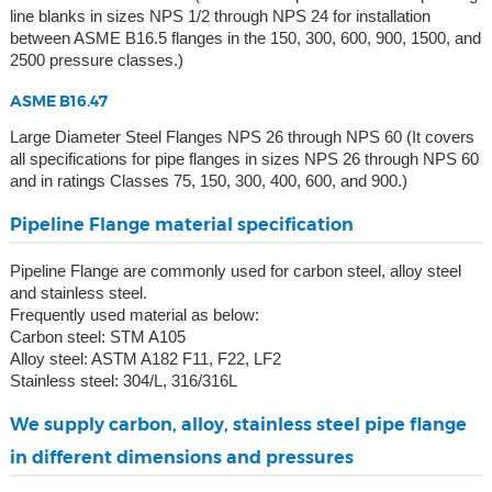
line blanks in sizes NPS 1/2 through NPS 24 for installation
between ASME B16.5 flanges in the 150, 300, 600, 900, 1500, and
2500 pressure classes.)
ASME B16.47
Large Diameter Steel Flanges NPS 26 through NPS 60 (It covers
all specifications for pipe flanges in sizes NPS 26 through NPS 60
and in ratings Classes 75, 150, 300, 400, 600, and 900.)
Pipeline Flange material specification
Pipeline Flange are commonly used for carbon steel, alloy steel
and stainless steel.
Frequently used material as below:
Carbon steel: STM A105
Alloy steel: ASTM A182 F11, F22, LF2
Stainless steel: 304/L, 316/316L
We supply carbon, alloy, stainless steel pipe flange
in different dimensions and pressures