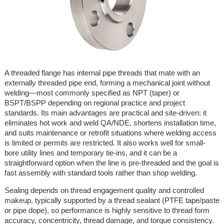
A threaded flange has internal pipe threads that mate with an
externally threaded pipe end, forming a mechanical joint without
welding—most commonly specified as NPT (taper) or
BSPT/BSPP depending on regional practice and project
standards. Its main advantages are practical and site-driven: it
eliminates hot work and weld QA/NDE, shortens installation time,
and suits maintenance or retrofit situations where welding access
is limited or permits are restricted. It also works well for small-
bore utility lines and temporary tie-ins, and it can be a
straightforward option when the line is pre-threaded and the goal is
fast assembly with standard tools rather than shop welding.
Sealing depends on thread engagement quality and controlled
makeup, typically supported by a thread sealant (PTFE tape/paste
or pipe dope), so performance is highly sensitive to thread form
accuracy, concentricity, thread damage, and torque consistency.