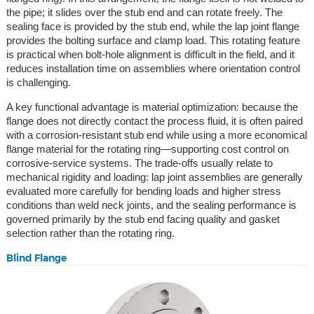
the pipe; it slides over the stub end and can rotate freely. The
sealing face is provided by the stub end, while the lap joint flange
provides the bolting surface and clamp load. This rotating feature
is practical when bolt-hole alignment is difficult in the field, and it
reduces installation time on assemblies where orientation control
is challenging.
A key functional advantage is material optimization: because the
flange does not directly contact the process fluid, it is often paired
with a corrosion-resistant stub end while using a more economical
flange material for the rotating ring—supporting cost control on
corrosive-service systems. The trade-offs usually relate to
mechanical rigidity and loading: lap joint assemblies are generally
evaluated more carefully for bending loads and higher stress
conditions than weld neck joints, and the sealing performance is
governed primarily by the stub end facing quality and gasket
selection rather than the rotating ring.
Blind Flange