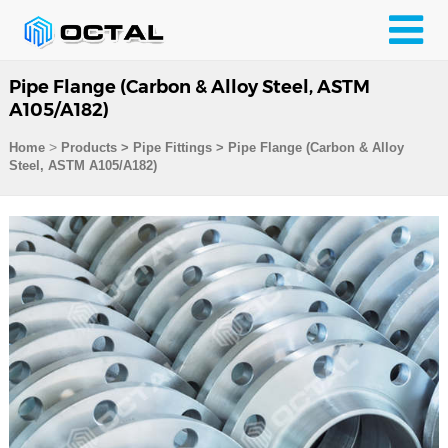
Pipe Flange (Carbon & Alloy Steel, ASTM
A105/A182)
>
Home
Products
>
Pipe Fittings
>
Pipe Flange (Carbon & Alloy
Steel, ASTM A105/A182)