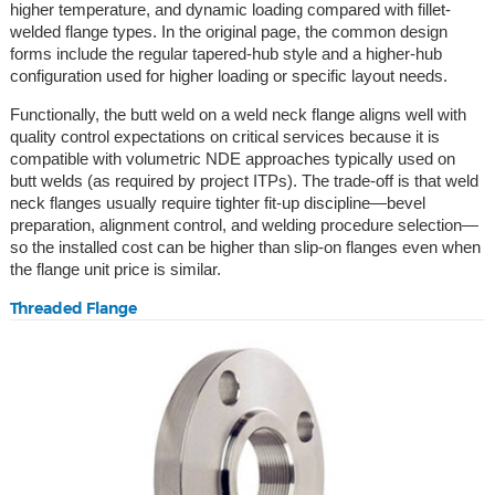
higher temperature, and dynamic loading compared with fillet-
welded flange types. In the original page, the common design
forms include the regular tapered-hub style and a higher-hub
configuration used for higher loading or specific layout needs.
Functionally, the butt weld on a weld neck flange aligns well with
quality control expectations on critical services because it is
compatible with volumetric NDE approaches typically used on
butt welds (as required by project ITPs). The trade-off is that weld
neck flanges usually require tighter fit-up discipline—bevel
preparation, alignment control, and welding procedure selection—
so the installed cost can be higher than slip-on flanges even when
the flange unit price is similar.
Threaded Flange