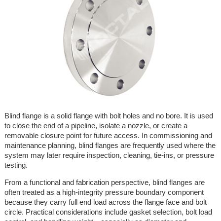
Blind flange is a solid flange with bolt holes and no bore. It is used
to close the end of a pipeline, isolate a nozzle, or create a
removable closure point for future access. In commissioning and
maintenance planning, blind flanges are frequently used where the
system may later require inspection, cleaning, tie-ins, or pressure
testing.
From a functional and fabrication perspective, blind flanges are
often treated as a high-integrity pressure boundary component
because they carry full end load across the flange face and bolt
circle. Practical considerations include gasket selection, bolt load