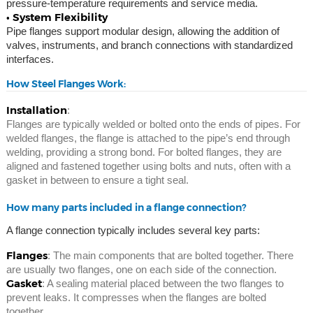
pressure-temperature requirements and service media.
• System Flexibility
Pipe flanges support modular design, allowing the addition of
valves, instruments, and branch connections with standardized
interfaces.
How Steel Flanges Work:
Installation
:
Flanges are typically welded or bolted onto the ends of pipes. For
welded flanges, the flange is attached to the pipe’s end through
welding, providing a strong bond. For bolted flanges, they are
aligned and fastened together using bolts and nuts, often with a
gasket in between to ensure a tight seal.
How many parts included in a flange connection?
A flange connection typically includes several key parts:
Flanges
: The main components that are bolted together. There
are usually two flanges, one on each side of the connection.
Gasket
: A sealing material placed between the two flanges to
prevent leaks. It compresses when the flanges are bolted
together.