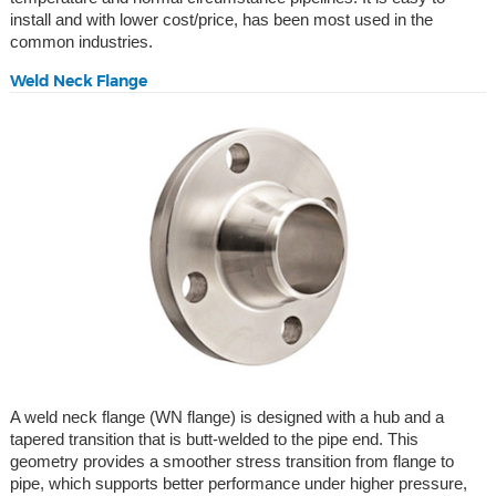
install and with lower cost/price, has been most used in the
common industries.
Weld Neck Flange
A weld neck flange (WN flange) is designed with a hub and a
tapered transition that is butt-welded to the pipe end. This
geometry provides a smoother stress transition from flange to
pipe, which supports better performance under higher pressure,