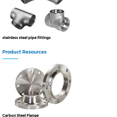
stainless steel pipe fittings
Product Resources
Carbon Steel Flange