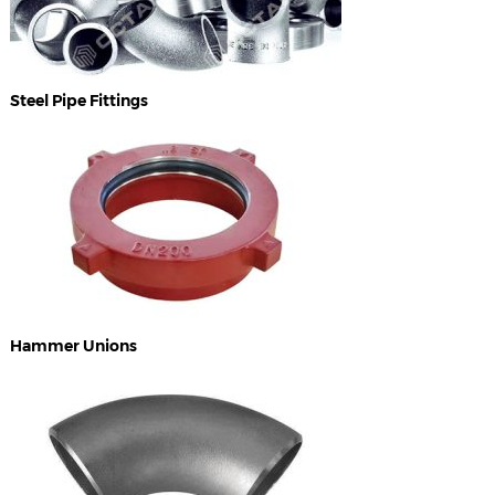
Steel Pipe Fittings
Hammer Unions