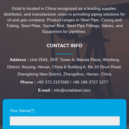
Octal is located in China recognized as a leading supplier,
distributor, and manufacturer union in providing piping solutions for
oil and gas company. Product ranges in Steel Pipe, Casing and
Tubing, Steel Plate, Sucker Rod, Steel Pipe Fittings, Valves, and
Equipment for pipelines.
CONTACT INFO
Address :
Unit 2544, 25/F, Tower A, Wanda Plaza, Wenfeng
District, Anyang, Henan, China & Building A, No.18 Dirun Road,
Zhengdong New District, Zhengzhou, Henan, China
Phone :
+86 372 2157660 / +86 186 3727 1277
E-mail :
info@octalsteel.com
Your Name(*)