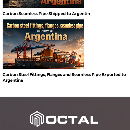
Carbon Seamless Pipe Shipped to Argentin
Carbon Steel Fittings, Flanges and Seamless Pipe Exported to
Argentina