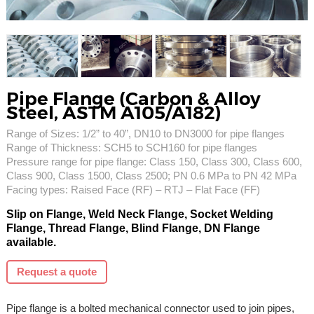
Pipe Flange (Carbon & Alloy
Steel, ASTM A105/A182)
Range of Sizes: 1/2” to 40”, DN10 to DN3000 for pipe flanges
Range of Thickness: SCH5 to SCH160 for pipe flanges
Pressure range for pipe flange: Class 150, Class 300, Class 600,
Class 900, Class 1500, Class 2500; PN 0.6 MPa to PN 42 MPa
Facing types: Raised Face (RF) – RTJ – Flat Face (FF)
Slip on Flange, Weld Neck Flange, Socket Welding
Flange, Thread Flange, Blind Flange, DN Flange
available.
Request a quote
Pipe flange is a bolted mechanical connector used to join pipes,