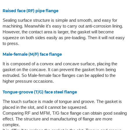
Raised face (RF) pipe flange
Sealing surface structure is simple and smooth, and easy for
machining. Meanwhile it’s easy to carry out anti-corrosion lining.
However, the contact area is larger, the gasket will become
squeeze on both sides easily as pre-loading. Then it will not easy
to press.
Male-female (M/F) face flange
It is composed of a convex and concave surface, placing the
gasket on the concave. It can prevent the gasket from being
extruded. So Male-female face flanges can be applied to the
higher pressure occasions.
Tongue-groove (T/G) face steel flange
The touch surface is made of tongue and groove. The gasket is
placed in the slot, and it cannot be squeezed.
Comparing RF and MFM, T/G face flange can obtain good sealing
effect. The structure and manufacturing of flange are more
complex.