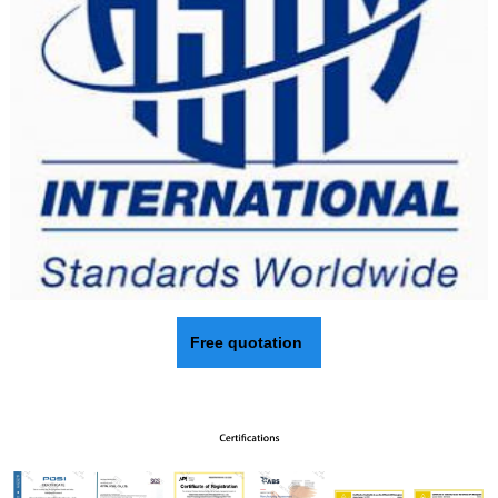
Free quotation