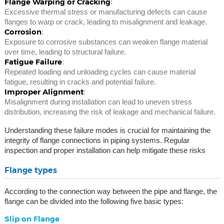
Flange Warping or Cracking
:
Excessive thermal stress or manufacturing defects can cause
flanges to warp or crack, leading to misalignment and leakage.
Corrosion
:
Exposure to corrosive substances can weaken flange material
over time, leading to structural failure.
Fatigue Failure
:
Repeated loading and unloading cycles can cause material
fatigue, resulting in cracks and potential failure.
Improper Alignment
:
Misalignment during installation can lead to uneven stress
distribution, increasing the risk of leakage and mechanical failure.
Understanding these failure modes is crucial for maintaining the
integrity of flange connections in piping systems. Regular
inspection and proper installation can help mitigate these risks
Flange types
According to the connection way between the pipe and flange, the
flange can be divided into the following five basic types:
Slip on Flange