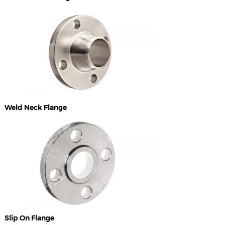
Weld Neck Flange
Slip On Flange