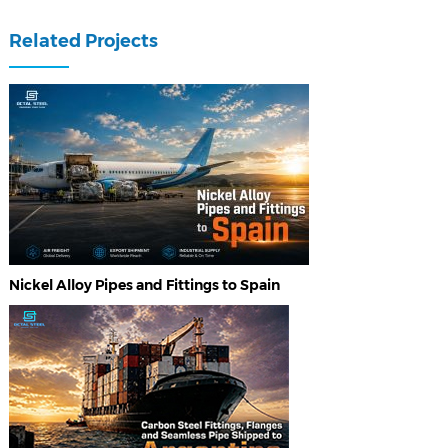
Related Projects
Nickel Alloy Pipes and Fittings to Spain