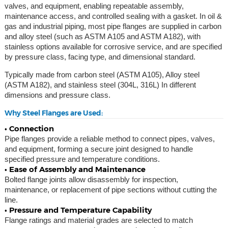
valves, and equipment, enabling repeatable assembly,
maintenance access, and controlled sealing with a gasket. In oil &
gas and industrial piping, most pipe flanges are supplied in carbon
and alloy steel (such as ASTM A105 and ASTM A182), with
stainless options available for corrosive service, and are specified
by pressure class, facing type, and dimensional standard.
Typically made from carbon steel (ASTM A105), Alloy steel
(ASTM A182), and stainless steel (304L, 316L) In different
dimensions and pressure class.
Why Steel Flanges are Used:
• Connection
Pipe flanges provide a reliable method to connect pipes, valves,
and equipment, forming a secure joint designed to handle
specified pressure and temperature conditions.
• Ease of Assembly and Maintenance
Bolted flange joints allow disassembly for inspection,
maintenance, or replacement of pipe sections without cutting the
line.
• Pressure and Temperature Capability
Flange ratings and material grades are selected to match