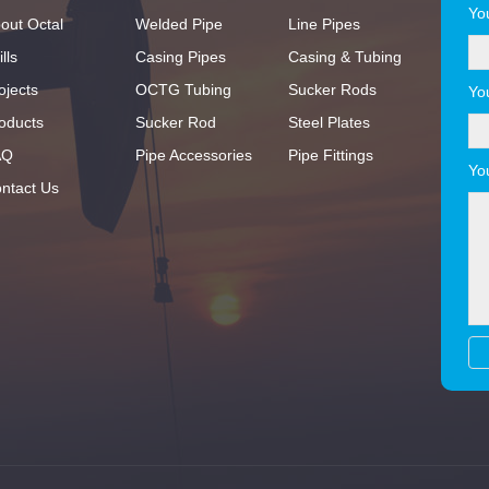
Yo
out Octal
Welded Pipe
Line Pipes
lls
Casing Pipes
Casing & Tubing
ojects
OCTG Tubing
Sucker Rods
Yo
oducts
Sucker Rod
Steel Plates
AQ
Pipe Accessories
Pipe Fittings
Yo
ntact Us