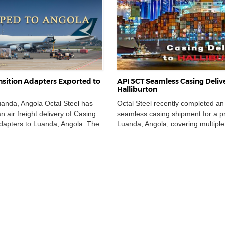
nsition Adapters Exported to
API 5CT Seamless Casing Deliv
Halliburton
uanda, Angola Octal Steel has
Octal Steel recently completed a
 air freight delivery of Casing
seamless casing shipment for a pr
Adapters to Luanda, Angola. The
Luanda, Angola, covering multiple
as arranged from Shanghai
sizes and grades for field use. Th
national Airport to Antonio
included K55, L80, and P110 sea
to International Airport,
casing in R3 length, prepared und
n urgent oilfield supply
traceable export workflow and rel
 where delivery time, cargo
supporting shipment and inspecti
ion, and customs documentation
documents for smoother receiving
e controlled closely. The order
[…]
]