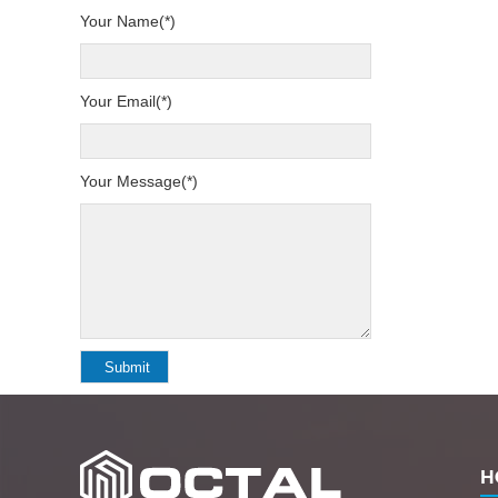
Your Name(*)
Your Email(*)
Your Message(*)
H