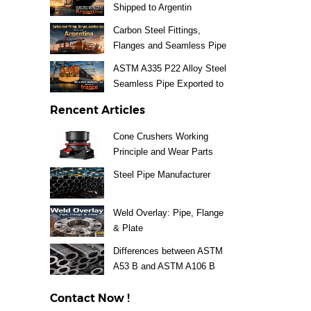
Shipped to Argentin
Carbon Steel Fittings,
Flanges and Seamless Pipe
Exported to Argentina
ASTM A335 P22 Alloy Steel
Seamless Pipe Exported to
France
Rencent Articles
Cone Crushers Working
Principle and Wear Parts
Guide
Steel Pipe Manufacturer
Weld Overlay: Pipe, Flange
& Plate
Differences between ASTM
A53 B and ASTM A106 B
Steel Pipe
Contact Now !