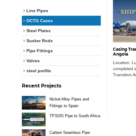
Line Pipes
OCTG Cases
Steel Plates
Sucker Rods
Casing Tra
Pipe Fittings
Angola
Valves
Location: L
completed an
steel profile
Transition 
shipment w
Recent Projects
Pudong Inter
Agostinho Ne
supporting a
Nickel Alloy Pipes and
requirement
Fittings to Spain
identificat
TP310S Pipe to South Africa
needed to b
included […
Carbon Seamless Pipe