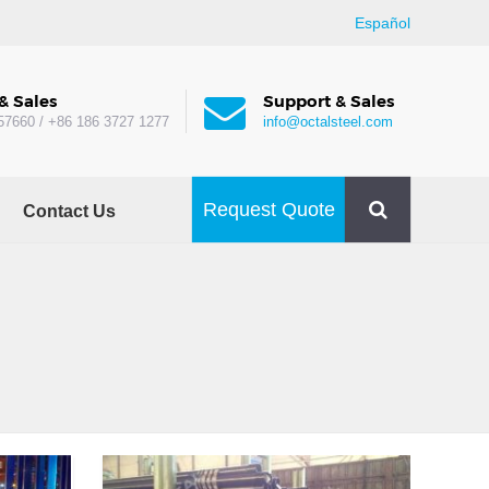
Español
& Sales
Support & Sales
57660 / +86 186 3727 1277
info@octalsteel.com
Request Quote
Contact Us