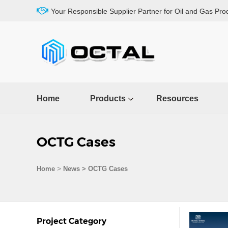
Your Responsible Supplier Partner for Oil and Gas Pro
Home
Products
Resources
OCTG Cases
>
Home
News > OCTG Cases
Project Category