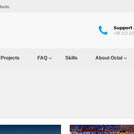
ducts.
Support 
+86 372 21
Projects
FAQ
Skills
About Octal