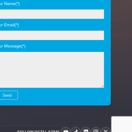
ur Name(*)
ur Email(*)
ur Message(*)
FOLLOW OCTAL STEEL