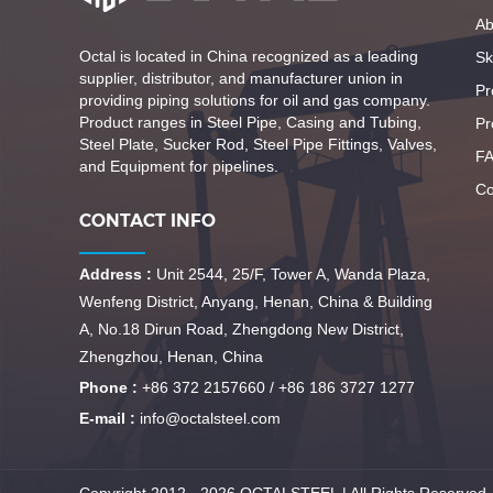
Ab
Octal is located in China recognized as a leading
Ski
supplier, distributor, and manufacturer union in
Pr
providing piping solutions for oil and gas company.
Product ranges in Steel Pipe, Casing and Tubing,
Pr
Steel Plate, Sucker Rod, Steel Pipe Fittings, Valves,
F
and Equipment for pipelines.
Co
CONTACT INFO
Address :
Unit 2544, 25/F, Tower A, Wanda Plaza,
Wenfeng District, Anyang, Henan, China & Building
A, No.18 Dirun Road, Zhengdong New District,
Zhengzhou, Henan, China
Phone :
+86 372 2157660 / +86 186 3727 1277
E-mail :
info@octalsteel.com
Copyright 2012 - 2026 OCTALSTEEL | All Rights Reserved