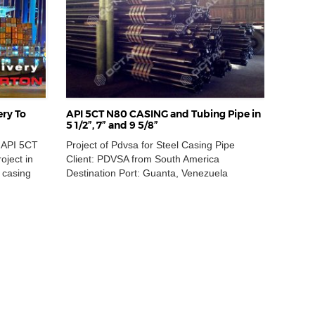
ery To
API 5CT N80 CASING and Tubing Pipe in
5 1/2”, 7” and 9 5/8”
n API 5CT
Project of Pdvsa for Steel Casing Pipe
oject in
Client: PDVSA from South America
 casing
Destination Port: Guanta, Venezuela
e order
Location: South America Delivery Quantity:
mless
280,000 FT Year Completed: 2014 Material
er a
Specification of API 5CT N80 Casing Pipe
eased with
ITEM 1: API 5CT CASING PIPE SEAMLESS,
on
NON SLOTTED, MATERIAL CARBON
 review
STEEL, EXTERNAL DIAMETERS 7 in,
NOMINAL WEIGHT 23.00 lb/ft, ENDS […]