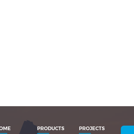
OME
PRODUCTS
PROJECTS