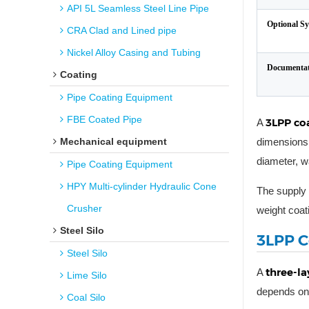
API 5L Seamless Steel Line Pipe
Optional S
CRA Clad and Lined pipe
Nickel Alloy Casing and Tubing
Documentat
Coating
Pipe Coating Equipment
FBE Coated Pipe
3LPP co
A
Mechanical equipment
dimensions 
diameter, w
Pipe Coating Equipment
HPY Multi-cylinder Hydraulic Cone
The supply 
Crusher
weight coat
Steel Silo
3LPP C
Steel Silo
three-la
A
Lime Silo
depends on 
Coal Silo