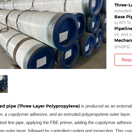
Three-L
extruded 
Base Pi
to API 5L
Pipelin
oil, and 
Mechani
gouging, 
Requ
ed pipe (Three-Layer Polypropylene)
is produced as an external
r, a copolymer adhesive, and an extruded polypropylene outer layer.
eel line pipe, applying the FBE primer, adding the copolymer adhesive
ne outer layer, followed by controlled cooling and inspection. This co