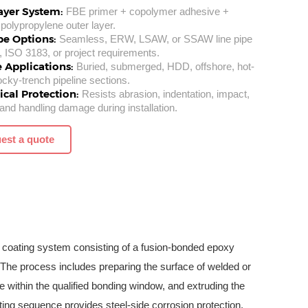
ayer System:
FBE primer + copolymer adhesive +
polypropylene outer layer.
pe Options:
Seamless, ERW, LSAW, or SSAW line pipe
, ISO 3183, or project requirements.
e Applications:
Buried, submerged, HDD, offshore, hot-
rocky-trench pipeline sections.
cal Protection:
Resists abrasion, indentation, impact,
and handling damage during installation.
est a quote
 coating system consisting of a fusion-bonded epoxy
 The process includes preparing the surface of welded or
 within the qualified bonding window, and extruding the
ating sequence provides steel-side corrosion protection,