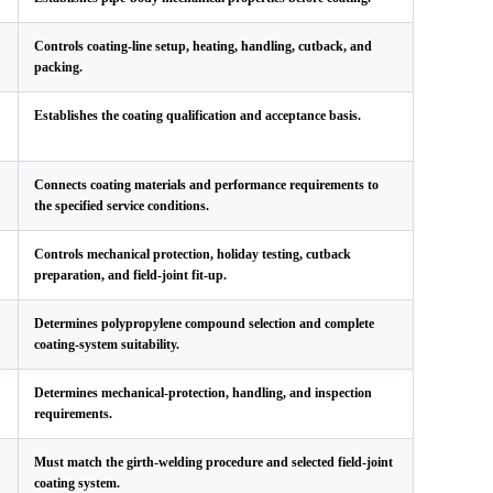
Controls coating-line setup, heating, handling, cutback, and
packing.
Establishes the coating qualification and acceptance basis.
Connects coating materials and performance requirements to
the specified service conditions.
Controls mechanical protection, holiday testing, cutback
preparation, and field-joint fit-up.
Determines polypropylene compound selection and complete
coating-system suitability.
Determines mechanical-protection, handling, and inspection
requirements.
Must match the girth-welding procedure and selected field-joint
coating system.