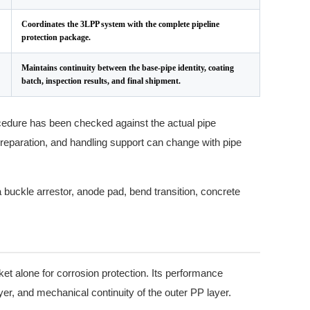
Coordinates the 3LPP system with the complete pipeline
protection package.
Maintains continuity between the base-pipe identity, coating
batch, inspection results, and final shipment.
ocedure has been checked against the actual pipe
eparation, and handling support can change with pipe
 buckle arrestor, anode pad, bend transition, concrete
et alone for corrosion protection. Its performance
er, and mechanical continuity of the outer PP layer.