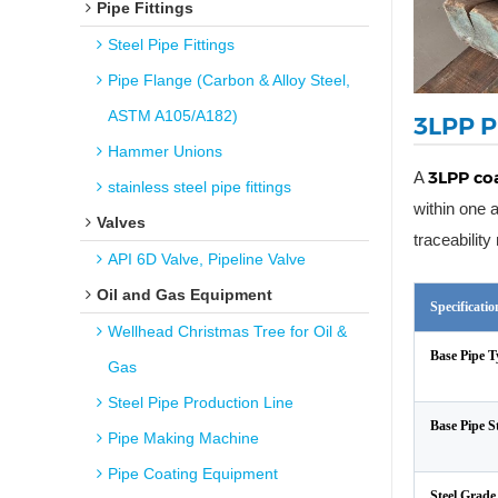
Pipe Fittings
Steel Pipe Fittings
Pipe Flange (Carbon & Alloy Steel,
ASTM A105/A182)
3LPP P
Hammer Unions
3LPP coa
A
stainless steel pipe fittings
within one 
Valves
traceabilit
API 6D Valve, Pipeline Valve
Oil and Gas Equipment
Specificati
Wellhead Christmas Tree for Oil &
Base Pipe T
Gas
Steel Pipe Production Line
Base Pipe 
Pipe Making Machine
Pipe Coating Equipment
Steel Grade