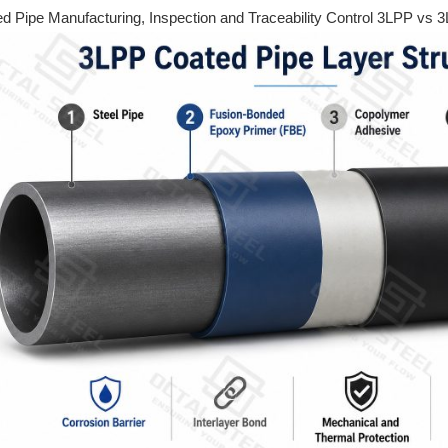
 Pipe Manufacturing, Inspection and Traceability Control 3LPP vs 3L