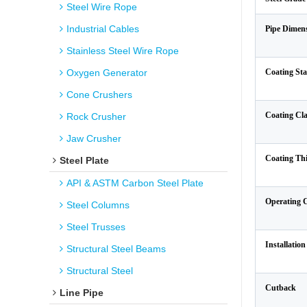
Steel Wire Rope
Industrial Cables
Pipe Dimen
Stainless Steel Wire Rope
Oxygen Generator
Coating St
Cone Crushers
Coating Cla
Rock Crusher
Jaw Crusher
Coating Th
Steel Plate
API & ASTM Carbon Steel Plate
Operating 
Steel Columns
Steel Trusses
Installatio
Structural Steel Beams
Structural Steel
Cutback
Line Pipe