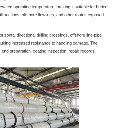
levated operating temperature, making it suitable for buried
ll sections, offshore flowlines, and other routes exposed
orizontal directional drilling crossings, offshore line-pipe
equiring increased resistance to handling damage. The
, end preparation, coating inspection, repair records,