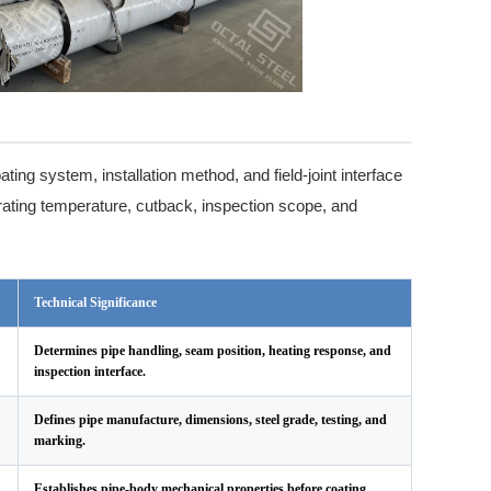
ting system, installation method, and field-joint interface
rating temperature, cutback, inspection scope, and
Technical Significance
Determines pipe handling, seam position, heating response, and
inspection interface.
Defines pipe manufacture, dimensions, steel grade, testing, and
marking.
Establishes pipe-body mechanical properties before coating.