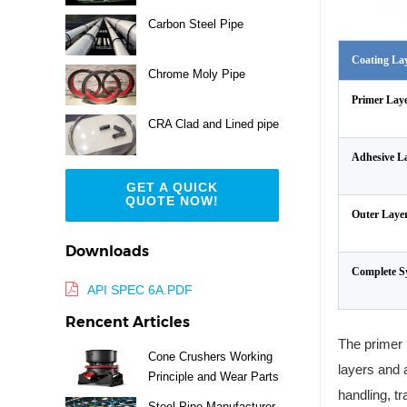
Carbon Steel Pipe
Coating La
Chrome Moly Pipe
Primer Lay
CRA Clad and Lined pipe
Adhesive L
GET A QUICK
QUOTE NOW!
Outer Laye
Downloads
Complete S
API SPEC 6A.PDF
Rencent Articles
The primer 
Cone Crushers Working
layers and 
Principle and Wear Parts
handling, tr
Guide
Steel Pipe Manufacturer