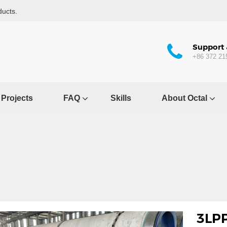
ducts.
Support 
+86 372 21
Projects
FAQ
Skills
About Octal
3LPP