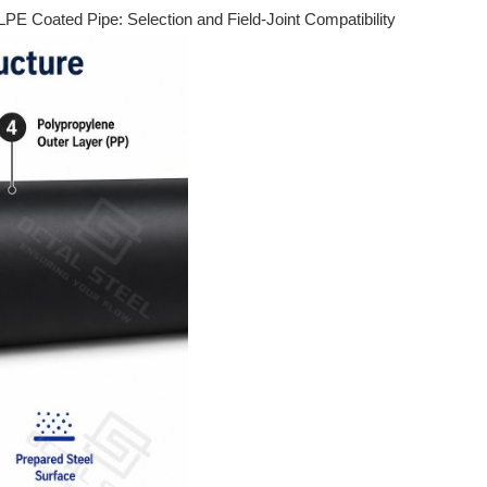
PE Coated Pipe: Selection and Field-Joint Compatibility