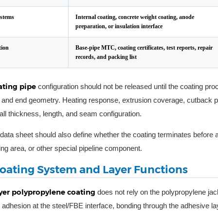
ystems
Internal coating, concrete weight coating, anode
preparation, or insulation interface
ion
Base-pipe MTC, coating certificates, test reports, repair
records, and packing list
ating pipe
configuration should not be released until the coating pr
and end geometry. Heating response, extrusion coverage, cutback pr
all thickness, length, and seam configuration.
data sheet should also define whether the coating terminates before a
ing area, or other special pipeline component.
oating System and Layer Functions
yer polypropylene coating
does not rely on the polypropylene jack
adhesion at the steel/FBE interface, bonding through the adhesive lay