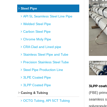
Steel Pipe
API 5L Seamless Steel Line Pipe
Welded Steel Pipe
Carbon Steel Pipe
Chrome Moly Pipe
CRA Clad and Lined pipe
Stainless Steel Pipe and Tube
Precision Stainless Steel Tube
Steel Pipe Production Line
3LPE Coated Pipe
3LPP Coated Pipe
3LPP coat
(FBE) prime
Casing & Tubing
seamless st
OCTG Tubing, API 5CT Tubing
polypropyle