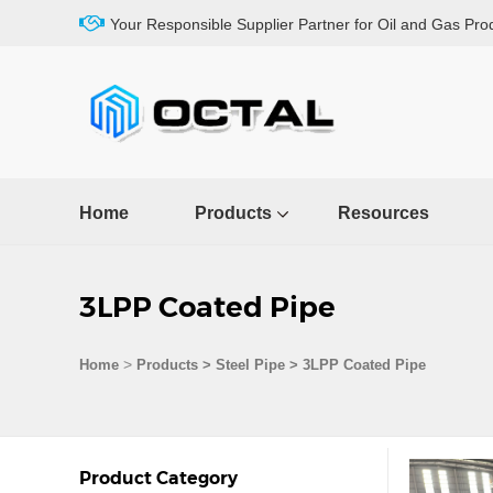
Your Responsible Supplier Partner for Oil and Gas Pro
Home
Products
Resources
3LPP Coated Pipe
>
Home
Products
>
Steel Pipe
>
3LPP Coated Pipe
Product Category