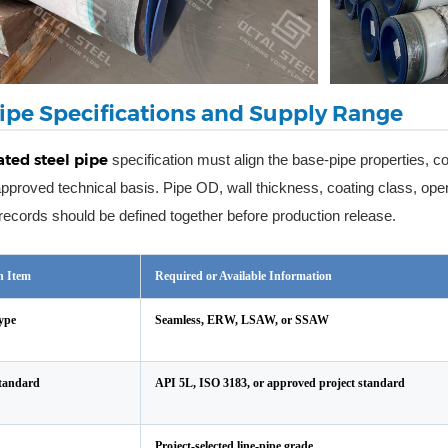
ipe Specifications and Supply Range
ted steel pipe
specification must align the base-pipe properties, coa
approved technical basis. Pipe OD, wall thickness, coating class, ope
y records should be defined together before production release.
on Item
Required or Available Information
ype
Seamless, ERW, LSAW, or SSAW
Standard
API 5L, ISO 3183, or approved project standard
Project-selected line-pipe grade