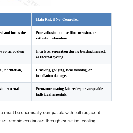
Main Risk if Not Controlled
eel and forms the
Poor adhesion, under-film corrosion, or
cathodic disbondment.
he polypropylene
Interlayer separation during bending, impact,
or thermal cycling.
n, indentation,
Cracking, gouging, local thinning, or
installation damage.
ith external
Premature coating failure despite acceptable
individual materials.
ve must be chemically compatible with both adjacent
must remain continuous through extrusion, cooling,