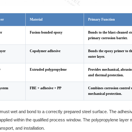
yer
Material
Primary Function
er
Fusion-bonded epoxy
Bonds to the blast-cleaned st
primary corrosion barrier.
ayer
Copolymer adhesive
Bonds the epoxy primer to t
outer layer.
r
Extruded polypropylene
Provides mechanical, abrasio
and thermal protection.
ystem
FBE + adhesive + PP
Combines corrosion control w
mechanical protection.
must wet and bond to a correctly prepared steel surface. The adhesi
applied within the qualified process window. The polypropylene layer 
ansport, and installation.