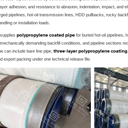
rlayer adhesion, and resistance to abrasion, indentation, impact, and e
ed pipelines, hot-oil transmission lines, HDD pullbacks, rocky backfi
ndling or installation loads.
polypropylene coated pipe
 supplies
for buried hot-oil pipelines, h
n, mechanically demanding backfill conditions, and pipeline sections r
three-layer polypropylene coating
e can include bare line pipe,
d export packing under one technical release file.