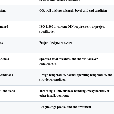
sions
OD, wall thickness, length, bevel, and end condition
andard
ISO 21809-1, current DIN requirement, or project
specification
ss
Project-designated system
ickness
Specified total thickness and individual layer
requirements
Conditions
Design temperature, normal operating temperature, and
shutdown condition
n Conditions
Trenching, HDD, offshore handling, rocky backfill, or
other installation route
Length, edge profile, and end treatment