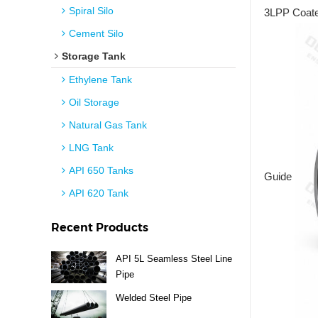
Spiral Silo
3LPP Coated
Cement Silo
Storage Tank
Ethylene Tank
Oil Storage
Natural Gas Tank
LNG Tank
API 650 Tanks
Guide
API 620 Tank
Recent Products
API 5L Seamless Steel Line
Pipe
Welded Steel Pipe