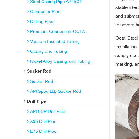
Steel Casing Pipe API 5CT
stable inte
Conductor Pipe
and submerg
Drilling Riser
to severe ha
Premium Connection-OCTA
Octal Steel
Vacuum Insulated Tubing
installatio
Casing and Tubing
supply scop
Nickel Alloy Casing and Tubing
marking, an
Sucker Rod
Sucker Rod
API Spec 11B Sucker Rod
Drill Pipe
API 5DP Drill Pipe
X95 Drill Pipe
E75 Drill Pipe