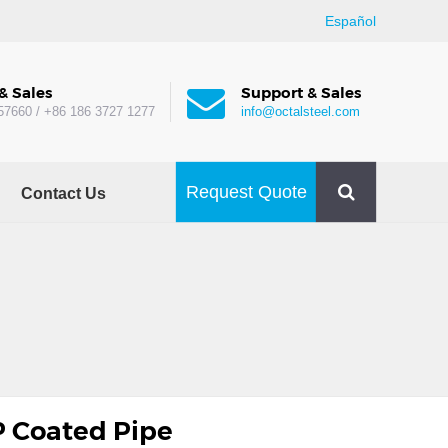
Español
& Sales
Support & Sales
57660 / +86 186 3727 1277
info@octalsteel.com
Request Quote
Contact Us
 Coated Pipe