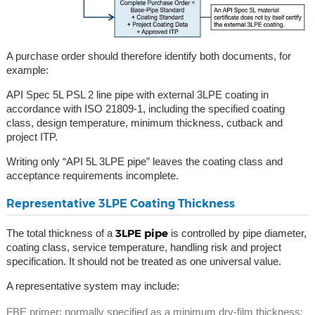
A purchase order should therefore identify both documents, for
example:
API Spec 5L PSL 2 line pipe with external 3LPE coating in
accordance with ISO 21809-1, including the specified coating
class, design temperature, minimum thickness, cutback and
project ITP.
Writing only “API 5L 3LPE pipe” leaves the coating class and
acceptance requirements incomplete.
Representative 3LPE Coating Thickness
3LPE pipe
The total thickness of a
is controlled by pipe diameter,
coating class, service temperature, handling risk and project
specification. It should not be treated as one universal value.
A representative system may include:
FBE primer: normally specified as a minimum dry-film thickness;