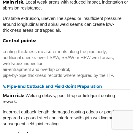
Main risk:
Local weak areas with reduced impact, indentation or
abrasion resistance.
Unstable extrusion, uneven line speed or insufficient pressure
around longitudinal and spiral weld seams can create low-
thickness areas or trapped air.
Control points:
coating-thickness measurements along the pipe body;
additional checks over LSAW, SSAW or HFW weld areas;
weld-apex inspection;
air-entrapment and overlap control;
pipe-by-pipe thickness records where required by the ITP.
4. Pipe-End Cutback and Field-Joint Preparation
Main risk:
Welding delays, poor fit-up or field-joint coating
rework.
Incorrect cutback length, damaged coating edges or poorly
prepared exposed steel can interfere with girth welding and
subsequent field-joint coating.