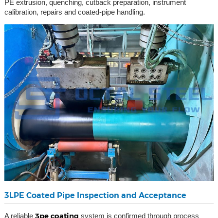
PE extrusion, quenching, cutback preparation, instrument
calibration, repairs and coated-pipe handling.
3LPE Coated Pipe Inspection and Acceptance
3pe coating
A reliable
system is confirmed through process