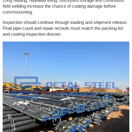
Long hauling, repeated lifting, stockyard storage and continuous
field welding increase the chance of coating damage before
commissioning.
Inspection should continue through loading and shipment release.
Final pipe-count and repair records must match the packing list
and coating inspection dossier.