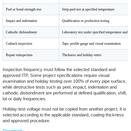
Peel or bond-strength test
Strip-peel test at specified temperature
Impact and indentation
Qualification or production testing
Cathodic disbondment
Laboratory test under specified temperature and v
Cutback inspection
Tape, profile gauge and visual examination
Repair reinspection
Thickness and holiday retest
Inspection frequency must follow the selected standard and
approved ITP. Some project specifications require visual
examination and holiday testing over 100% of every pipe surface,
while destructive tests such as peel, impact, indentation and
cathodic disbondment are performed at defined qualification, shift,
lot or daily frequencies.
Holiday-test voltage must not be copied from another project. It is
selected according to the applicable standard, coating thickness
and approved procedure.
Download：