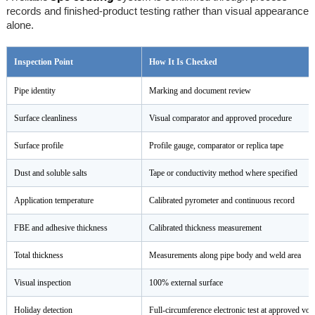
records and finished-product testing rather than visual appearance
alone.
Inspection Point
How It Is Checked
Pipe identity
Marking and document review
Surface cleanliness
Visual comparator and approved procedure
Surface profile
Profile gauge, comparator or replica tape
Dust and soluble salts
Tape or conductivity method where specified
Application temperature
Calibrated pyrometer and continuous record
FBE and adhesive thickness
Calibrated thickness measurement
Total thickness
Measurements along pipe body and weld area
Visual inspection
100% external surface
Holiday detection
Full-circumference electronic test at approved vol