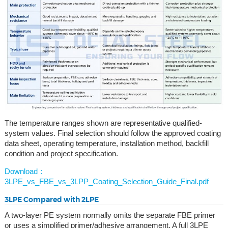
The temperature ranges shown are representative qualified-
system values. Final selection should follow the approved coating
data sheet, operating temperature, installation method, backfill
condition and project specification.
Download：
3LPE_vs_FBE_vs_3LPP_Coating_Selection_Guide_Final.pdf
3LPE Compared with 2LPE
A two-layer PE system normally omits the separate FBE primer
or uses a simplified primer/adhesive arrangement. A full 3LPE