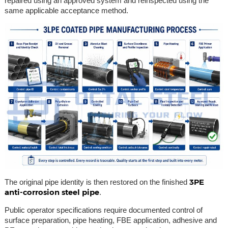
repaired using an approved system and reinspected using the
same applicable acceptance method.
3PE
The original pipe identity is then restored on the finished
anti-corrosion steel pipe
.
Public operator specifications require documented control of
surface preparation, pipe heating, FBE application, adhesive and