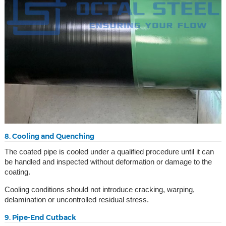
8. Cooling and Quenching
The coated pipe is cooled under a qualified procedure until it can
be handled and inspected without deformation or damage to the
coating.
Cooling conditions should not introduce cracking, warping,
delamination or uncontrolled residual stress.
9. Pipe-End Cutback