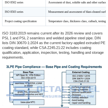
ISO 8502 series
Assessment of dust, soluble salts and other surface
ISO 8503 series
Measurement and assessment of blast-cleaned surfac
Project coating specification
Temperature class, thickness class, cutback, testing 
ISO 3183:2019 remains current after its 2026 review and covers
PSL 1 and PSL 2 seamless and welded pipeline steel pipe. DIN
lists DIN 30670-1:2024 as the current factory-applied extruded PE
coating standard, while CSA Z245.21:22 includes coating
qualification, application, inspection, testing, handling and storage
requirements.