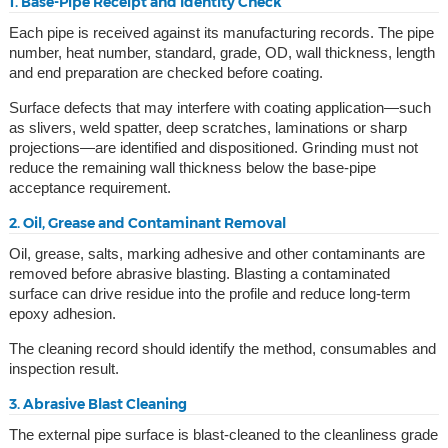
1. Base-Pipe Receipt and Identity Check
Each pipe is received against its manufacturing records. The pipe
number, heat number, standard, grade, OD, wall thickness, length
and end preparation are checked before coating.
Surface defects that may interfere with coating application—such
as slivers, weld spatter, deep scratches, laminations or sharp
projections—are identified and dispositioned. Grinding must not
reduce the remaining wall thickness below the base-pipe
acceptance requirement.
2. Oil, Grease and Contaminant Removal
Oil, grease, salts, marking adhesive and other contaminants are
removed before abrasive blasting. Blasting a contaminated
surface can drive residue into the profile and reduce long-term
epoxy adhesion.
The cleaning record should identify the method, consumables and
inspection result.
3. Abrasive Blast Cleaning
The external pipe surface is blast-cleaned to the cleanliness grade