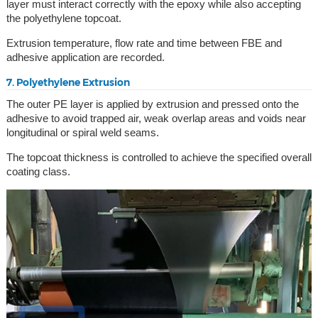
layer must interact correctly with the epoxy while also accepting
the polyethylene topcoat.
Extrusion temperature, flow rate and time between FBE and
adhesive application are recorded.
7. Polyethylene Extrusion
The outer PE layer is applied by extrusion and pressed onto the
adhesive to avoid trapped air, weak overlap areas and voids near
longitudinal or spiral weld seams.
The topcoat thickness is controlled to achieve the specified overall
coating class.