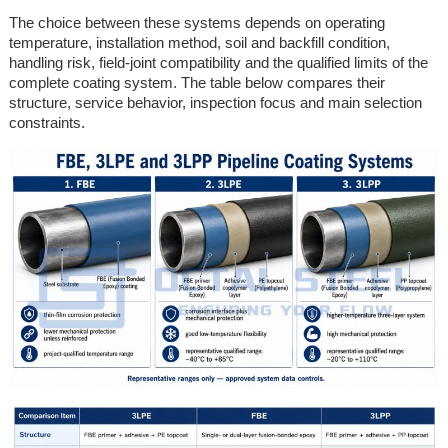
The choice between these systems depends on operating
temperature, installation method, soil and backfill condition,
handling risk, field-joint compatibility and the qualified limits of the
complete coating system. The table below compares their
structure, service behavior, inspection focus and main selection
constraints.