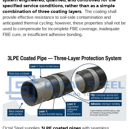
specified service conditions, rather than as a simple
combination of three coating layers.
The coating shall
provide effective resistance to soil-side contamination and
anticipated thermal cycling; however, these properties shall not be
used to compensate for incomplete FBE coverage, inadequate
FBE cure, or insufficient adhesive bonding.
3LPE coated pipes
Octal Steel supplies
with seamless,