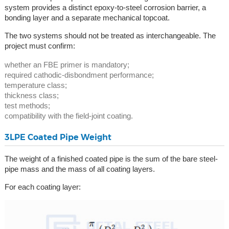
system provides a distinct epoxy-to-steel corrosion barrier, a
bonding layer and a separate mechanical topcoat.
The two systems should not be treated as interchangeable. The
project must confirm:
whether an FBE primer is mandatory;
required cathodic-disbondment performance;
temperature class;
thickness class;
test methods;
compatibility with the field-joint coating.
3LPE Coated Pipe Weight
The weight of a finished coated pipe is the sum of the bare steel-
pipe mass and the mass of all coating layers.
For each coating layer: