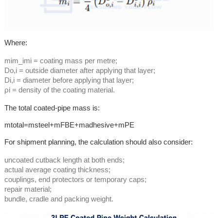
Where:
mim_i
m
i
= coating mass per metre;
D
o
,
i
= outside diameter after applying that layer;
D
i
,
i
= diameter before applying that layer;
ρ
i
= density of the coating material.
The total coated-pipe mass is:
mtotal=msteel+mFBE+madhesive+mPE
For shipment planning, the calculation should also consider:
uncoated cutback length at both ends;
actual average coating thickness;
couplings, end protectors or temporary caps;
repair material;
bundle, cradle and packing weight.