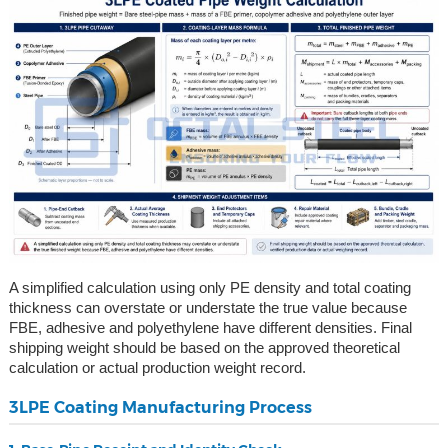
A simplified calculation using only PE density and total coating
thickness can overstate or understate the true value because
FBE, adhesive and polyethylene have different densities. Final
shipping weight should be based on the approved theoretical
calculation or actual production weight record.
3LPE Coating Manufacturing Process