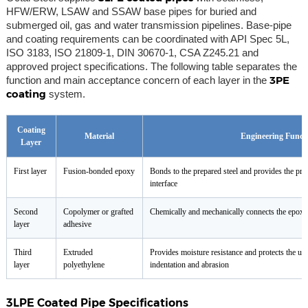
HFW/ERW, LSAW and SSAW base pipes for buried and
submerged oil, gas and water transmission pipelines. Base-pipe
and coating requirements can be coordinated with API Spec 5L,
ISO 3183, ISO 21809-1, DIN 30670-1, CSA Z245.21 and
approved project specifications. The following table separates the
3PE
function and main acceptance concern of each layer in the
coating
system.
Coating
Material
Engineering Funct
Layer
First layer
Fusion-bonded epoxy
Bonds to the prepared steel and provides the prin
interface
Second
Copolymer or grafted
Chemically and mechanically connects the epoxy 
layer
adhesive
Third
Extruded
Provides moisture resistance and protects the und
layer
polyethylene
indentation and abrasion
3LPE Coated Pipe Specifications