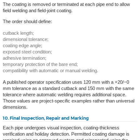
The coating is removed or terminated at each pipe end to allow
field welding and field-joint coating.
The order should define:
cutback length;
dimensional tolerance;
coating edge angle;
exposed steel condition;
adhesive termination;
temporary protection of the bare end;
compatibility with automatic or manual welding.
A published operator specification uses 120 mm with a +20/−0
mm tolerance as a standard cutback and 150 mm with the same
tolerance where automatic welding requires additional space.
Those values are project-specific examples rather than universal
dimensions.
10. Final Inspection, Repair and Marking
Each pipe undergoes visual inspection, coating-thickness
verification and holiday detection. Permitted coating damage is