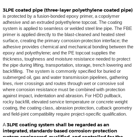
3LPE coated pipe (three-layer polyethylene coated pipe)
is protected by a fusion-bonded epoxy primer, a copolymer
adhesive and an extruded polyethylene topcoat. The coating
system is applied to seamless or welded steel line pipe. The FBE
primer is applied directly to the blast-cleaned and heated steel
surface, creating the primary corrosion-protection interface; the
adhesive provides chemical and mechanical bonding between the
epoxy and polyethylene; and the PE topcoat supplies the
thickness, toughness and moisture resistance needed to protect
the pipe during lifting, transportation, storage, trench lowering and
backfilling. The system is commonly specified for buried or
submerged oil, gas and water transmission pipelines, gathering
lines, river crossings and routes through wet or corrosive soil
where corrosion resistance must be combined with protection
against impact, indentation and abrasion. For HDD pullback,
rocky backfill, elevated service temperature or concrete weight
coating, the coating class, abrasion protection, cutback geometry
and field-joint compatibility require project-specific qualification.
3LPE coating system shall be regarded as an
A
integrated, standards-based corrosion-protection
system engineered, qualified, and controlled for the