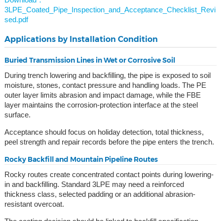
3LPE_Coated_Pipe_Inspection_and_Acceptance_Checklist_Revi
sed.pdf
Applications by Installation Condition
Buried Transmission Lines in Wet or Corrosive Soil
During trench lowering and backfilling, the pipe is exposed to soil
moisture, stones, contact pressure and handling loads. The PE
outer layer limits abrasion and impact damage, while the FBE
layer maintains the corrosion-protection interface at the steel
surface.
Acceptance should focus on holiday detection, total thickness,
peel strength and repair records before the pipe enters the trench.
Rocky Backfill and Mountain Pipeline Routes
Rocky routes create concentrated contact points during lowering-
in and backfilling. Standard 3LPE may need a reinforced
thickness class, selected padding or an additional abrasion-
resistant overcoat.