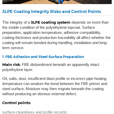
3LPE Coating Integrity Risks and Control Points
3LPE coating system
The integrity of a
depends on more than
the visible condition of the polyethylene topcoat. Surface
preparation, application temperature, adhesive compatibility,
coating thickness and production traceability all affect whether the
coating will remain bonded during handling, installation and long-
term service.
1. FBE Adhesion and Steel-Surface Preparation
Main risk:
FBE disbondment beneath an apparently intact
polyethylene layer.
Oil, salts, dust, insufficient blast profile or incorrect pipe-heating
temperature can weaken the bond between the FBE primer and
steel surface. Moisture may then migrate beneath the coating
without producing an obvious external defect.
Control points:
surface-cleanliness and profile records;