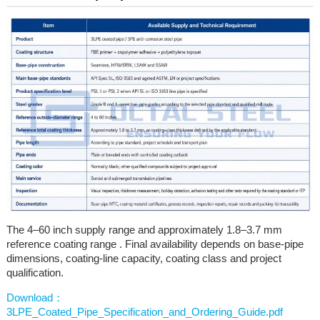
The 4–60 inch supply range and approximately 1.8–3.7 mm
reference coating range . Final availability depends on base-pipe
dimensions, coating-line capacity, coating class and project
qualification.
Download：
3LPE_Coated_Pipe_Specification_and_Ordering_Guide.pdf