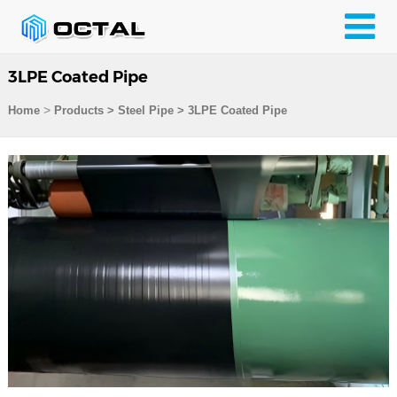
3LPE Coated Pipe
>
Home
Products
>
Steel Pipe
>
3LPE Coated Pipe