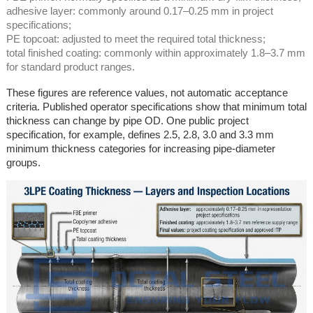
adhesive layer: commonly around 0.17–0.25 mm in project
specifications;
PE topcoat: adjusted to meet the required total thickness;
total finished coating: commonly within approximately 1.8–3.7 mm
for standard product ranges.
These figures are reference values, not automatic acceptance
criteria. Published operator specifications show that minimum total
thickness can change by pipe OD. One public project
specification, for example, defines 2.5, 2.8, 3.0 and 3.3 mm
minimum thickness categories for increasing pipe-diameter
groups.