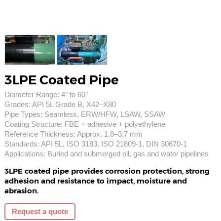
3LPE Coated Pipe
Diameter Range: 4″ to 60″
Grades: API 5L Grade B, X42–X80
Pipe Types: Seamless, ERW/HFW, LSAW, SSAW
Coating Structure: FBE + adhesive + polyethylene
Reference Thickness: Approx. 1.8–3.7 mm
Standards: API 5L, ISO 3183, ISO 21809-1, DIN 30670-1
Applications: Buried and submerged oil, gas and water pipelines
3LPE coated pipe provides corrosion protection, strong
adhesion and resistance to impact, moisture and
abrasion.
Request a quote