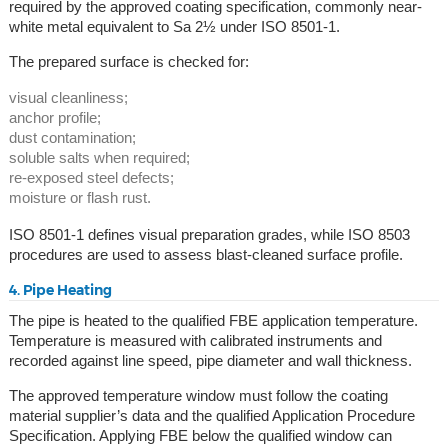
required by the approved coating specification, commonly near-
white metal equivalent to Sa 2½ under ISO 8501-1.
The prepared surface is checked for:
visual cleanliness;
anchor profile;
dust contamination;
soluble salts when required;
re-exposed steel defects;
moisture or flash rust.
ISO 8501-1 defines visual preparation grades, while ISO 8503
procedures are used to assess blast-cleaned surface profile.
4. Pipe Heating
The pipe is heated to the qualified FBE application temperature.
Temperature is measured with calibrated instruments and
recorded against line speed, pipe diameter and wall thickness.
The approved temperature window must follow the coating
material supplier’s data and the qualified Application Procedure
Specification. Applying FBE below the qualified window can