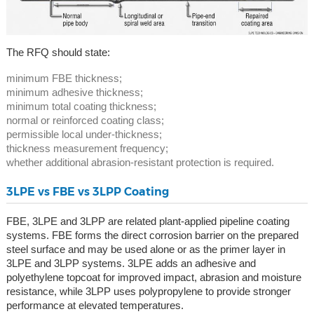
The RFQ should state:
minimum FBE thickness;
minimum adhesive thickness;
minimum total coating thickness;
normal or reinforced coating class;
permissible local under-thickness;
thickness measurement frequency;
whether additional abrasion-resistant protection is required.
3LPE vs FBE vs 3LPP Coating
FBE, 3LPE and 3LPP are related plant-applied pipeline coating
systems. FBE forms the direct corrosion barrier on the prepared
steel surface and may be used alone or as the primer layer in
3LPE and 3LPP systems. 3LPE adds an adhesive and
polyethylene topcoat for improved impact, abrasion and moisture
resistance, while 3LPP uses polypropylene to provide stronger
performance at elevated temperatures.