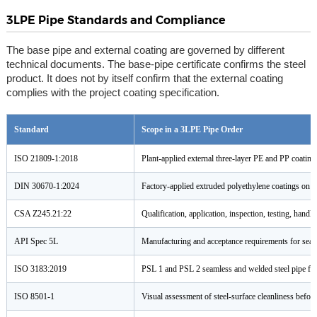
3LPE Pipe Standards and Compliance
The base pipe and external coating are governed by different
technical documents. The base-pipe certificate confirms the steel
product. It does not by itself confirm that the external coating
complies with the project coating specification.
Standard
Scope in a 3LPE Pipe Order
ISO 21809-1:2018
Plant-applied external three-layer PE and PP coating
DIN 30670-1:2024
Factory-applied extruded polyethylene coatings on ste
CSA Z245.21:22
Qualification, application, inspection, testing, handl
API Spec 5L
Manufacturing and acceptance requirements for seaml
ISO 3183:2019
PSL 1 and PSL 2 seamless and welded steel pipe for 
ISO 8501-1
Visual assessment of steel-surface cleanliness before