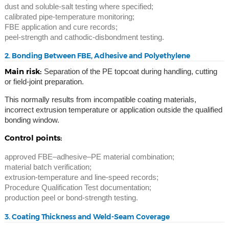
dust and soluble-salt testing where specified;
calibrated pipe-temperature monitoring;
FBE application and cure records;
peel-strength and cathodic-disbondment testing.
2. Bonding Between FBE, Adhesive and Polyethylene
Main risk:
Separation of the PE topcoat during handling, cutting
or field-joint preparation.
This normally results from incompatible coating materials,
incorrect extrusion temperature or application outside the qualified
bonding window.
Control points:
approved FBE–adhesive–PE material combination;
material batch verification;
extrusion-temperature and line-speed records;
Procedure Qualification Test documentation;
production peel or bond-strength testing.
3. Coating Thickness and Weld-Seam Coverage