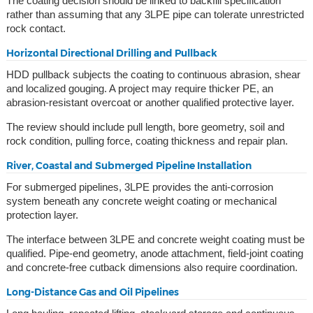
The coating decision should be linked to backfill specification
rather than assuming that any 3LPE pipe can tolerate unrestricted
rock contact.
Horizontal Directional Drilling and Pullback
HDD pullback subjects the coating to continuous abrasion, shear
and localized gouging. A project may require thicker PE, an
abrasion-resistant overcoat or another qualified protective layer.
The review should include pull length, bore geometry, soil and
rock condition, pulling force, coating thickness and repair plan.
River, Coastal and Submerged Pipeline Installation
For submerged pipelines, 3LPE provides the anti-corrosion
system beneath any concrete weight coating or mechanical
protection layer.
The interface between 3LPE and concrete weight coating must be
qualified. Pipe-end geometry, anode attachment, field-joint coating
and concrete-free cutback dimensions also require coordination.
Long-Distance Gas and Oil Pipelines