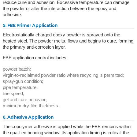
reduce cure and adhesion. Excessive temperature can damage
the powder or alter the interaction between the epoxy and
adhesive.
5. FBE Primer Application
Electrostatically charged epoxy powder is sprayed onto the
heated steel. The powder melts, flows and begins to cure, forming
the primary anti-corrosion layer.
FBE application control includes:
powder batch;
virgin-to-reclaimed powder ratio where recycling is permitted;
spray-gun condition;
pipe temperature;
line speed;
gel and cure behavior;
minimum dry-film thickness.
6. Adhesive Application
The copolymer adhesive is applied while the FBE remains within
the qualified bonding window. Its application timing is critical: the