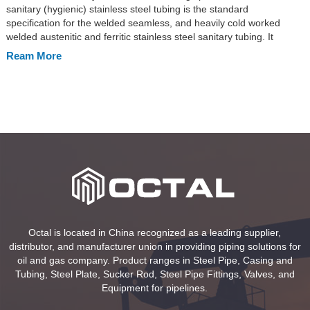
sanitary (hygienic) stainless steel tubing is the standard
specification for the welded seamless, and heavily cold worked
welded austenitic and ferritic stainless steel sanitary tubing. It
includes the stainless steel tube types in seamless and welded
Ream More
ERW, EFW. ASTM A270 sanitary tubing intended applied in the […]
Octal is located in China recognized as a leading supplier,
distributor, and manufacturer union in providing piping solutions for
oil and gas company. Product ranges in Steel Pipe, Casing and
Tubing, Steel Plate, Sucker Rod, Steel Pipe Fittings, Valves, and
Equipment for pipelines.