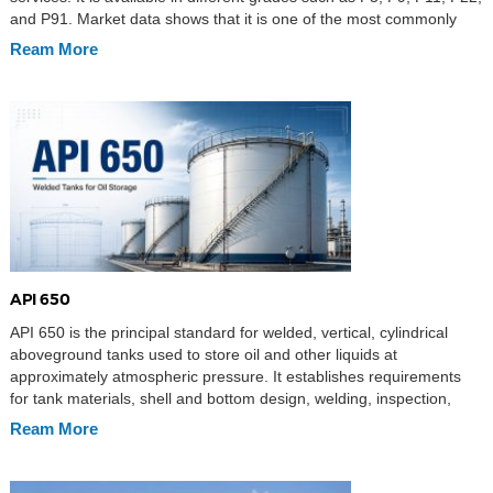
and P91. Market data shows that it is one of the most commonly
used alloy pipes in industries such as boiler […]
Ream More
API 650
API 650 is the principal standard for welded, vertical, cylindrical
aboveground tanks used to store oil and other liquids at
approximately atmospheric pressure. It establishes requirements
for tank materials, shell and bottom design, welding, inspection,
testing, and fabrication documentation. Its general provisions apply
Ream More
to non-refrigerated service at design temperatures up to 93°C
(200°F), while Annex […]