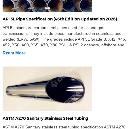
API 5L Pipe Specification (46th Edition Updated on 2026)
API 5L pipes are carbon steel pipes used for oil and gas
transmissions. They include pipes manufactured in seamless and
welded (ERW, SAW). The grades include API 5L Grade B, X42, X46,
X52, X56, X60, X65, X70, X80 PSL1 & PSL2 onshore, offshore and
sour services. API 5L is the implementation standard of steel pipe
Ream More
[…]
ASTM A270 Sanitary Stainless Steel Tubing
ASTM A270 Sanitary stainless steel tubing specification ASTM A270