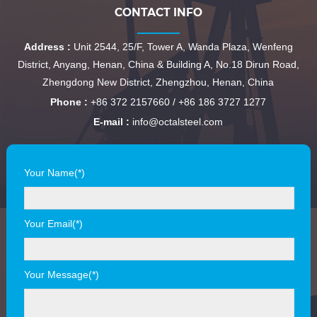
CONTACT INFO
Address :
Unit 2544, 25/F, Tower A, Wanda Plaza, Wenfeng
District, Anyang, Henan, China & Building A, No.18 Dirun Road,
Zhengdong New District, Zhengzhou, Henan, China
Phone :
+86 372 2157660 / +86 186 3727 1277
E-mail :
info@octalsteel.com
Your Name(*)
Your Email(*)
Your Message(*)