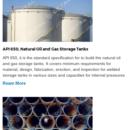
API 650, Natural Oil and Gas Storage Tanks
API 650, it is the standard specification for to build the natural oil
and gas storage tanks. It covers minimum requirements for
material, design, fabrication, erection, and inspection for welded
storage tanks in various sizes and capacities for internal pressures
approximating atmospheric pressure (internal pressure not
Ream More
exceeding the weight of the roof plates), but a […]