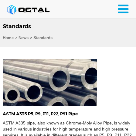
Standards
>
Home
News > Standards
ASTM A335 P5, P9, P11, P22, P91 Pipe
ASTM A335 pipe, also known as Chrome-Moly Alloy Pipe, is widely
used in various industries for high temperature and high pressure
services. It is available in different grades such as P5, P9, P11, P22,