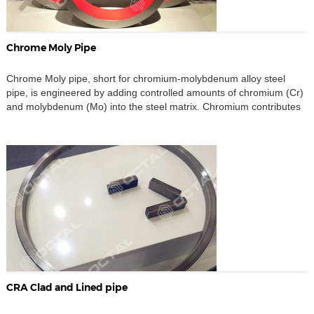
Chrome Moly Pipe
Chrome Moly pipe, short for chromium-molybdenum alloy steel
pipe, is engineered by adding controlled amounts of chromium (Cr)
and molybdenum (Mo) into the steel matrix. Chromium contributes
to enhanced oxidation and corrosion resistance, while molybdenum
improves overall strength, toughness, creep resistance,
hardenability, and high-temperature stability. The synergy of these
alloying elements makes chrome moly steel […]
CRA Clad and Lined pipe