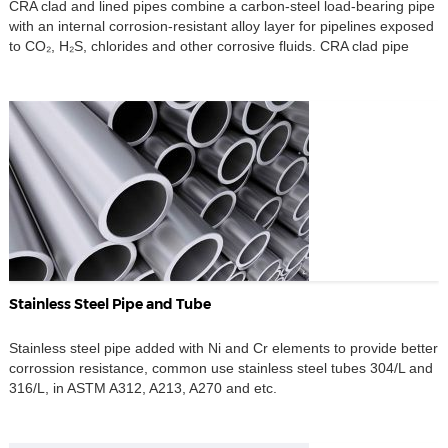
CRA clad and lined pipes combine a carbon-steel load-bearing pipe
with an internal corrosion-resistant alloy layer for pipelines exposed
to CO₂, H₂S, chlorides and other corrosive fluids. CRA clad pipe
uses an alloy layer metallurgically bonded to the backing steel,
while CRA lined pipe uses a separate alloy liner mechanically fitted
inside the pipe. Both […]
Stainless Steel Pipe and Tube
Stainless steel pipe added with Ni and Cr elements to provide better
corrossion resistance, common use stainless steel tubes 304/L and
316/L, in ASTM A312, A213, A270 and etc.