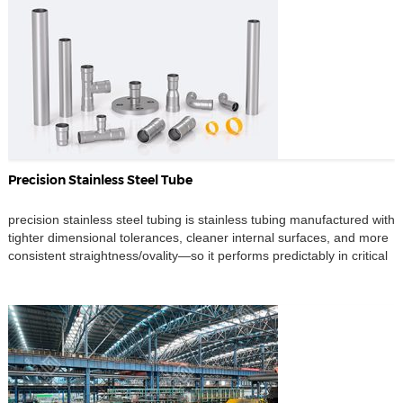
Precision Stainless Steel Tube
precision stainless steel tubing is stainless tubing manufactured with
tighter dimensional tolerances, cleaner internal surfaces, and more
consistent straightness/ovality—so it performs predictably in critical
fluid, gas, and instrumentation systems. It is widely used in ultra-
clean and high-reliability environments such as semiconductor,
nuclear power, and bio-pharmaceutical process lines. Where high-
precision stainless steel tubing is used • […]