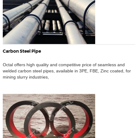
Carbon Steel Pipe
Octal offers high quality and competitive price of seamless and
welded carbon steel pipes, available in 3PE, FBE, Zinc coated, for
mining slurry industries,