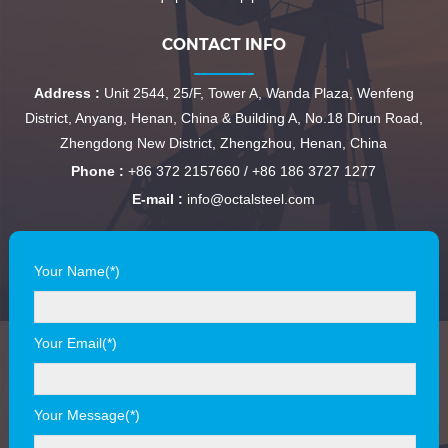
CONTACT INFO
Address :
Unit 2544, 25/F, Tower A, Wanda Plaza, Wenfeng
District, Anyang, Henan, China & Building A, No.18 Dirun Road,
Zhengdong New District, Zhengzhou, Henan, China
Phone :
+86 372 2157660 / +86 186 3727 1277
E-mail :
info@octalsteel.com
Your Name(*)
Your Email(*)
Your Message(*)