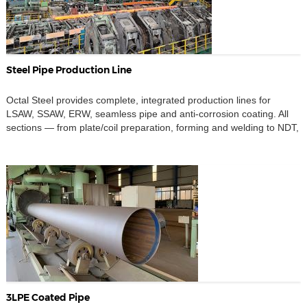
Steel Pipe Production Line
Octal Steel provides complete, integrated production lines for
LSAW, SSAW, ERW, seamless pipe and anti-corrosion coating. All
sections — from plate/coil preparation, forming and welding to NDT,
beveling and 3LPE/FBE coating — are designed to work together
as one system, not as separate islands of equipment. When you
invest in a steel pipe plant, you […]
3LPE Coated Pipe