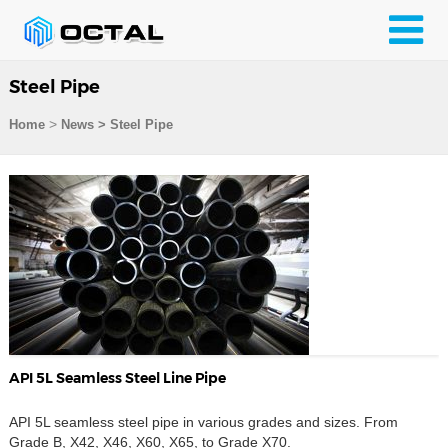
Steel Pipe
>
Home
News > Steel Pipe
API 5L Seamless Steel Line Pipe
API 5L seamless steel pipe in various grades and sizes. From
Grade B, X42, X46, X60, X65, to Grade X70.