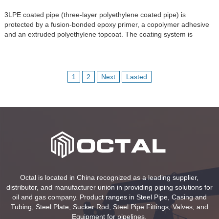
3LPE coated pipe (three-layer polyethylene coated pipe) is
protected by a fusion-bonded epoxy primer, a copolymer adhesive
and an extruded polyethylene topcoat. The coating system is
applied to seamless or welded steel line pipe. The FBE primer is
applied directly to the blast-cleaned and heated steel surface,
creating the primary corrosion-protection interface; the adhesive
provides […]
1
2
Next
Lasted
Octal is located in China recognized as a leading supplier,
distributor, and manufacturer union in providing piping solutions for
oil and gas company. Product ranges in Steel Pipe, Casing and
Tubing, Steel Plate, Sucker Rod, Steel Pipe Fittings, Valves, and
Equipment for pipelines.