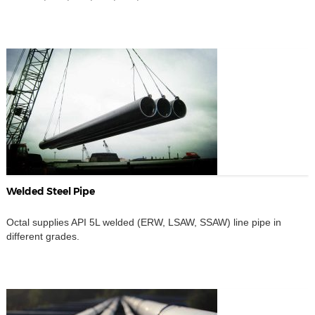
Welded Steel Pipe
Octal supplies API 5L welded (ERW, LSAW, SSAW) line pipe in
different grades.