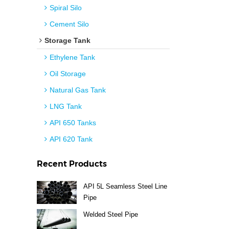
Spiral Silo
Cement Silo
Storage Tank
Ethylene Tank
Oil Storage
Natural Gas Tank
LNG Tank
API 650 Tanks
API 620 Tank
Recent Products
API 5L Seamless Steel Line
Pipe
Welded Steel Pipe