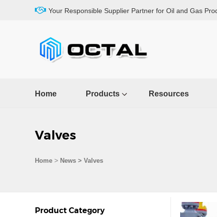
Your Responsible Supplier Partner for Oil and Gas Pro
Home
Products
Resources
Valves
>
Home
News > Valves
Product Category