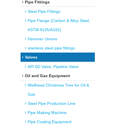
Pipe Fittings
Steel Pipe Fittings
Pipe Flange (Carbon & Alloy Steel,
ASTM A105/A182)
Hammer Unions
stainless steel pipe fittings
Valves
API 6D Valve, Pipeline Valve
Oil and Gas Equipment
Wellhead Christmas Tree for Oil &
Gas
Steel Pipe Production Line
Pipe Making Machine
Pipe Coating Equipment