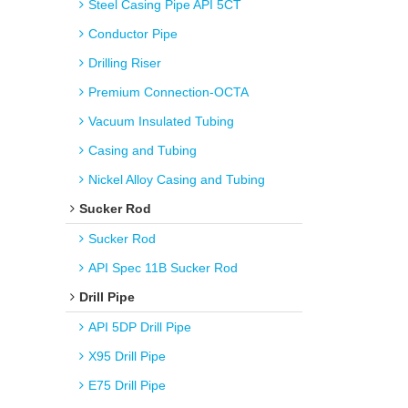
Steel Casing Pipe API 5CT
Conductor Pipe
Drilling Riser
Premium Connection-OCTA
Vacuum Insulated Tubing
Casing and Tubing
Nickel Alloy Casing and Tubing
Sucker Rod
Sucker Rod
API Spec 11B Sucker Rod
Drill Pipe
API 5DP Drill Pipe
X95 Drill Pipe
E75 Drill Pipe