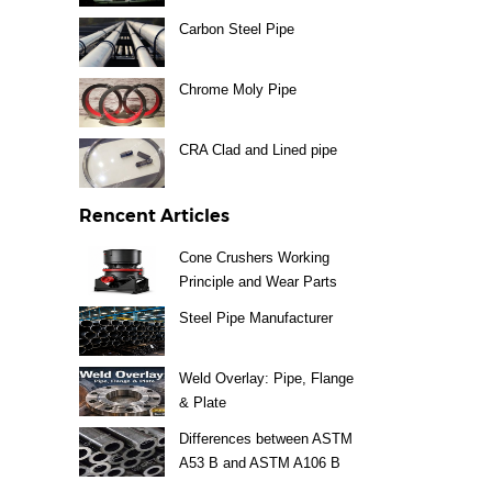
Carbon Steel Pipe
Chrome Moly Pipe
CRA Clad and Lined pipe
Rencent Articles
Cone Crushers Working
Principle and Wear Parts
Guide
Steel Pipe Manufacturer
Weld Overlay: Pipe, Flange
& Plate
Differences between ASTM
A53 B and ASTM A106 B
Steel Pipe