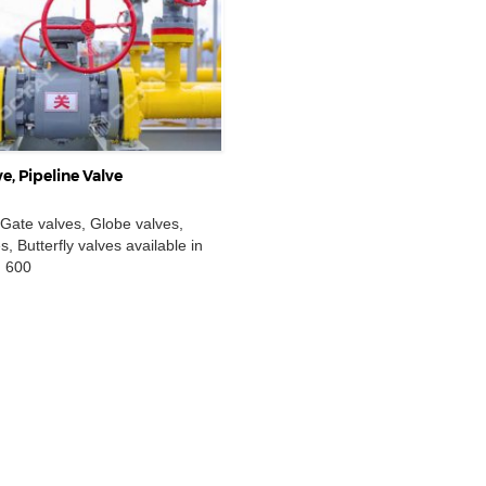
e, Pipeline Valve
 Gate valves, Globe valves,
, Butterfly valves available in
I 600