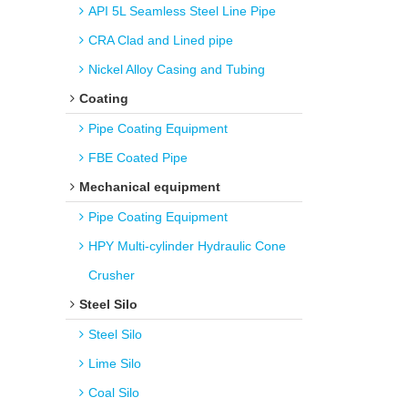
API 5L Seamless Steel Line Pipe
CRA Clad and Lined pipe
Nickel Alloy Casing and Tubing
Coating
Pipe Coating Equipment
FBE Coated Pipe
Mechanical equipment
Pipe Coating Equipment
HPY Multi-cylinder Hydraulic Cone
Crusher
Steel Silo
Steel Silo
Lime Silo
Coal Silo