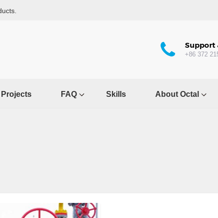
ducts.
Support 
+86 372 21
Projects
FAQ
Skills
About Octal