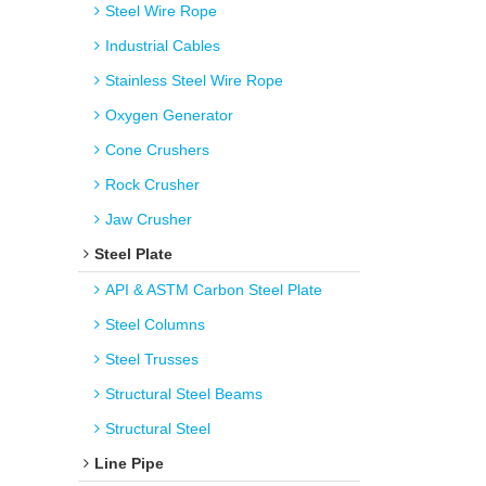
Steel Wire Rope
Industrial Cables
Stainless Steel Wire Rope
Oxygen Generator
Cone Crushers
Rock Crusher
Jaw Crusher
Steel Plate
API & ASTM Carbon Steel Plate
Steel Columns
Steel Trusses
Structural Steel Beams
Structural Steel
Line Pipe