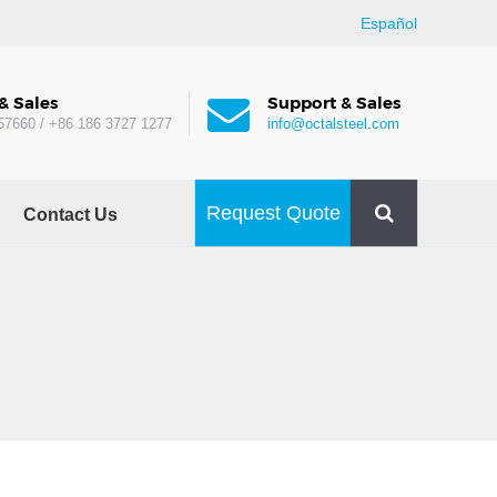
Español
& Sales
Support & Sales
57660 / +86 186 3727 1277
info@octalsteel.com
Request Quote
Contact Us