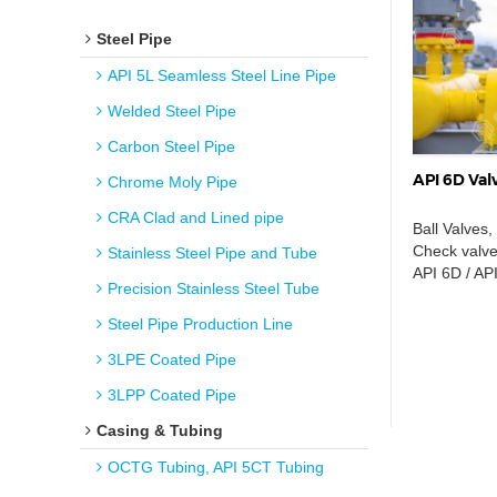
Steel Pipe
API 5L Seamless Steel Line Pipe
Welded Steel Pipe
Carbon Steel Pipe
API 6D Valv
Chrome Moly Pipe
CRA Clad and Lined pipe
Ball Valves,
Check valves
Stainless Steel Pipe and Tube
API 6D / AP
Precision Stainless Steel Tube
Steel Pipe Production Line
3LPE Coated Pipe
3LPP Coated Pipe
Casing & Tubing
OCTG Tubing, API 5CT Tubing