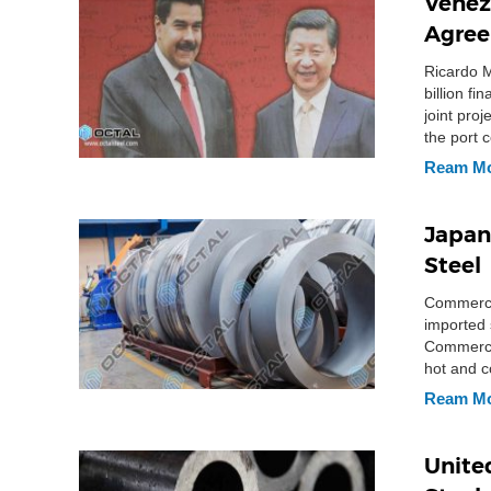
Venez
Agree
Ricardo M
billion f
joint pro
the port 
barrels. 
Ream M
Japan
Steel
Commerce 
imported 
Commerce 
hot and c
Ream M
Unite