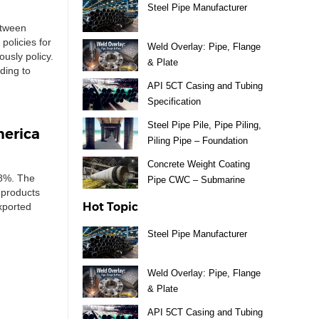
Steel Pipe Manufacturer
etween
policies for
Weld Overlay: Pipe, Flange
ously policy.
& Plate
ding to
API 5CT Casing and Tubing
Specification
Steel Pipe Pile, Pipe Piling,
merica
Piling Pipe – Foundation
Material
Concrete Weight Coating
 8%. The
Pipe CWC – Submarine
 products
Pipeline
Hot Topic
xported
Steel Pipe Manufacturer
Weld Overlay: Pipe, Flange
& Plate
API 5CT Casing and Tubing