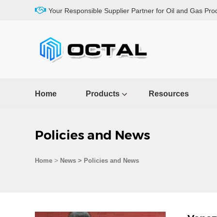
Your Responsible Supplier Partner for Oil and Gas Pro
Home
Products
Resources
Policies and News
>
Home
News > Policies and News