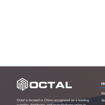
H
Ab
Octal is located in China recognized as a leading
Ski
supplier, distributor, and manufacturer union in