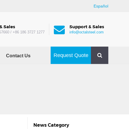
Español
& Sales
Support & Sales
57660 / +86 186 3727 1277
info@octalsteel.com
Request Quote
Contact Us
News Category