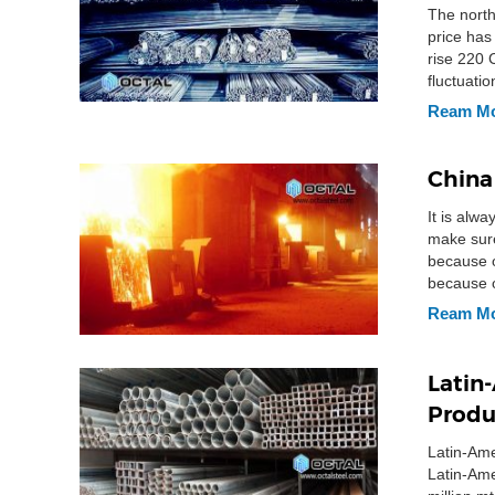
The north
price has
rise 220 
fluctuati
Ream M
China
It is alwa
make sure
because o
because o
Ream M
Latin-
Produ
Latin-Ame
Latin-Ame