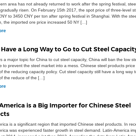
ern area has not already returned to work after the spring festival, stee
 gradually risen. On February 15th 2017, the spot price of three-level s
CNY to 3450 CNY per ton after spring festival in Shanghai. With the stee
on, the imported ore price increased 50 NY […]
ore
 Have a Long Way to Go to Cut Steel Capacit
ys a major topic for China to cut steel capacity, China will ban the low s
 to prevent the steel market into a mess. Chinese steel products price
f the reducing capacity policy. Cut steel capacity still have a long way 
f the reduce of the […]
ore
America is a Big Importer for Chinese Steel
cts
rica is a significant region that imported Chinese steel products. In re
rica was experienced faster growth in steel demand. Latin-America im