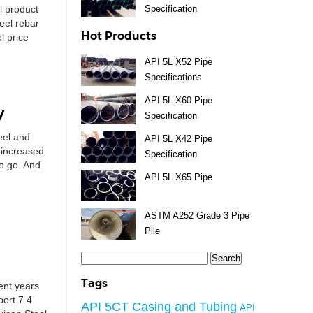
l product
Specification
teel rebar
Hot Products
l price
API 5L X52 Pipe
Specifications
API 5L X60 Pipe
y
Specification
teel and
API 5L X42 Pipe
 increased
Specification
to go. And
API 5L X65 Pipe
ASTM A252 Grade 3 Pipe
Pile
Search
for:
Tags
cent years
port 7.4
API 5CT Casing and Tubing
API