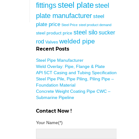
steel plate
fittings
steel
plate manufacturer
steel
plate price
Steel Price
steel product demand
steel silo
sucker
steel product price
welded pipe
rod
Valves
Recent Posts
Steel Pipe Manufacturer
Weld Overlay: Pipe, Flange & Plate
API 5CT Casing and Tubing Specification
Steel Pipe Pile, Pipe Piling, Piling Pipe –
Foundation Material
Concrete Weight Coating Pipe CWC –
Submarine Pipeline
Contact Now !
Your Name(*)