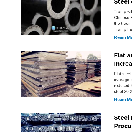
Steel 
Trump wil
Chinese P
the tradi
Trump hav
investiga
Ream M
Flat 
Incre
Flat stee
average p
reduced 2
steel 20.
Ream M
Steel
Procu