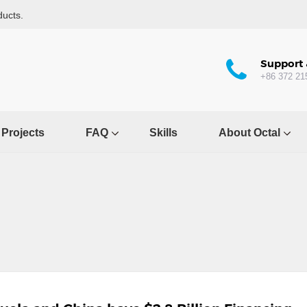
ducts.
Support 
+86 372 21
Projects
FAQ
Skills
About Octal