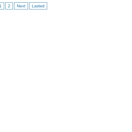
1
2
Next
Lasted