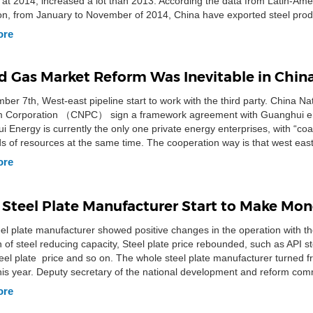
t at 2014, increased a lot than 2013. According the data from Latin-Ame
on, from January to November of 2014, China have exported steel prod
.00 mt to […]
ore
nd Gas Market Reform Was Inevitable in Chin
er 7th, West-east pipeline start to work with the third party. China Na
m Corporation （CNPC） sign a framework agreement with Guanghui e
 Energy is currently the only one private energy enterprises, with “coal,
ds of resources at the same time. The cooperation way is that west east
 […]
ore
 Steel Plate Manufacturer Start to Make Mo
el plate manufacturer showed positive changes in the operation with th
 of steel reducing capacity, Steel plate price rebounded, such as API st
eel plate price and so on. The whole steel plate manufacturer turned fr
 this year. Deputy secretary of the national development and reform com
…]
ore