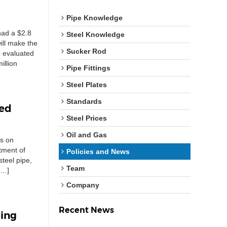
Pipe Knowledge
had a $2.8
Steel Knowledge
ill make the
Sucker Rod
o evaluated
illion
Pipe Fittings
Steel Plates
Standards
ted
Steel Prices
Oil and Gas
ns on
tment of
Policies and News
teel pipe,
Team
[…]
Company
Recent News
ping