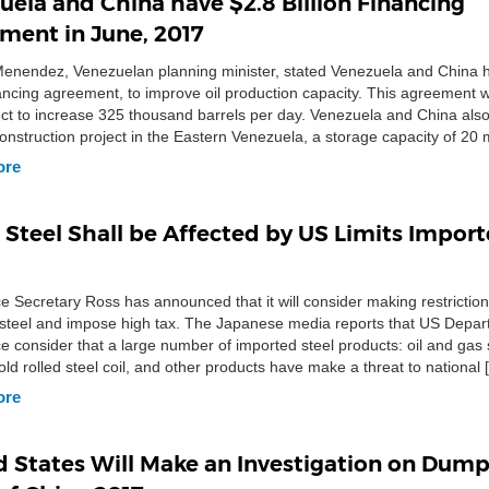
uela and China have $2.8 Billion Financing
ment in June, 2017
enendez, Venezuelan planning minister, stated Venezuela and China 
inancing agreement, to improve oil production capacity. This agreement w
ject to increase 325 thousand barrels per day. Venezuela and China als
construction project in the Eastern Venezuela, a storage capacity of 20 m
According […]
ore
 Steel Shall be Affected by US Limits Impor
Secretary Ross has announced that it will consider making restrictio
steel and impose high tax. The Japanese media reports that US Depar
consider that a large number of imported steel products: oil and gas s
old rolled steel coil, and other products have make a threat to national 
ore
d States Will Make an Investigation on Dum