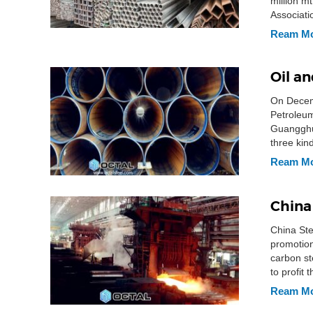
million m
Associati
7,400,000
Ream M
Oil a
On Decemb
Petroleu
Guangghui
three kin
company
Ream M
China
China Ste
promotion
carbon st
to profit
on 25th [
Ream M