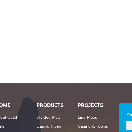
OME
PRODUCTS
PROJECTS
Yo
out Octal
Welded Pipe
Line Pipes
lls
Casing Pipes
Casing & Tubing