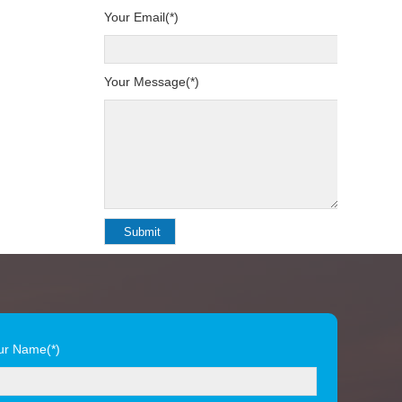
Your Email(*)
Your Message(*)
ur Name(*)