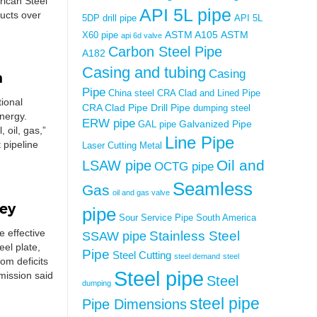
rican Steel
API 5L pipe
ucts over
5DP drill pipe
API 5L
ASTM A105
ASTM
X60 pipe
api 6d valve
Carbon Steel Pipe
A182
Casing and tubing
Casing
a
Pipe
China steel
CRA Clad and Lined Pipe
tional
CRA Clad Pipe
Drill Pipe
dumping steel
nergy.
ERW pipe
Galvanized Pipe
GAL pipe
 oil, gas,”
Line Pipe
 pipeline
Laser Cutting Metal
Oil and
LSAW pipe
OCTG pipe
Seamless
Gas
oil and gas valve
ney
pipe
Sour Service Pipe
South America
e effective
Stainless Steel
SSAW pipe
eel plate,
Pipe
Steel Cutting
steel demand
steel
om deficits
Steel pipe
mission said
Steel
dumping
steel pipe
Pipe Dimensions