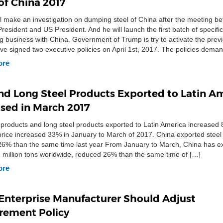
of China 2017
l make an investigation on dumping steel of China after the meeting b
resident and US President. And he will launch the first batch of specific 
ng business with China. Government of Trump is try to activate the previ
e signed two executive policies on April 1st, 2017. The policies deman
te the US […]
ore
and Long Steel Products Exported to Latin A
ased in March 2017
l products and long steel products exported to Latin America increased
rice increased 33% in January to March of 2017. China exported steel
6% than the same time last year From January to March, China has e
2 million tons worldwide, reduced 26% than the same time of […]
ore
 Enterprise Manufacturer Should Adjust
rement Policy