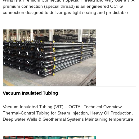
What Is a Premium Connection Special Thread and Why Use It？ A
premium connection (special thread) is an engineered OCTG
connection designed to deliver gas-tight sealing and predictable
make-up integrity under combined loads—internal pressure,
temperature cycling, bending in deviated/horizontal wells,
compression, and running torque. In practice, final series selection
should be aligned to size/grade, service […]
Vacuum Insulated Tubing
Vacuum Insulated Tubing (VIT) – OCTAL Technical Overview
Thermal-Control Tubing for Steam Injection, Heavy Oil Production,
Deep water Wells & Geothermal Systems Maintaining temperature
inside the well-bore is essential for a wide range of modern oil &
gas and geothermal operations. Heat loss not only reduces
production efficiency but also increases risks such as wax