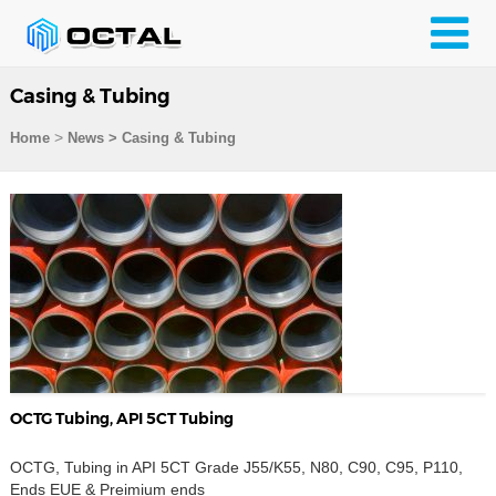
Casing & Tubing
>
Home
News > Casing & Tubing
OCTG Tubing, API 5CT Tubing
OCTG, Tubing in API 5CT Grade J55/K55, N80, C90, C95, P110,
Ends EUE & Preimium ends