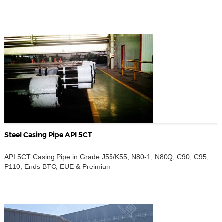
Steel Casing Pipe API 5CT
API 5CT Casing Pipe in Grade J55/K55, N80-1, N80Q, C90, C95,
P110, Ends BTC, EUE & Preimium