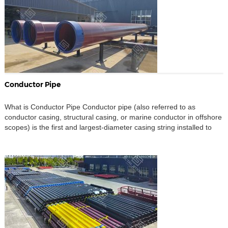
Conductor Pipe
What is Conductor Pipe Conductor pipe (also referred to as
conductor casing, structural casing, or marine conductor in offshore
scopes) is the first and largest-diameter casing string installed to
stabilize the seabed or near-surface section during offshore oil and
gas drilling. Its role extends beyond simply penetrating the seabed:
it establishes mechanical stability in unconsolidated […]