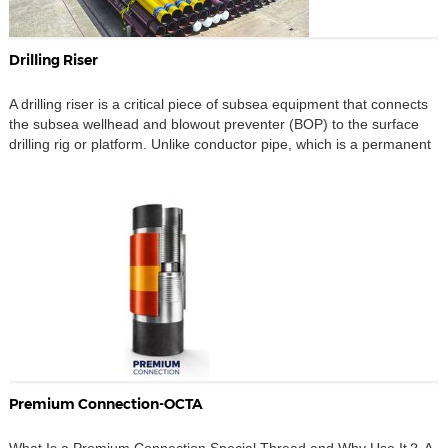
Drilling Riser
A drilling riser is a critical piece of subsea equipment that connects
the subsea wellhead and blowout preventer (BOP) to the surface
drilling rig or platform. Unlike conductor pipe, which is a permanent
foundation element, the drilling riser functions as a temporary,
pressure-containing conduit during drilling operations. Its primary
role is to provide a continuous […]
Premium Connection-OCTA