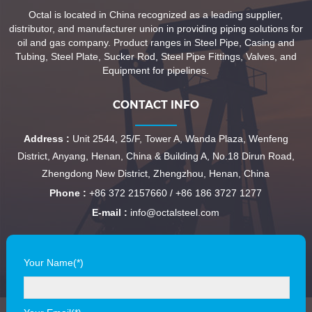
Octal is located in China recognized as a leading supplier,
distributor, and manufacturer union in providing piping solutions for
oil and gas company. Product ranges in Steel Pipe, Casing and
Tubing, Steel Plate, Sucker Rod, Steel Pipe Fittings, Valves, and
Equipment for pipelines.
CONTACT INFO
Address :
Unit 2544, 25/F, Tower A, Wanda Plaza, Wenfeng
District, Anyang, Henan, China & Building A, No.18 Dirun Road,
Zhengdong New District, Zhengzhou, Henan, China
Phone :
+86 372 2157660 / +86 186 3727 1277
E-mail :
info@octalsteel.com
Your Name(*)