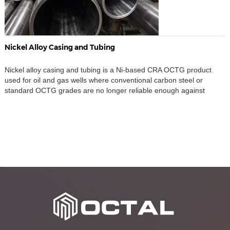
Nickel Alloy Casing and Tubing
Nickel alloy casing and tubing is a Ni-based CRA OCTG product
used for oil and gas wells where conventional carbon steel or
standard OCTG grades are no longer reliable enough against
corrosion and cracking. Instead of relying on corrosion allowance
alone, this material route uses high-alloy nickel-based grades such
as N08028, N08535, N08135, N08825, and […]