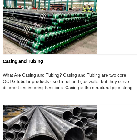
deposition, […]
Casing and Tubing
What Are Casing and Tubing? Casing and Tubing are two core
OCTG tubular products used in oil and gas wells, but they serve
different engineering functions. Casing is the structural pipe string
installed in the wellbore and usually cemented in place. It supports
the drilled hole, isolates different formations, protects freshwater
zones, controls wellbore stability, […]