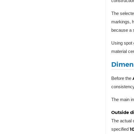
constructio
The selecte
markings, h
because a s
Using spot 
material cer
Dimens
Before the
consistency,
The main in
Outside d
The actual
1
specified