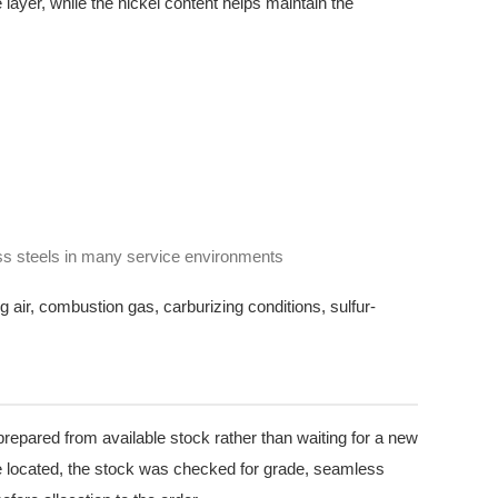
layer, while the nickel content helps maintain the
ss steels in many service environments
g air, combustion gas, carburizing conditions, sulfur-
prepared from available stock rather than waiting for a new
 located, the stock was checked for grade, seamless