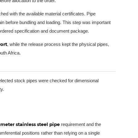
fore allocation to the order.
 with the available material certificates. Pipe
in before bundling and loading. This step was important
e ordered specification and document package.
ort
, while the release process kept the physical pipes,
uth Africa.
lected stock pipes were checked for dimensional
ty.
eter stainless steel pipe
requirement and the
mferential positions rather than relying on a single