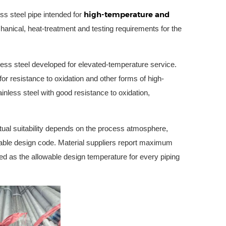
high-temperature and
s steel pipe intended for
anical, heat-treatment and testing requirements for the
nless steel developed for elevated-temperature service.
or resistance to oxidation and other forms of high-
nless steel with good resistance to oxidation,
tual suitability depends on the process atmosphere,
cable design code. Material suppliers report maximum
ted as the allowable design temperature for every piping