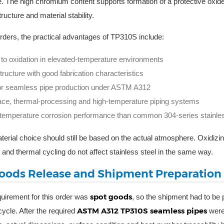
. The high chromium content supports formation of a protective oxide 
tructure and material stability.
orders, the practical advantages of TP310S include:
to oxidation in elevated-temperature environments
tructure with good fabrication characteristics
 for seamless pipe production under ASTM A312
ace, thermal-processing and high-temperature piping systems
-temperature corrosion performance than common 304-series stainle
aterial choice should still be based on the actual atmosphere. Oxidizin
 and thermal cycling do not affect stainless steel in the same way.
oods Release and Shipment Preparation
spot goods
uirement for this order was
, so the shipment had to be 
ASTM A312 TP310S seamless pipes
cycle. After the required
were