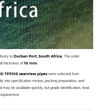
Durban Port, South Africa
livery to
. The order
10 mm
ll thickness of
.
D TP310S seamless pipes
were selected from
tly into specification review, packing preparation, and
l may be available quickly, but grade identification, heat
 requirement.