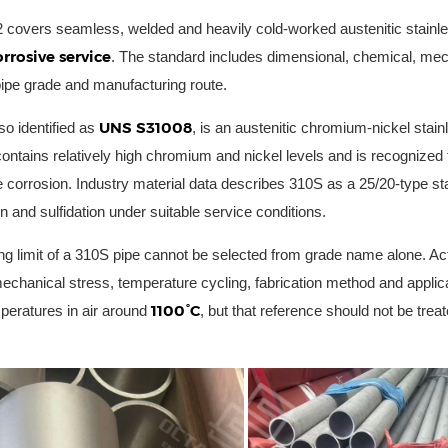
overs seamless, welded and heavily cold-worked austenitic stainles
rrosive service
. The standard includes dimensional, chemical, mech
pipe grade and manufacturing route.
UNS S31008
lso identified as
, is an austenitic chromium-nickel stai
ontains relatively high chromium and nickel levels and is recognized f
 corrosion. Industry material data describes 310S as a 25/20-type stai
n and sulfidation under suitable service conditions.
ng limit of a 310S pipe cannot be selected from grade name alone. Ac
echanical stress, temperature cycling, fabrication method and appli
1100°C
peratures in air around
, but that reference should not be trea