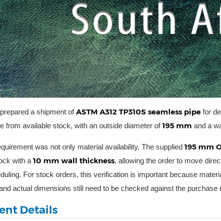
ASTM A312 TP310S seamless pipe
 prepared a shipment of
for de
195 mm
pe from available stock, with an outside diameter of
and a wa
195 mm O
quirement was not only material availability. The supplied
10 mm wall thickness
tock with a
, allowing the order to move direc
uling. For stock orders, this verification is important because materia
y and actual dimensions still need to be checked against the purchase
nt Details