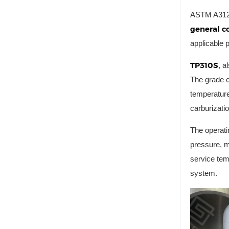
ASTM A312 c
general co
applicable 
TP310S
, a
The grade c
temperature
carburizatio
The operati
pressure, m
service tem
system.