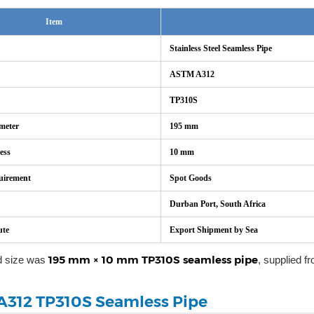
Item
Stainless Steel Seamless Pipe
ASTM A312
TP310S
meter
195 mm
ess
10 mm
uirement
Spot Goods
Durban Port, South Africa
ute
Export Shipment by Sea
195 mm × 10 mm TP310S seamless pipe
d size was
, supplied f
312 TP310S Seamless Pipe