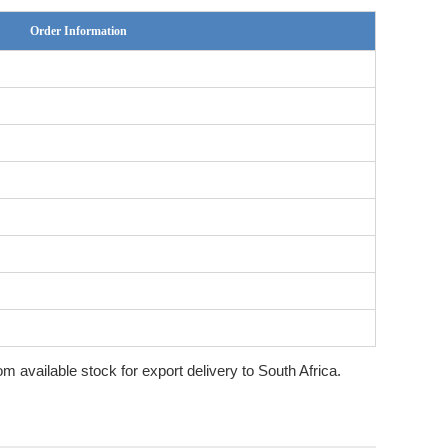
Order Information
rom available stock for export delivery to South Africa.