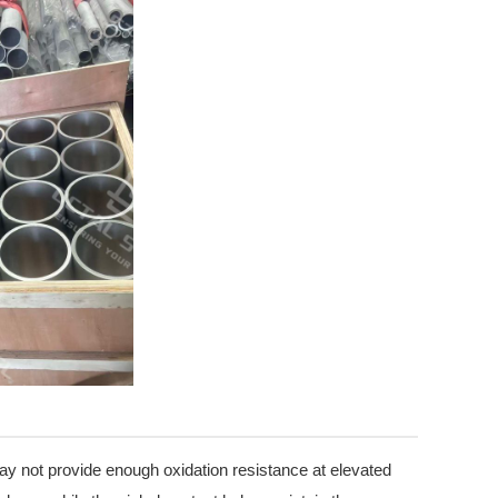
y not provide enough oxidation resistance at elevated