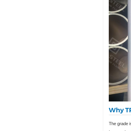
Why TP
The grade i