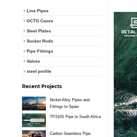
Line Pipes
OCTG Cases
Steel Plates
Sucker Rods
Pipe Fittings
Valves
steel profile
Recent Projects
Nickel Alloy Pipes and
Fittings to Spain
TP310S Pipe to South Africa
Carbon Seamless Pipe