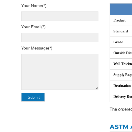
Your Name(*)
Product
Your Email(*)
Standard
Grade
Your Message(*)
Outside Dia
Wall Thickn
Supply Req
Destination
Delivery Ro
The ordere
ASTM A