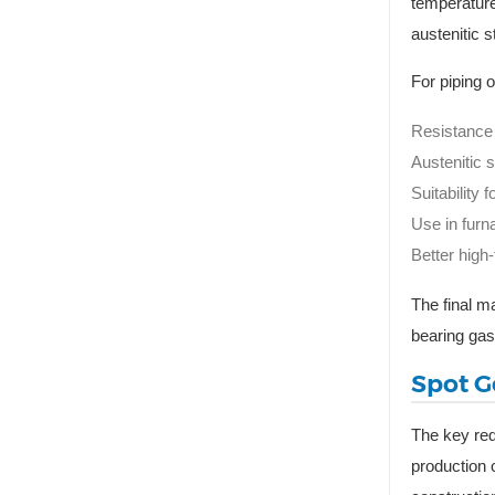
temperature
austenitic s
For piping 
Resistance 
Austenitic s
Suitability
Use in furn
Better high
The final m
bearing gas
Spot G
The key req
production 