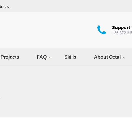
ducts.
Support 
+86 372 21
Projects
FAQ
Skills
About Octal
a