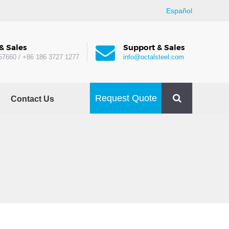
Español
& Sales
Support & Sales
57660 / +86 186 3727 1277
info@octalsteel.com
Request Quote
Contact Us