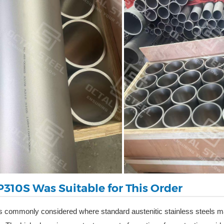
310S Was Suitable for This Order
s commonly considered where standard austenitic stainless steels ma