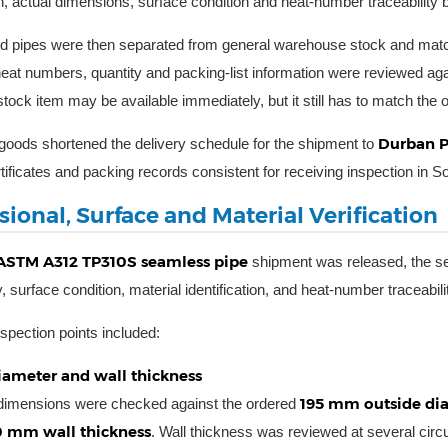
n, actual dimensions, surface condition and heat-number traceability be
d pipes were then separated from general warehouse stock and matched
eat numbers, quantity and packing-list information were reviewed aga
tock item may be available immediately, but it still has to match th
Durban P
goods shortened the delivery schedule for the shipment to
tificates and packing records consistent for receiving inspection in So
ional, Surface and Material Verification
ASTM A312 TP310S seamless pipe
shipment was released, the se
 surface condition, material identification, and heat-number traceabili
spection points included:
iameter and wall thickness
195 mm outside diam
 dimensions were checked against the ordered
0 mm wall thickness
. Wall thickness was reviewed at several circu