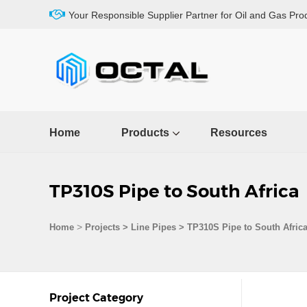
Your Responsible Supplier Partner for Oil and Gas Pro
Home
Products
Resources
TP310S Pipe to South Africa
>
Home
Projects
>
Line Pipes
>
TP310S Pipe to South Afric
Project Category