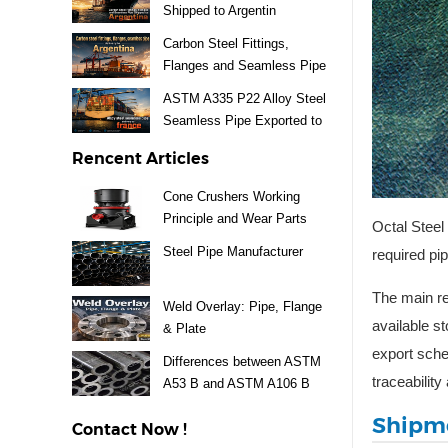
Shipped to Argentin
Carbon Steel Fittings,
Flanges and Seamless Pipe
Exported to Argentina
ASTM A335 P22 Alloy Steel
Seamless Pipe Exported to
France
Rencent Articles
Cone Crushers Working
Principle and Wear Parts
Octal Steel
Guide
Steel Pipe Manufacturer
required pi
The main re
Weld Overlay: Pipe, Flange
available s
& Plate
export sched
Differences between ASTM
traceabilit
A53 B and ASTM A106 B
Steel Pipe
Shipme
Contact Now !