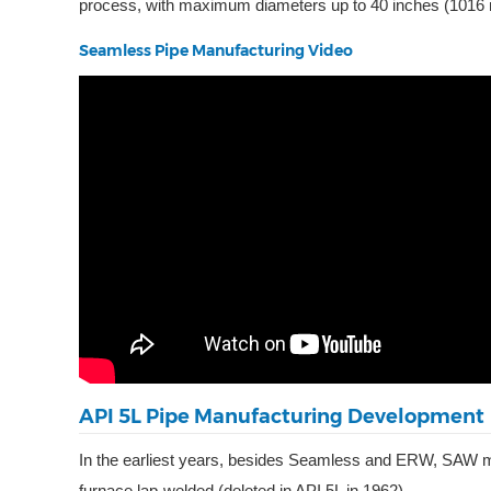
process, with maximum diameters up to 40 inches (1016
Seamless Pipe Manufacturing Video
API 5L Pipe Manufacturing Development
In the earliest years, besides Seamless and ERW, SAW man
furnace lap-welded (deleted in API 5L in 1962).