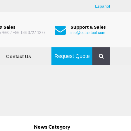
Español
& Sales
Support & Sales
57660 / +86 186 3727 1277
info@octalsteel.com
Request Quote
Contact Us
News Category