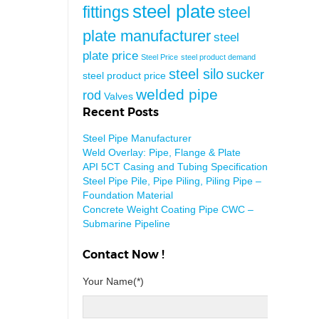
steel plate
fittings
steel
plate manufacturer
steel
plate price
Steel Price
steel product demand
steel silo
sucker
steel product price
welded pipe
rod
Valves
Recent Posts
Steel Pipe Manufacturer
Weld Overlay: Pipe, Flange & Plate
API 5CT Casing and Tubing Specification
Steel Pipe Pile, Pipe Piling, Piling Pipe –
Foundation Material
Concrete Weight Coating Pipe CWC –
Submarine Pipeline
Contact Now !
Your Name(*)