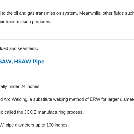
d to the oil and gas transmission system. Meanwhile, other fluids suc
heir transmission purposes.
elded and seamless.
SSAW, HSAW Pipe
ally under 24 inches.
c Welding, a substitute welding method of ERW for larger diamete
lso called the JCOE manufacturing process.
 pipe diameters up to 100 inches.