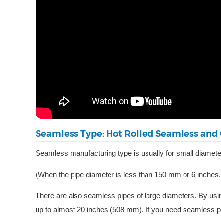
Seamless Type: Hot Rolled Seamless and 
Seamless manufacturing type is usually for small diameter
(When the pipe diameter is less than 150 mm or 6 inches,
There are also seamless pipes of large diameters. By usi
up to almost 20 inches (508 mm). If you need seamless 