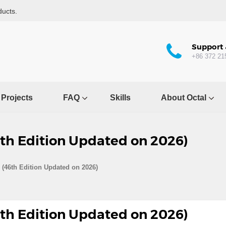
ducts.
Support 
+86 372 21
Projects
FAQ
Skills
About Octal
6th Edition Updated on 2026)
 (46th Edition Updated on 2026)
6th Edition Updated on 2026)