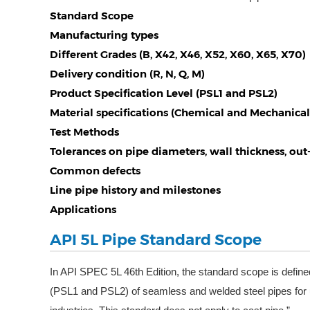
Standard Scope
Manufacturing types
Different Grades (B, X42, X46, X52, X60, X65, X70)
Delivery condition (R, N, Q, M)
Product Specification Level (PSL1 and PSL2)
Material specifications (Chemical and Mechanical
Test Methods
Tolerances on pipe diameters, wall thickness, ou
Common defects
Line pipe history and milestones
Applications
API 5L Pipe Standard Scope
In API SPEC 5L 46th Edition, the standard scope is define
(PSL1 and PSL2) of seamless and welded steel pipes for u