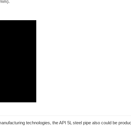
 mm).
ufacturing technologies, the API 5L steel pipe also could be produc