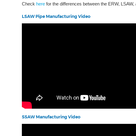
Check
here
for the differences between the ERW, LSAW,
LSAW Pipe Manufacturing Video
SSAW Manufacturing Video