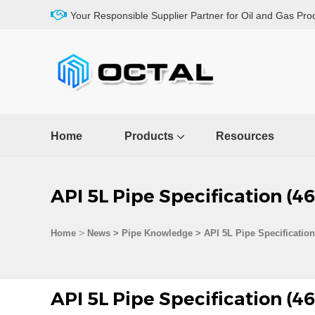
Your Responsible Supplier Partner for Oil and Gas Pro
Home
Products
Resources
API 5L Pipe Specification (4
>
Home
News > Pipe Knowledge >
API 5L Pipe Specification
API 5L Pipe Specification (4