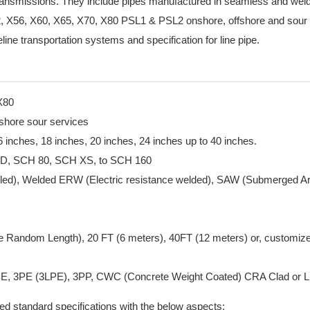
s transmissions. They include pipes manufactured in seamless and we
, X56, X60, X65, X70, X80 PSL1 & PSL2 onshore, offshore and sour 
line transportation systems and specification for line pipe.
X80
fshore sour services
 16 inches, 18 inches, 20 inches, 24 inches up to 40 inches.
TD, SCH 80, SCH XS, to SCH 160
lled), Welded ERW (Electric resistance welded), SAW (Submerged A
 Random Length), 20 FT (6 meters), 40FT (12 meters) or, customiz
 FBE, 3PE (3LPE), 3PP, CWC (Concrete Weight Coated) CRA Clad or L
ated standard specifications with the below aspects: