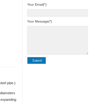
Your Email(*)
Your Message(*)
eel pipe.)
 diameters
t expanding