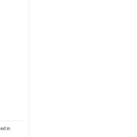
ed in