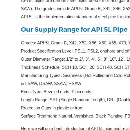
API 5L pipes are carbon steel pipes used for oil and ga
SAW). The grades include API 5L Grade B, X42, X46, X52
API 5L is the implementation standard of steel pipe for pipe
Our Supply Range for API 5L Pipe
Grades: API 5L Grade B, X42, X52, X56, X60, X65, X70, 
Product Specification Level: PSL1, PSL2, onshore and of
Outer Diameter Range: 1/2” to 2”, 3”, 4”, 6”, 8”, 10”, 12”,
Thickness Schedule: SCH 10. SCH 20, SCH 40, SCH S
Manufacturing Types: Seamless (Hot Rolled and Cold Ro
in LSAW, DSAW, SSAW, HSAW
Ends Type: Beveled ends, Plain ends
Length Range: SRL (Single Random Length), DRL (Double
Protection Caps in plastic or iron
Surface Treatment: Natural, Varnished, Black Painting,
Here we will do a brief introduction of API 5L pipe and rel