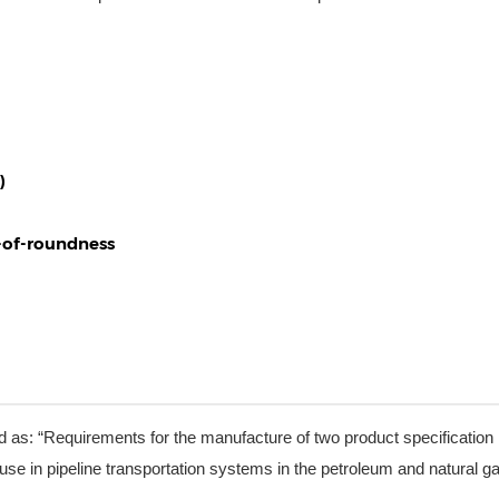
)
t-of-roundness
d as: “Requirements for the manufacture of two product specification 
se in pipeline transportation systems in the petroleum and natural g