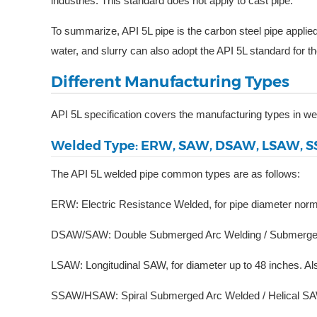
industries. This standard does not apply to cast pipe.”
To summarize, API 5L pipe is the carbon steel pipe applie
water, and slurry can also adopt the API 5L standard for t
Different Manufacturing Types
API 5L specification covers the manufacturing types in w
Welded Type: ERW, SAW, DSAW, LSAW, 
The API 5L welded pipe common types are as follows:
ERW: Electric Resistance Welded, for pipe diameter norm
DSAW/SAW: Double Submerged Arc Welding / Submerged Ar
LSAW: Longitudinal SAW, for diameter up to 48 inches. A
SSAW/HSAW: Spiral Submerged Arc Welded / Helical SAW,