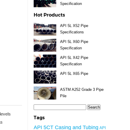
Specification
Hot Products
API 5L X52 Pipe
Specifications
API 5L X60 Pipe
Specification
API 5L X42 Pipe
Specification
API 5L X65 Pipe
ASTM A252 Grade 3 Pipe
Pile
Search
for:
levels
Tags
as
API 5CT Casing and Tubing
API