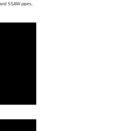
 and SSAW pipes.