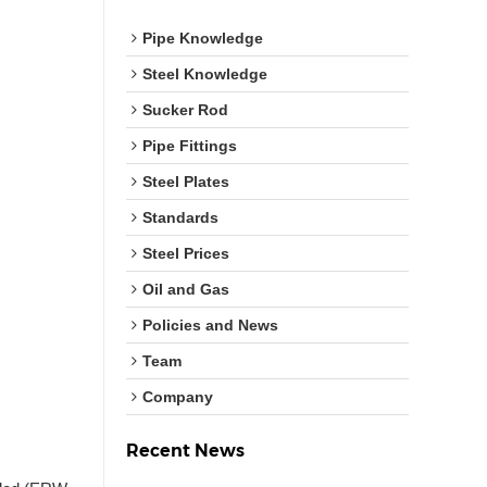
Pipe Knowledge
Steel Knowledge
Sucker Rod
Pipe Fittings
Steel Plates
Standards
Steel Prices
Oil and Gas
Policies and News
Team
Company
Recent News