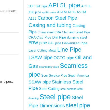
API 5L pipe
5DP drill pipe
API 5L
h as steam,
ASTM A105
ASTM
X60 pipe
api 6d valve
Carbon Steel Pipe
A182
Casing and tubing
Casing
Pipe
China steel
CRA Clad and Lined Pipe
CRA Clad Pipe
Drill Pipe
dumping steel
ERW pipe
Galvanized Pipe
GAL pipe
Line Pipe
Laser Cutting Metal
Oil and
LSAW pipe
OCTG pipe
Seamless
Gas
oil and gas valve
pipe
Sour Service Pipe
South America
Stainless Steel
r pipes.
SSAW pipe
Pipe
Steel Cutting
steel demand
steel
Steel pipe
Steel
dumping
steel pipe
Pipe Dimensions