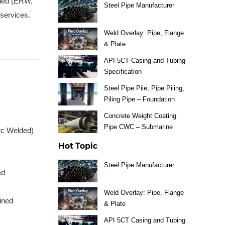
lded (ERW,
Steel Pipe Manufacturer
services.
Weld Overlay: Pipe, Flange
& Plate
API 5CT Casing and Tubing
Specification
Steel Pipe Pile, Pipe Piling,
Piling Pipe – Foundation
Material
Concrete Weight Coating
Pipe CWC – Submarine
rc Welded)
Pipeline
Hot Topic
Steel Pipe Manufacturer
ed
Weld Overlay: Pipe, Flange
ined
& Plate
API 5CT Casing and Tubing