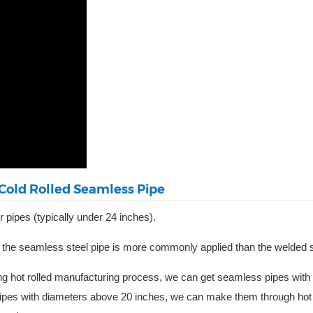
Cold Rolled Seamless Pipe
 pipes (typically under 24 inches).
 the seamless steel pipe is more commonly applied than the welded st
ng hot rolled manufacturing process, we can get seamless pipes with
pipes with diameters above 20 inches, we can make them through ho