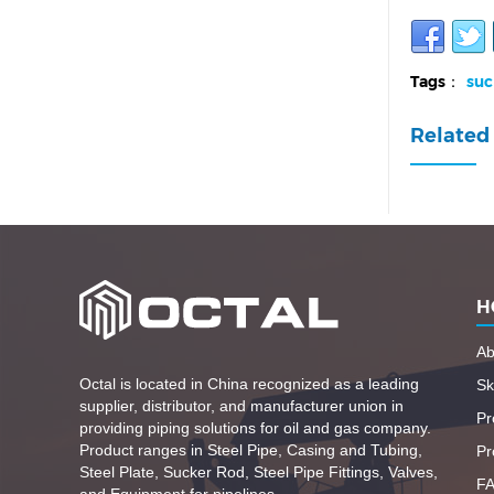
Tags：
suc
Related 
H
Ab
Octal is located in China recognized as a leading
Ski
supplier, distributor, and manufacturer union in
Pr
providing piping solutions for oil and gas company.
Product ranges in Steel Pipe, Casing and Tubing,
Pr
Steel Plate, Sucker Rod, Steel Pipe Fittings, Valves,
F