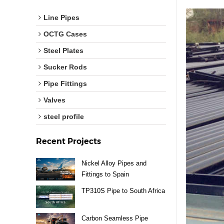
Line Pipes
OCTG Cases
Steel Plates
Sucker Rods
Pipe Fittings
Valves
steel profile
Recent Projects
Nickel Alloy Pipes and
Fittings to Spain
TP310S Pipe to South Africa
Carbon Seamless Pipe