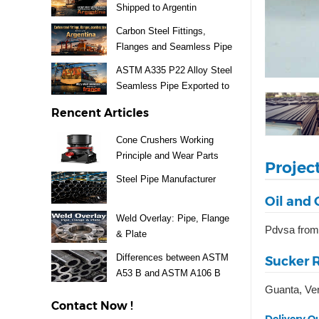
Shipped to Argentin
Carbon Steel Fittings,
Flanges and Seamless Pipe
Exported to Argentina
ASTM A335 P22 Alloy Steel
Seamless Pipe Exported to
France
Rencent Articles
Cone Crushers Working
Principle and Wear Parts
Projec
Guide
Steel Pipe Manufacturer
Oil and 
Weld Overlay: Pipe, Flange
Pdvsa from
& Plate
Differences between ASTM
Sucker R
A53 B and ASTM A106 B
Guanta, Ve
Steel Pipe
Contact Now !