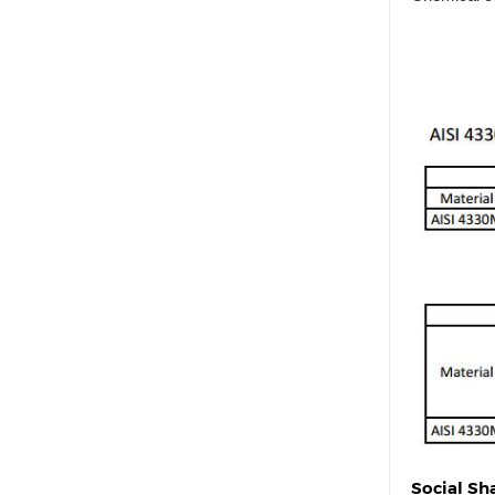
Social Sh