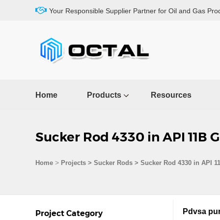
Your Responsible Supplier Partner for Oil and Gas Pro
Home
Products
Resources
Sucker Rod 4330 in API 11B 
>
Home
Projects
>
Sucker Rods
>
Sucker Rod 4330 in API 1
Pdvsa pur
Project Category