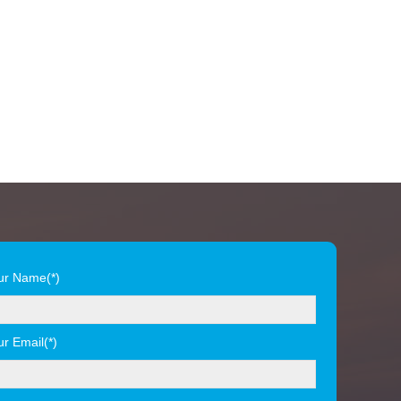
ur Name(*)
ur Email(*)