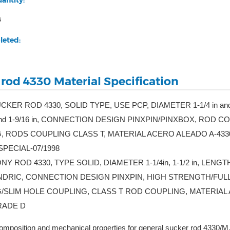
antity:
s
leted:
 rod 4330 Material Specification
UCKER ROD 4330, SOLID TYPE, USE PCP, DIAMETER 1-1/4 in an
 and 1-9/16 in, CONNECTION DESIGN PINXPIN/PINXBOX, RO
, RODS COUPLING CLASS T, MATERIAL ACERO ALEADO A-433
 SPECIAL-07/1998
NY ROD 4330, TYPE SOLID, DIAMETER 1-1/4in, 1-1/2 in, LENGTH 2
ILINDRIC, CONNECTION DESIGN PINXPIN, HIGH STRENGTH/F
/SLIM HOLE COUPLING, CLASS T ROD COUPLING, MATERIAL A
RADE D
mposition and mechanical properties for general sucker rod 4330/M