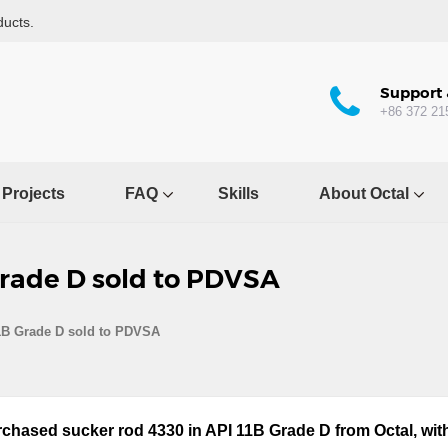
ducts.
Support 
+86 372 21
Projects
FAQ
Skills
About Octal
Grade D sold to PDVSA
1B Grade D sold to PDVSA
chased sucker rod 4330 in API 11B Grade D from Octal, with