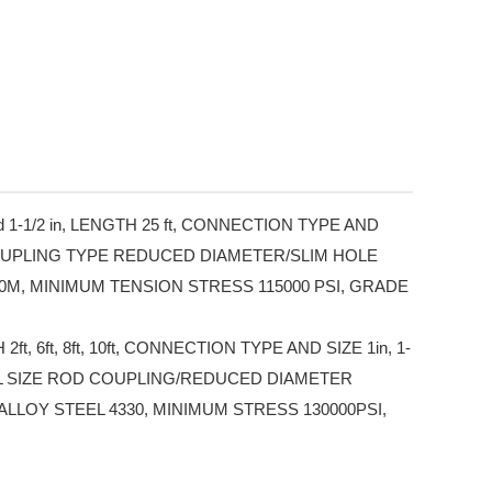
d 1-1/2 in, LENGTH 25 ft, CONNECTION TYPE AND
D COUPLING TYPE REDUCED DIAMETER/SLIM HOLE
0M, MINIMUM TENSION STRESS 115000 PSI, GRADE
ft, 6ft, 8ft, 10ft, CONNECTION TYPE AND SIZE 1in, 1-
ULL SIZE ROD COUPLING/REDUCED DIAMETER
LLOY STEEL 4330, MINIMUM STRESS 130000PSI,
.