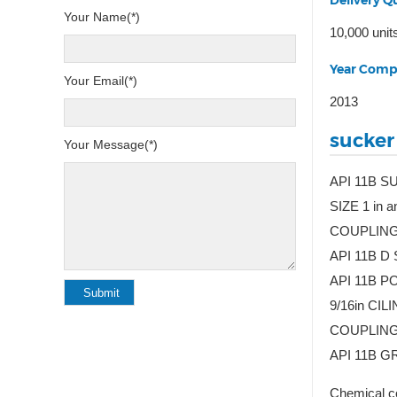
Delivery Qu
Your Name(*)
10,000 unit
Year Comp
Your Email(*)
2013
sucker
Your Message(*)
API 11B S
SIZE 1 in
COUPLING
API 11B D
API 11B PO
9/16in C
COUPLING
API 11B G
Chemical co