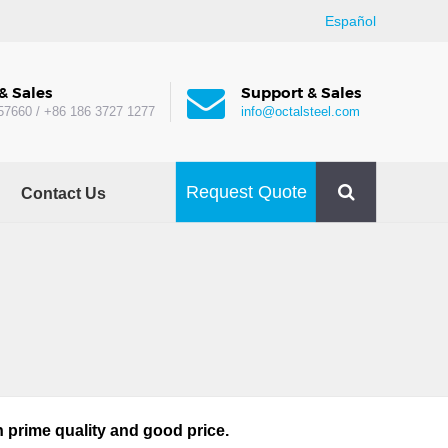
Español
& Sales
Support & Sales
57660 / +86 186 3727 1277
info@octalsteel.com
Request Quote
Contact Us
 prime quality and good price.