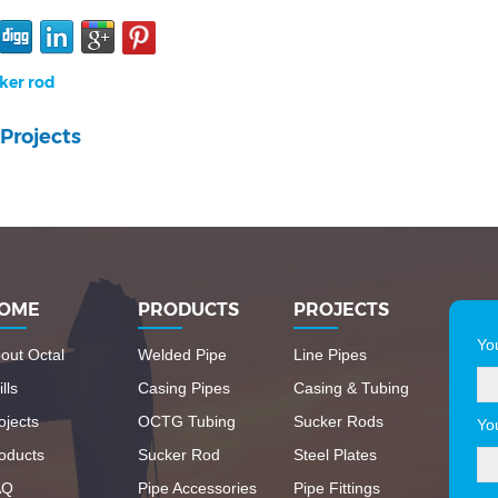
ker rod
Projects
OME
PRODUCTS
PROJECTS
Yo
out Octal
Welded Pipe
Line Pipes
lls
Casing Pipes
Casing & Tubing
ojects
OCTG Tubing
Sucker Rods
Yo
oducts
Sucker Rod
Steel Plates
AQ
Pipe Accessories
Pipe Fittings