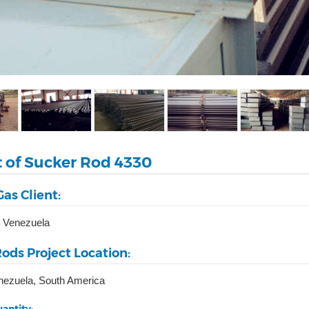
t of Sucker Rod 4330
Gas Client:
 Venezuela
ods Project Location:
nezuela, South America