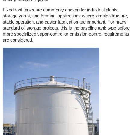
Fixed roof tanks are commonly chosen for industrial plants,
storage yards, and terminal applications where simple structure,
stable operation, and easier fabrication are important. For many
standard oil storage projects, this is the baseline tank type before
more specialized vapor-control or emission-control requirements
are considered.