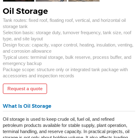
Oil Storage
Tank routes: fixed roof, floating roof, vertical, and horizontal oil
storage tank
Selection basis: storage duty, turnover frequency, tank size, roof
type, and site layout
Design focus: capacity, vapor control, heating, insulation, venting,
and corrosion allowance
Typical uses: terminal storage, bulk reserve, process buffer, and
emergency backup
Package scope: structure only or integrated tank package with
accessories and inspection records
Request a quote
What Is Oil Storage
Oil storage is used to keep crude oil, fuel oil, and refined
petroleum products available for stable supply, plant operation,
terminal handling, and reserve capacity. In practical projects, oil
storage is not only about holding volume. It also affects loading