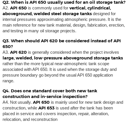
Q2. When is API 650 usually used for an oil storage tank?
API 650
vertical, cylindrical,
A2.
is commonly used for
aboveground, welded steel storage tanks
designed for
internal pressures approximating atmospheric pressure. It is the
main reference for new tank material, design, fabrication, erection,
and testing in many oil storage projects.
Q3. When should API 620 be considered instead of API
650?
API 620
A3.
is generally considered when the project involves
large, welded, low-pressure aboveground storage tanks
rather than the more typical near-atmospheric tank scope
associated with API 650. It is used when the storage duty and
pressure boundary go beyond the usual API 650 application
range.
Q4. Does one standard cover both new tank
construction and in-service inspection?
API 650
A4. Not usually.
is mainly used for new tank design and
API 653
construction, while
is used after the tank has been
placed in service and covers inspection, repair, alteration,
relocation, and reconstruction