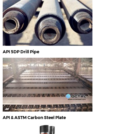
API 5DP Drill Pipe
API & ASTM Carbon Steel Plate