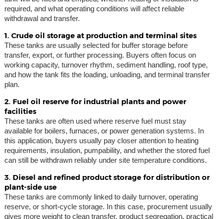
required, and what operating conditions will affect reliable
withdrawal and transfer.
1. Crude oil storage at production and terminal sites
These tanks are usually selected for buffer storage before
transfer, export, or further processing. Buyers often focus on
working capacity, turnover rhythm, sediment handling, roof type,
and how the tank fits the loading, unloading, and terminal transfer
plan.
2. Fuel oil reserve for industrial plants and power
facilities
These tanks are often used where reserve fuel must stay
available for boilers, furnaces, or power generation systems. In
this application, buyers usually pay closer attention to heating
requirements, insulation, pumpability, and whether the stored fuel
can still be withdrawn reliably under site temperature conditions.
3. Diesel and refined product storage for distribution or
plant-side use
These tanks are commonly linked to daily turnover, operating
reserve, or short-cycle storage. In this case, procurement usually
gives more weight to clean transfer, product segregation, practical