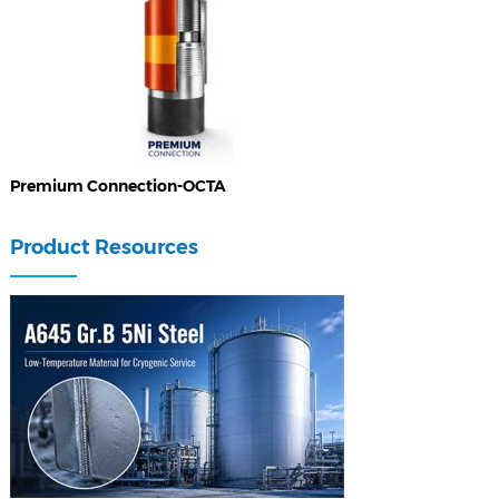
Premium Connection-OCTA
Product Resources