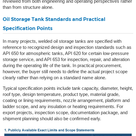
reviewed from both engineering and operating perspectives rather
than from structure alone.
Oil Storage Tank Standards and Practical
Specification Points
In many projects, welded oil storage tanks are specified with
reference to recognized design and inspection standards such as
API 650 for atmospheric tanks, API 620 for certain low-pressure
storage service, and API 653 for inspection, repair, and alteration
during the operating life of the tank. In practical procurement,
however, the buyer still needs to define the actual project scope
clearly rather than relying on a standard name alone.
Typical specification points include tank capacity, diameter, height,
roof type, design temperature, product type, material grade,
coating or lining requirements, nozzle arrangement, platform and
ladder scope, and any insulation or heating requirements. For
export projects, inspection scope, documentation package, and
shipment planning should also be confirmed early.