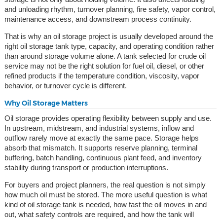
and unloading rhythm, turnover planning, fire safety, vapor control,
maintenance access, and downstream process continuity.
That is why an oil storage project is usually developed around the
right oil storage tank type, capacity, and operating condition rather
than around storage volume alone. A tank selected for crude oil
service may not be the right solution for fuel oil, diesel, or other
refined products if the temperature condition, viscosity, vapor
behavior, or turnover cycle is different.
Why Oil Storage Matters
Oil storage provides operating flexibility between supply and use.
In upstream, midstream, and industrial systems, inflow and
outflow rarely move at exactly the same pace. Storage helps
absorb that mismatch. It supports reserve planning, terminal
buffering, batch handling, continuous plant feed, and inventory
stability during transport or production interruptions.
For buyers and project planners, the real question is not simply
how much oil must be stored. The more useful question is what
kind of oil storage tank is needed, how fast the oil moves in and
out, what safety controls are required, and how the tank will