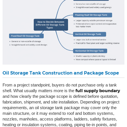
Oil Storage Tank Construction and Package Scope
From a project standpoint, buyers do not purchase only a tank
full supply boundary
shell. What usually matters more is the
and how clearly the package scope is defined before quotation,
fabrication, shipment, and site installation. Depending on project
requirements, an oil storage tank package may cover only the
main structure, or it may extend to roof and bottom systems,
nozzles, manholes, access platforms, ladders, safety fixtures,
heating or insulation systems, coating, piping tie-in points, and