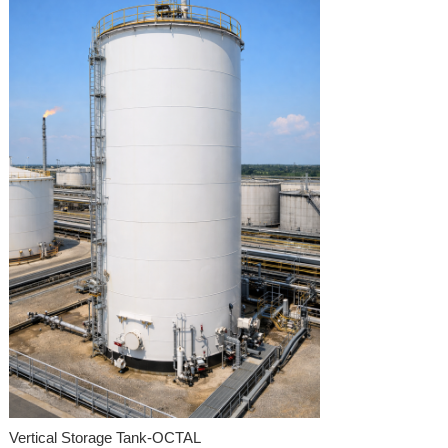
Vertical Storage Tank-OCTAL