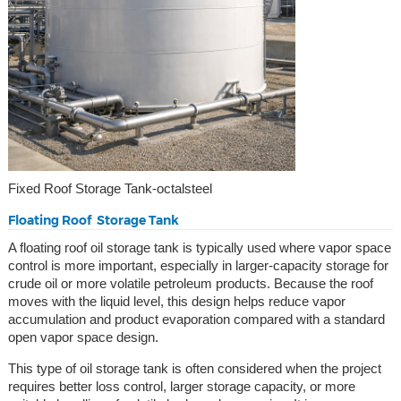
Fixed Roof Storage Tank-octalsteel
Floating Roof Storage Tank
A floating roof oil storage tank is typically used where vapor space
control is more important, especially in larger-capacity storage for
crude oil or more volatile petroleum products. Because the roof
moves with the liquid level, this design helps reduce vapor
accumulation and product evaporation compared with a standard
open vapor space design.
This type of oil storage tank is often considered when the project
requires better loss control, larger storage capacity, or more