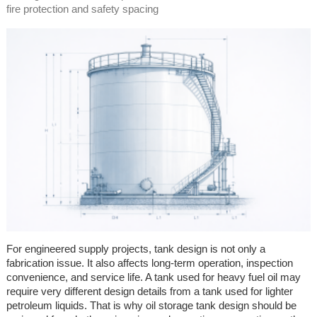
fire protection and safety spacing
For engineered supply projects, tank design is not only a
fabrication issue. It also affects long-term operation, inspection
convenience, and service life. A tank used for heavy fuel oil may
require very different design details from a tank used for lighter
petroleum liquids. That is why oil storage tank design should be