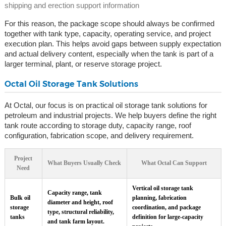
shipping and erection support information
For this reason, the package scope should always be confirmed
together with tank type, capacity, operating service, and project
execution plan. This helps avoid gaps between supply expectation
and actual delivery content, especially when the tank is part of a
larger terminal, plant, or reserve storage project.
Octal Oil Storage Tank Solutions
At Octal, our focus is on practical oil storage tank solutions for
petroleum and industrial projects. We help buyers define the right
tank route according to storage duty, capacity range, roof
configuration, fabrication scope, and delivery requirement.
Project
What Buyers Usually Check
What Octal Can Support
Need
Vertical oil storage tank
Capacity range, tank
Bulk oil
planning, fabrication
diameter and height, roof
storage
coordination, and package
type, structural reliability,
tanks
definition for large-capacity
and tank farm layout.