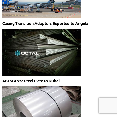
Casing Transition Adapters Exported to Angola
ASTM A572 Steel Plate to Dubai