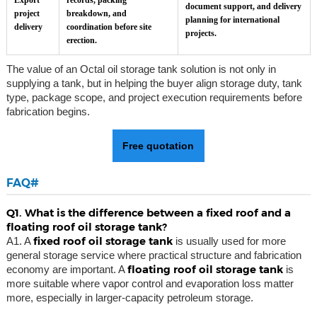
Export
records, packing
document support, and delivery
project
breakdown, and
planning for international
delivery
coordination before site
projects.
erection.
The value of an Octal oil storage tank solution is not only in
supplying a tank, but in helping the buyer align storage duty, tank
type, package scope, and project execution requirements before
fabrication begins.
Free quotation
FAQ#
Q1. What is the difference between a fixed roof and a
floating roof oil storage tank?
fixed roof oil storage tank
A1. A
is usually used for more
general storage service where practical structure and fabrication
floating roof oil storage tank
economy are important. A
is
more suitable where vapor control and evaporation loss matter
more, especially in larger-capacity petroleum storage.