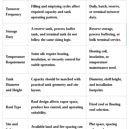
Filling and emptying cycles affect
Daily, batch, reserve,
Turnover
required capacity and tank
or terminal turnover
Frequency
operating pattern.
duty.
A reserve tank, process buffer
Reserve storage,
Storage
tank, and terminal tank do not
process buffering, or
Duty
follow the same sizing logic.
bulk terminal service.
Heating coil,
Some oils require heating,
Temperature
insulation, or
insulation, or viscosity control for
Requirement
temperature
stable operation.
maintenance need.
Tank
Capacity should be matched with
Diameter, shell height,
Diameter
practical tank geometry and site
and installation
and Height
layout.
footprint.
Roof design affects vapor space,
Fixed roof or floating
Roof Type
product loss control, and operating
roof selection.
suitability.
Site and
Plot space, spacing
Available land and fire spacing can