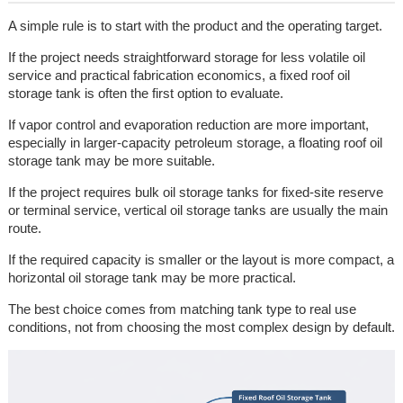
A simple rule is to start with the product and the operating target.
If the project needs straightforward storage for less volatile oil
service and practical fabrication economics, a fixed roof oil
storage tank is often the first option to evaluate.
If vapor control and evaporation reduction are more important,
especially in larger-capacity petroleum storage, a floating roof oil
storage tank may be more suitable.
If the project requires bulk oil storage tanks for fixed-site reserve
or terminal service, vertical oil storage tanks are usually the main
route.
If the required capacity is smaller or the layout is more compact, a
horizontal oil storage tank may be more practical.
The best choice comes from matching tank type to real use
conditions, not from choosing the most complex design by default.