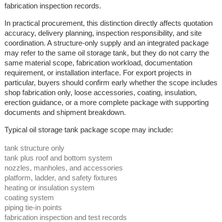
fabrication inspection records.
In practical procurement, this distinction directly affects quotation
accuracy, delivery planning, inspection responsibility, and site
coordination. A structure-only supply and an integrated package
may refer to the same oil storage tank, but they do not carry the
same material scope, fabrication workload, documentation
requirement, or installation interface. For export projects in
particular, buyers should confirm early whether the scope includes
shop fabrication only, loose accessories, coating, insulation,
erection guidance, or a more complete package with supporting
documents and shipment breakdown.
Typical oil storage tank package scope may include:
tank structure only
tank plus roof and bottom system
nozzles, manholes, and accessories
platform, ladder, and safety fixtures
heating or insulation system
coating system
piping tie-in points
fabrication inspection and test records