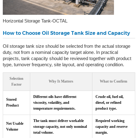
Horizontal Storage Tank-OCTAL
How to Choose Oil Storage Tank Size and Capacity
Oil storage tank size should be selected from the actual storage
duty, not from a nominal capacity target alone. In practical
projects, tank capacity should be reviewed together with product
type, turnover frequency, site layout, and operating condition.
Selection
Why It Matters
What to Confirm
Factor
Different oils have different
Crude oil, fuel oil,
Stored
viscosity, volatility, and
diesel, or refined
Product
temperature requirements.
product type.
The tank must deliver workable
Required working
Net Usable
storage capacity, not only nominal
capacity and reserve
Volume
total volume.
margin.