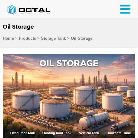
Oil Storage
>
Home
Products
>
Storage Tank
>
Oil Storage