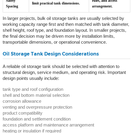
Safety
rules, and access
limit practical tank dimensions.
Spacing
arrangement.
In larger projects, bulk oil storage tanks are usually selected by
working capacity range first and then matched with tank diameter,
shell height, roof type, and foundation layout. In smaller projects,
the final decision may be driven more by installation limits,
transportable dimensions, or operational convenience.
Oil Storage Tank Design Considerations
A reliable oil storage tank should be selected with attention to
structural design, service medium, and operating risk. Important
design points usually include:
tank type and roof configuration
shell and bottom material selection
corrosion allowance
venting and overpressure protection
product compatibility
foundation and settlement condition
access platform and maintenance arrangement
heating or insulation if required