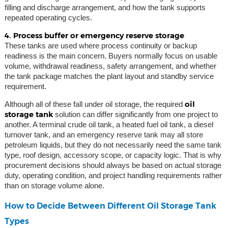
filling and discharge arrangement, and how the tank supports
repeated operating cycles.
4. Process buffer or emergency reserve storage
These tanks are used where process continuity or backup
readiness is the main concern. Buyers normally focus on usable
volume, withdrawal readiness, safety arrangement, and whether
the tank package matches the plant layout and standby service
requirement.
oil
Although all of these fall under oil storage, the required
storage tank
solution can differ significantly from one project to
another. A terminal crude oil tank, a heated fuel oil tank, a diesel
turnover tank, and an emergency reserve tank may all store
petroleum liquids, but they do not necessarily need the same tank
type, roof design, accessory scope, or capacity logic. That is why
procurement decisions should always be based on actual storage
duty, operating condition, and project handling requirements rather
than on storage volume alone.
How to Decide Between Different Oil Storage Tank
Types