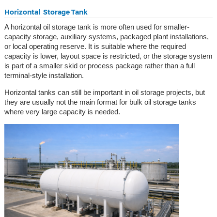
Horizontal Storage Tank
A horizontal oil storage tank is more often used for smaller-
capacity storage, auxiliary systems, packaged plant installations,
or local operating reserve. It is suitable where the required
capacity is lower, layout space is restricted, or the storage system
is part of a smaller skid or process package rather than a full
terminal-style installation.
Horizontal tanks can still be important in oil storage projects, but
they are usually not the main format for bulk oil storage tanks
where very large capacity is needed.