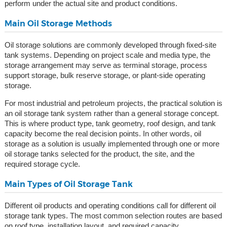
perform under the actual site and product conditions.
Main Oil Storage Methods
Oil storage solutions are commonly developed through fixed-site
tank systems. Depending on project scale and media type, the
storage arrangement may serve as terminal storage, process
support storage, bulk reserve storage, or plant-side operating
storage.
For most industrial and petroleum projects, the practical solution is
an oil storage tank system rather than a general storage concept.
This is where product type, tank geometry, roof design, and tank
capacity become the real decision points. In other words, oil
storage as a solution is usually implemented through one or more
oil storage tanks selected for the product, the site, and the
required storage cycle.
Main Types of Oil Storage Tank
Different oil products and operating conditions call for different oil
storage tank types. The most common selection routes are based
on roof type, installation layout, and required capacity.