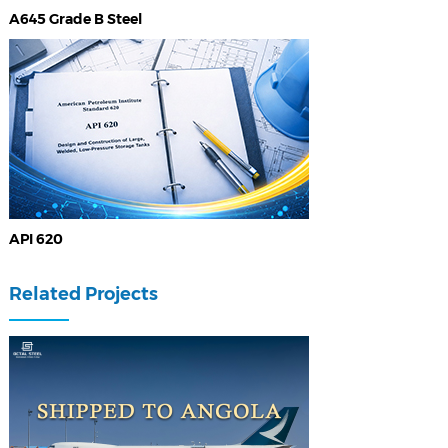
A645 Grade B Steel
API 620
Related Projects