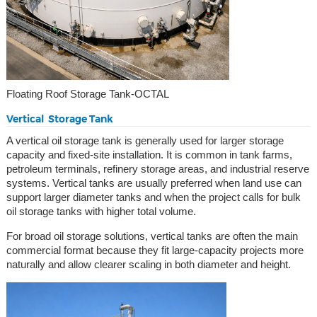
Floating Roof Storage Tank-OCTAL
Vertical Storage Tank
A vertical oil storage tank is generally used for larger storage
capacity and fixed-site installation. It is common in tank farms,
petroleum terminals, refinery storage areas, and industrial reserve
systems. Vertical tanks are usually preferred when land use can
support larger diameter tanks and when the project calls for bulk
oil storage tanks with higher total volume.
For broad oil storage solutions, vertical tanks are often the main
commercial format because they fit large-capacity projects more
naturally and allow clearer scaling in both diameter and height.