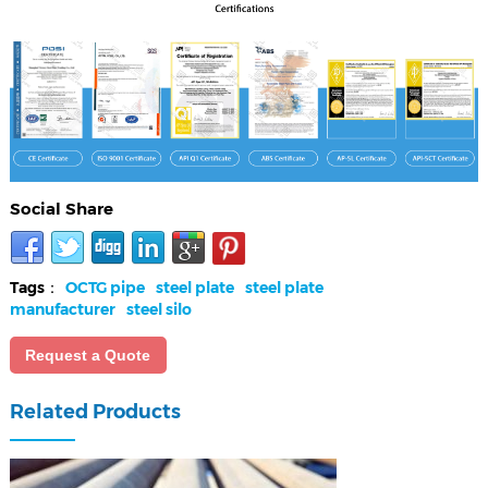
Social Share
Tags：
OCTG pipe
steel plate
steel plate
manufacturer
steel silo
Request a Quote
Related Products