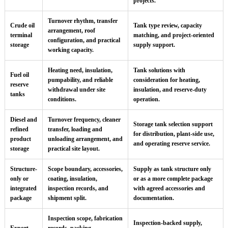
projects.
Turnover rhythm, transfer
Crude oil
Tank type review, capacity
arrangement, roof
terminal
matching, and project-oriented
configuration, and practical
storage
supply support.
working capacity.
Heating need, insulation,
Tank solutions with
Fuel oil
pumpability, and reliable
consideration for heating,
reserve
withdrawal under site
insulation, and reserve-duty
tanks
conditions.
operation.
Diesel and
Turnover frequency, cleaner
Storage tank selection support
refined
transfer, loading and
for distribution, plant-side use,
product
unloading arrangement, and
and operating reserve service.
storage
practical site layout.
Structure-
Scope boundary, accessories,
Supply as tank structure only
only or
coating, insulation,
or as a more complete package
integrated
inspection records, and
with agreed accessories and
package
shipment split.
documentation.
Inspection scope, fabrication
Inspection-backed supply,