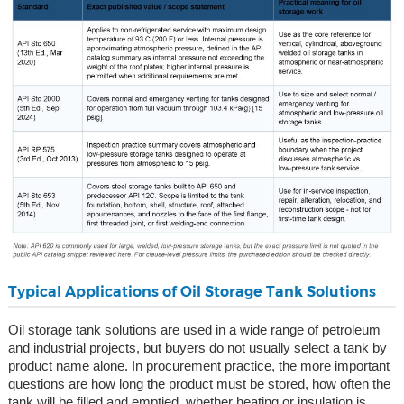
Typical Applications of Oil Storage Tank Solutions
Oil storage tank solutions are used in a wide range of petroleum
and industrial projects, but buyers do not usually select a tank by
product name alone. In procurement practice, the more important
questions are how long the product must be stored, how often the
tank will be filled and emptied, whether heating or insulation is