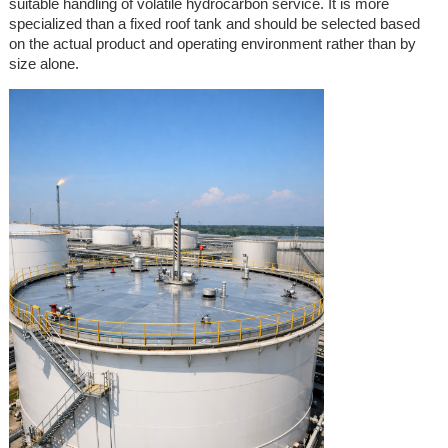
suitable handling of volatile hydrocarbon service. It is more
specialized than a fixed roof tank and should be selected based
on the actual product and operating environment rather than by
size alone.