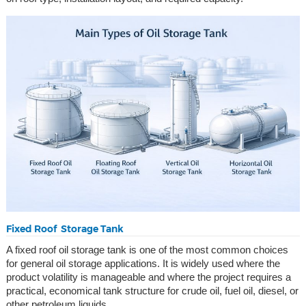
Fixed Roof Storage Tank
A fixed roof oil storage tank is one of the most common choices
for general oil storage applications. It is widely used where the
product volatility is manageable and where the project requires a
practical, economical tank structure for crude oil, fuel oil, diesel, or
other petroleum liquids.