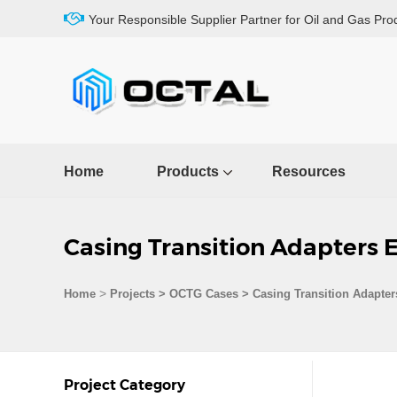
Your Responsible Supplier Partner for Oil and Gas Pro
Home
Products
Resources
Casing Transition Adapters 
>
Home
Projects
>
OCTG Cases
>
Casing Transition Adapter
Project Category