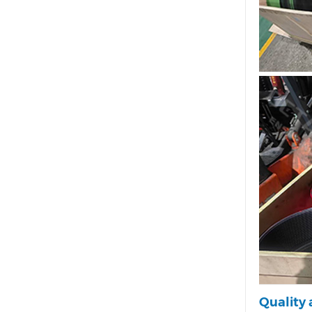
Quality