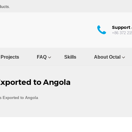
ducts.
Support 
+86 372 21
Projects
FAQ
Skills
About Octal
Exported to Angola
s Exported to Angola