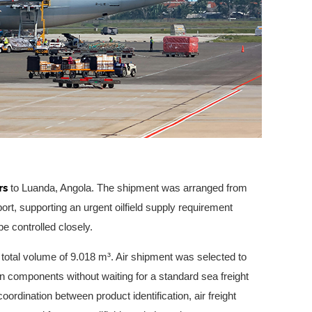
rs
to Luanda, Angola. The shipment was arranged from
ort, supporting an urgent oilfield supply requirement
e controlled closely.
 total volume of 9.018 m³. Air shipment was selected to
ion components without waiting for a standard sea freight
oordination between product identification, air freight