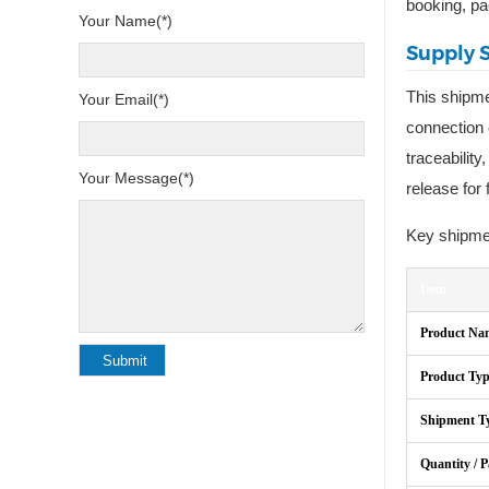
booking, pa
Your Name(*)
Supply 
This shipm
Your Email(*)
connection 
traceabilit
Your Message(*)
release for 
Key shipmen
Item
Product Na
Product Ty
Shipment T
Quantity / 