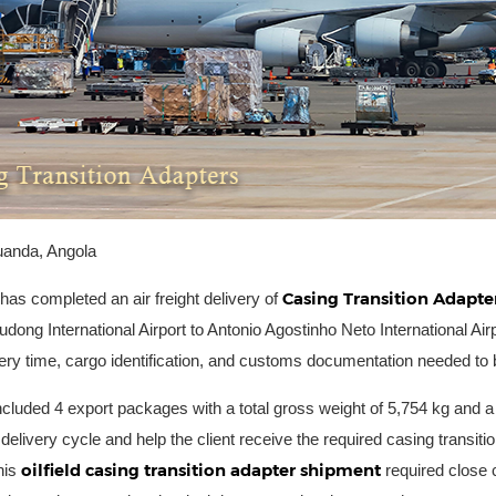
uanda, Angola
Casing Transition Adapte
 has completed an air freight delivery of
dong International Airport to Antonio Agostinho Neto International Airp
ery time, cargo identification, and customs documentation needed to b
ncluded 4 export packages with a total gross weight of 5,754 kg and a
 delivery cycle and help the client receive the required casing transit
oilfield casing transition adapter shipment
his
required close c