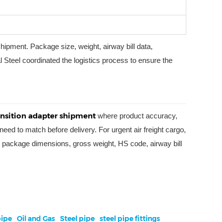
 shipment. Package size, weight, airway bill data,
l Steel coordinated the logistics process to ensure the
ransition adapter shipment
where product accuracy,
eed to match before delivery. For urgent air freight cargo,
nce, package dimensions, gross weight, HS code, airway bill
ipe
Oil and Gas
Steel pipe
steel pipe fittings