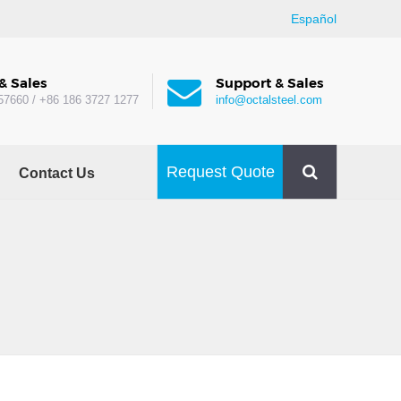
Español
& Sales
Support & Sales
57660 / +86 186 3727 1277
info@octalsteel.com
Request Quote
Contact Us