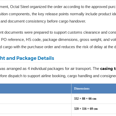
ment, Octal Steel organized the order according to the approved pu
sition components, the key release points normally include product id
n, and document consistency before cargo handover.
t documents were prepared to support customs clearance and consign
, PO reference, HS code, package dimensions, gross weight, and vol
d cargo with the purchase order and reduces the risk of delay at the de
ght and Package Details
casing 
as arranged as 4 individual packages for air transport. The
fore dispatch to support airline booking, cargo handling and consigne
Dimensions
332 × 88 × 66 cm
320 × 116 × 69 cm