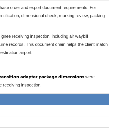
rchase order and export document requirements. For
entification, dimensional check, marking review, packing
ee receiving inspection, including air waybill
ume records. This document chain helps the client match
stination airport.
transition adapter package dimensions
were
e receiving inspection.