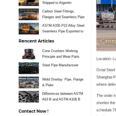
Shipped to Argentin
Carbon Steel Fittings,
Flanges and Seamless Pipe
Exported to Argentina
ASTM A335 P22 Alloy Steel
Seamless Pipe Exported to
France
Rencent Articles
Cone Crushers Working
Principle and Wear Parts
Location: L
Guide
Steel Pipe Manufacturer
Octal Steel
Shanghai Pu
Weld Overlay: Pipe, Flange
where deliv
& Plate
Differences between ASTM
The order i
A53 B and ASTM A106 B
shorten the
Steel Pipe
schedule.T
Contact Now !