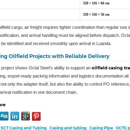
320 × 116 × 66 cm
320 × 116 × 56 cm
ilfield cargo, air freight requires tighter coordination than regular sea
otification, and arrival handling must be aligned before dispatch. Octa
 be identified and received smoothly upon arrival in Luanda.
ng Oilfield Projects with Reliable Delivery
oilfield casing t
 project shows Octal Steel’s ability to support an
ng, export-ready packing information and logistics documentation all n
 not only the adapter itself, but also the ability to control PO refere
arrival notification in one document chain.
are
 5CT Casing and Tubing
Casing and tubing
Casing Pipe
OCTG p