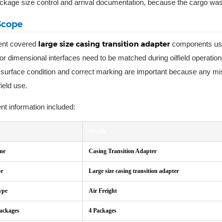
ckage size control and arrival documentation, because the cargo was p
Scope
large size casing transition adapter
ent covered
components used
or dimensional interfaces need to be matched during oilfield operation
y, surface condition and correct marking are important because any mis
field use.
t information included:
Details
me
Casing Transition Adapter
pe
Large size casing transition adapter
ype
Air Freight
Packages
4 Packages