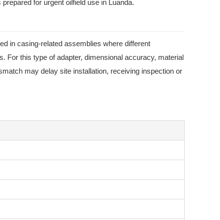
repared for urgent oilfield use in Luanda.
 in casing-related assemblies where different
s. For this type of adapter, dimensional accuracy, material
match may delay site installation, receiving inspection or