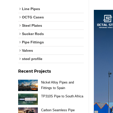
Line Pipes
OCTG Cases
Steel Plates
Sucker Rods
Pipe Fittings
Valves
steel profile
Recent Projects
Nickel Alloy Pipes and
Fittings to Spain
TP310S Pipe to South Africa
Carbon Seamless Pipe