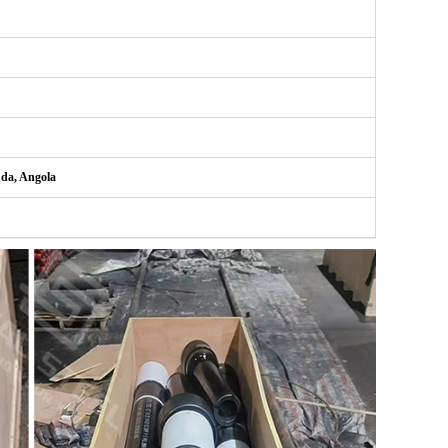
nda, Angola