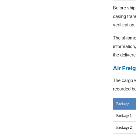
Before ship
casing tran
verificatio
The shipmen
information
the delivere
Air Frei
The cargo w
recorded be
Package
Package 1
Package 2