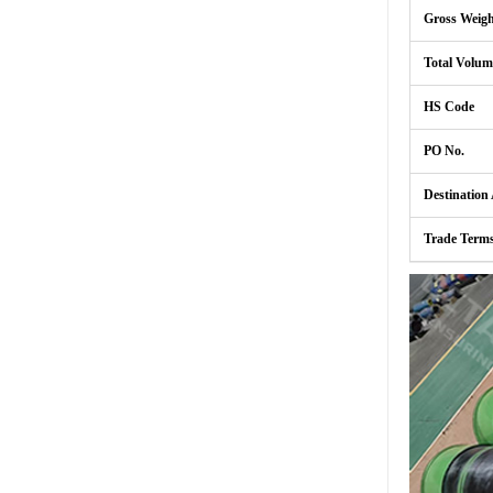
Gross Weig
Total Volum
HS Code
PO No.
Destination
Trade Term