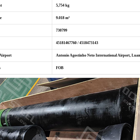
ht
5,754 kg
e
9.018 m³
730799
45181467760 / 4518473143
 Airport
Antonio Agostinho Neto International Airport, Lua
s
FOB