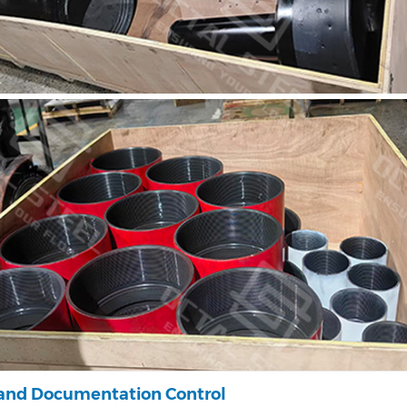
 and Documentation Control