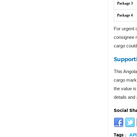
Package 3
Package 4
For urgent o
consignee n
cargo could
Supporti
This Angola
cargo marki
the value is
details and 
Social Sh
Tags：
API