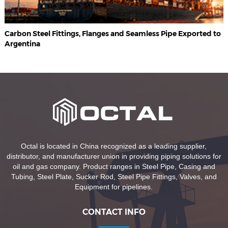
Carbon Steel Fittings, Flanges and Seamless Pipe Exported to
Argentina
Octal is located in China recognized as a leading supplier,
distributor, and manufacturer union in providing piping solutions for
oil and gas company. Product ranges in Steel Pipe, Casing and
Tubing, Steel Plate, Sucker Rod, Steel Pipe Fittings, Valves, and
Equipment for pipelines.
CONTACT INFO