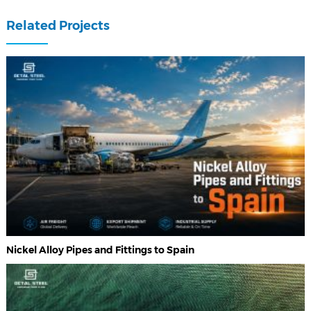
Related Projects
Nickel Alloy Pipes and Fittings to Spain