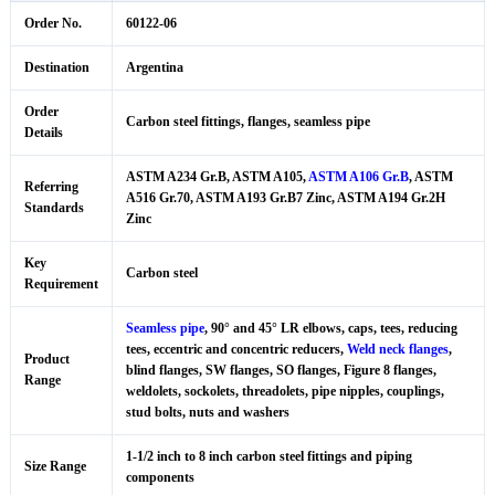
Order No.
60122-06
Destination
Argentina
Order
Carbon steel fittings, flanges, seamless pipe
Details
ASTM A234 Gr.B, ASTM A105,
ASTM A106 Gr.B
, ASTM
Referring
A516 Gr.70, ASTM A193 Gr.B7 Zinc, ASTM A194 Gr.2H
Standards
Zinc
Key
Carbon steel
Requirement
Seamless pipe
, 90° and 45° LR elbows, caps, tees, reducing
tees, eccentric and concentric reducers,
Weld neck flanges
,
Product
blind flanges, SW flanges, SO flanges, Figure 8 flanges,
Range
weldolets, sockolets, threadolets, pipe nipples, couplings,
stud bolts, nuts and washers
1-1/2 inch to 8 inch carbon steel fittings and piping
Size Range
components