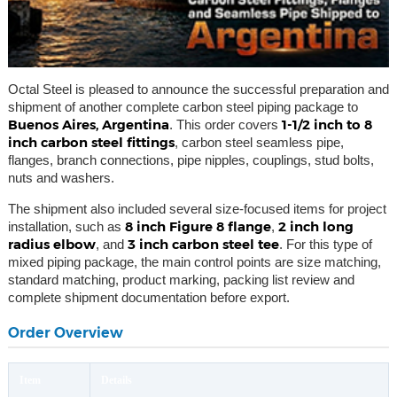
Octal Steel is pleased to announce the successful preparation and
shipment of another complete carbon steel piping package to
Buenos Aires, Argentina
1-1/2 inch to 8
. This order covers
inch carbon steel fittings
, carbon steel seamless pipe,
flanges, branch connections, pipe nipples, couplings, stud bolts,
nuts and washers.
The shipment also included several size-focused items for project
8 inch Figure 8 flange
2 inch long
installation, such as
,
radius elbow
3 inch carbon steel tee
, and
. For this type of
mixed piping package, the main control points are size matching,
standard matching, product marking, packing list review and
complete shipment documentation before export.
Order Overview
Item
Details