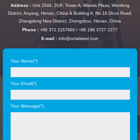
Address :
Unit 2544, 25/F, Tower A, Wanda Plaza, Wenfeng
District, Anyang, Henan, China & Building A, No.18 Dirun Road,
Zhengdong New District, Zhengzhou, Henan, China
Phone :
+86 372 2157660 / +86 186 3727 1277
E-mail :
info@octalsteel.com
Your Name(*)
Your Email(*)
Your Message(*)