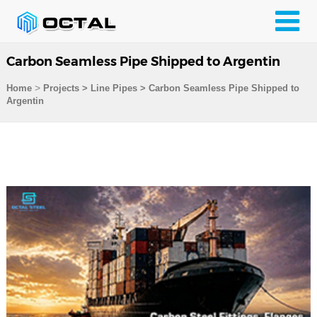
Carbon Seamless Pipe Shipped to Argentin
>
Home
Projects
>
Line Pipes
>
Carbon Seamless Pipe Shipped to
Argentin