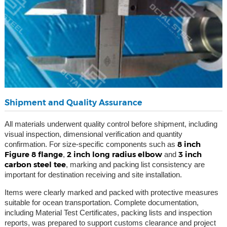
Shipment and Quality Assurance
All materials underwent quality control before shipment, including
visual inspection, dimensional verification and quantity
8 inch
confirmation. For size-specific components such as
Figure 8 flange
2 inch long radius elbow
3 inch
,
and
carbon steel tee
, marking and packing list consistency are
important for destination receiving and site installation.
Items were clearly marked and packed with protective measures
suitable for ocean transportation. Complete documentation,
including Material Test Certificates, packing lists and inspection
reports, was prepared to support customs clearance and project