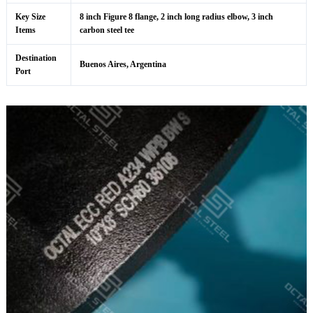
Key Size
8 inch Figure 8 flange, 2 inch long radius elbow, 3 inch
Items
carbon steel tee
Destination
Buenos Aires, Argentina
Port