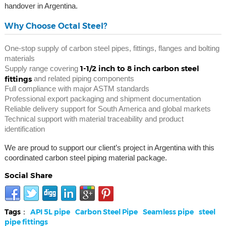
handover in Argentina.
Why Choose Octal Steel?
One-stop supply of carbon steel pipes, fittings, flanges and bolting
materials
1-1/2 inch to 8 inch carbon steel
Supply range covering
fittings
and related piping components
Full compliance with major ASTM standards
Professional export packaging and shipment documentation
Reliable delivery support for South America and global markets
Technical support with material traceability and product
identification
We are proud to support our client’s project in Argentina with this
coordinated carbon steel piping material package.
Social Share
Tags：
API 5L pipe
Carbon Steel Pipe
Seamless pipe
steel
pipe fittings