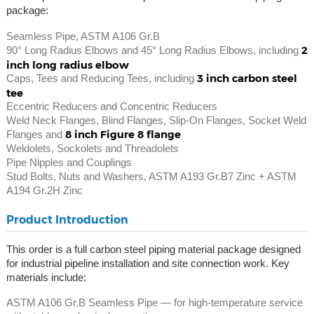
package:
Seamless Pipe, ASTM A106 Gr.B
2
90° Long Radius Elbows and 45° Long Radius Elbows, including
inch long radius elbow
3 inch carbon steel
Caps, Tees and Reducing Tees, including
tee
Eccentric Reducers and Concentric Reducers
Weld Neck Flanges, Blind Flanges, Slip-On Flanges, Socket Weld
8 inch Figure 8 flange
Flanges and
Weldolets, Sockolets and Threadolets
Pipe Nipples and Couplings
Stud Bolts, Nuts and Washers, ASTM A193 Gr.B7 Zinc + ASTM
A194 Gr.2H Zinc
Product Introduction
This order is a full carbon steel piping material package designed
for industrial pipeline installation and site connection work. Key
materials include:
ASTM A106 Gr.B Seamless Pipe — for high-temperature service