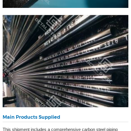
Main Products Supplied
This shipment includes a comprehensive carbon steel piping