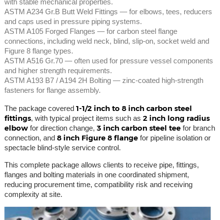
with stable mechanical properties.
ASTM A234 Gr.B Butt Weld Fittings — for elbows, tees, reducers
and caps used in pressure piping systems.
ASTM A105 Forged Flanges — for carbon steel flange
connections, including weld neck, blind, slip-on, socket weld and
Figure 8 flange types.
ASTM A516 Gr.70 — often used for pressure vessel components
and higher strength requirements.
ASTM A193 B7 / A194 2H Bolting — zinc-coated high-strength
fasteners for flange assembly.
1-1/2 inch to 8 inch carbon steel
The package covered
fittings
2 inch long radius
, with typical project items such as
elbow
3 inch carbon steel tee
for direction change,
for branch
8 inch Figure 8 flange
connection, and
for pipeline isolation or
spectacle blind-style service control.
This complete package allows clients to receive pipe, fittings,
flanges and bolting materials in one coordinated shipment,
reducing procurement time, compatibility risk and receiving
complexity at site.