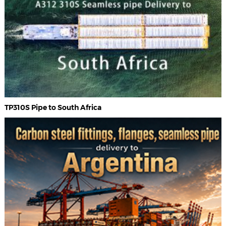
TP310S Pipe to South Africa