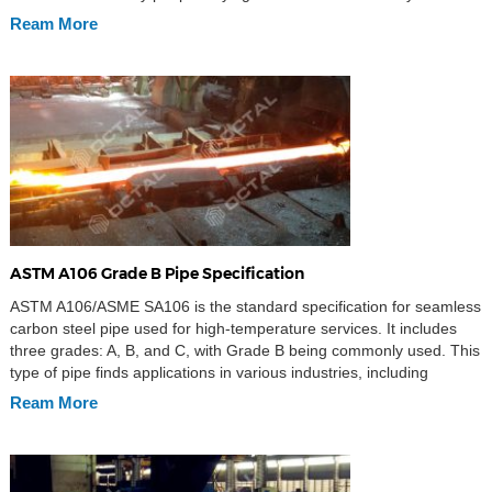
going to introduce this magic material – ASTM A36 Steel plate. For
Ream More
your […]
ASTM A106 Grade B Pipe Specification
ASTM A106/ASME SA106 is the standard specification for seamless
carbon steel pipe used for high-temperature services. It includes
three grades: A, B, and C, with Grade B being commonly used. This
type of pipe finds applications in various industries, including
pipeline systems for oil and gas, water, and mineral slurry
Ream More
transmission. It is also used […]