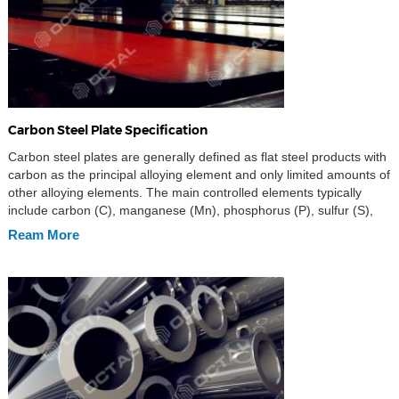
Carbon Steel Plate Specification
Carbon steel plates are generally defined as flat steel products with
carbon as the principal alloying element and only limited amounts of
other alloying elements. The main controlled elements typically
include carbon (C), manganese (Mn), phosphorus (P), sulfur (S),
and silicon (Si), while other elements such as aluminum (Al),
Ream More
chromium (Cr), nickel (Ni), molybdenum (Mo), […]