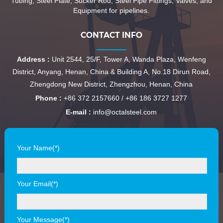
Tubing, Steel Plate, Sucker Rod, Steel Pipe Fittings, Valves, and
Equipment for pipelines.
CONTACT INFO
Address :
Unit 2544, 25/F, Tower A, Wanda Plaza, Wenfeng
District, Anyang, Henan, China & Building A, No.18 Dirun Road,
Zhengdong New District, Zhengzhou, Henan, China
Phone :
+86 372 2157660 / +86 186 3727 1277
E-mail :
info@octalsteel.com
Your Name(*)
Your Email(*)
Your Message(*)