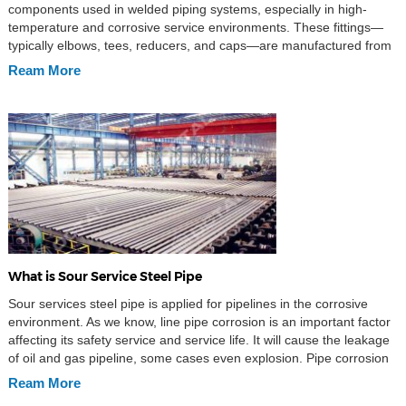
components used in welded piping systems, especially in high-
temperature and corrosive service environments. These fittings—
typically elbows, tees, reducers, and caps—are manufactured from
carbon or alloy steel and designed to provide weldable joints that
Ream More
maintain high mechanical integrity under demanding conditions.
The material specification ASTM A234 […]
What is Sour Service Steel Pipe
Sour services steel pipe is applied for pipelines in the corrosive
environment. As we know, line pipe corrosion is an important factor
affecting its safety service and service life. It will cause the leakage
of oil and gas pipeline, some cases even explosion. Pipe corrosion
has a big threaten to personal safety and environment pollution, […]
Ream More