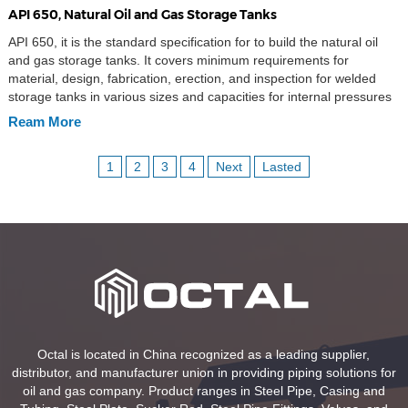
API 650, Natural Oil and Gas Storage Tanks
API 650, it is the standard specification for to build the natural oil
and gas storage tanks. It covers minimum requirements for
material, design, fabrication, erection, and inspection for welded
storage tanks in various sizes and capacities for internal pressures
approximating atmospheric pressure (internal pressure not
Ream More
exceeding the weight of the roof plates), but a […]
1
2
3
4
Next
Lasted
Octal is located in China recognized as a leading supplier,
distributor, and manufacturer union in providing piping solutions for
oil and gas company. Product ranges in Steel Pipe, Casing and