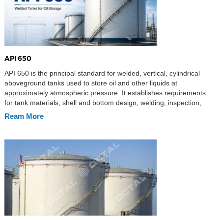
API 650
API 650 is the principal standard for welded, vertical, cylindrical
aboveground tanks used to store oil and other liquids at
approximately atmospheric pressure. It establishes requirements
for tank materials, shell and bottom design, welding, inspection,
testing, and fabrication documentation. Its general provisions apply
Ream More
to non-refrigerated service at design temperatures up to 93°C
(200°F), while Annex […]