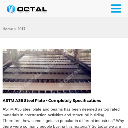
>
Home
2017
ASTM A36 Steel Plate – Completely Specifications
ASTM A36 steel plate and beams has been deemed as top rated
materials in construction activities and structural building.
Therefore, how come it gets so popular in different industries? Why
there were so many people buying this material? So today we are