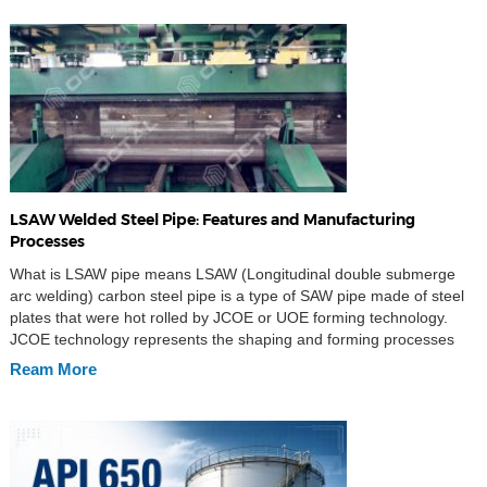
LSAW Welded Steel Pipe: Features and Manufacturing
Processes
What is LSAW pipe means LSAW (Longitudinal double submerge
arc welding) carbon steel pipe is a type of SAW pipe made of steel
plates that were hot rolled by JCOE or UOE forming technology.
JCOE technology represents the shaping and forming processes
involved during manufacturing as well as the inner and outer
Ream More
welding and cold […]