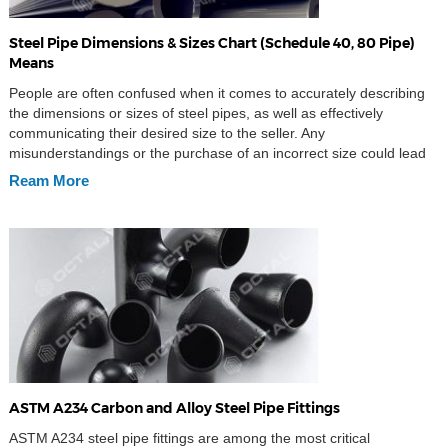
Steel Pipe Dimensions & Sizes Chart (Schedule 40, 80 Pipe)
Means
People are often confused when it comes to accurately describing
the dimensions or sizes of steel pipes, as well as effectively
communicating their desired size to the seller. Any
misunderstandings or the purchase of an incorrect size could lead
to significant trouble. So, what are the right ways to express the
Ream More
dimensions of a steel […]
ASTM A234 Carbon and Alloy Steel Pipe Fittings
ASTM A234 steel pipe fittings are among the most critical