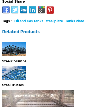
Social Share
Tags：
Oil and Gas Tanks
steel plate
Tanks Plate
Related Products
Steel Columns
Steel Trusses