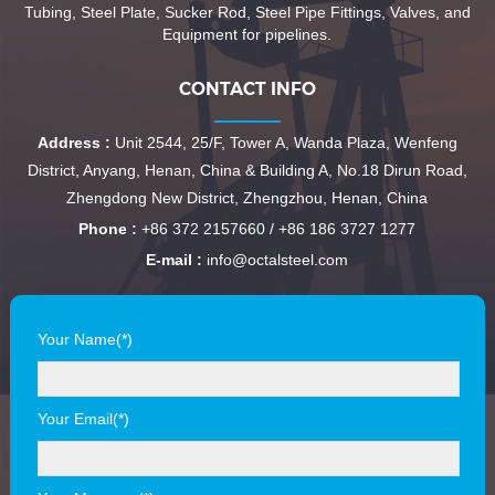
Tubing, Steel Plate, Sucker Rod, Steel Pipe Fittings, Valves, and
Equipment for pipelines.
CONTACT INFO
Address :
Unit 2544, 25/F, Tower A, Wanda Plaza, Wenfeng
District, Anyang, Henan, China & Building A, No.18 Dirun Road,
Zhengdong New District, Zhengzhou, Henan, China
Phone :
+86 372 2157660 / +86 186 3727 1277
E-mail :
info@octalsteel.com
Your Name(*)
Your Email(*)