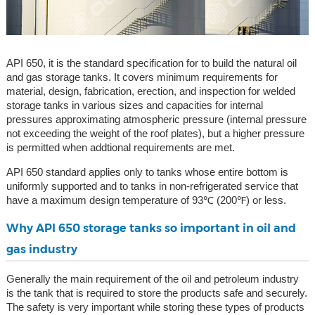
API 650, it is the standard specification for to build the natural oil
and gas storage tanks. It covers minimum requirements for
material, design, fabrication, erection, and inspection for welded
storage tanks in various sizes and capacities for internal
pressures approximating atmospheric pressure (internal pressure
not exceeding the weight of the roof plates), but a higher pressure
is permitted when addtional requirements are met.
API 650 standard applies only to tanks whose entire bottom is
uniformly supported and to tanks in non-refrigerated service that
have a maximum design temperature of 93℃ (200℉) or less.
Why API 650 storage tanks so important in oil and
gas industry
Generally the main requirement of the oil and petroleum industry
is the tank that is required to store the products safe and securely.
The safety is very important while storing these types of products