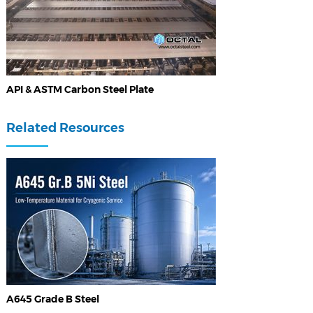
API & ASTM Carbon Steel Plate
Related Resources
A645 Grade B Steel