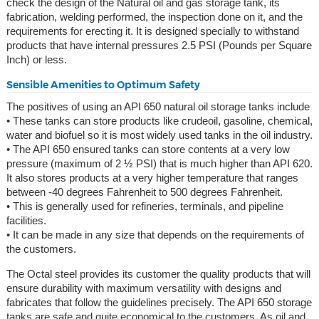
check the design of the Natural oil and gas storage tank, its
fabrication, welding performed, the inspection done on it, and the
requirements for erecting it. It is designed specially to withstand
products that have internal pressures 2.5 PSI (Pounds per Square
Inch) or less.
Sensible Amenities to Optimum Safety
The positives of using an API 650 natural oil storage tanks include
• These tanks can store products like crudeoil, gasoline, chemical,
water and biofuel so it is most widely used tanks in the oil industry.
• The API 650 ensured tanks can store contents at a very low
pressure (maximum of 2 ½ PSI) that is much higher than API 620.
It also stores products at a very higher temperature that ranges
between -40 degrees Fahrenheit to 500 degrees Fahrenheit.
• This is generally used for refineries, terminals, and pipeline
facilities.
• It can be made in any size that depends on the requirements of
the customers.
The Octal steel provides its customer the quality products that will
ensure durability with maximum versatility with designs and
fabricates that follow the guidelines precisely. The API 650 storage
tanks are safe and quite economical to the customers. As oil and