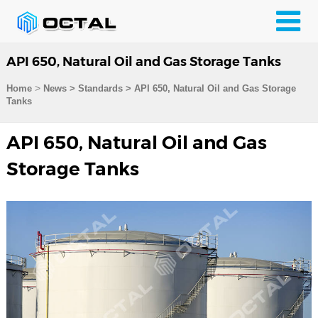
API 650, Natural Oil and Gas Storage Tanks
>
Home
News > Standards >
API 650, Natural Oil and Gas Storage
Tanks
API 650, Natural Oil and Gas
Storage Tanks