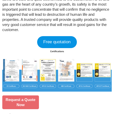
gas are the heart of any country’s growth, its safety is the most
important point to concentrate that will confirm that no negligence
is triggered that will lead to destruction of human life and
properties. A trusted company will provide quality products with
very good customer service that will result in good gains for the
customer.
Free quotation
Request a Quote
Now