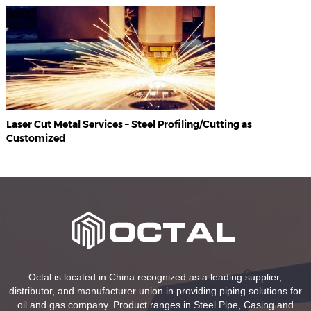
Laser Cut Metal Services – Steel Profiling/Cutting as
Customized
Octal is located in China recognized as a leading supplier,
distributor, and manufacturer union in providing piping solutions for
oil and gas company. Product ranges in Steel Pipe, Casing and