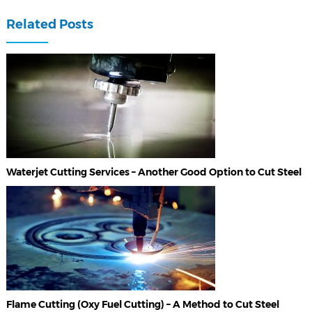
Related Posts
Waterjet Cutting Services – Another Good Option to Cut Steel
Flame Cutting (Oxy Fuel Cutting) – A Method to Cut Steel