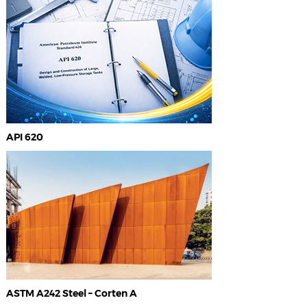
API 620
ASTM A242 Steel – Corten A