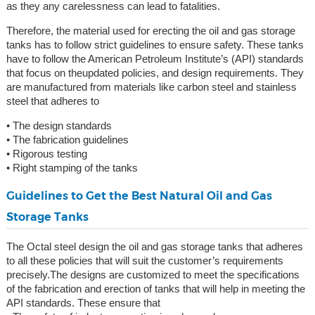
as they any carelessness can lead to fatalities.
Therefore, the material used for erecting the oil and gas storage
tanks has to follow strict guidelines to ensure safety. These tanks
have to follow the American Petroleum Institute’s (API) standards
that focus on theupdated policies, and design requirements. They
are manufactured from materials like carbon steel and stainless
steel that adheres to
• The design standards
• The fabrication guidelines
• Rigorous testing
• Right stamping of the tanks
Guidelines to Get the Best Natural Oil and Gas
Storage Tanks
The Octal steel design the oil and gas storage tanks that adheres
to all these policies that will suit the customer’s requirements
precisely.The designs are customized to meet the specifications
of the fabrication and erection of tanks that will help in meeting the
API standards. These ensure that