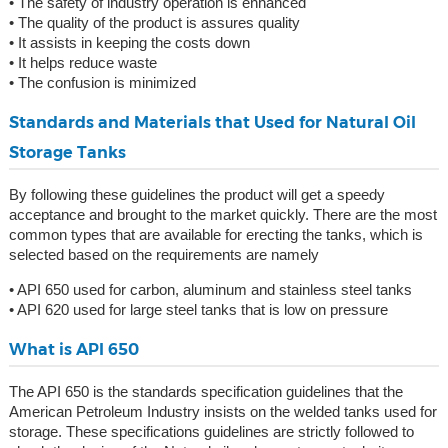
• The safety of industry operation is enhanced
• The quality of the product is assures quality
• It assists in keeping the costs down
• It helps reduce waste
• The confusion is minimized
Standards and Materials that Used for Natural Oil
Storage Tanks
By following these guidelines the product will get a speedy
acceptance and brought to the market quickly. There are the most
common types that are available for erecting the tanks, which is
selected based on the requirements are namely
• API 650 used for carbon, aluminum and stainless steel tanks
• API 620 used for large steel tanks that is low on pressure
What is API 650
The API 650 is the standards specification guidelines that the
American Petroleum Industry insists on the welded tanks used for
storage. These specifications guidelines are strictly followed to