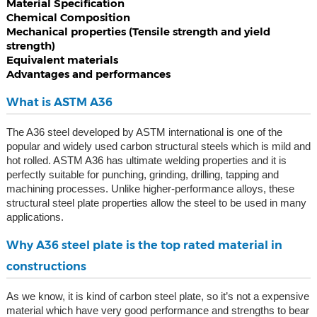
Material Specification
Chemical Composition
Mechanical properties (Tensile strength and yield
strength)
Equivalent materials
Advantages and performances
What is ASTM A36
The A36 steel developed by ASTM international is one of the
popular and widely used carbon structural steels which is mild and
hot rolled. ASTM A36 has ultimate welding properties and it is
perfectly suitable for punching, grinding, drilling, tapping and
machining processes. Unlike higher-performance alloys, these
structural steel plate properties allow the steel to be used in many
applications.
Why A36 steel plate is the top rated material in
constructions
As we know, it is kind of carbon steel plate, so it’s not a expensive
material which have very good performance and strengths to bear