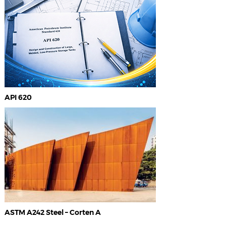
API 620
ASTM A242 Steel – Corten A