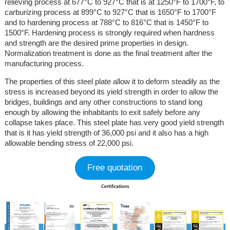
relieving process at 677°C to 927°C that is at 1250°F to 1700°F, to
carburizing process at 899°C to 927°C that is 1650°F to 1700°F
and to hardening process at 788°C to 816°C that is 1450°F to
1500°F. Hardening process is strongly required when hardness
and strength are the desired prime properties in design.
Normalization treatment is done as the final treatment after the
manufacturing process.
The properties of this steel plate allow it to deform steadily as the
stress is increased beyond its yield strength in order to allow the
bridges, buildings and any other constructions to stand long
enough by allowing the inhabitants to exit safely before any
collapse takes place. This steel plate has very good yield strength
that is it has yield strength of 36,000 psi and it also has a high
allowable bending stress of 22,000 psi.
Free quotation