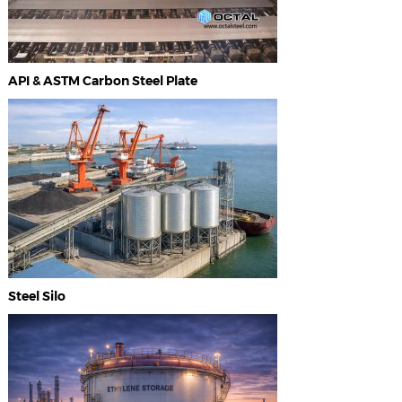
API & ASTM Carbon Steel Plate
Steel Silo