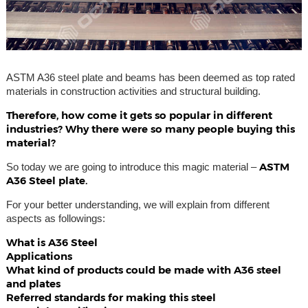
ASTM A36 steel plate and beams has been deemed as top rated
materials in construction activities and structural building.
Therefore, how come it gets so popular in different
industries? Why there were so many people buying this
material?
ASTM
So today we are going to introduce this magic material –
A36 Steel plate.
For your better understanding, we will explain from different
aspects as followings:
What is A36 Steel
Applications
What kind of products could be made with A36 steel
and plates
Referred standards for making this steel