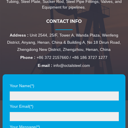
Tubing, Steel Plate, Sucker Rod, Steel Pipe Fittings, Valves, and
Equipment for pipelines.
CONTACT INFO
Address :
Unit 2544, 25/F, Tower A, Wanda Plaza, Wenfeng
District, Anyang, Henan, China & Building A, No.18 Dirun Road,
Zhengdong New District, Zhengzhou, Henan, China
Phone :
+86 372 2157660 / +86 186 3727 1277
E-mail :
info@octalsteel.com
Your Name(*)
Your Email(*)
Your Message(*)