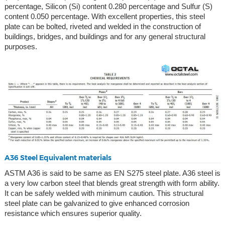
percentage, Silicon (Si) content 0.280 percentage and Sulfur (S)
content 0.050 percentage. With excellent properties, this steel
plate can be bolted, riveted and welded in the construction of
buildings, bridges, and buildings and for any general structural
purposes.
A36 Steel Equivalent materials
ASTM A36 is said to be same as EN S275 steel plate. A36 steel is
a very low carbon steel that blends great strength with form ability.
It can be safely welded with minimum caution. This structural
steel plate can be galvanized to give enhanced corrosion
resistance which ensures superior quality.