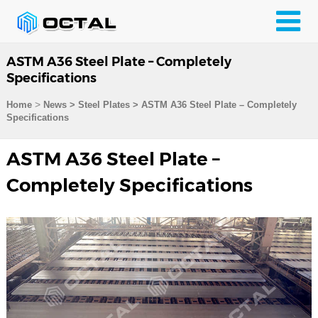
ASTM A36 Steel Plate – Completely
Specifications
>
Home
News > Steel Plates >
ASTM A36 Steel Plate – Completely
Specifications
ASTM A36 Steel Plate –
Completely Specifications