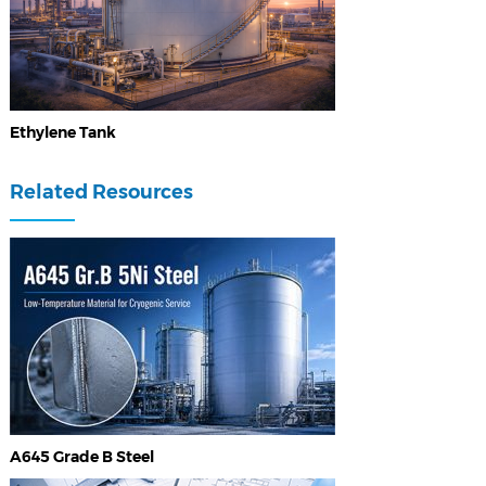
Ethylene Tank
Related Resources
A645 Grade B Steel