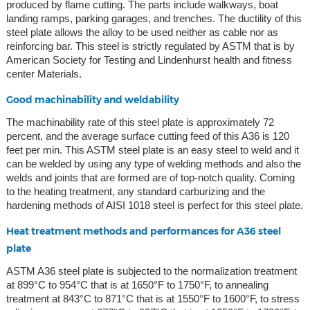
produced by flame cutting. The parts include walkways, boat
landing ramps, parking garages, and trenches. The ductility of this
steel plate allows the alloy to be used neither as cable nor as
reinforcing bar. This steel is strictly regulated by ASTM that is by
American Society for Testing and Lindenhurst health and fitness
center Materials.
Good machinability and weldability
The machinability rate of this steel plate is approximately 72
percent, and the average surface cutting feed of this A36 is 120
feet per min. This ASTM steel plate is an easy steel to weld and it
can be welded by using any type of welding methods and also the
welds and joints that are formed are of top-notch quality. Coming
to the heating treatment, any standard carburizing and the
hardening methods of AISI 1018 steel is perfect for this steel plate.
Heat treatment methods and performances for A36 steel
plate
ASTM A36 steel plate is subjected to the normalization treatment
at 899°C to 954°C that is at 1650°F to 1750°F, to annealing
treatment at 843°C to 871°C that is at 1550°F to 1600°F, to stress