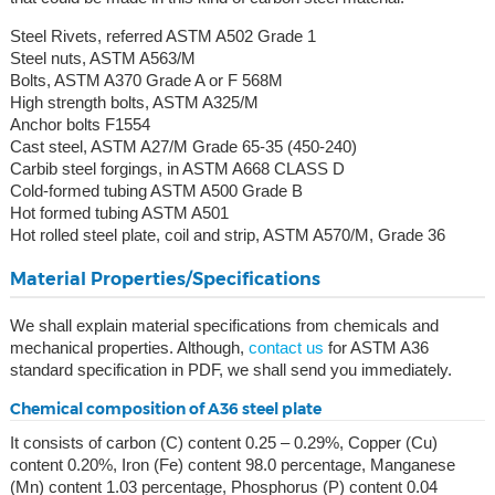
Steel Rivets, referred ASTM A502 Grade 1
Steel nuts, ASTM A563/M
Bolts, ASTM A370 Grade A or F 568M
High strength bolts, ASTM A325/M
Anchor bolts F1554
Cast steel, ASTM A27/M Grade 65-35 (450-240)
Carbib steel forgings, in ASTM A668 CLASS D
Cold-formed tubing ASTM A500 Grade B
Hot formed tubing ASTM A501
Hot rolled steel plate, coil and strip, ASTM A570/M, Grade 36
Material Properties/Specifications
We shall explain material specifications from chemicals and
mechanical properties. Although,
contact us
for ASTM A36
standard specification in PDF, we shall send you immediately.
Chemical composition of A36 steel plate
It consists of carbon (C) content 0.25 – 0.29%, Copper (Cu)
content 0.20%, Iron (Fe) content 98.0 percentage, Manganese
(Mn) content 1.03 percentage, Phosphorus (P) content 0.04