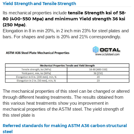
Yield Strength and Tensile Strength
tensile Strength ksi of 58-
Its mechanical properties include
80 (400-550 Mpa) and minimum Yield strength 36 ksi
(250 Mpa)
.
Elongation in 8 in min 20%, in 2 inch min 23% for steel plates and
bars. For shapes and parts is 20% and 21% correspondingly.
The mechanical properties of this steel can be changed or altered
through different heating treatments. The results obtained from
this various heat treatments show you improvement in
mechanical properties of the ASTM steel. The yield strength of
this steel plate is
Referred standards for making ASTM A36 carbon structural
steel