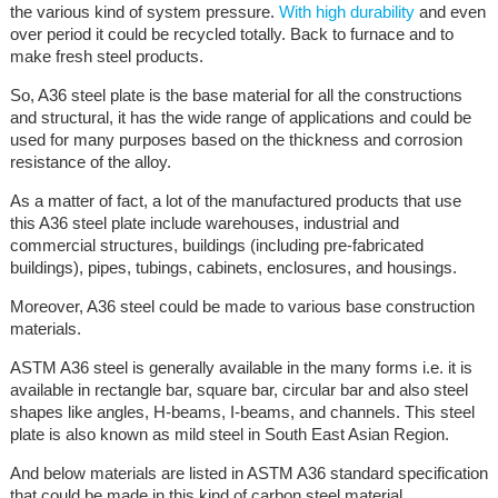
the various kind of system pressure.
With high durability
and even
over period it could be recycled totally. Back to furnace and to
make fresh steel products.
So, A36 steel plate is the base material for all the constructions
and structural, it has the wide range of applications and could be
used for many purposes based on the thickness and corrosion
resistance of the alloy.
As a matter of fact, a lot of the manufactured products that use
this A36 steel plate include warehouses, industrial and
commercial structures, buildings (including pre-fabricated
buildings), pipes, tubings, cabinets, enclosures, and housings.
Moreover, A36 steel could be made to various base construction
materials.
ASTM A36 steel is generally available in the many forms i.e. it is
available in rectangle bar, square bar, circular bar and also steel
shapes like angles, H-beams, I-beams, and channels. This steel
plate is also known as mild steel in South East Asian Region.
And below materials are listed in ASTM A36 standard specification
that could be made in this kind of carbon steel material.