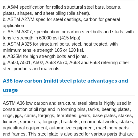
a. A6/M specification for rolled structural steel bars, beams,
plates, shapes, and sheet piling (pile sheet).
b. ASTM A27/M spec for steel castings, carbon for general
application
c. ASTM A307, specification for carbon steel bolts and studs, with
tensile strength in 60000 psi (415 Mpa).
d. ASTM A325 for structural bolts, steel, heat treated, with
minimum tensile strength 105 or 120 ksi.
e, A325M for high strength bolts and joints.
g, A500, A501, A502, A563 A570, A668 and F568 referring other
steel products and materials.
A36 low carbon (mild) steel plate advantages and
usage
ASTM A36 low carbon and structural steel plate is highly used in
construction of oil rigs and in forming bins, tanks, bearing plates,
rings, jigs, cams, forgings, templates, gears, base plates, stakes,
fixtures, sprockets, forgings, brackets, ornamental works, stakes,
agricultural equipment, automotive equipment, machinery parts
and frames. This steel plate is also used for various parts that are