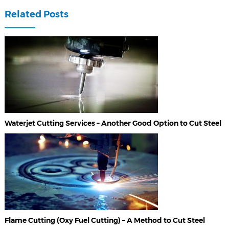
Related Posts
Waterjet Cutting Services – Another Good Option to Cut Steel
Flame Cutting (Oxy Fuel Cutting) – A Method to Cut Steel