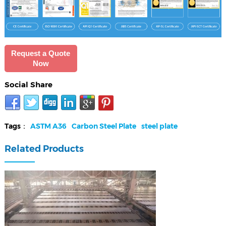
Request a Quote
Now
Social Share
Tags：
ASTM A36
Carbon Steel Plate
steel plate
Related Products