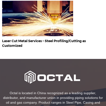
Laser Cut Metal Services – Steel Profiling/Cutting as
Customized
Octal is located in China recognized as a leading supplier,
distributor, and manufacturer union in providing piping solutions for
oil and gas company. Product ranges in Steel Pipe, Casing and