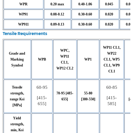
WPR
0.20 max
0.40-1.06
0.045
0.05
WP91
0.08-0.12
0.30-0.60
0.020
0.01
WP911
0.09-0.13
0.30-0.60
0.020
0.01
Tensile Requirements
WP11 CL1,
WPC,
Grade and
WP22
WP11
Marking
WPB
WP1
CL1, WP5
CL1,
Symbol
CL1, WP9
WP12 CL2
CL1
60-95
60-85
Tensile
strength,
70-95 [485-
55-80
[415-
[415-
range Ksi
655]
[380-550]
[4
655]
585]
[MPa]
Yield
strength,
min, Ksi