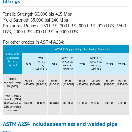
fittings
Tensile Strength 60,000 pis 415 Mpa
Yield Strength 35,000 psi 240 Mpa
Pressures Ratings: 150 LBS, 300 LBS, 600 LBS, 900 LBS, 1500
LBS, 2000 LBS, 3000 LBS to 9000 LBS.
For other grades in ASTM A234:
ASTM A234 includes seamless and welded pipe