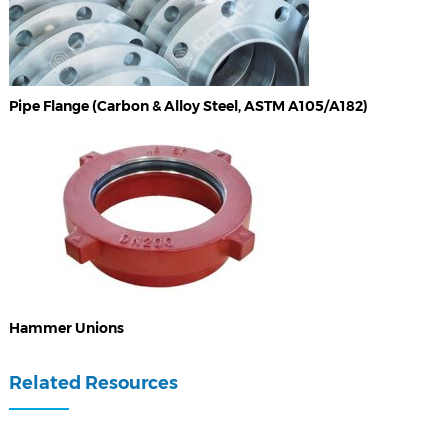
Pipe Flange (Carbon & Alloy Steel, ASTM A105/A182)
Hammer Unions
Related Resources