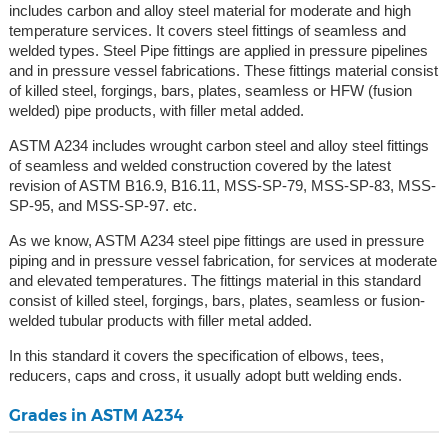
includes carbon and alloy steel material for moderate and high
temperature services. It covers steel fittings of seamless and
welded types. Steel Pipe fittings are applied in pressure pipelines
and in pressure vessel fabrications. These fittings material consist
of killed steel, forgings, bars, plates, seamless or HFW (fusion
welded) pipe products, with filler metal added.
ASTM A234 includes wrought carbon steel and alloy steel fittings
of seamless and welded construction covered by the latest
revision of ASTM B16.9, B16.11, MSS-SP-79, MSS-SP-83, MSS-
SP-95, and MSS-SP-97. etc.
As we know, ASTM A234 steel pipe fittings are used in pressure
piping and in pressure vessel fabrication, for services at moderate
and elevated temperatures. The fittings material in this standard
consist of killed steel, forgings, bars, plates, seamless or fusion-
welded tubular products with filler metal added.
In this standard it covers the specification of elbows, tees,
reducers, caps and cross, it usually adopt butt welding ends.
Grades in ASTM A234