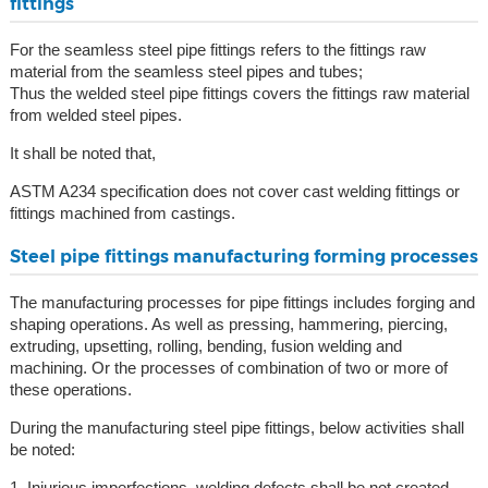
fittings
For the seamless steel pipe fittings refers to the fittings raw
material from the seamless steel pipes and tubes;
Thus the welded steel pipe fittings covers the fittings raw material
from welded steel pipes.
It shall be noted that,
ASTM A234 specification does not cover cast welding fittings or
fittings machined from castings.
Steel pipe fittings manufacturing forming processes
The manufacturing processes for pipe fittings includes forging and
shaping operations. As well as pressing, hammering, piercing,
extruding, upsetting, rolling, bending, fusion welding and
machining. Or the processes of combination of two or more of
these operations.
During the manufacturing steel pipe fittings, below activities shall
be noted:
1, Injurious imperfections, welding defects shall be not created.