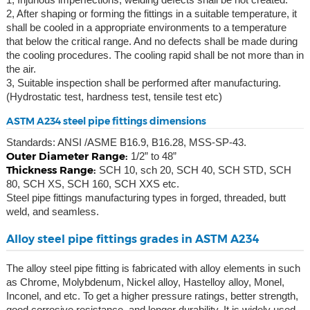
2, After shaping or forming the fittings in a suitable temperature, it
shall be cooled in a appropriate environments to a temperature
that below the critical range. And no defects shall be made during
the cooling procedures. The cooling rapid shall be not more than in
the air.
3, Suitable inspection shall be performed after manufacturing.
(Hydrostatic test, hardness test, tensile test etc)
ASTM A234 steel pipe fittings dimensions
Standards: ANSI /ASME B16.9, B16.28, MSS-SP-43.
Outer Diameter Range:
1/2” to 48”
Thickness Range:
SCH 10, sch 20, SCH 40, SCH STD, SCH
80, SCH XS, SCH 160, SCH XXS etc.
Steel pipe fittings manufacturing types in forged, threaded, butt
weld, and seamless.
Alloy steel pipe fittings grades in ASTM A234
The alloy steel pipe fitting is fabricated with alloy elements in such
as Chrome, Molybdenum, Nickel alloy, Hastelloy alloy, Monel,
Inconel, and etc. To get a higher pressure ratings, better strength,
good corrosive resistance, and longer durability. It is widely used