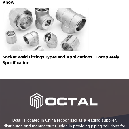
Know
Socket Weld Fittings Types and Applications – Completely
Specification
Octal is located in China recognized as a leading supplier,
distributor, and manufacturer union in providing piping solutions for