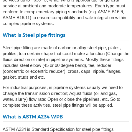
service at ambient and moderate temperatures. Each type must
conform to complementary piping standards (e.g. ASME B16.9,
ASME B16.11) to ensure compatibility and safe integration within
complex pipeline systems.
What is Steel pipe fittings
Steel pipe fitting are made of carbon or alloy steel pipe, plates,
profiles, to a certain shape that could make a function (Change the
fluids direction or rate) in pipeline systems. Mostly these fittings
includes steel elbow (45 or 90 degree bend), tee, reducer
(concentric or eccentric reducer), cross, caps, nipple, flanges,
gasket, studs and etc.
For industrial purposes, in pipeline systems usually we need to
change the transmission direction; Adjust fluids (oil and gas,
water, slurry) flow rate; Open or close the pipelines, etc. So to
complete these activities, steel pipe fittings will be applied.
What is ASTM A234 WPB
ASTM A234 is Standard Specification for steel pipe fittings