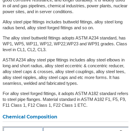
in oil and gas pipelines, chemical industries, power plants, nuclear
power sites, and in server conditions.
Alloy steel pipe fittings includes buttweld fittings, alloy steel long
radius bend, alloy steel forged fittings and so on.
The alloy steel buttweld fittings adopts ASTM A234 standard, has
WP1, WP5, WP11, WP12, WP22,WP23 and WP91 grades. Class
level in CL1, CL2, CL3.
ASTM A234 alloy steel pipe fittings includes alloy steel elbows in
long and short radius, alloy steel eccentric & concentric reducer,
alloy steel caps & crosses, alloy steel couplings, alloy steel tees,
alloy steel nipples, alloy steel caps and etc more forms. It has
seamless, welded and fabricated types.
For alloy steel forged fittings, it adopts ASTM A182 standard refers
to steel pipe flanges. Material standard in ASTM A182 F1, F5, F9,
F11 Class 1, F12 Class 1, F22 Class 1 ETC.
Chemical Composition