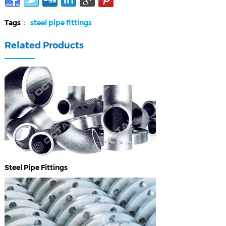
Tags：
steel pipe fittings
Related Products
Steel Pipe Fittings