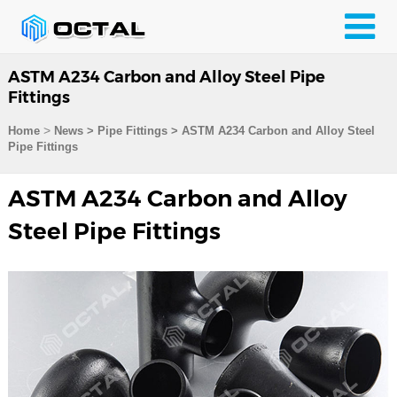
ASTM A234 Carbon and Alloy Steel Pipe
Fittings
>
Home
News > Pipe Fittings >
ASTM A234 Carbon and Alloy Steel
Pipe Fittings
ASTM A234 Carbon and Alloy
Steel Pipe Fittings