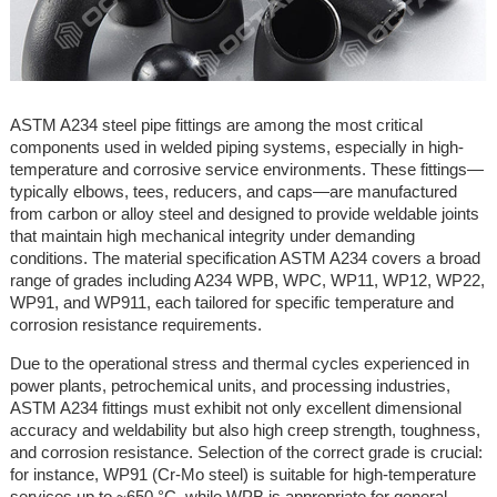
ASTM A234 steel pipe fittings are among the most critical
components used in welded piping systems, especially in high-
temperature and corrosive service environments. These fittings—
typically elbows, tees, reducers, and caps—are manufactured
from carbon or alloy steel and designed to provide weldable joints
that maintain high mechanical integrity under demanding
conditions. The material specification ASTM A234 covers a broad
range of grades including A234 WPB, WPC, WP11, WP12, WP22,
WP91, and WP911, each tailored for specific temperature and
corrosion resistance requirements.
Due to the operational stress and thermal cycles experienced in
power plants, petrochemical units, and processing industries,
ASTM A234 fittings must exhibit not only excellent dimensional
accuracy and weldability but also high creep strength, toughness,
and corrosion resistance. Selection of the correct grade is crucial:
for instance, WP91 (Cr-Mo steel) is suitable for high-temperature
services up to ~650 °C, while WPB is appropriate for general