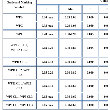
Compos
Grade and Marking
Symbol
C
Mn
P
S
WPB
0.30 max
0.29-1.06
0.050
0.05
WPC
0.35 max
0.29-1.06
0.050
0.05
WP1
0.28 max
0.30-0.90
0.045
0.04
WP12 CL1,
0.05-0.20
0.30-0.80
0.045
0.04
WP12 CL2
WP11 CL1,
0.05-0.15
0.30-0.60
0.030
0.03
WP11 CL2, WP11
0.05-0.20
0.30-0.80
0.040
0.04
CL3
WP22 CL1, WP22
0.05-0.15
0.30-0.60
0.040
0.04
CL3
WP5 CL1, WP5 CL3
0.15 max
0.30-0.60
0.040
0.03
WP9 CL1, WP9 CL3
0.15 max
0.30-0.60
0.030
0.03