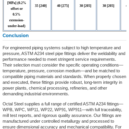
[MPa] (0.2%
35 [240]
40 [275]
30 [205]
30 [205]
46
offset or
0.5%
extension-
under-load)
Conclusion
For engineered piping systems subject to high temperature and
pressure, ASTM A234 steel pipe fittings deliver the weldability and
performance needed to meet stringent service requirements.
Their selection must consider the specific operating conditions—
temperature, pressure, corrosion medium—and be matched to
compatible piping materials and standards. When properly chosen
and executed, these fittings provide robust, long-term integrity in
power plants, chemical processing, refineries, and other
demanding industrial environments.
Octal Steel supplies a full range of certified ASTM A234 fittings—
WPB, WPC, WP11, WP22, WP91, WP911—with full traceability,
mill test reports, and rigorous quality assurance. Our fittings are
manufactured under controlled metallurgy and processed to
ensure dimensional accuracy and mechanical compatibility. For