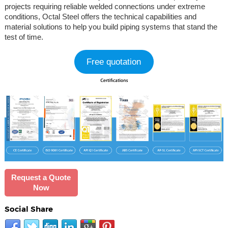
projects requiring reliable welded connections under extreme
conditions, Octal Steel offers the technical capabilities and
material solutions to help you build piping systems that stand the
test of time.
Free quotation
Request a Quote
Now
Social Share