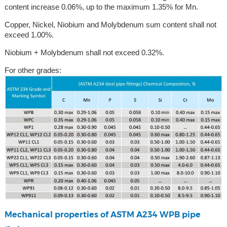
content increase 0.06%, up to the maximum 1.35% for Mn.
Copper, Nickel, Niobium and Molybdenum sum content shall not
exceed 1.00%.
Niobium + Molybdenum shall not exceed 0.32%.
For other grades:
Mechanical properties of ASTM A234 WPB pipe