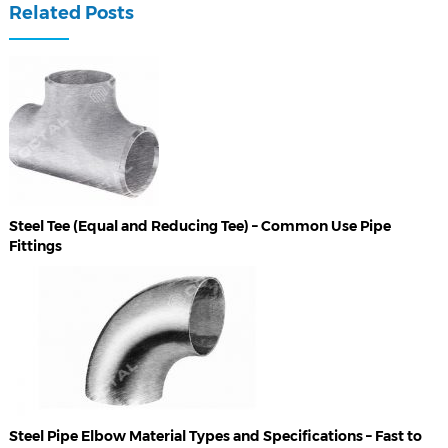
Related Posts
Steel Tee (Equal and Reducing Tee) – Common Use Pipe
Fittings
Steel Pipe Elbow Material Types and Specifications – Fast to