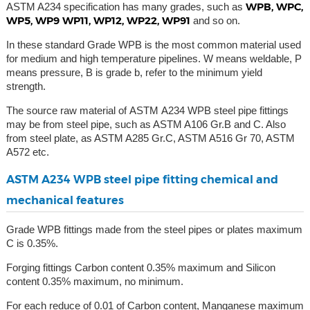
WPB, WPC,
ASTM A234 specification has many grades, such as
WP5, WP9 WP11, WP12, WP22, WP91
and so on.
In these standard Grade WPB is the most common material used
for medium and high temperature pipelines. W means weldable, P
means pressure, B is grade b, refer to the minimum yield
strength.
The source raw material of ASTM A234 WPB steel pipe fittings
may be from steel pipe, such as ASTM A106 Gr.B and C. Also
from steel plate, as ASTM A285 Gr.C, ASTM A516 Gr 70, ASTM
A572 etc.
ASTM A234 WPB steel pipe fitting chemical and
mechanical features
Grade WPB fittings made from the steel pipes or plates maximum
C is 0.35%.
Forging fittings Carbon content 0.35% maximum and Silicon
content 0.35% maximum, no minimum.
For each reduce of 0.01 of Carbon content, Manganese maximum