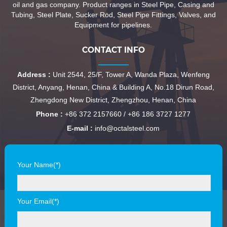
oil and gas company. Product ranges in Steel Pipe, Casing and
Tubing, Steel Plate, Sucker Rod, Steel Pipe Fittings, Valves, and
Equipment for pipelines.
CONTACT INFO
Address :
Unit 2544, 25/F, Tower A, Wanda Plaza, Wenfeng
District, Anyang, Henan, China & Building A, No.18 Dirun Road,
Zhengdong New District, Zhengzhou, Henan, China
Phone :
+86 372 2157660 / +86 186 3727 1277
E-mail :
info@octalsteel.com
Your Name(*)
Your Email(*)