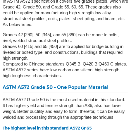
In ASTM A572 specification it covers five grades plates, which are
Grade 42, Grade 50, and Grade 55, 60, 65. These grades also
could be applied for manufacturing high strength low alloy
structural steel profiles, coils, plates, sheet piling, and beam, etc.
As below listed:
Grades 42 [290], 50 [345], and 55 [380] can be made to bolts,
rivet, welded structural steel profiles.
Grades 60 [415] and 65 [450] are to applied for bridge building in
riveted or bolted type, and constructions, buildings that required
high strength.
Compared to Chinese standards Q345 B, Q420 B,Q460 C plates,
ASTM A572 series have low carbon and silicon, high strength,
high toughness characteristics.
ASTM A572 Grade 50 – One Popular Material
ASTM A572 Grade 50 is the most used material in this standard.
It has higher yield and tensile strength than A36, also has lower
weight. Better ductility and easy to form, therefor, it can be easily
welded and processing through the appropriate techniques.
The highest level in this standard A572 Gr 65