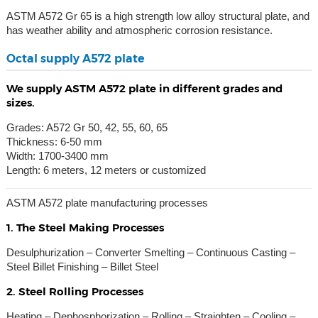
ASTM A572 Gr 65 is a high strength low alloy structural plate, and
has weather ability and atmospheric corrosion resistance.
Octal supply A572 plate
We supply ASTM A572 plate in different grades and
sizes.
Grades: A572 Gr 50, 42, 55, 60, 65
Thickness: 6-50 mm
Width: 1700-3400 mm
Length: 6 meters, 12 meters or customized
ASTM A572 plate manufacturing processes
1. The Steel Making Processes
Desulphurization – Converter Smelting – Continuous Casting –
Steel Billet Finishing – Billet Steel
2. Steel Rolling Processes
Heating – Dephosphorization – Rolling – Straighten – Cooling –