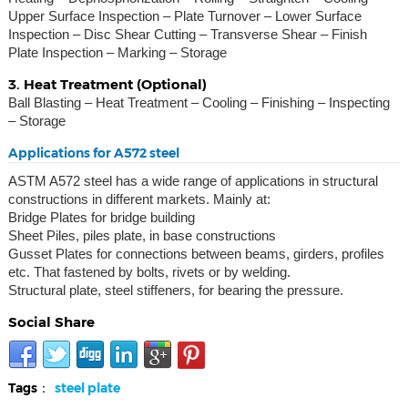
Upper Surface Inspection – Plate Turnover – Lower Surface
Inspection – Disc Shear Cutting – Transverse Shear – Finish
Plate Inspection – Marking – Storage
3. Heat Treatment (Optional)
Ball Blasting – Heat Treatment – Cooling – Finishing – Inspecting
– Storage
Applications for A572 steel
ASTM A572 steel has a wide range of applications in structural
constructions in different markets. Mainly at:
Bridge Plates for bridge building
Sheet Piles, piles plate, in base constructions
Gusset Plates for connections between beams, girders, profiles
etc. That fastened by bolts, rivets or by welding.
Structural plate, steel stiffeners, for bearing the pressure.
Social Share
Tags：
steel plate