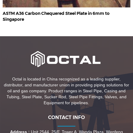
ASTM A36 Carbon Chequered Steel Plate in 6mm to
Singapore
Octal is located in China recognized as a leading supplier,
distributor, and manufacturer union in providing piping solutions for
oil and gas company. Product ranges in Steel Pipe, Casing and
Tubing, Steel Plate, Sucker Rod, Steel Pipe Fittings, Valves, and
Equipment for pipelines.
CONTACT INFO
Address :
Unit 2544, 25/F, Tower A, Wanda Plaza, Wenfeng