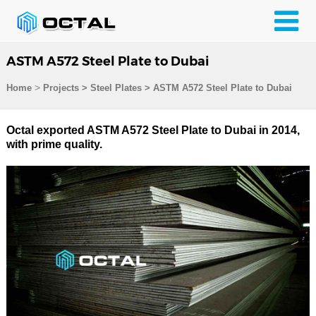
ASTM A572 Steel Plate to Dubai
>
Home
Projects
>
Steel Plates
>
ASTM A572 Steel Plate to Dubai
Octal exported ASTM A572 Steel Plate to Dubai in 2014,
with prime quality.