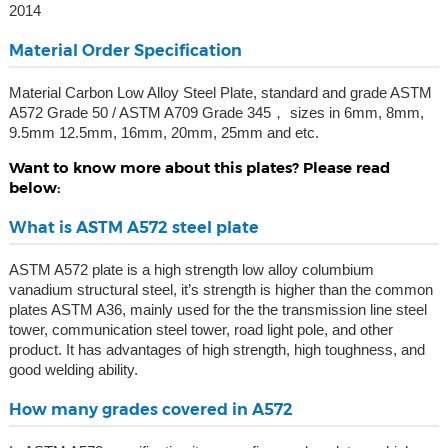
2014
Material Order Specification
Material Carbon Low Alloy Steel Plate, standard and grade ASTM
A572 Grade 50 / ASTM A709 Grade 345， sizes in 6mm, 8mm,
9.5mm 12.5mm, 16mm, 20mm, 25mm and etc.
Want to know more about this plates? Please read
below:
What is ASTM A572 steel plate
ASTM A572 plate is a high strength low alloy columbium
vanadium structural steel, it’s strength is higher than the common
plates ASTM A36, mainly used for the the transmission line steel
tower, communication steel tower, road light pole, and other
product. It has advantages of high strength, high toughness, and
good welding ability.
How many grades covered in A572