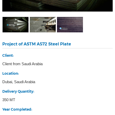
Project of ASTM A572 Steel Plate
Client:
Client from Saudi Arabia
Location:
Dubai, Saudi Arabia
Delivery Quantity:
350 MT
Year Completed: