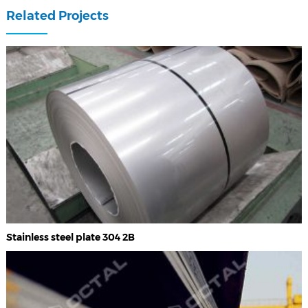
Related Projects
Stainless steel plate 304 2B