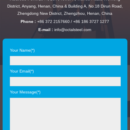
District, Anyang, Henan, China & Building A, No.18 Dirun Road,
Zhengdong New District, Zhengzhou, Henan, China
Phone :
+86 372 2157660 / +86 186 3727 1277
E-mail :
info@octalsteel.com
Your Name(*)
Your Email(*)
Your Message(*)