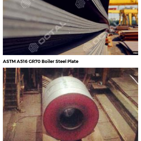
ASTM A516 GR70 Boiler Steel Plate