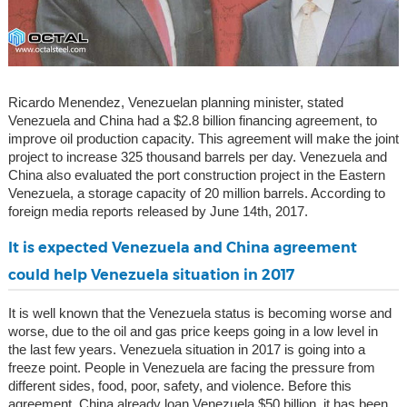
Ricardo Menendez, Venezuelan planning minister, stated
Venezuela and China had a $2.8 billion financing agreement, to
improve oil production capacity. This agreement will make the joint
project to increase 325 thousand barrels per day. Venezuela and
China also evaluated the port construction project in the Eastern
Venezuela, a storage capacity of 20 million barrels. According to
foreign media reports released by June 14th, 2017.
It is expected Venezuela and China agreement
could help Venezuela situation in 2017
It is well known that the Venezuela status is becoming worse and
worse, due to the oil and gas price keeps going in a low level in
the last few years. Venezuela situation in 2017 is going into a
freeze point. People in Venezuela are facing the pressure from
different sides, food, poor, safety, and violence. Before this
agreement, China already loan Venezuela $50 billion, it has been