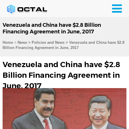
Venezuela and China have $2.8 Billion
Financing Agreement in June, 2017
>
Home
News > Policies and News >
Venezuela and China have $2.8
Billion Financing Agreement in June, 2017
Venezuela and China have $2.8
Billion Financing Agreement in
June, 2017