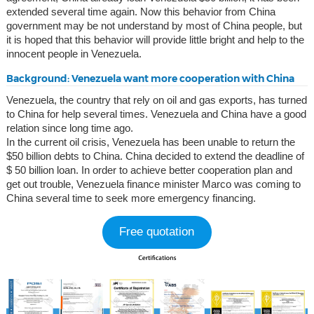
extended several time again. Now this behavior from China
government may be not understand by most of China people, but
it is hoped that this behavior will provide little bright and help to the
innocent people in Venezuela.
Background: Venezuela want more cooperation with China
Venezuela, the country that rely on oil and gas exports, has turned
to China for help several times. Venezuela and China have a good
relation since long time ago.
In the current oil crisis, Venezuela has been unable to return the
$50 billion debts to China. China decided to extend the deadline of
$ 50 billion loan. In order to achieve better cooperation plan and
get out trouble, Venezuela finance minister Marco was coming to
China several time to seek more emergency financing.
Free quotation