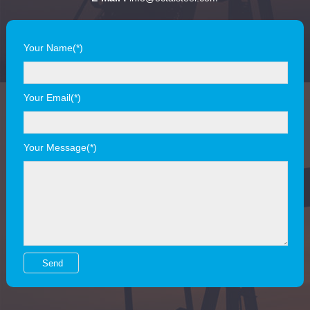
Your Name(*)
Your Email(*)
Your Message(*)