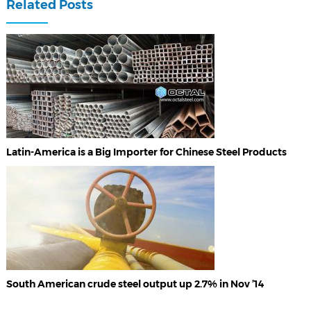
Related Posts
Latin-America is a Big Importer for Chinese Steel Products
South American crude steel output up 2.7% in Nov ’14