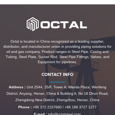
Octal is located in China recognized as a leading supplier,
distributor, and manufacturer union in providing piping solutions for
oil and gas company. Product ranges in Steel Pipe, Casing and
Tubing, Steel Plate, Sucker Rod, Steel Pipe Fittings, Valves, and
Equipment for pipelines.
CONTACT INFO
Address :
Unit 2544, 25/F, Tower A, Wanda Plaza, Wenfeng
District, Anyang, Henan, China & Building A, No.18 Dirun Road,
Zhengdong New District, Zhengzhou, Henan, China
Phone :
+86 372 2157660 / +86 186 3727 1277
E-mail :
info@octalsteel.com