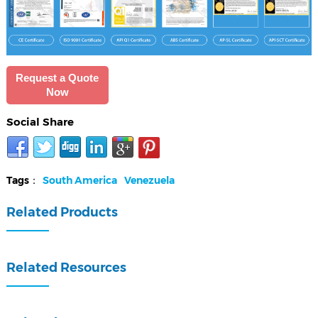
Request a Quote
Now
Social Share
Tags：
South America
Venezuela
Related Products
Related Resources