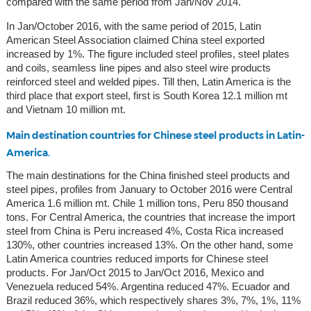
compared with the same period from Jan/Nov 2014.
In Jan/October 2016, with the same period of 2015, Latin
American Steel Association claimed China steel exported
increased by 1%. The figure included steel profiles, steel plates
and coils, seamless line pipes and also steel wire products
reinforced steel and welded pipes. Till then, Latin America is the
third place that export steel, first is South Korea 12.1 million mt
and Vietnam 10 million mt.
Main destination countries for Chinese steel products in Latin-
America.
The main destinations for the China finished steel products and
steel pipes, profiles from January to October 2016 were Central
America 1.6 million mt. Chile 1 million tons, Peru 850 thousand
tons. For Central America, the countries that increase the import
steel from China is Peru increased 4%, Costa Rica increased
130%, other countries increased 13%. On the other hand, some
Latin America countries reduced imports for Chinese steel
products. For Jan/Oct 2015 to Jan/Oct 2016, Mexico and
Venezuela reduced 54%. Argentina reduced 47%. Ecuador and
Brazil reduced 36%, which respectively shares 3%, 7%, 1%, 11%