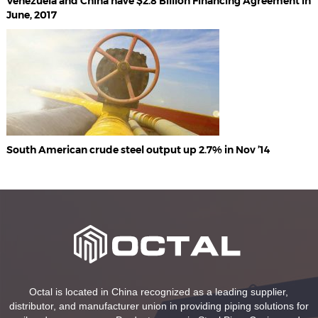
Venezuela and China have $2.8 Billion Financing Agreement in
June, 2017
South American crude steel output up 2.7% in Nov ’14
Octal is located in China recognized as a leading supplier,
distributor, and manufacturer union in providing piping solutions for