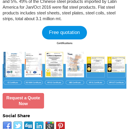
and 5%. 49% of the Chinese steel products imported by Latin
America for Jan/Oct 2016 were flat steel products. Flat steel
products includes steel sheets, steel plates, steel coils, steel
strips, total about 3.1 million mt.
Free quotation
Request a Quote
Now
Social Share