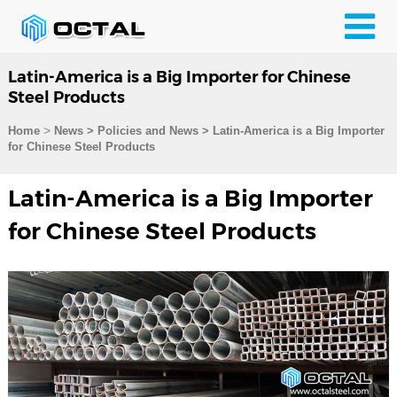
Latin-America is a Big Importer for Chinese
Steel Products
>
Home
News > Policies and News >
Latin-America is a Big Importer
for Chinese Steel Products
Latin-America is a Big Importer
for Chinese Steel Products