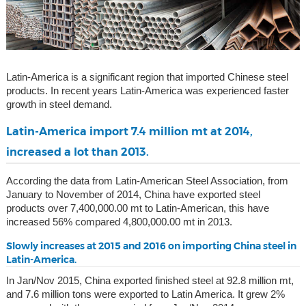
Latin-America is a significant region that imported Chinese steel
products. In recent years Latin-America was experienced faster
growth in steel demand.
Latin-America import 7.4 million mt at 2014,
increased a lot than 2013.
According the data from Latin-American Steel Association, from
January to November of 2014, China have exported steel
products over 7,400,000.00 mt to Latin-American, this have
increased 56% compared 4,800,000.00 mt in 2013.
Slowly increases at 2015 and 2016 on importing China steel in
Latin-America.
In Jan/Nov 2015, China exported finished steel at 92.8 million mt,
and 7.6 million tons were exported to Latin America. It grew 2%