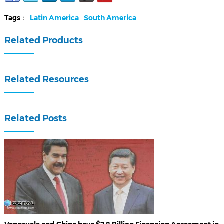
Tags：
Latin America
South America
Related Products
Related Resources
Related Posts