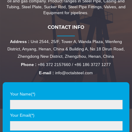
oil and gas company. Product ranges in Steel Pipe, Casing and
Tubing, Steel Plate, Sucker Rod, Steel Pipe Fittings, Valves, and
Equipment for pipelines.
CONTACT INFO
Address :
Unit 2544, 25/F, Tower A, Wanda Plaza, Wenfeng
District, Anyang, Henan, China & Building A, No.18 Dirun Road,
Zhengdong New District, Zhengzhou, Henan, China
Phone :
+86 372 2157660 / +86 186 3727 1277
E-mail :
info@octalsteel.com
Your Name(*)
Your Email(*)