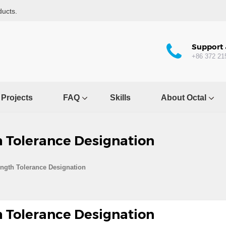
ducts.
Support 
+86 372 21
Projects
FAQ
Skills
About Octal
h Tolerance Designation
ength Tolerance Designation
h Tolerance Designation