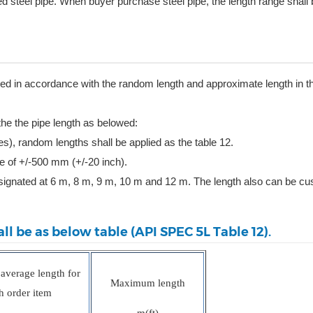
steel pipe. When buyer purchase steel pipe, the length range shall b
vered in accordance with the random length and approximate length in t
 the the pipe length as belowed:
es), random lengths shall be applied as the table 12.
ce of +/-500 mm (+/-20 inch).
esignated at 6 m, 8 m, 9 m, 10 m and 12 m. The length also can be c
ll be as below table (API SPEC 5L Table 12).
verage length for
Maximum length
h order item