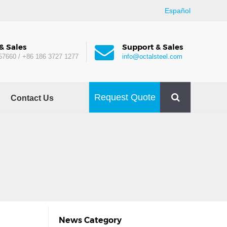
Español
& Sales
Support & Sales
57660 / +86 186 3727 1277
info@octalsteel.com
Request Quote
Contact Us
News Category