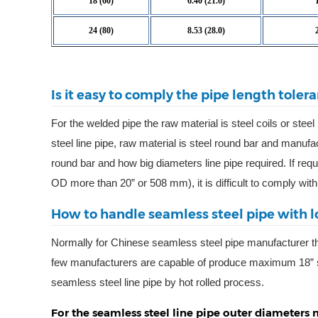
18 (60)
6.40 (21.0)
24 (80)
8.53 (28.0)
Is it easy to comply the pipe length toler
For the welded pipe the raw material is steel coils or steel
steel line pipe, raw material is steel round bar and manufa
round bar and how big diameters line pipe required. If requ
OD more than 20” or 508 mm), it is difficult to comply wit
How to handle seamless steel pipe with l
Normally for Chinese seamless steel pipe manufacturer t
few manufacturers are capable of produce maximum 18” 
seamless steel line pipe by hot rolled process.
For the seamless steel line pipe outer diameter