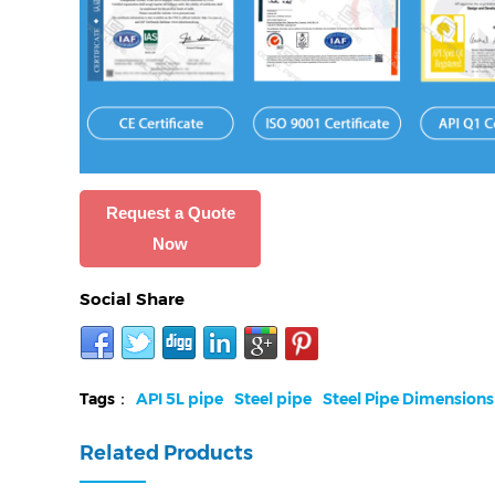
Request a Quote
Now
Social Share
Tags：
API 5L pipe
Steel pipe
Steel Pipe Dimensions
Related Products