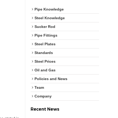
Pipe Knowledge
Steel Knowledge
Sucker Rod
Pipe Fittings
Steel Plates
Standards
Steel Prices
Oil and Gas
Policies and News
Team
Company
Recent News