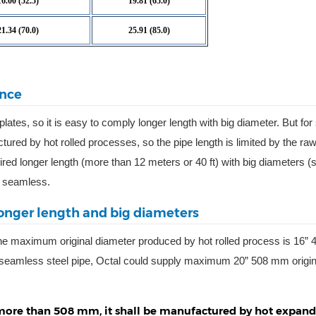
16.00 (52.5)
19.81 (65.0)
21.34 (70.0)
25.91 (85.0)
ance
 plates, so it is easy to comply longer length with big diameter. But f
ctured by hot rolled processes, so the pipe length is limited by the ra
ired longer length (more than 12 meters or 40 ft) with big diameters (s
h seamless.
onger length and big diameters
he maximum original diameter produced by hot rolled process is 16”
seamless steel pipe, Octal could supply maximum 20” 508 mm origin
s more than 508 mm, it shall be manufactured by hot expan