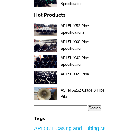
Specification
Hot Products
API 5L X52 Pipe
Specifications
API 5L X60 Pipe
Specification
API 5L X42 Pipe
Specification
API 5L X65 Pipe
ASTM A252 Grade 3 Pipe
Pile
Search
for:
Tags
API 5CT Casing and Tubing
API