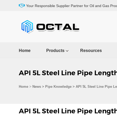
Your Responsible Supplier Partner for Oil and Gas Pro
Home
Products
Resources
API 5L Steel Line Pipe Lengt
>
Home
News > Pipe Knowledge >
API 5L Steel Line Pipe L
API 5L Steel Line Pipe Lengt