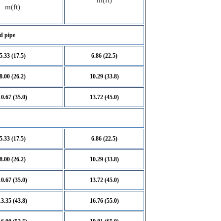
m(ft)
m(ft)
d pipe
5.33 (17.5)
6.86 (22.5)
8.00 (26.2)
10.29 (33.8)
10.67 (35.0)
13.72 (45.0)
5.33 (17.5)
6.86 (22.5)
8.00 (26.2)
10.29 (33.8)
10.67 (35.0)
13.72 (45.0)
13.35 (43.8)
16.76 (55.0)