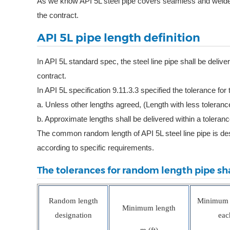
As we know API 5L steel pipe covers seamless and welded 
the contract.
API 5L pipe length definition
In API 5L standard spec, the steel line pipe shall be deli
contract.
In API 5L specification 9.11.3.3 specified the tolerance for
a. Unless other lengths agreed, (Length with less toleranc
b. Approximate lengths shall be delivered within a toleran
The common random length of API 5L steel line pipe is d
according to specific requirements.
The tolerances for random length pipe sha
Random length
Minimum a
Minimum length
designation
eac