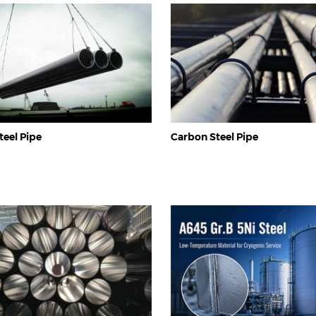
eel Pipe
Carbon Steel Pipe