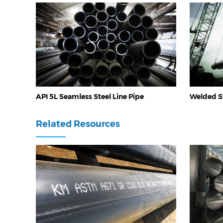
API 5L Seamless Steel Line Pipe
Welded St
Related Resources