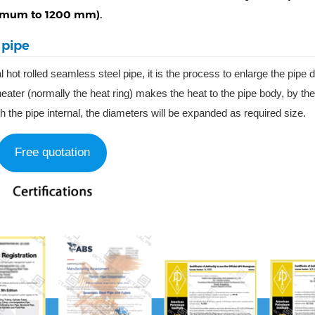
aximum to 1200 mm).
 pipe
l hot rolled seamless steel pipe, it is the process to enlarge the pipe
ater (normally the heat ring) makes the heat to the pipe body, by the
gh the pipe internal, the diameters will be expanded as required size.
Free quotation