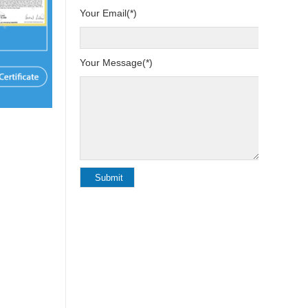
Your Email(*)
Your Message(*)