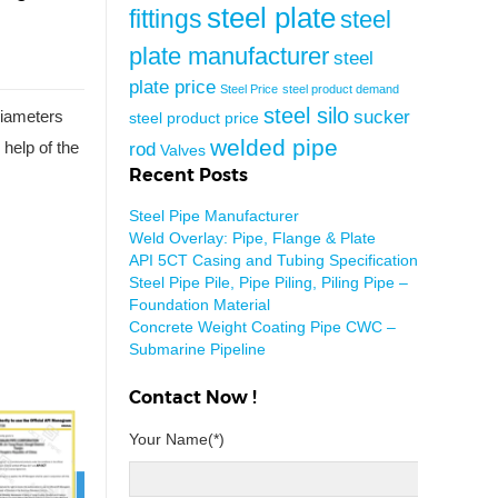
steel plate
fittings
steel
plate manufacturer
steel
plate price
Steel Price
steel product demand
steel silo
sucker
 diameters
steel product price
welded pipe
rod
 help of the
Valves
Recent Posts
Steel Pipe Manufacturer
Weld Overlay: Pipe, Flange & Plate
API 5CT Casing and Tubing Specification
Steel Pipe Pile, Pipe Piling, Piling Pipe –
Foundation Material
Concrete Weight Coating Pipe CWC –
Submarine Pipeline
Contact Now !
Your Name(*)