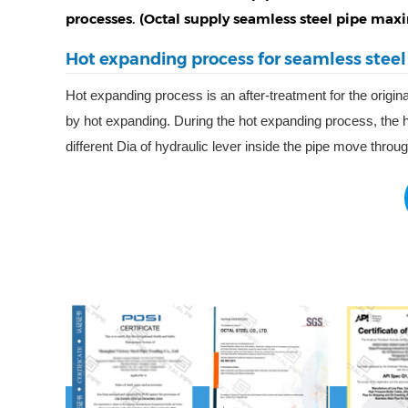
processes. (Octal supply seamless steel pipe m
Hot expanding process for seamless steel
Hot expanding process is an after-treatment for the origina
by hot expanding. During the hot expanding process, the he
different Dia of hydraulic lever inside the pipe move throu