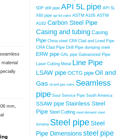
API 5L pipe
5DP drill pipe
API 5L
ASTM A105
ASTM
X60 pipe
api 6d valve
Carbon Steel Pipe
A182
Casing and tubing
Casing
Pipe
China steel
CRA Clad and Lined Pipe
CRA Clad Pipe
Drill Pipe
dumping steel
ERW pipe
or seamless
Galvanized Pipe
GAL pipe
Line Pipe
w material
Laser Cutting Metal
pecially
Oil and
LSAW pipe
OCTG pipe
Seamless
Gas
oil and gas valve
pipe
Sour Service Pipe
South America
Stainless Steel
SSAW pipe
 406 mm,
Pipe
Steel Cutting
steel demand
steel
al
Steel pipe
Steel
dumping
steel pipe
Pipe Dimensions
ding