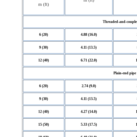
m (ft)
m (ft)
Threaded-and-couple
6 (20)
4.88 (16.0)
9 (30)
4.11 (13.5)
12 (40)
6.71 (22.0)
Plain-end pipe
6 (20)
2.74 (9.0)
9 (30)
4.11 (13.5)
12 (40)
4.27 (14.0)
15 (50)
5.33 (17.5)