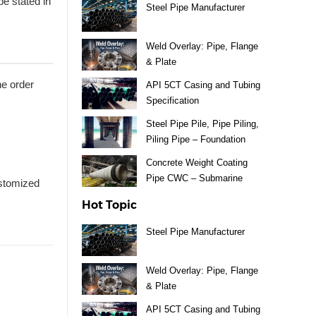
e stated in
Steel Pipe Manufacturer
Weld Overlay: Pipe, Flange
& Plate
he order
API 5CT Casing and Tubing
Specification
Steel Pipe Pile, Pipe Piling,
Piling Pipe – Foundation
Material
Concrete Weight Coating
Pipe CWC – Submarine
ustomized
Pipeline
Hot Topic
Steel Pipe Manufacturer
Weld Overlay: Pipe, Flange
& Plate
API 5CT Casing and Tubing