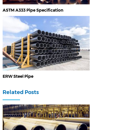
ASTM A333 Pipe Specification
ERW Steel Pipe
Related Posts