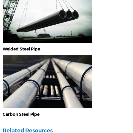
Welded Steel Pipe
Carbon Steel Pipe
Related Resources