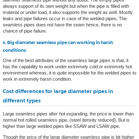
always support of its own weight but when the pipe is filled with
material or under load, it also supports the weight as well. Mostly
leaks and pipe failures occur in case of the welded pipes. The
seamless pipes does not have the seam hence, there is no
chance of pipe failure.
4. Big diameter seamless pipe can working in harsh
conditions
One of the best attributes of the seamless large pipes is that, it
has the capability to work under extremely cold or extremely hot
environment whereas, it is quite impossible for the welded pipes to
work in extremely harsh condition.
Cost differences for large diameter pipes in
different types
Large seamless pipes after hot expanding, the price is lower than
normal hot rolled seamless pipe, (steel density reduced). But is
higher than large welded pipes like SSAW and LSAW pipe.
Though the price of the large diameter seamless pipe is bit higher