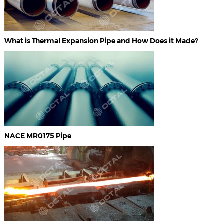
What is Thermal Expansion Pipe and How Does it Made?
NACE MR0175 Pipe