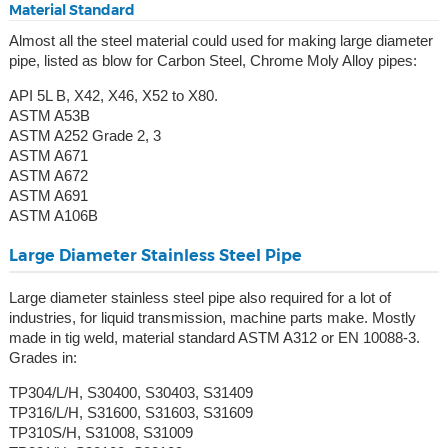
Material Standard
Almost all the steel material could used for making large diameter
pipe, listed as blow for Carbon Steel, Chrome Moly Alloy pipes:
API 5L B, X42, X46, X52 to X80.
ASTM A53B
ASTM A252 Grade 2, 3
ASTM A671
ASTM A672
ASTM A691
ASTM A106B
Large Diameter Stainless Steel Pipe
Large diameter stainless steel pipe also required for a lot of
industries, for liquid transmission, machine parts make. Mostly
made in tig weld, material standard ASTM A312 or EN 10088-3.
Grades in:
TP304/L/H, S30400, S30403, S31409
TP316/L/H, S31600, S31603, S31609
TP310S/H, S31008, S31009