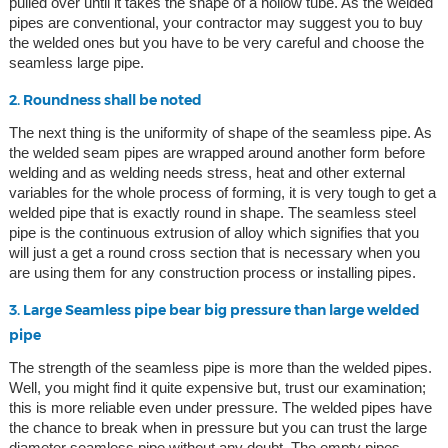
pulled over until it takes the shape of a hollow tube. As the welded
pipes are conventional, your contractor may suggest you to buy
the welded ones but you have to be very careful and choose the
seamless large pipe.
2. Roundness shall be noted
The next thing is the uniformity of shape of the seamless pipe. As
the welded seam pipes are wrapped around another form before
welding and as welding needs stress, heat and other external
variables for the whole process of forming, it is very tough to get a
welded pipe that is exactly round in shape. The seamless steel
pipe is the continuous extrusion of alloy which signifies that you
will just a get a round cross section that is necessary when you
are using them for any construction process or installing pipes.
3. Large Seamless pipe bear big pressure than large welded
pipe
The strength of the seamless pipe is more than the welded pipes.
Well, you might find it quite expensive but, trust our examination;
this is more reliable even under pressure. The welded pipes have
the chance to break when in pressure but you can trust the large
diameter seamless pipe without any doubt. The empty pipes