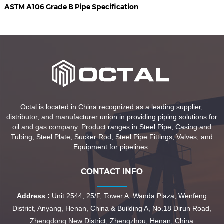
ASTM A106 Grade B Pipe Specification
Octal is located in China recognized as a leading supplier,
distributor, and manufacturer union in providing piping solutions for
oil and gas company. Product ranges in Steel Pipe, Casing and
Tubing, Steel Plate, Sucker Rod, Steel Pipe Fittings, Valves, and
Equipment for pipelines.
CONTACT INFO
Address :
Unit 2544, 25/F, Tower A, Wanda Plaza, Wenfeng
District, Anyang, Henan, China & Building A, No.18 Dirun Road,
Zhengdong New District, Zhengzhou, Henan, China