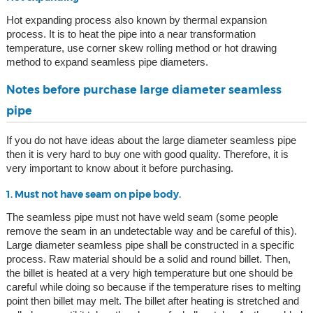
Hot expanding process also known by thermal expansion
process. It is to heat the pipe into a near transformation
temperature, use corner skew rolling method or hot drawing
method to expand seamless pipe diameters.
Notes before purchase large diameter seamless
pipe
If you do not have ideas about the large diameter seamless pipe
then it is very hard to buy one with good quality. Therefore, it is
very important to know about it before purchasing.
1. Must not have seam on pipe body.
The seamless pipe must not have weld seam (some people
remove the seam in an undetectable way and be careful of this).
Large diameter seamless pipe shall be constructed in a specific
process. Raw material should be a solid and round billet. Then,
the billet is heated at a very high temperature but one should be
careful while doing so because if the temperature rises to melting
point then billet may melt. The billet after heating is stretched and