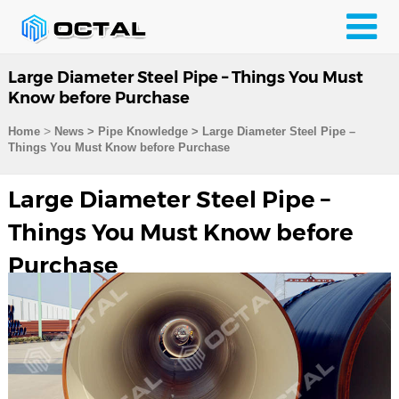
Large Diameter Steel Pipe – Things You Must
Know before Purchase
>
Home
News > Pipe Knowledge >
Large Diameter Steel Pipe –
Things You Must Know before Purchase
Large Diameter Steel Pipe –
Things You Must Know before
Purchase