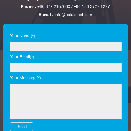
Phone :
+86 372 2157660 / +86 186 3727 1277
E-mail :
info@octalsteel.com
Your Name(*)
Your Email(*)
Your Message(*)