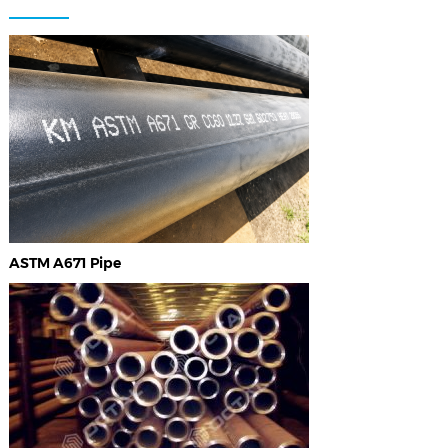
ASTM A671 Pipe