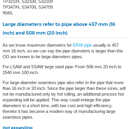
TP321/H, S32100, S32109
TP347/H, S34700, S34709
904/L
Large diameters refer to pipe above 457 mm (16
inch) and 508 mm (20 inch)
As we know maximum diameters for
ERW pipe
usually is 457
mm 16 inch, so we can say the pipe diameters is larger than this
OD are known to be large diameters pipes.
For LSAW and SSAW large steel pipe: From 508 mm 20 inch to
2540 mm 100 inch.
For large diameter seamless pipe also refer to the pipe that more
than 16 inch or 20 inch. Since the pipe larger than these sizes, will
not be manufactured only by hot rolling, an additional process hot
expanding will be applied. This way could enlarge the pipe
diameters in a short time, with low cost and high efficiency,
therefor it has became a modern way of manufacturing large
seamless pipes.
Hot expanding