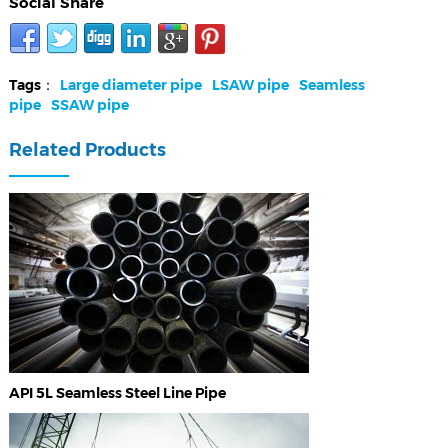
Social Share
Tags：
Large diameter pipe
LSAW pipe
Seamless
pipe
SSAW pipe
Related Products
API 5L Seamless Steel Line Pipe