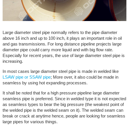
Large diameter steel pipe normally refers to the pipe diameter
above 16 inch and up to 100 inch, it plays an important role in oil
and gas transmissions. For long distance pipeline projects large
diameter pipe could carry more liquid and with big flow rate.
Especially for recent years, the use of large diameter steel pipe is
increasing.
In most cases large diameter steel pipe is made in welded like
LSAW pipe or SSAW pipe
; More over, it also could be made in
seamless by using hot expanding processes.
It shall be noted that for a high pressure pipeline large diameter
seamless pipe is preferred. Since in welded type it is not expected
as seamless types to bear the big pressure (the weakest point of
the welded pipe is the welded seam on it). The welded seam can
break or crack at anytime hence, people are looking for seamless
large pipes for various things.