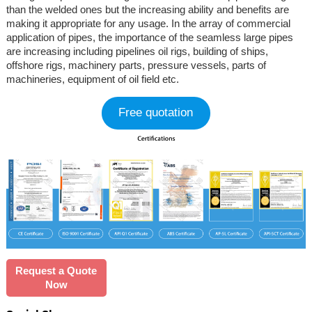
than the welded ones but the increasing ability and benefits are
making it appropriate for any usage. In the array of commercial
application of pipes, the importance of the seamless large pipes
are increasing including pipelines oil rigs, building of ships,
offshore rigs, machinery parts, pressure vessels, parts of
machineries, equipment of oil field etc.
Free quotation
Request a Quote
Now