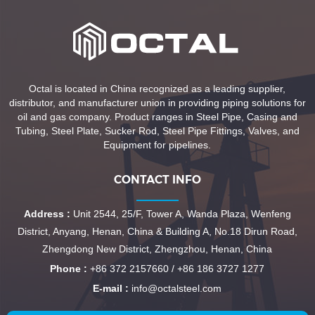
Octal is located in China recognized as a leading supplier,
distributor, and manufacturer union in providing piping solutions for
oil and gas company. Product ranges in Steel Pipe, Casing and
Tubing, Steel Plate, Sucker Rod, Steel Pipe Fittings, Valves, and
Equipment for pipelines.
CONTACT INFO
Address :
Unit 2544, 25/F, Tower A, Wanda Plaza, Wenfeng
District, Anyang, Henan, China & Building A, No.18 Dirun Road,
Zhengdong New District, Zhengzhou, Henan, China
Phone :
+86 372 2157660 / +86 186 3727 1277
E-mail :
info@octalsteel.com