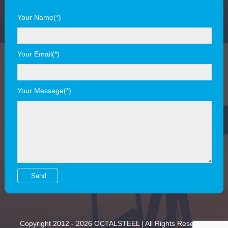
Your Name(*)
Your Email(*)
Your Message(*)
Copyright 2012 - 2026 OCTALSTEEL | All Rights Reserved