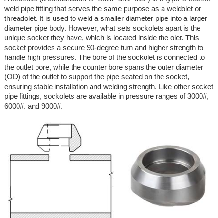
weld pipe fitting that serves the same purpose as a weldolet or
threadolet. It is used to weld a smaller diameter pipe into a larger
diameter pipe body. However, what sets sockolets apart is the
unique socket they have, which is located inside the olet. This
socket provides a secure 90-degree turn and higher strength to
handle high pressures. The bore of the sockolet is connected to
the outlet bore, while the counter bore spans the outer diameter
(OD) of the outlet to support the pipe seated on the socket,
ensuring stable installation and welding strength. Like other socket
pipe fittings, sockolets are available in pressure ranges of 3000#,
6000#, and 9000#.