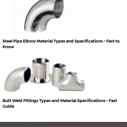
Steel Pipe Elbow Material Types and Specifications – Fast to
Know
Butt Weld Fittings Types and Material Specifications – Fast
Guide