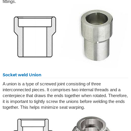
fittings.
Socket weld Union
A union is a type of screwed joint consisting of three
interconnected pieces. It comprises two internal threads and a
centerpiece that draws the ends together when rotated. Therefore,
it is important to tightly screw the unions before welding the ends
together. This helps minimize seat warping.