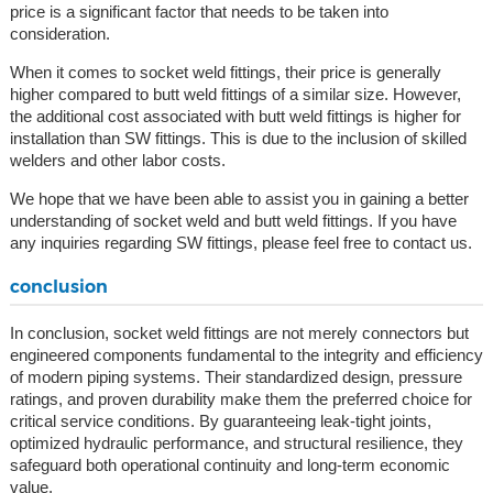
price is a significant factor that needs to be taken into
consideration.
When it comes to socket weld fittings, their price is generally
higher compared to butt weld fittings of a similar size. However,
the additional cost associated with butt weld fittings is higher for
installation than SW fittings. This is due to the inclusion of skilled
welders and other labor costs.
We hope that we have been able to assist you in gaining a better
understanding of socket weld and butt weld fittings. If you have
any inquiries regarding SW fittings, please feel free to contact us.
conclusion
In conclusion, socket weld fittings are not merely connectors but
engineered components fundamental to the integrity and efficiency
of modern piping systems. Their standardized design, pressure
ratings, and proven durability make them the preferred choice for
critical service conditions. By guaranteeing leak-tight joints,
optimized hydraulic performance, and structural resilience, they
safeguard both operational continuity and long-term economic
value.