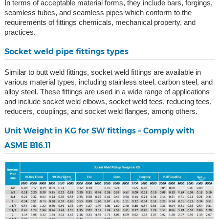
In terms of acceptable material forms, they include bars, forgings,
seamless tubes, and seamless pipes which conform to the
requirements of fittings chemicals, mechanical property, and
practices.
Socket weld pipe fittings types
Similar to butt weld fittings, socket weld fittings are available in
various material types, including stainless steel, carbon steel, and
alloy steel. These fittings are used in a wide range of applications
and include socket weld elbows, socket weld tees, reducing tees,
reducers, couplings, and socket weld flanges, among others.
Unit Weight in KG for SW fittings – Comply with
ASME B16.11