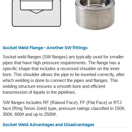
Socket Weld Flange – Another SW fittings
Socket weld flanges (SW flanges) are typically used for smaller
pipes that have high pressure requirements. The flange has a
specific shape that includes a recessed shoulder on the inner
bore. This shoulder allows the pipe to be inserted correctly, after
which welding is done to connect the pipes and flanges. This
welding structure ensures a smooth bore and efficient
transmission of liquids in the pipelines.
SW flanges includes RF (Raised Face), FF (Flat Face) or RTJ
face (Ring Tenon Joint) type, pressure ratings classified in 150#,
300#, 600# and up to 2500#.
Socket Weld Advantages and Disadvantages