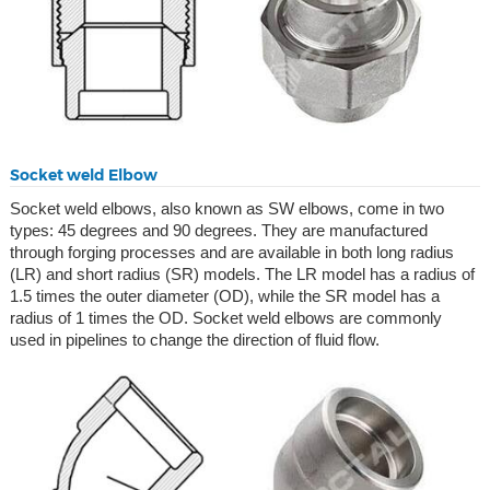
Socket weld Elbow
Socket weld elbows, also known as SW elbows, come in two
types: 45 degrees and 90 degrees. They are manufactured
through forging processes and are available in both long radius
(LR) and short radius (SR) models. The LR model has a radius of
1.5 times the outer diameter (OD), while the SR model has a
radius of 1 times the OD. Socket weld elbows are commonly
used in pipelines to change the direction of fluid flow.