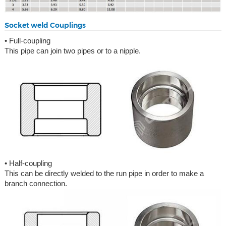
Socket weld Couplings
• Full-coupling
This pipe can join two pipes or to a nipple.
• Half-coupling
This can be directly welded to the run pipe in order to make a
branch connection.