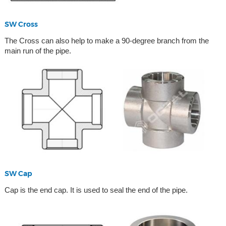
SW Cross
The Cross can also help to make a 90-degree branch from the
main run of the pipe.
SW Cap
Cap is the end cap. It is used to seal the end of the pipe.