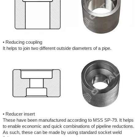
• Reducing coupling
It helps to join two different outside diameters of a pipe.
• Reducer insert
These have been manufactured according to MSS SP-79. It helps
to enable economic and quick combinations of pipeline reductions.
As such, these can be made by using standard socket weld