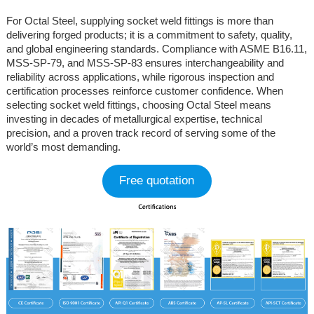
For Octal Steel, supplying socket weld fittings is more than
delivering forged products; it is a commitment to safety, quality,
and global engineering standards. Compliance with ASME B16.11,
MSS-SP-79, and MSS-SP-83 ensures interchangeability and
reliability across applications, while rigorous inspection and
certification processes reinforce customer confidence. When
selecting socket weld fittings, choosing Octal Steel means
investing in decades of metallurgical expertise, technical
precision, and a proven track record of serving some of the
world’s most demanding.
Free quotation