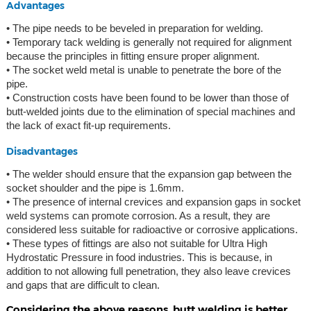
Advantages
• The pipe needs to be beveled in preparation for welding.
• Temporary tack welding is generally not required for alignment
because the principles in fitting ensure proper alignment.
• The socket weld metal is unable to penetrate the bore of the
pipe.
• Construction costs have been found to be lower than those of
butt-welded joints due to the elimination of special machines and
the lack of exact fit-up requirements.
Disadvantages
• The welder should ensure that the expansion gap between the
socket shoulder and the pipe is 1.6mm.
• The presence of internal crevices and expansion gaps in socket
weld systems can promote corrosion. As a result, they are
considered less suitable for radioactive or corrosive applications.
• These types of fittings are also not suitable for Ultra High
Hydrostatic Pressure in food industries. This is because, in
addition to not allowing full penetration, they also leave crevices
and gaps that are difficult to clean.
Considering the above reasons, butt welding is better