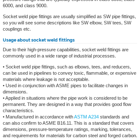
6000, and class 9000.
Socket weld pipe fittings are usually simplified as SW pipe fittings,
so you will see some descriptions like SW elbow, SW tees, SW
couplings etc.
Usage about socket weld fittings
Due to their high-pressure capabilities, socket weld fittings are
commonly used in a wide range of industrial processes.
• Socket weld pipe fittings, such as elbows, tees, and reducers,
can be used in pipelines to convey toxic, flammable, or expensive
materials where leakage is not acceptable.
• Used in conjunction with ASME pipes to facilitate changes in
dimensions.
• Applied in situations where the pipe work is considered to be
permanent. They are designed in a way that provides good flow
characteristics.
• Manufactured in accordance with
ASTM A234
standards and
can also confirm to ASME B16.11. This is a standard that covers
dimensions, pressure-temperature ratings, marking, tolerances,
and requirements for materials for carbon steel and forged carbon.