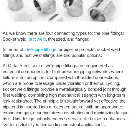
As we know there are four connecting types for the pipe fittings:
Socket weld,
butt weld
, threaded, and flanged.
In terms of
steel pipe fittings
for pipeline projects, socket weld
fittings and butt weld fittings are two popular options.
At Octal Steel, socket weld pipe fittings are engineered as
essential components for high-pressure piping networks where
failure is not an option. Compared with threaded connections,
which are prone to leakage under vibration or thermal cycling,
socket weld fittings provide a metallurgically bonded joint through
fillet welding, combining high mechanical strength with long-term
leak resistance. The principle is straightforward yet effective: the
pipe end is inserted into a recessed socket with an appropriate
expansion gap, ensuring stress distribution and minimizing fatigue
risk. This design not only extends service life but also enhances
system reliability in demanding industrial applications.