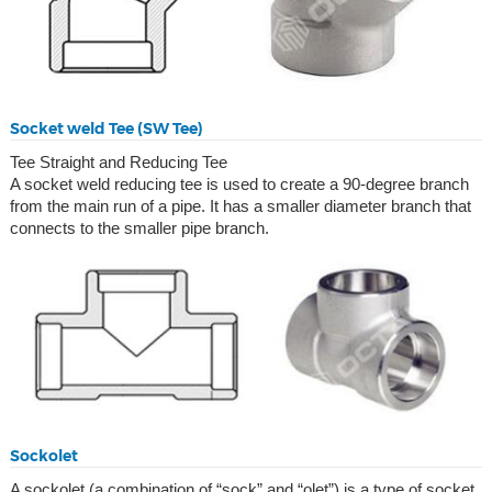
Socket weld Tee (SW Tee)
Tee Straight and Reducing Tee
A socket weld reducing tee is used to create a 90-degree branch
from the main run of a pipe. It has a smaller diameter branch that
connects to the smaller pipe branch.
Sockolet
A sockolet (a combination of “sock” and “olet”) is a type of socket