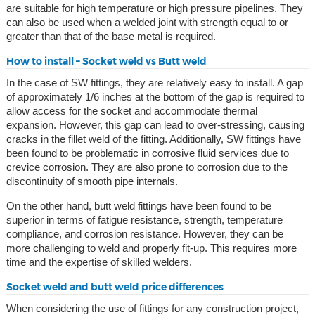
are suitable for high temperature or high pressure pipelines. They
can also be used when a welded joint with strength equal to or
greater than that of the base metal is required.
How to install – Socket weld vs Butt weld
In the case of SW fittings, they are relatively easy to install. A gap
of approximately 1/6 inches at the bottom of the gap is required to
allow access for the socket and accommodate thermal
expansion. However, this gap can lead to over-stressing, causing
cracks in the fillet weld of the fitting. Additionally, SW fittings have
been found to be problematic in corrosive fluid services due to
crevice corrosion. They are also prone to corrosion due to the
discontinuity of smooth pipe internals.
On the other hand, butt weld fittings have been found to be
superior in terms of fatigue resistance, strength, temperature
compliance, and corrosion resistance. However, they can be
more challenging to weld and properly fit-up. This requires more
time and the expertise of skilled welders.
Socket weld and butt weld price differences
When considering the use of fittings for any construction project,