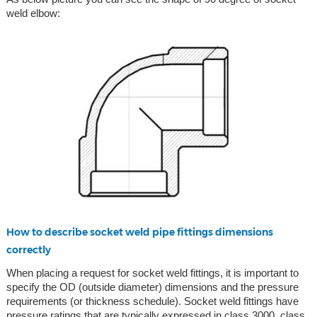
weld elbow:
How to describe socket weld pipe fittings dimensions
correctly
When placing a request for socket weld fittings, it is important to
specify the OD (outside diameter) dimensions and the pressure
requirements (or thickness schedule). Socket weld fittings have
pressure ratings that are typically expressed in class 3000, class