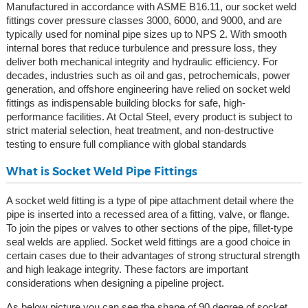
Manufactured in accordance with ASME B16.11, our socket weld
fittings cover pressure classes 3000, 6000, and 9000, and are
typically used for nominal pipe sizes up to NPS 2. With smooth
internal bores that reduce turbulence and pressure loss, they
deliver both mechanical integrity and hydraulic efficiency. For
decades, industries such as oil and gas, petrochemicals, power
generation, and offshore engineering have relied on socket weld
fittings as indispensable building blocks for safe, high-
performance facilities. At Octal Steel, every product is subject to
strict material selection, heat treatment, and non-destructive
testing to ensure full compliance with global standards
What is Socket Weld Pipe Fittings
A socket weld fitting is a type of pipe attachment detail where the
pipe is inserted into a recessed area of a fitting, valve, or flange.
To join the pipes or valves to other sections of the pipe, fillet-type
seal welds are applied. Socket weld fittings are a good choice in
certain cases due to their advantages of strong structural strength
and high leakage integrity. These factors are important
considerations when designing a pipeline project.
As below picture you can see the shape of 90 degree of socket