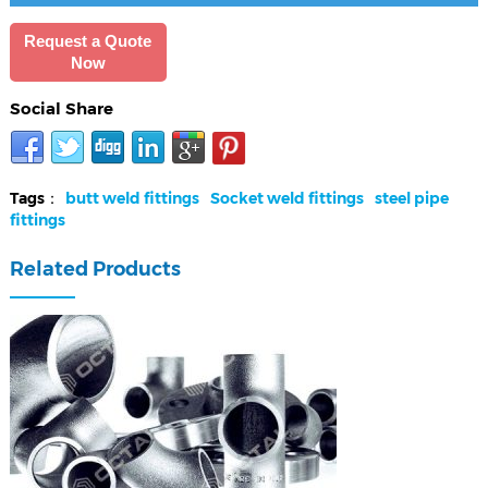
Request a Quote
Now
Social Share
Tags：
butt weld fittings
Socket weld fittings
steel pipe
fittings
Related Products