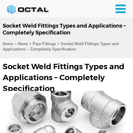
Socket Weld Fittings Types and Applications –
Completely Specification
>
Home
News > Pipe Fittings >
Socket Weld Fittings Types and
Applications – Completely Specification
Socket Weld Fittings Types and
Applications – Completely
Specification