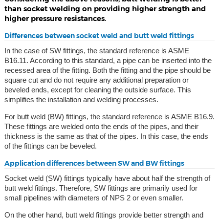
than socket welding on providing higher strength and
higher pressure resistances.
Differences between socket weld and butt weld fittings
In the case of SW fittings, the standard reference is ASME
B16.11. According to this standard, a pipe can be inserted into the
recessed area of the fitting. Both the fitting and the pipe should be
square cut and do not require any additional preparation or
beveled ends, except for cleaning the outside surface. This
simplifies the installation and welding processes.
For butt weld (BW) fittings, the standard reference is ASME B16.9.
These fittings are welded onto the ends of the pipes, and their
thickness is the same as that of the pipes. In this case, the ends
of the fittings can be beveled.
Application differences between SW and BW fittings
Socket weld (SW) fittings typically have about half the strength of
butt weld fittings. Therefore, SW fittings are primarily used for
small pipelines with diameters of NPS 2 or even smaller.
On the other hand, butt weld fittings provide better strength and