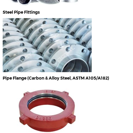
Steel Pipe Fittings
Pipe Flange (Carbon & Alloy Steel, ASTM A105/A182)