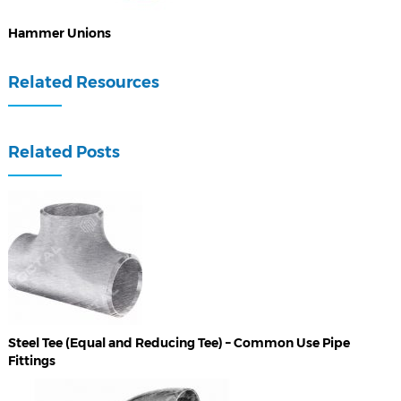
Hammer Unions
Related Resources
Related Posts
Steel Tee (Equal and Reducing Tee) – Common Use Pipe
Fittings