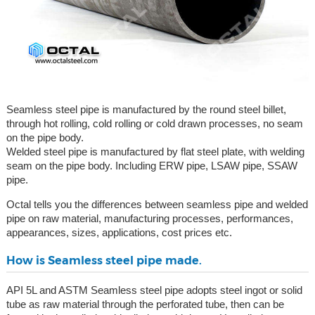
Seamless steel pipe is manufactured by the round steel billet,
through hot rolling, cold rolling or cold drawn processes, no seam
on the pipe body.
Welded steel pipe is manufactured by flat steel plate, with welding
seam on the pipe body. Including ERW pipe, LSAW pipe, SSAW
pipe.
Octal tells you the differences between seamless pipe and welded
pipe on raw material, manufacturing processes, performances,
appearances, sizes, applications, cost prices etc.
How is Seamless steel pipe made.
API 5L and ASTM Seamless steel pipe adopts steel ingot or solid
tube as raw material through the perforated tube, then can be