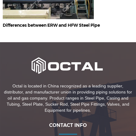
Differences between ERW and HFW Steel Pipe
Octal is located in China recognized as a leading supplier,
distributor, and manufacturer union in providing piping solutions for
oil and gas company. Product ranges in Steel Pipe, Casing and
Tubing, Steel Plate, Sucker Rod, Steel Pipe Fittings, Valves, and
Equipment for pipelines.
CONTACT INFO