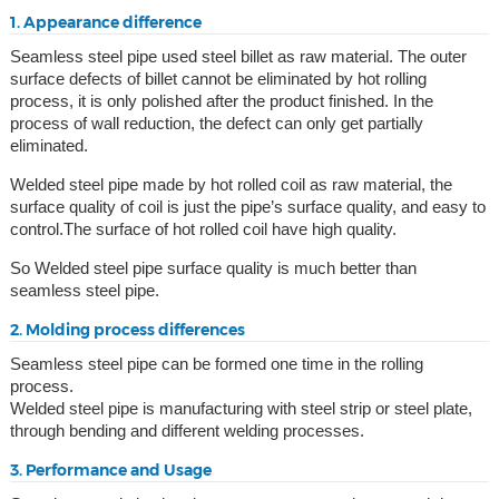
1. Appearance difference
Seamless steel pipe used steel billet as raw material. The outer
surface defects of billet cannot be eliminated by hot rolling
process, it is only polished after the product finished. In the
process of wall reduction, the defect can only get partially
eliminated.
Welded steel pipe made by hot rolled coil as raw material, the
surface quality of coil is just the pipe’s surface quality, and easy to
control.The surface of hot rolled coil have high quality.
So Welded steel pipe surface quality is much better than
seamless steel pipe.
2. Molding process differences
Seamless steel pipe can be formed one time in the rolling
process.
Welded steel pipe is manufacturing with steel strip or steel plate,
through bending and different welding processes.
3. Performance and Usage