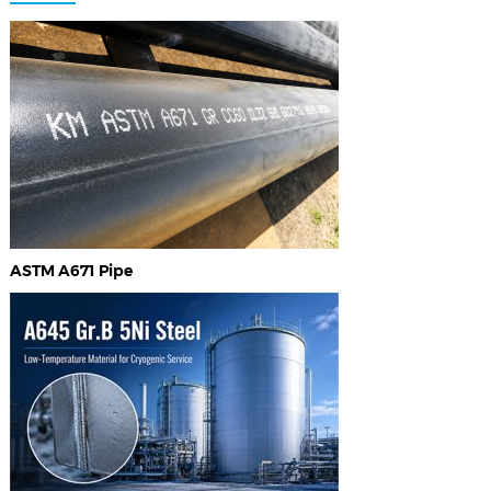
ASTM A671 Pipe