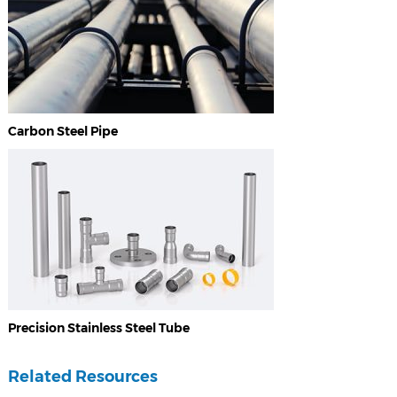
Carbon Steel Pipe
Precision Stainless Steel Tube
Related Resources