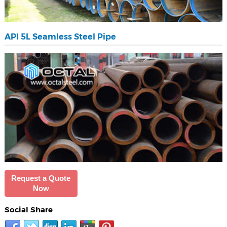
API 5L Seamless Steel Pipe
Request a Quote
Now
Social Share