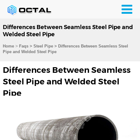
Differences Between Seamless Steel Pipe and
Welded Steel Pipe
>
Home
Faqs
>
Steel Pipe
>
Differences Between Seamless Steel
Pipe and Welded Steel Pipe
Differences Between Seamless
Steel Pipe and Welded Steel
Pipe