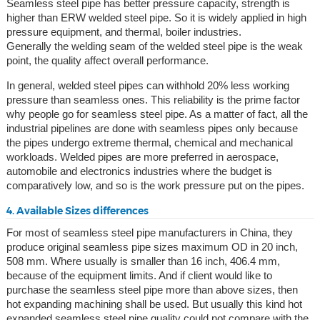
Seamless steel pipe has better pressure capacity, strength is
higher than ERW welded steel pipe. So it is widely applied in high
pressure equipment, and thermal, boiler industries.
Generally the welding seam of the welded steel pipe is the weak
point, the quality affect overall performance.
In general, welded steel pipes can withhold 20% less working
pressure than seamless ones. This reliability is the prime factor
why people go for seamless steel pipe. As a matter of fact, all the
industrial pipelines are done with seamless pipes only because
the pipes undergo extreme thermal, chemical and mechanical
workloads. Welded pipes are more preferred in aerospace,
automobile and electronics industries where the budget is
comparatively low, and so is the work pressure put on the pipes.
4. Available Sizes differences
For most of seamless steel pipe manufacturers in China, they
produce original seamless pipe sizes maximum OD in 20 inch,
508 mm. Where usually is smaller than 16 inch, 406.4 mm,
because of the equipment limits. And if client would like to
purchase the seamless steel pipe more than above sizes, then
hot expanding machining shall be used. But usually this kind hot
expanded seamless steel pipe quality could not compare with the