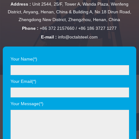
Address :
Unit 2544, 25/F, Tower A, Wanda Plaza, Wenfeng
District, Anyang, Henan, China & Building A, No.18 Dirun Road,
Zhengdong New District, Zhengzhou, Henan, China
Phone :
+86 372 2157660 / +86 186 3727 1277
E-mail :
info@octalsteel.com
Your Name(*)
Your Email(*)
Your Message(*)