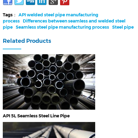
Tags：
API welded steel pipe manufacturing
process
Differences between seamless and welded steel
pipe
Seamless steel pipe manufacturing process
Steel pipe
Related Products
API 5L Seamless Steel Line Pipe