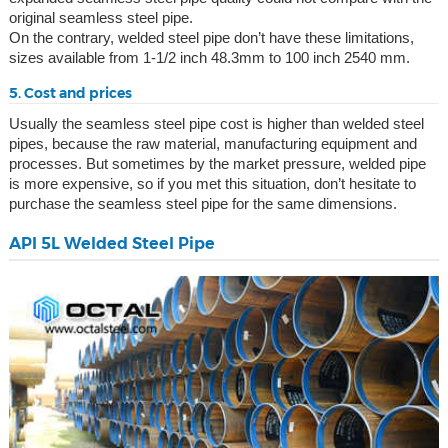
original seamless steel pipe.
On the contrary, welded steel pipe don’t have these limitations,
sizes available from 1-1/2 inch 48.3mm to 100 inch 2540 mm.
5. Cost and prices
Usually the seamless steel pipe cost is higher than welded steel
pipes, because the raw material, manufacturing equipment and
processes. But sometimes by the market pressure, welded pipe
is more expensive, so if you met this situation, don’t hesitate to
purchase the seamless steel pipe for the same dimensions.
API 5L Welded Steel Pipe