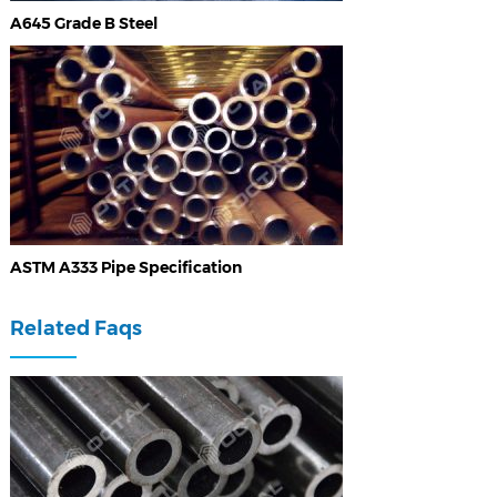
A645 Grade B Steel
ASTM A333 Pipe Specification
Related Faqs