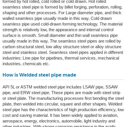
formed by hot rolled, cold rolled or cold drawn. Hot rolled
seamless steel pipe is formed by billet forging, perforation, rolling,
shaping and other processes. For Large diameter pipe, and thick
walled seamless pipe usually made in this way. Cold drawn
seamless pipe used cold-drawn forming technology. The material
strength is relatively low, the appearance and internal control
surface is smooth. Small diameter and thin wall seamless pipe
usually made in this way. The seamless steel pipes are rolled by
carbon structural steel, low alloy structure steel or alloy structure
steel and stainless steel. Seamless steel pipes applied in different
industries: Line pipe for pipelines, thermal services, mechanical
industries, chemicals etc.
How is Welded steel pipe made
API 5L or ASTM welded steel pipe includes LSAW pipe, SSAW
pipe, and ERW steel pipe. These pipes are made with steel strip
or steel plate. The manufacturing processes first bending the steel
plate, then welded into circular, square and other shapes. Welded
steel pipe has the characteristics of high production efficiency, low
cost and saving material. It has been widely applied to aviation,
aerospace, energy, electronics, automobile, light industry and
other industries. With strong corrosion resistance in the acidic