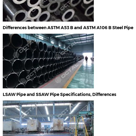
Differences between ASTM A53 B and ASTM A106 B Steel Pipe
LSAW Pipe and SSAW Pipe Specifications, Differences