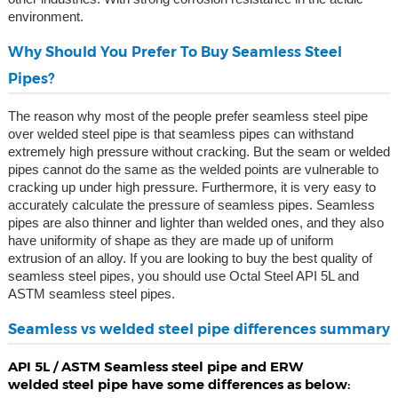
environment.
Why Should You Prefer To Buy Seamless Steel
Pipes?
The reason why most of the people prefer seamless steel pipe
over welded steel pipe is that seamless pipes can withstand
extremely high pressure without cracking. But the seam or welded
pipes cannot do the same as the welded points are vulnerable to
cracking up under high pressure. Furthermore, it is very easy to
accurately calculate the pressure of seamless pipes. Seamless
pipes are also thinner and lighter than welded ones, and they also
have uniformity of shape as they are made up of uniform
extrusion of an alloy. If you are looking to buy the best quality of
seamless steel pipes, you should use Octal Steel API 5L and
ASTM seamless steel pipes.
Seamless vs welded steel pipe differences summary
API 5L / ASTM Seamless steel pipe and ERW
welded steel pipe have some differences as below: