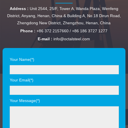
Address :
Unit 2544, 25/F, Tower A, Wanda Plaza, Wenfeng
District, Anyang, Henan, China & Building A, No.18 Dirun Road,
Zhengdong New District, Zhengzhou, Henan, China
Phone :
+86 372 2157660 / +86 186 3727 1277
E-mail :
info@octalsteel.com
Your Name(*)
Your Email(*)
Your Message(*)