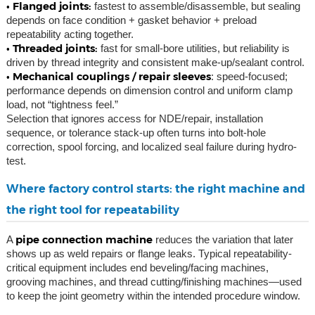
• Flanged joints:
fastest to assemble/disassemble, but sealing
depends on face condition + gasket behavior + preload
repeatability acting together.
• Threaded joints:
fast for small-bore utilities, but reliability is
driven by thread integrity and consistent make-up/sealant control.
• Mechanical couplings / repair sleeves
: speed-focused;
performance depends on dimension control and uniform clamp
load, not “tightness feel.”
Selection that ignores access for NDE/repair, installation
sequence, or tolerance stack-up often turns into bolt-hole
correction, spool forcing, and localized seal failure during hydro-
test.
Where factory control starts: the right machine and
the right tool for repeatability
pipe connection machine
A
reduces the variation that later
shows up as weld repairs or flange leaks. Typical repeatability-
critical equipment includes end beveling/facing machines,
grooving machines, and thread cutting/finishing machines—used
to keep the joint geometry within the intended procedure window.