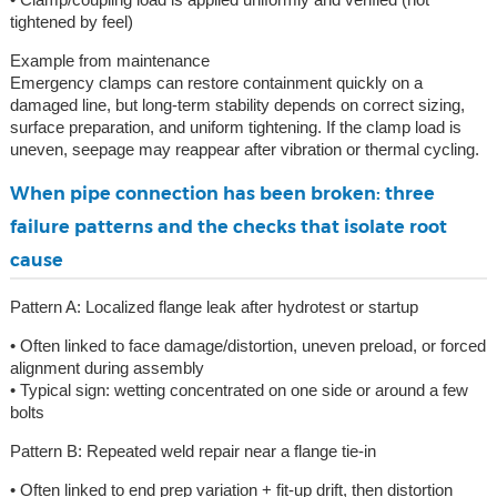
tightened by feel)
Example from maintenance
Emergency clamps can restore containment quickly on a
damaged line, but long-term stability depends on correct sizing,
surface preparation, and uniform tightening. If the clamp load is
uneven, seepage may reappear after vibration or thermal cycling.
When pipe connection has been broken: three
failure patterns and the checks that isolate root
cause
Pattern A: Localized flange leak after hydrotest or startup
• Often linked to face damage/distortion, uneven preload, or forced
alignment during assembly
• Typical sign: wetting concentrated on one side or around a few
bolts
Pattern B: Repeated weld repair near a flange tie-in
• Often linked to end prep variation + fit-up drift, then distortion