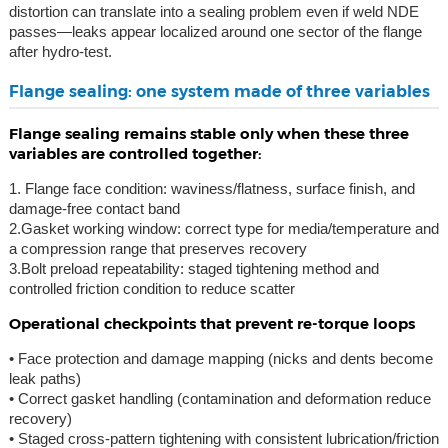
distortion can translate into a sealing problem even if weld NDE
passes—leaks appear localized around one sector of the flange
after hydro-test.
Flange sealing: one system made of three variables
Flange sealing remains stable only when these three
variables are controlled together:
1. Flange face condition: waviness/flatness, surface finish, and
damage-free contact band
2.Gasket working window: correct type for media/temperature and
a compression range that preserves recovery
3.Bolt preload repeatability: staged tightening method and
controlled friction condition to reduce scatter
Operational checkpoints that prevent re-torque loops
• Face protection and damage mapping (nicks and dents become
leak paths)
• Correct gasket handling (contamination and deformation reduce
recovery)
• Staged cross-pattern tightening with consistent lubrication/friction