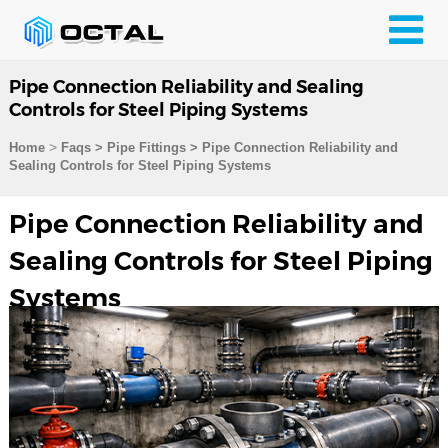
Pipe Connection Reliability and Sealing
Controls for Steel Piping Systems
>
Home
Faqs
>
Pipe Fittings
>
Pipe Connection Reliability and
Sealing Controls for Steel Piping Systems
Pipe Connection Reliability and
Sealing Controls for Steel Piping
Systems