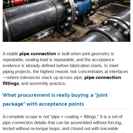
pipe connection
A stable
is built when joint geometry is
repeatable, sealing load is repeatable, and the acceptance
evidence is already defined before fabrication starts. In steel
piping projects, the highest rework risk concentrates at interfaces
pipe connection
—where tolerances stack up across pipe,
fittings
, and assembly practice.
What procurement is really buying: a “joint
package” with acceptance points
A complete scope is not “pipe + coating + fittings.” It is a set of
pipe connection details that can be assembled without forcing,
tested without re-torque loops, and closed out with traceable