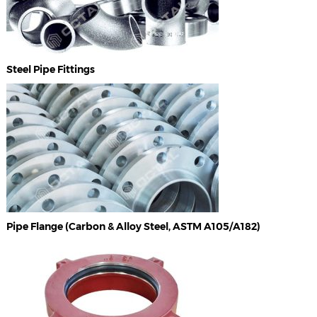
Steel Pipe Fittings
Pipe Flange (Carbon & Alloy Steel, ASTM A105/A182)