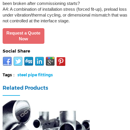
been broken after commissioning starts?
A4: A combination of installation stress (forced fit-up), preload loss
under vibration/thermal cycling, or dimensional mismatch that was
not controlled at the interface stage.
Request a Quote
Now
Social Share
Tags：
steel pipe fittings
Related Products