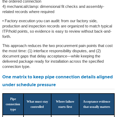
the ordered connection
4) mechanical/clamp: dimensional fit checks and assembly-
related records where required
• Factory execution you can audit: from our factory side,
production and inspection records are organized to match typical
ITP/hold points, so evidence is easy to review without back-and-
forth.
This approach reduces the two procurement pain points that cost
the most time: (1) interface responsibility disputes, and (2)
document gaps that delay acceptance—while keeping the
delivered package ready for installation across the specified
connection type.
One matrix to keep pipe connection details aligned
under schedule pressure
Pipe
What must stay
Where failure
Acceptance evidence
connection
controlled
starts first
that usually matters
type