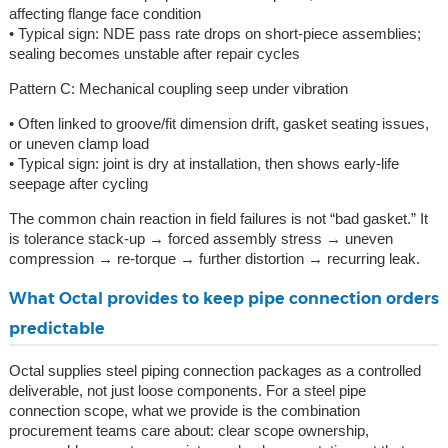
affecting flange face condition
• Typical sign: NDE pass rate drops on short-piece assemblies;
sealing becomes unstable after repair cycles
Pattern C: Mechanical coupling seep under vibration
• Often linked to groove/fit dimension drift, gasket seating issues,
or uneven clamp load
• Typical sign: joint is dry at installation, then shows early-life
seepage after cycling
The common chain reaction in field failures is not “bad gasket.” It
is tolerance stack-up → forced assembly stress → uneven
compression → re-torque → further distortion → recurring leak.
What Octal provides to keep pipe connection orders
predictable
Octal supplies steel piping connection packages as a controlled
deliverable, not just loose components. For a steel pipe
connection scope, what we provide is the combination
procurement teams care about: clear scope ownership,