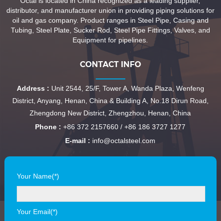
Octal is located in China recognized as a leading supplier,
distributor, and manufacturer union in providing piping solutions for
oil and gas company. Product ranges in Steel Pipe, Casing and
Tubing, Steel Plate, Sucker Rod, Steel Pipe Fittings, Valves, and
Equipment for pipelines.
CONTACT INFO
Address :
Unit 2544, 25/F, Tower A, Wanda Plaza, Wenfeng
District, Anyang, Henan, China & Building A, No.18 Dirun Road,
Zhengdong New District, Zhengzhou, Henan, China
Phone :
+86 372 2157660 / +86 186 3727 1277
E-mail :
info@octalsteel.com
Your Name(*)
Your Email(*)