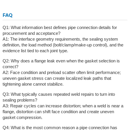
FAQ
Q1: What information best defines pipe connection details for
procurement and acceptance?
A1: The interface geometry requirements, the sealing system
definition, the load method (bolt/clamp/make-up control), and the
evidence list tied to each joint type.
Q2: Why does a flange leak even when the gasket selection is
correct?
A2: Face condition and preload scatter often limit performance;
uneven gasket stress can create localized leak paths that
tightening alone cannot stabilize.
Q3: What typically causes repeated weld repairs to turn into
sealing problems?
A3: Repair cycles can increase distortion; when a weld is near a
flange, distortion can shift face condition and create uneven
gasket compression.
Q4: What is the most common reason a pipe connection has