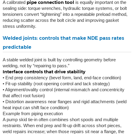
pipe connection tool
A calibrated
is equally important on the
sealing side: torque wrenches, hydraulic torque systems, or bolt
tensioners convert “tightening” into a repeatable preload method,
reducing scatter across the bolt circle and improving gasket
stress uniformity.
Welded joints: controls that make NDE pass rates
predictable
A stable welded joint is built by controlling geometry before
welding, not by “repairing to pass.”
Interface controls that drive stability
• End prep consistency (bevel form, land, end-face condition)
• Fit-up stability (root opening control and tack strategy)
• Alignment/ovality control (internal mismatch and concentricity
that affect root fusion)
• Distortion awareness near flanges and rigid attachments (weld
heat input can shift face condition)
Example from piping execution
A pump skid tie-in often combines short spools and multiple
restraints. When end prep and fit-up drift across short pieces,
weld repairs increase; when those repairs sit near a flange, the