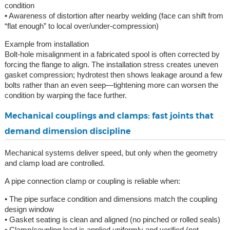
condition
• Awareness of distortion after nearby welding (face can shift from
“flat enough” to local over/under-compression)
Example from installation
Bolt-hole misalignment in a fabricated spool is often corrected by
forcing the flange to align. The installation stress creates uneven
gasket compression; hydrotest then shows leakage around a few
bolts rather than an even seep—tightening more can worsen the
condition by warping the face further.
Mechanical couplings and clamps: fast joints that
demand dimension discipline
Mechanical systems deliver speed, but only when the geometry
and clamp load are controlled.
A pipe connection clamp or coupling is reliable when:
• The pipe surface condition and dimensions match the coupling
design window
• Gasket seating is clean and aligned (no pinched or rolled seals)
• Clamp/coupling load is applied uniformly and verified (not