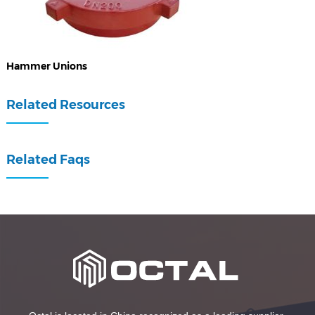
Hammer Unions
Related Resources
Related Faqs