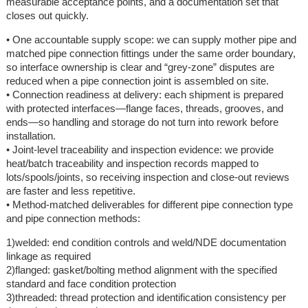
measurable acceptance points, and a documentation set that
closes out quickly.
• One accountable supply scope: we can supply mother pipe and
matched pipe connection fittings under the same order boundary,
so interface ownership is clear and “grey-zone” disputes are
reduced when a pipe connection joint is assembled on site.
• Connection readiness at delivery: each shipment is prepared
with protected interfaces—flange faces, threads, grooves, and
ends—so handling and storage do not turn into rework before
installation.
• Joint-level traceability and inspection evidence: we provide
heat/batch traceability and inspection records mapped to
lots/spools/joints, so receiving inspection and close-out reviews
are faster and less repetitive.
• Method-matched deliverables for different pipe connection type
and pipe connection methods:
1)welded: end condition controls and weld/NDE documentation
linkage as required
2)flanged: gasket/bolting method alignment with the specified
standard and face condition protection
3)threaded: thread protection and identification consistency per