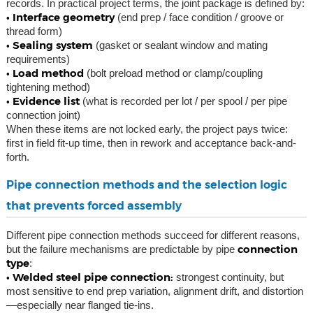
records. In practical project terms, the joint package is defined by:
• Interface geometry
(end prep / face condition / groove or
thread form)
• Sealing system
(gasket or sealant window and mating
requirements)
• Load method
(bolt preload method or clamp/coupling
tightening method)
• Evidence list
(what is recorded per lot / per spool / per pipe
connection joint)
When these items are not locked early, the project pays twice:
first in field fit-up time, then in rework and acceptance back-and-
forth.
Pipe connection methods and the selection logic
that prevents forced assembly
Different pipe connection methods succeed for different reasons,
connection
but the failure mechanisms are predictable by pipe
type
:
• Welded steel pipe connection:
strongest continuity, but
most sensitive to end prep variation, alignment drift, and distortion
—especially near flanged tie-ins.