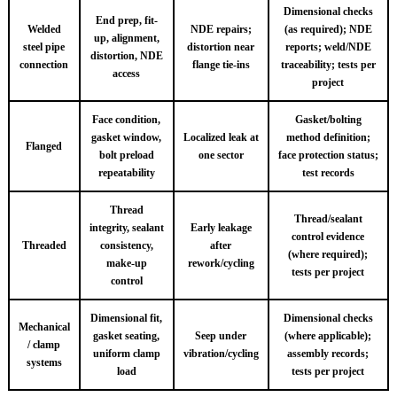
Dimensional checks
End prep, fit-
Welded
NDE repairs;
(as required); NDE
up, alignment,
steel pipe
distortion near
reports; weld/NDE
distortion, NDE
connection
flange tie-ins
traceability; tests per
access
project
Face condition,
Gasket/bolting
gasket window,
Localized leak at
method definition;
Flanged
bolt preload
one sector
face protection status;
repeatability
test records
Thread
Thread/sealant
integrity, sealant
Early leakage
control evidence
Threaded
consistency,
after
(where required);
make-up
rework/cycling
tests per project
control
Dimensional fit,
Dimensional checks
Mechanical
gasket seating,
Seep under
(where applicable);
/ clamp
uniform clamp
vibration/cycling
assembly records;
systems
load
tests per project