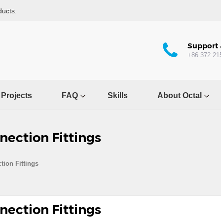
ducts.
Support 
+86 372 21
Projects
FAQ
Skills
About Octal
nection Fittings
tion Fittings
nection Fittings