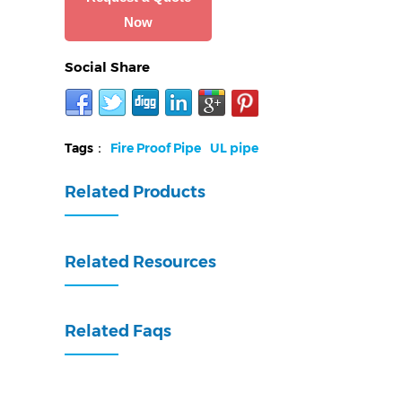
Now
Social Share
Tags：
Fire Proof Pipe
UL pipe
Related Products
Related Resources
Related Faqs