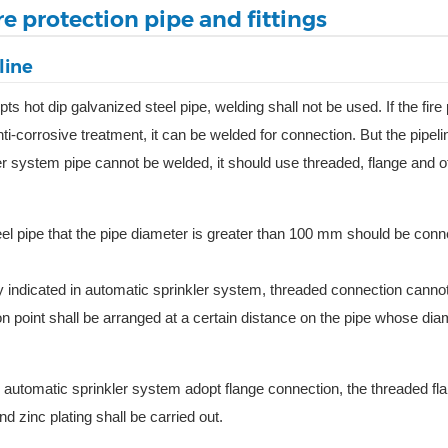
re protection pipe and fittings
line
s hot dip galvanized steel pipe, welding shall not be used. If the fire 
anti-corrosive treatment, it can be welded for connection. But the pipel
r system pipe cannot be welded, it should use threaded, flange and o
eel pipe that the pipe diameter is greater than 100 mm should be con
rly indicated in automatic sprinkler system, threaded connection cannot
on point shall be arranged at a certain distance on the pipe whose dia
 automatic sprinkler system adopt flange connection, the threaded fla
zinc plating shall be carried out.