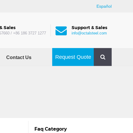
Español
& Sales
Support & Sales
57660 / +86 186 3727 1277
info@octalsteel.com
Request Quote
Contact Us
Faq Category