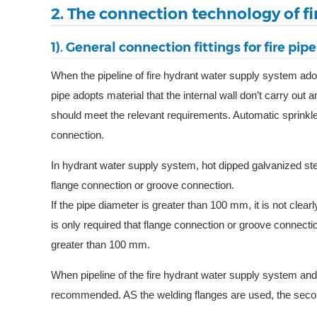
2. The connection technology of fi
1). General connection fittings for fire pipe
When the pipeline of fire hydrant water supply system adopt
pipe adopts material that the internal wall don’t carry out 
should meet the relevant requirements. Automatic sprinkle
connection.
In hydrant water supply system, hot dipped galvanized st
flange connection or groove connection.
If the pipe diameter is greater than 100 mm, it is not clea
is only required that flange connection or groove connecti
greater than 100 mm.
When pipeline of the fire hydrant water supply system and
recommended. AS the welding flanges are used, the second 