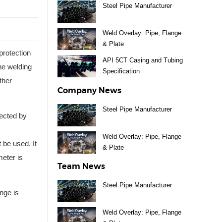
Steel Pipe Manufacturer
Weld Overlay: Pipe, Flange
& Plate
protection
API 5CT Casing and Tubing
ine welding
Specification
ther
Company News
Steel Pipe Manufacturer
nected by
Weld Overlay: Pipe, Flange
 be used. It
& Plate
meter is
Team News
Steel Pipe Manufacturer
nge is
Weld Overlay: Pipe, Flange