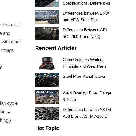
Specifications, Differences
Differences between ERW
and HFW Steel Pipe
d so on. It
Differences Between API
pe and
5CT N80-1 and N80Q
t with other
Rencent Articles
fittings
Cone Crushers Working
Principle and Wear Parts
nd
Guide
Steel Pipe Manufacturer
Weld Overlay: Pipe, Flange
& Plate
rian cycle
Differences between ASTM
tion →
A53 B and ASTM A106 B
shing ) →
Steel Pipe
Hot Topic