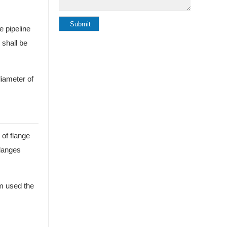
e pipeline
 shall be
diameter of
 of flange
flanges
em used the