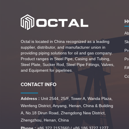
H
Ab
Octal is located in China recognized as a leading
Ski
supplier, distributor, and manufacturer union in
Pr
providing piping solutions for oil and gas company.
Product ranges in Steel Pipe, Casing and Tubing,
Pr
Steel Plate, Sucker Rod, Steel Pipe Fittings, Valves,
F
and Equipment for pipelines.
Co
CONTACT INFO
Address :
Unit 2544, 25/F, Tower A, Wanda Plaza,
Wenfeng District, Anyang, Henan, China & Building
A, No.18 Dirun Road, Zhengdong New District,
Zhengzhou, Henan, China
Phone :
+86 372 2157660 / +86 186 3727 1277