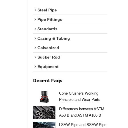
Steel Pipe
Pipe Fittings
Standards
Casing & Tubing
Galvanized
Sucker Rod
Equipment
Recent Faqs
Cone Crushers Working
Principle and Wear Parts
Guide
Differences between ASTM
A53 B and ASTM A106 B
Steel Pipe
LSAW Pipe and SSAW Pipe