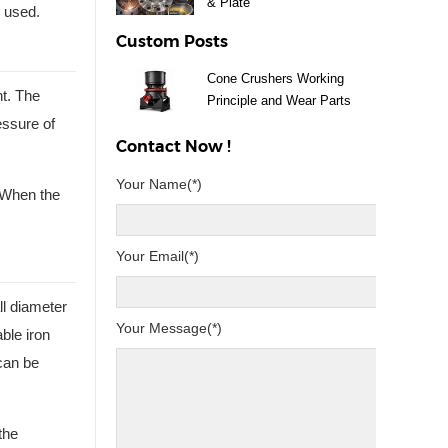
& Plate
e used.
Custom Posts
Cone Crushers Working
nt. The
Principle and Wear Parts
essure of
Guide
Contact Now !
Your Name(*)
. When the
Your Email(*)
ll diameter
Your Message(*)
ble iron
 can be
the