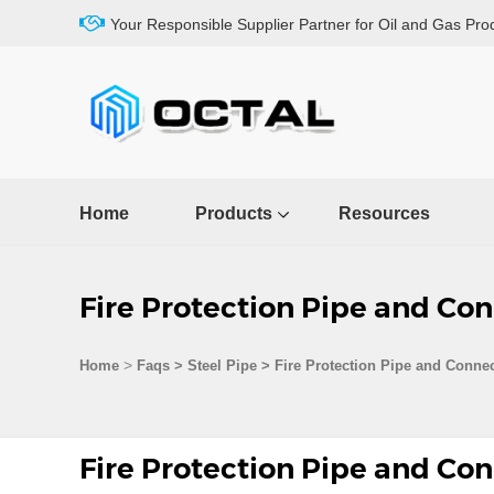
Your Responsible Supplier Partner for Oil and Gas Pro
Home
Products
Resources
Fire Protection Pipe and Con
>
Home
Faqs
>
Steel Pipe
>
Fire Protection Pipe and Connec
Fire Protection Pipe and Con