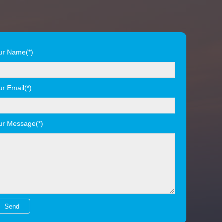
ur Name(*)
ur Email(*)
ur Message(*)