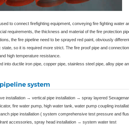
used to connect firefighting equipment, conveying fire fighting water an
pecial requirements, the thickness and material of the fire protection pi
ions, the fire pipeline need to be sprayed red paint, obviously differen
c state, so it is required more strict. The fire proof pipe and connection 
and high temperature resistance.
d into ductile iron pipe, copper pipe, stainless steel pipe, alloy pipe a
e pipeline system
lve installation → vertical pipe installation → spray layered Sexagena
dicator, fire water pump, high water tank, water pump coupling installa
branch pipe installation ( system comprehensive test pressure and flu
ydrant accessories, spray head installation → system water test