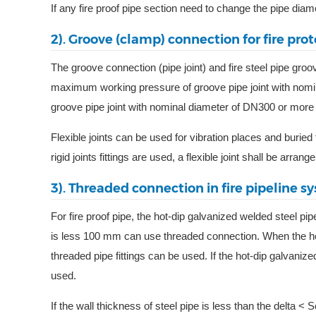
If any fire proof pipe section need to change the pipe diame
2). Groove (clamp) connection for fire prot
The groove connection (pipe joint) and fire steel pipe groo
maximum working pressure of groove pipe joint with nom
groove pipe joint with nominal diameter of DN300 or more
Flexible joints can be used for vibration places and buried f
rigid joints fittings are used, a flexible joint shall be arrange
3). Threaded connection in fire pipeline s
For fire proof pipe, the hot-dip galvanized welded steel p
is less 100 mm can use threaded connection. When the hot
threaded pipe fittings can be used. If the hot-dip galvanize
used.
If the wall thickness of steel pipe is less than the delt