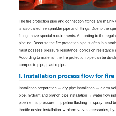
The fire protection pipe and connection fittings are mainly 
is also called fire sprinkler pipe and fittings. Due to the s
fittings have special requirements. According to the regulat
pipeline. Because the fire protection pipe is often in a stati
must possess pressure resistance, corrosion resistance 
According to material, the fire protection pipe can be divide
composite pipe, plastic pipe.
1. Installation process flow for fir
Installation preparation → dry pipe installation → alarm va
pipe, hydrant and branch pipe installation → water flow in
pipeline trial pressure → pipeline flushing → spray head 
throttle device installation → alarm valve accessories, h