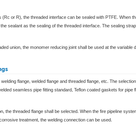
ds (Rc or R), the threaded interface can be sealed with PTFE. When th
 the sealant as the sealing of the threaded interface. The sealing strap
eaded union, the monomer reducing joint shall be used at the variable 
ngs
t welding flange, welded flange and threaded flange, etc. The selection
elded seamless pipe fitting standard, Teflon coated gaskets for pipe 
on, the threaded flange shall be selected. When the fire pipeline syst
nti-corrosive treatment, the welding connection can be used.