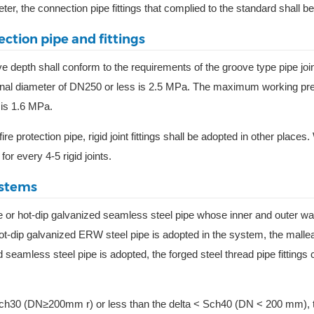
ter, the connection pipe fittings that complied to the standard shall b
ection pipe and fittings
ve depth shall conform to the requirements of the groove type pipe joi
inal diameter of DN250 or less is 2.5 MPa. The maximum working pr
 is 1.6 MPa.
ire protection pipe, rigid joint fittings shall be adopted in other places
 for every 4-5 rigid joints.
ystems
ipe or hot-dip galvanized seamless steel pipe whose inner and outer wa
-dip galvanized ERW steel pipe is adopted in the system, the mallea
d seamless steel pipe is adopted, the forged steel thread pipe fittings
a < Sch30 (DN≥200mm r) or less than the delta < Sch40 (DN < 200 mm), 