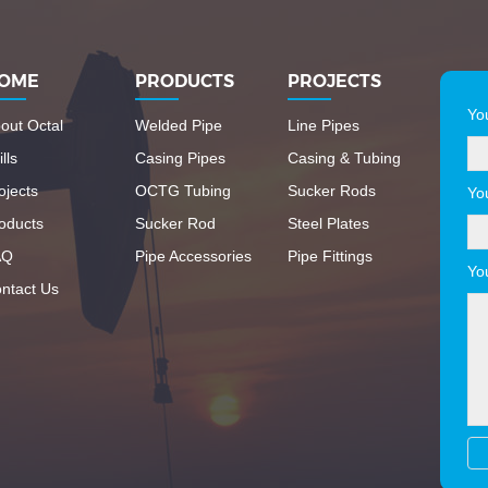
OME
PRODUCTS
PROJECTS
Yo
out Octal
Welded Pipe
Line Pipes
lls
Casing Pipes
Casing & Tubing
ojects
OCTG Tubing
Sucker Rods
Yo
oducts
Sucker Rod
Steel Plates
AQ
Pipe Accessories
Pipe Fittings
Yo
ntact Us