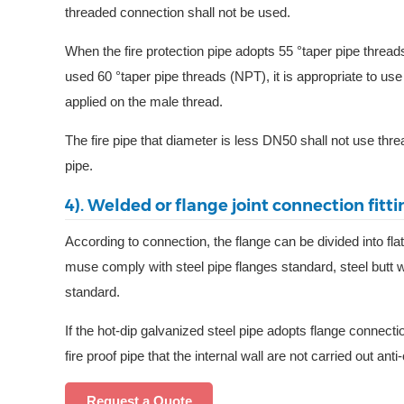
threaded connection shall not be used.
When the fire protection pipe adopts 55 °taper pipe threa
used 60 °taper pipe threads (NPT), it is appropriate to use
applied on the male thread.
The fire pipe that diameter is less DN50 shall not use thr
pipe.
4). Welded or flange joint connection fitti
According to connection, the flange can be divided into fla
muse comply with steel pipe flanges standard, steel butt w
standard.
If the hot-dip galvanized steel pipe adopts flange connecti
fire proof pipe that the internal wall are not carried out a
Request a Quote