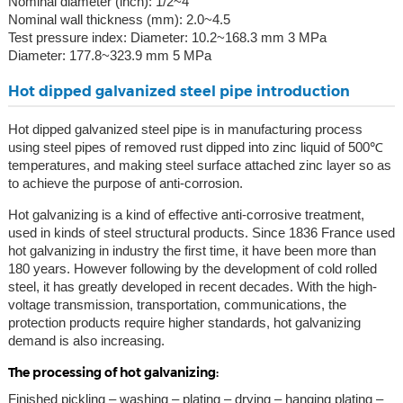
Nominal diameter (inch): 1/2~4
Nominal wall thickness (mm): 2.0~4.5
Test pressure index: Diameter: 10.2~168.3 mm 3 MPa
Diameter: 177.8~323.9 mm 5 MPa
Hot dipped galvanized steel pipe introduction
Hot dipped galvanized steel pipe is in manufacturing process
using steel pipes of removed rust dipped into zinc liquid of 500℃
temperatures, and making steel surface attached zinc layer so as
to achieve the purpose of anti-corrosion.
Hot galvanizing is a kind of effective anti-corrosive treatment,
used in kinds of steel structural products. Since 1836 France used
hot galvanizing in industry the first time, it have been more than
180 years. However following by the development of cold rolled
steel, it has greatly developed in recent decades. With the high-
voltage transmission, transportation, communications, the
protection products require higher standards, hot galvanizing
demand is also increasing.
The processing of hot galvanizing:
Finished pickling – washing – plating – drying – hanging plating –