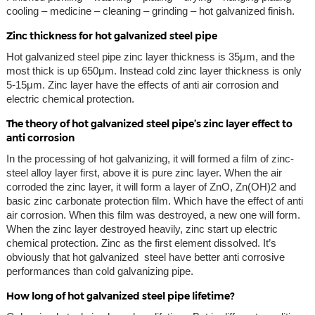
cooling – medicine – cleaning – grinding – hot galvanized finish.
Zinc thickness for hot galvanized steel pipe
Hot galvanized steel pipe zinc layer thickness is 35μm, and the
most thick is up 650μm. Instead cold zinc layer thickness is only
5-15μm. Zinc layer have the effects of anti air corrosion and
electric chemical protection.
The theory of hot galvanized steel pipe’s zinc layer effect to
anti corrosion
In the processing of hot galvanizing, it will formed a film of zinc-
steel alloy layer first, above it is pure zinc layer. When the air
corroded the zinc layer, it will form a layer of ZnO, Zn(OH)2 and
basic zinc carbonate protection film. Which have the effect of anti
air corrosion. When this film was destroyed, a new one will form.
When the zinc layer destroyed heavily, zinc start up electric
chemical protection. Zinc as the first element dissolved. It’s
obviously that hot galvanized steel have better anti corrosive
performances than cold galvanizing pipe.
How long of hot galvanized steel pipe lifetime?