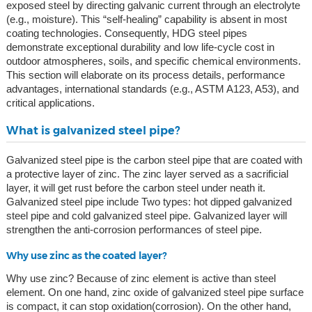
exposed steel by directing galvanic current through an electrolyte
(e.g., moisture). This “self-healing” capability is absent in most
coating technologies. Consequently, HDG steel pipes
demonstrate exceptional durability and low life-cycle cost in
outdoor atmospheres, soils, and specific chemical environments.
This section will elaborate on its process details, performance
advantages, international standards (e.g., ASTM A123, A53), and
critical applications.
What is galvanized steel pipe?
Galvanized steel pipe is the carbon steel pipe that are coated with
a protective layer of zinc. The zinc layer served as a sacrificial
layer, it will get rust before the carbon steel under neath it.
Galvanized steel pipe include Two types: hot dipped galvanized
steel pipe and cold galvanized steel pipe. Galvanized layer will
strengthen the anti-corrosion performances of steel pipe.
Why use zinc as the coated layer?
Why use zinc? Because of zinc element is active than steel
element. On one hand, zinc oxide of galvanized steel pipe surface
is compact, it can stop oxidation(corrosion). On the other hand,