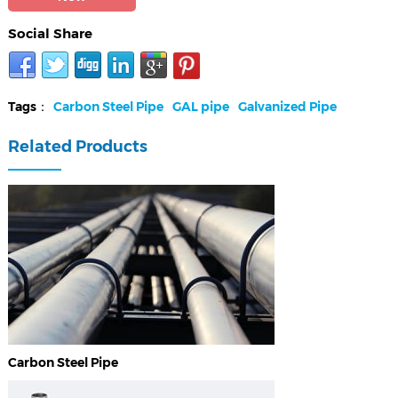
Social Share
Tags：
Carbon Steel Pipe
GAL pipe
Galvanized Pipe
Related Products
Carbon Steel Pipe