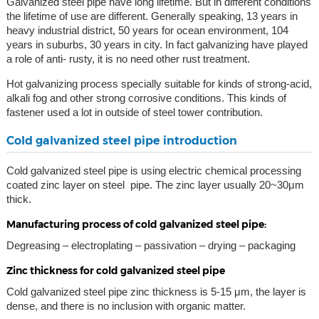
Galvanized steel pipe have long lifetime. But in different conditions
the lifetime of use are different. Generally speaking, 13 years in
heavy industrial district, 50 years for ocean environment, 104
years in suburbs, 30 years in city. In fact galvanizing have played
a role of anti- rusty, it is no need other rust treatment.
Hot galvanizing process specially suitable for kinds of strong-acid,
alkali fog and other strong corrosive conditions. This kinds of
fastener used a lot in outside of steel tower contribution.
Cold galvanized steel pipe introduction
Cold galvanized steel pipe is using electric chemical processing
coated zinc layer on steel pipe. The zinc layer usually 20~30μm
thick.
Manufacturing process of cold galvanized steel pipe:
Degreasing – electroplating – passivation – drying – packaging
Zinc thickness for cold galvanized steel pipe
Cold galvanized steel pipe zinc thickness is 5-15 μm, the layer is
dense, and there is no inclusion with organic matter.