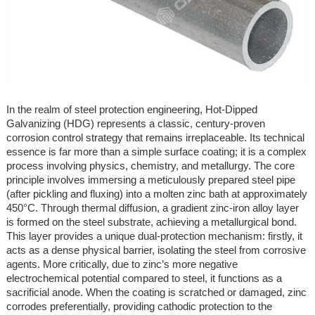
In the realm of steel protection engineering, Hot-Dipped
Galvanizing (HDG) represents a classic, century-proven
corrosion control strategy that remains irreplaceable. Its technical
essence is far more than a simple surface coating; it is a complex
process involving physics, chemistry, and metallurgy. The core
principle involves immersing a meticulously prepared steel pipe
(after pickling and fluxing) into a molten zinc bath at approximately
450°C. Through thermal diffusion, a gradient zinc-iron alloy layer
is formed on the steel substrate, achieving a metallurgical bond.
This layer provides a unique dual-protection mechanism: firstly, it
acts as a dense physical barrier, isolating the steel from corrosive
agents. More critically, due to zinc’s more negative
electrochemical potential compared to steel, it functions as a
sacrificial anode. When the coating is scratched or damaged, zinc
corrodes preferentially, providing cathodic protection to the