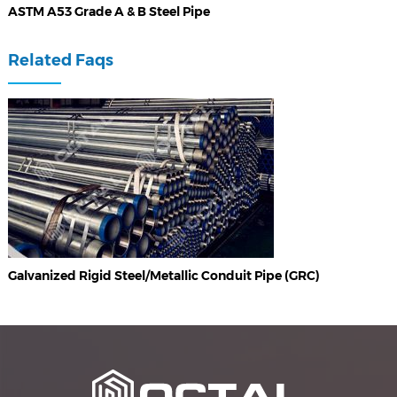
ASTM A53 Grade A & B Steel Pipe
Related Faqs
Galvanized Rigid Steel/Metallic Conduit Pipe (GRC)