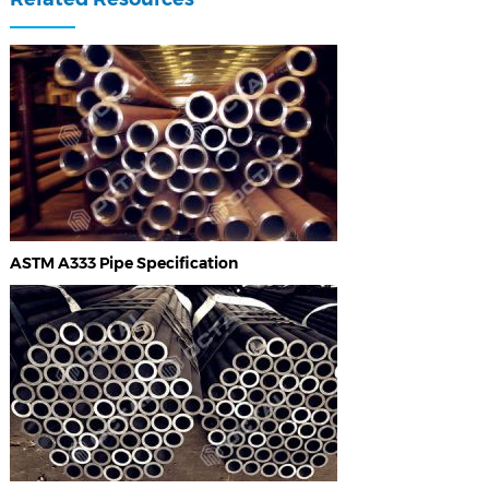
ASTM A333 Pipe Specification