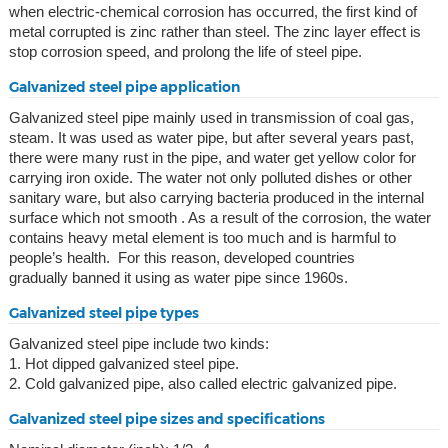
when electric-chemical corrosion has occurred, the first kind of
metal corrupted is zinc rather than steel. The zinc layer effect is
stop corrosion speed, and prolong the life of steel pipe.
Galvanized steel pipe application
Galvanized steel pipe mainly used in transmission of coal gas,
steam. It was used as water pipe, but after several years past,
there were many rust in the pipe, and water get yellow color for
carrying iron oxide. The water not only polluted dishes or other
sanitary ware, but also carrying bacteria produced in the internal
surface which not smooth . As a result of the corrosion, the water
contains heavy metal element is too much and is harmful to
people’s health. For this reason, developed countries
gradually banned it using as water pipe since 1960s.
Galvanized steel pipe types
Galvanized steel pipe include two kinds:
1. Hot dipped galvanized steel pipe.
2. Cold galvanized pipe, also called electric galvanized pipe.
Galvanized steel pipe sizes and specifications