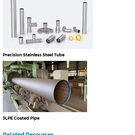
Precision Stainless Steel Tube
3LPE Coated Pipe
Related Resources