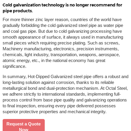
Cold galvanization technology is no longer recommend for
pipe products.
For more thinner zinc layer reason, countries of the world have
gradually forbidding the cold galvanized steel pipe as water pipe
and coal gas pipe. But due to cold galvanizing processing have
smooth appearance of surface, it always used in manufacturing
small pieces which requiring precise plating. Such as screws,
Machinery manufacturing, electronics, precision instruments,
chemicals, light industry, transportation, weapons, aerospace,
atomic energy, etc., in the national economy has great
significance.
In summary, Hot-Dipped Galvanized steel pipe offers a robust and
long-lasting solution against corrosion, thanks to its reliable
metallurgical bond and dual-protection mechanism. At Octal Steel,
we adhere strictly to international standards, implementing full-
process control from base pipe quality and galvanizing operations
to final inspection, ensuring every pipe delivered possesses
superior protective properties and mechanical integrity.
Request a Quote
Now