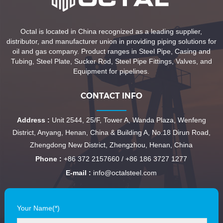
Octal is located in China recognized as a leading supplier,
distributor, and manufacturer union in providing piping solutions for
oil and gas company. Product ranges in Steel Pipe, Casing and
Tubing, Steel Plate, Sucker Rod, Steel Pipe Fittings, Valves, and
Equipment for pipelines.
CONTACT INFO
Address :
Unit 2544, 25/F, Tower A, Wanda Plaza, Wenfeng
District, Anyang, Henan, China & Building A, No.18 Dirun Road,
Zhengdong New District, Zhengzhou, Henan, China
Phone :
+86 372 2157660 / +86 186 3727 1277
E-mail :
info@octalsteel.com
Your Name(*)