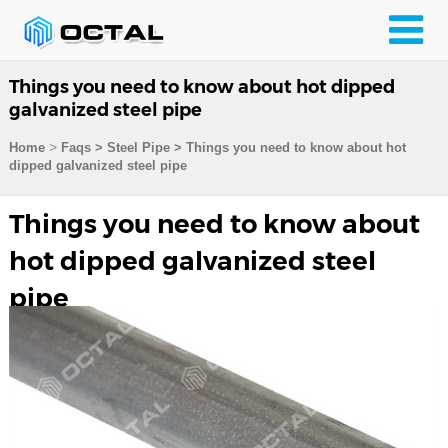
Things you need to know about hot dipped
galvanized steel pipe
>
Home
Faqs
>
Steel Pipe
>
Things you need to know about hot
dipped galvanized steel pipe
Things you need to know about
hot dipped galvanized steel
pipe