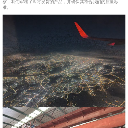
察，我们审核了即将发货的产品，并确保其符合我们的质量标
准。