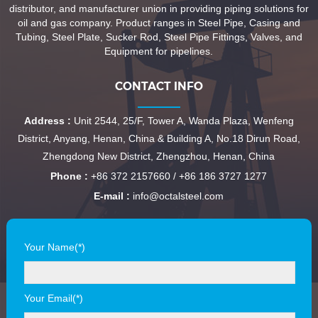
distributor, and manufacturer union in providing piping solutions for
oil and gas company. Product ranges in Steel Pipe, Casing and
Tubing, Steel Plate, Sucker Rod, Steel Pipe Fittings, Valves, and
Equipment for pipelines.
CONTACT INFO
Address :
Unit 2544, 25/F, Tower A, Wanda Plaza, Wenfeng
District, Anyang, Henan, China & Building A, No.18 Dirun Road,
Zhengdong New District, Zhengzhou, Henan, China
Phone :
+86 372 2157660 / +86 186 3727 1277
E-mail :
info@octalsteel.com
Your Name(*)
Your Email(*)