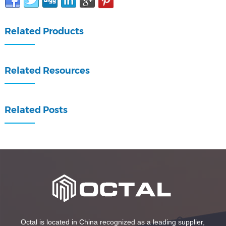
Related Products
Related Resources
Related Posts
Octal is located in China recognized as a leading supplier,