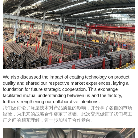
We also discussed the impact of coating technology on product
quality and shared our respective market experiences, laying a
foundation for future strategic cooperation. This exchange
facilitated mutual understanding between us and the factory,
further strengthening our collaborative intentions.
我们还讨论了涂层技术对产品质量的影响，并分享了各自的市场
经验，为未来的战略合作奠定了基础。此次交流促进了我们与工
厂之间的相互理解，进一步加强了合作意向。