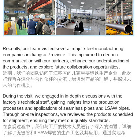
Recently, our team visited several major steel manufacturing
companies in Jiangsu Province. This trip aimed to deepen
communication with our partners, enhance our understanding of
the products, and explore future collaboration opportunities.
近期，我们的团队访问了江苏省的几家重要钢铁生产企业。此次
行程旨在深化与合作伙伴的交流，增进对产品的理解，并探讨未
来的合作机会。
During the visit, we engaged in in-depth discussions with the
factory’s technical staff, gaining insights into the production
processes and applications of seamless pipes and LSAW pipes.
Through on-site inspections, we reviewed the products scheduled
for shipment, ensuring they met our quality standards.
在参观过程中，我们与工厂的技术人员进行了深入的沟通，详细
了解了无缝管和LSAW焊管的生产工艺及其应用。通过实地考