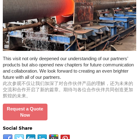
This visit not only deepened our understanding of our partners’
products but also opened new chapters for future communication
and collaboration. We look forward to creating an even brighter
future with all of our partners.
此次参观不仅让我们加深了对合作伙伴产品的理解，还为未来的
交流和合作开启了新的篇章。期待与各位合作伙伴共同创造更加
辉煌的未来。
Request a Quote
Now
Social Share