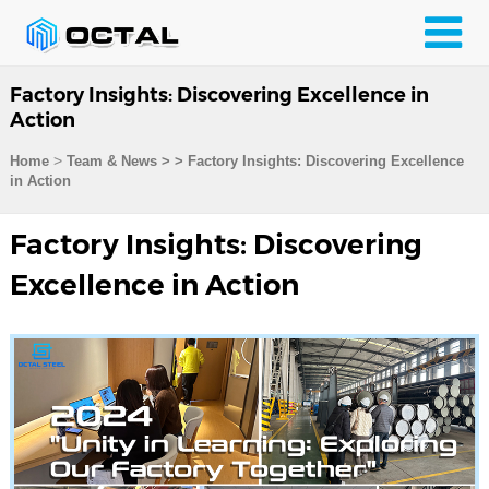
Factory Insights: Discovering Excellence in
Action
>
Home
Team & News
>
>
Factory Insights: Discovering Excellence
in Action
Factory Insights: Discovering
Excellence in Action