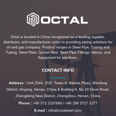
Octal is located in China recognized as a leading supplier,
distributor, and manufacturer union in providing piping solutions for
oil and gas company. Product ranges in Steel Pipe, Casing and
Tubing, Steel Plate, Sucker Rod, Steel Pipe Fittings, Valves, and
Equipment for pipelines.
CONTACT INFO
Address :
Unit 2544, 25/F, Tower A, Wanda Plaza, Wenfeng
District, Anyang, Henan, China & Building A, No.18 Dirun Road,
Zhengdong New District, Zhengzhou, Henan, China
Phone :
+86 372 2157660 / +86 186 3727 1277
E-mail :
info@octalsteel.com