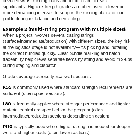
deviated wells, running loads and friction can increase
significantly. Higher-strength grades are often used in lower or
more demanding intervals to support the running plan and load
profile during installation and cementing.
Example 2 (multi-string program with multiple sizes):
When a project involves several casing strings
(surface/intermediate/production) with different sizes, the key risk
at the logistics stage is not availability—it’s picking and installing
the correct bundles quickly. Clear bundle marking and batch
traceability help crews separate items by string and avoid mix-ups
during staging and dispatch.
Grade coverage across typical well sections:
K55
is commonly used where standard strength requirements are
sufficient (often upper sections).
L80
is frequently applied where stronger performance and tighter
material control are specified for the program (often
intermediate/production sections depending on design).
P110
is typically used where higher strength is needed for deeper
wells and higher loads (often lower sections).