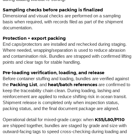
Sampling checks before packing is finalized
Dimensional and visual checks are performed on a sampling
basis when required, with records filed as part of the shipment
documentation.
Protection + export packing
End caps/protectors are installed and rechecked during staging.
Where needed, wrapping/separation is used to reduce abrasion
and contamination risk. Bundles are strapped with confirmed lifting
points and clear tags for stable handling.
Pre-loading verification, loading, and release
Before container stuffing and loading, bundles are verified against
Packing List
heat/batch references
the
, and
are confirmed to
keep the traceability chain clean. During loading, lashing and
reinforcement are applied to reduce shifting risk in ocean transit.
Shipment release is completed only when inspection status,
packing status, and the final document package are aligned.
K55/L80/P110
Operational detail for mixed-grade cargo: when
are shipped together, bundles are staged by grade and size with
outward-facing tags to speed cross-checking during loading and