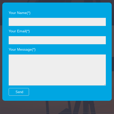
Your Name(*)
Your Email(*)
Your Message(*)