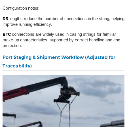
Configuration notes:
R3
lengths reduce the number of connections in the string, helping
improve running efficiency.
BTC
connections are widely used in casing strings for familiar
make-up characteristics, supported by correct handling and end
protection.
Port Staging & Shipment Workflow (Adjusted for
Traceability)