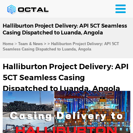
Halliburton Project Delivery: API 5CT Seamless
Casing Dispatched to Luanda, Angola
>
Home
Team & News
>
>
Halliburton Project Delivery: API 5CT
Seamless Casing Dispatched to Luanda, Angola
Halliburton Project Delivery: API
5CT Seamless Casing
Dispatched to Luanda, Angola