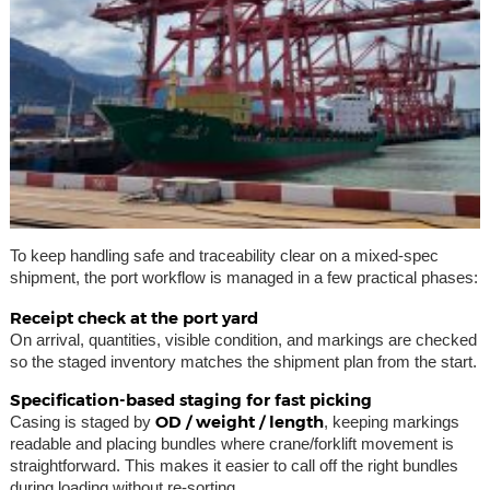
To keep handling safe and traceability clear on a mixed-spec
shipment, the port workflow is managed in a few practical phases:
Receipt check at the port yard
On arrival, quantities, visible condition, and markings are checked
so the staged inventory matches the shipment plan from the start.
Specification-based staging for fast picking
OD / weight / length
Casing is staged by
, keeping markings
readable and placing bundles where crane/forklift movement is
straightforward. This makes it easier to call off the right bundles
during loading without re-sorting.