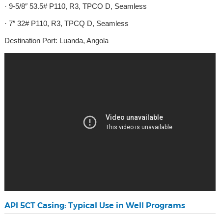
· 9-5/8″ 53.5# P110, R3, TPCO D, Seamless
· 7″ 32# P110, R3, TPCQ D, Seamless
Destination Port: Luanda, Angola
API 5CT Casing: Typical Use in Well Programs