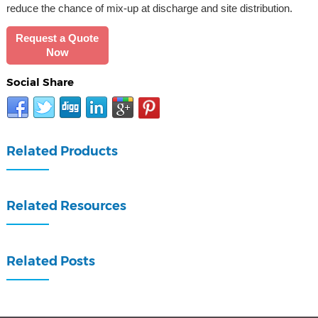
reduce the chance of mix-up at discharge and site distribution.
Request a Quote
Now
Social Share
Related Products
Related Resources
Related Posts