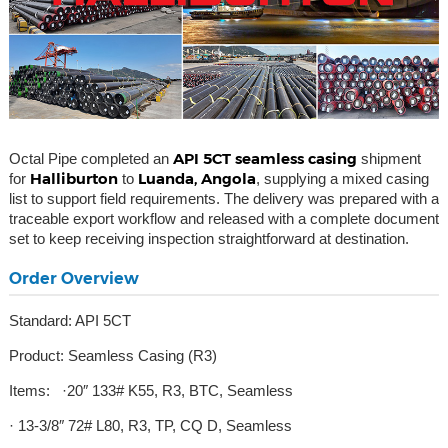
API 5CT seamless casing
Octal Pipe completed an
shipment
Halliburton
Luanda, Angola
for
to
, supplying a mixed casing
list to support field requirements. The delivery was prepared with a
traceable export workflow and released with a complete document
set to keep receiving inspection straightforward at destination.
Order Overview
Standard: API 5CT
Product: Seamless Casing (R3)
Items: ·20″ 133# K55, R3, BTC, Seamless
· 13-3/8″ 72# L80, R3, TP, CQ D, Seamless