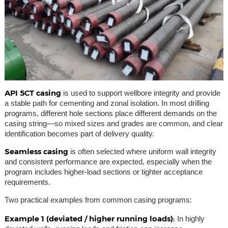
API 5CT casing
is used to support wellbore integrity and provide
a stable path for cementing and zonal isolation. In most drilling
programs, different hole sections place different demands on the
casing string—so mixed sizes and grades are common, and clear
identification becomes part of delivery quality.
Seamless casing
is often selected where uniform wall integrity
and consistent performance are expected, especially when the
program includes higher-load sections or tighter acceptance
requirements.
Two practical examples from common casing programs:
Example 1 (deviated / higher running loads):
In highly