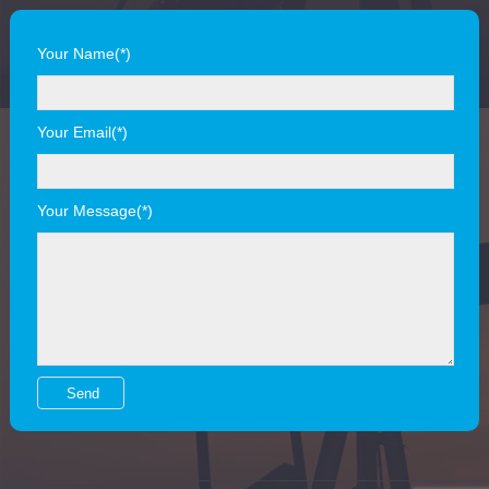
Your Name(*)
Your Email(*)
Your Message(*)