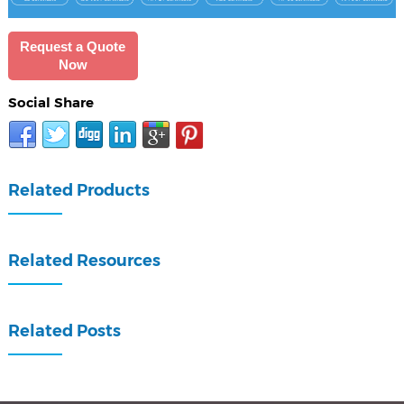
Request a Quote
Now
Social Share
Related Products
Related Resources
Related Posts