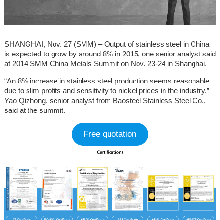
SHANGHAI, Nov. 27 (SMM) – Output of stainless steel in China
is expected to grow by around 8% in 2015, one senior analyst said
at 2014 SMM China Metals Summit on Nov. 23-24 in Shanghai.
“An 8% increase in stainless steel production seems reasonable
due to slim profits and sensitivity to nickel prices in the industry.”
Yao Qizhong, senior analyst from Baosteel Stainless Steel Co.,
said at the summit.
Free quotation