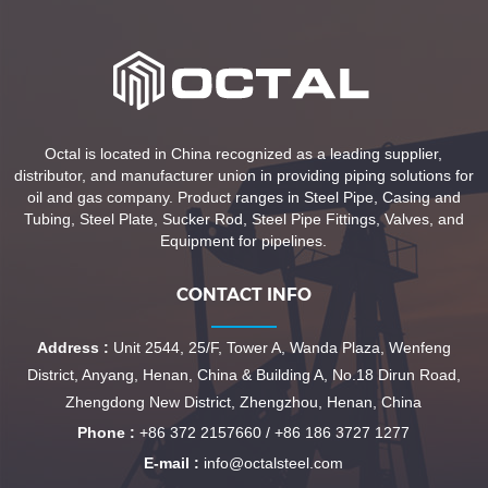
Octal is located in China recognized as a leading supplier,
distributor, and manufacturer union in providing piping solutions for
oil and gas company. Product ranges in Steel Pipe, Casing and
Tubing, Steel Plate, Sucker Rod, Steel Pipe Fittings, Valves, and
Equipment for pipelines.
CONTACT INFO
Address :
Unit 2544, 25/F, Tower A, Wanda Plaza, Wenfeng
District, Anyang, Henan, China & Building A, No.18 Dirun Road,
Zhengdong New District, Zhengzhou, Henan, China
Phone :
+86 372 2157660 / +86 186 3727 1277
E-mail :
info@octalsteel.com