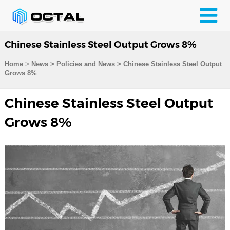
Chinese Stainless Steel Output Grows 8%
>
Home
News > Policies and News >
Chinese Stainless Steel Output
Grows 8%
Chinese Stainless Steel Output
Grows 8%