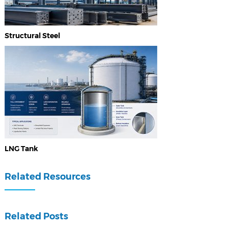
Structural Steel
LNG Tank
Related Resources
Related Posts