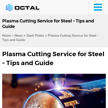
Plasma Cutting Service for Steel – Tips and
Guide
>
Home
News > Steel Plates >
Plasma Cutting Service for Steel –
Tips and Guide
Plasma Cutting Service for Steel
– Tips and Guide