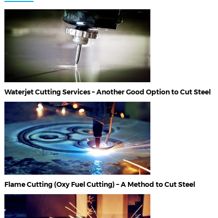
Waterjet Cutting Services – Another Good Option to Cut Steel
Flame Cutting (Oxy Fuel Cutting) – A Method to Cut Steel