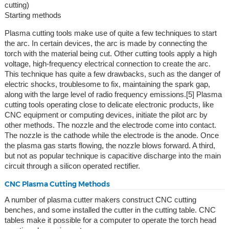
cutting)
Starting methods
Plasma cutting tools make use of quite a few techniques to start
the arc. In certain devices, the arc is made by connecting the
torch with the material being cut. Other cutting tools apply a high
voltage, high-frequency electrical connection to create the arc.
This technique has quite a few drawbacks, such as the danger of
electric shocks, troublesome to fix, maintaining the spark gap,
along with the large level of radio frequency emissions.[5] Plasma
cutting tools operating close to delicate electronic products, like
CNC equipment or computing devices, initiate the pilot arc by
other methods. The nozzle and the electrode come into contact.
The nozzle is the cathode while the electrode is the anode. Once
the plasma gas starts flowing, the nozzle blows forward. A third,
but not as popular technique is capacitive discharge into the main
circuit through a silicon operated rectifier.
CNC Plasma Cutting Methods
A number of plasma cutter makers construct CNC cutting
benches, and some installed the cutter in the cutting table. CNC
tables make it possible for a computer to operate the torch head