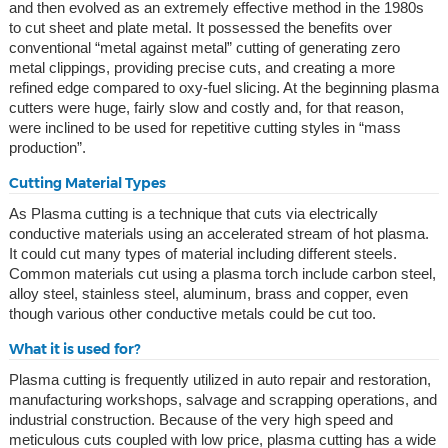
and then evolved as an extremely effective method in the 1980s
to cut sheet and plate metal. It possessed the benefits over
conventional “metal against metal” cutting of generating zero
metal clippings, providing precise cuts, and creating a more
refined edge compared to oxy-fuel slicing. At the beginning plasma
cutters were huge, fairly slow and costly and, for that reason,
were inclined to be used for repetitive cutting styles in “mass
production”.
Cutting Material Types
As Plasma cutting is a technique that cuts via electrically
conductive materials using an accelerated stream of hot plasma.
It could cut many types of material including different steels.
Common materials cut using a plasma torch include carbon steel,
alloy steel, stainless steel, aluminum, brass and copper, even
though various other conductive metals could be cut too.
What it is used for?
Plasma cutting is frequently utilized in auto repair and restoration,
manufacturing workshops, salvage and scrapping operations, and
industrial construction. Because of the very high speed and
meticulous cuts coupled with low price, plasma cutting has a wide