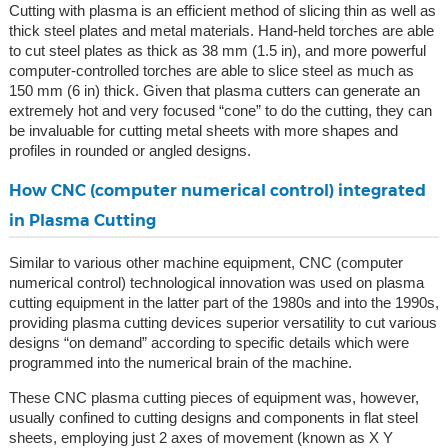
Cutting with plasma is an efficient method of slicing thin as well as
thick steel plates and metal materials. Hand-held torches are able
to cut steel plates as thick as 38 mm (1.5 in), and more powerful
computer-controlled torches are able to slice steel as much as
150 mm (6 in) thick. Given that plasma cutters can generate an
extremely hot and very focused “cone” to do the cutting, they can
be invaluable for cutting metal sheets with more shapes and
profiles in rounded or angled designs.
How CNC (computer numerical control) integrated
in Plasma Cutting
Similar to various other machine equipment, CNC (computer
numerical control) technological innovation was used on plasma
cutting equipment in the latter part of the 1980s and into the 1990s,
providing plasma cutting devices superior versatility to cut various
designs “on demand” according to specific details which were
programmed into the numerical brain of the machine.
These CNC plasma cutting pieces of equipment was, however,
usually confined to cutting designs and components in flat steel
sheets, employing just 2 axes of movement (known as X Y