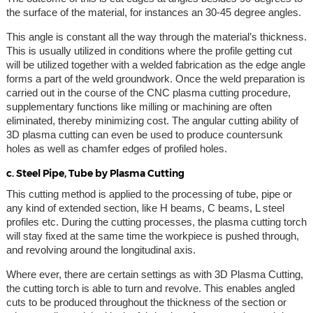
the surface of the material, for instances an 30-45 degree angles.
This angle is constant all the way through the material’s thickness.
This is usually utilized in conditions where the profile getting cut
will be utilized together with a welded fabrication as the edge angle
forms a part of the weld groundwork. Once the weld preparation is
carried out in the course of the CNC plasma cutting procedure,
supplementary functions like milling or machining are often
eliminated, thereby minimizing cost. The angular cutting ability of
3D plasma cutting can even be used to produce countersunk
holes as well as chamfer edges of profiled holes.
c. Steel Pipe, Tube by Plasma Cutting
This cutting method is applied to the processing of tube, pipe or
any kind of extended section, like H beams, C beams, L steel
profiles etc. During the cutting processes, the plasma cutting torch
will stay fixed at the same time the workpiece is pushed through,
and revolving around the longitudinal axis.
Where ever, there are certain settings as with 3D Plasma Cutting,
the cutting torch is able to turn and revolve. This enables angled
cuts to be produced throughout the thickness of the section or