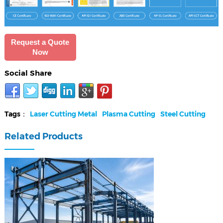
Request a Quote
Now
Social Share
Tags：
Laser Cutting Metal
Plasma Cutting
Steel Cutting
Related Products