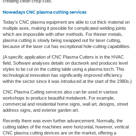
creating clean crisp cuts.
Nowadays CNC plasma cutting services
Today’s CNC plasma equipment are able to cut thick material on
multiple axes, making it possible for complicated welding joints
which are impossible with other methods. For thinner metals,
plasma cutting is slowly being swapped out for laser cutting,
because of the laser cut has exceptional hole-cutting capabilities.
(A specific application of CNC Plasma Cutters is in the HVAC
field. Software analyses details on ductwork and produces level
styles to be cut on the cutting table using a plasma torch. This
technological innovation has significantly improved efficiency
within the sector since it was introduced at the start of the 1980s.)
CNC Plasma Cutting services also can be used in various
workshops to produce beautiful metalwork. For example,
commercial and residential home signs, wall art, designs, street
address signs, and exterior garden art.
Recently there was even further advancement. Normally, the
cutting tables of the machines were horizontal, however, vertical
CNC plasma cutting devices are on the market, offering a