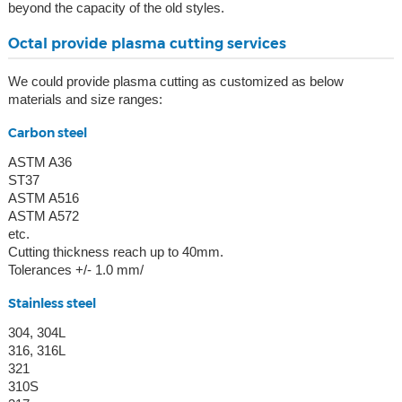
beyond the capacity of the old styles.
Octal provide plasma cutting services
We could provide plasma cutting as customized as below
materials and size ranges:
Carbon steel
ASTM A36
ST37
ASTM A516
ASTM A572
etc.
Cutting thickness reach up to 40mm.
Tolerances +/- 1.0 mm/
Stainless steel
304, 304L
316, 316L
321
310S