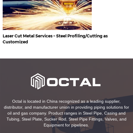
Laser Cut Metal Services – Steel Profiling/Cutting as
Customized
Octal is located in China recognized as a leading supplier,
distributor, and manufacturer union in providing piping solutions for
oil and gas company. Product ranges in Steel Pipe, Casing and
Tubing, Steel Plate, Sucker Rod, Steel Pipe Fittings, Valves, and
Equipment for pipelines.