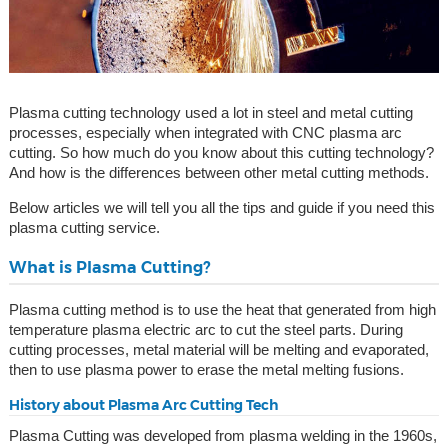
Plasma cutting technology used a lot in steel and metal cutting
processes, especially when integrated with CNC plasma arc
cutting. So how much do you know about this cutting technology?
And how is the differences between other metal cutting methods.
Below articles we will tell you all the tips and guide if you need this
plasma cutting service.
What is Plasma Cutting?
Plasma cutting method is to use the heat that generated from high
temperature plasma electric arc to cut the steel parts. During
cutting processes, metal material will be melting and evaporated,
then to use plasma power to erase the metal melting fusions.
History about Plasma Arc Cutting Tech
Plasma Cutting was developed from plasma welding in the 1960s,