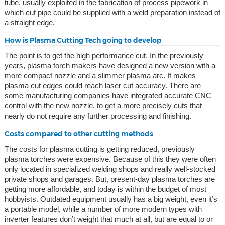
tube, usually exploited in the fabrication of process pipework in
which cut pipe could be supplied with a weld preparation instead of
a straight edge.
How is Plasma Cutting Tech going to develop
The point is to get the high performance cut. In the previously
years, plasma torch makers have designed a new version with a
more compact nozzle and a slimmer plasma arc. It makes
plasma cut edges could reach laser cut accuracy. There are
some manufacturing companies have integrated accurate CNC
control with the new nozzle, to get a more precisely cuts that
nearly do not require any further processing and finishing.
Costs compared to other cutting methods
The costs for plasma cutting is getting reduced, previously
plasma torches were expensive. Because of this they were often
only located in specialized welding shops and really well-stocked
private shops and garages. But, present-day plasma torches are
getting more affordable, and today is within the budget of most
hobbyists. Outdated equipment usually has a big weight, even it’s
a portable model, while a number of more modern types with
inverter features don’t weight that much at all, but are equal to or