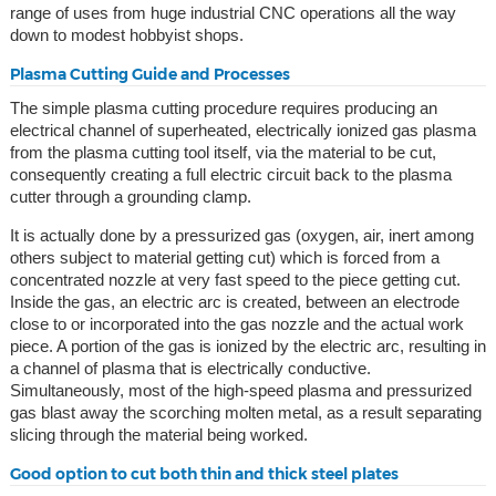
range of uses from huge industrial CNC operations all the way
down to modest hobbyist shops.
Plasma Cutting Guide and Processes
The simple plasma cutting procedure requires producing an
electrical channel of superheated, electrically ionized gas plasma
from the plasma cutting tool itself, via the material to be cut,
consequently creating a full electric circuit back to the plasma
cutter through a grounding clamp.
It is actually done by a pressurized gas (oxygen, air, inert among
others subject to material getting cut) which is forced from a
concentrated nozzle at very fast speed to the piece getting cut.
Inside the gas, an electric arc is created, between an electrode
close to or incorporated into the gas nozzle and the actual work
piece. A portion of the gas is ionized by the electric arc, resulting in
a channel of plasma that is electrically conductive.
Simultaneously, most of the high-speed plasma and pressurized
gas blast away the scorching molten metal, as a result separating
slicing through the material being worked.
Good option to cut both thin and thick steel plates