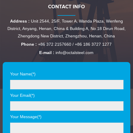
CONTACT INFO
Address :
Unit 2544, 25/F, Tower A, Wanda Plaza, Wenfeng
District, Anyang, Henan, China & Building A, No.18 Dirun Road,
Zhengdong New District, Zhengzhou, Henan, China
Phone :
+86 372 2157660 / +86 186 3727 1277
E-mail :
info@octalsteel.com
Your Name(*)
Your Email(*)
Your Message(*)