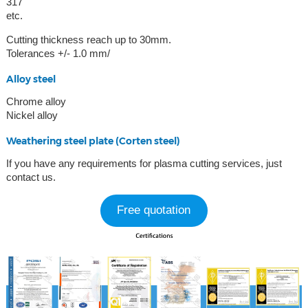
317
etc.
Cutting thickness reach up to 30mm.
Tolerances +/- 1.0 mm/
Alloy steel
Chrome alloy
Nickel alloy
Weathering steel plate (Corten steel)
If you have any requirements for plasma cutting services, just
contact us.
Free quotation