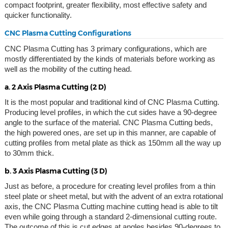
compact footprint, greater flexibility, most effective safety and
quicker functionality.
CNC Plasma Cutting Configurations
CNC Plasma Cutting has 3 primary configurations, which are
mostly differentiated by the kinds of materials before working as
well as the mobility of the cutting head.
a. 2 Axis Plasma Cutting (2 D)
It is the most popular and traditional kind of CNC Plasma Cutting.
Producing level profiles, in which the cut sides have a 90-degree
angle to the surface of the material. CNC Plasma Cutting beds,
the high powered ones, are set up in this manner, are capable of
cutting profiles from metal plate as thick as 150mm all the way up
to 30mm thick.
b. 3 Axis Plasma Cutting (3 D)
Just as before, a procedure for creating level profiles from a thin
steel plate or sheet metal, but with the advent of an extra rotational
axis, the CNC Plasma Cutting machine cutting head is able to tilt
even while going through a standard 2-dimensional cutting route.
The outcome of this is cut edges at angles besides 90-degrees to