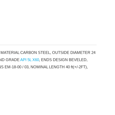
 MATERIAL CARBON STEEL, OUTSIDE DIAMETER 24
 AND GRADE
API 5L X60
, ENDS DESIGN BEVELED,
-18-00 / 03, NOMINAL LENGTH 40 ft(+/-2FT),