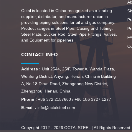
Ab
Octal is located in China recognized as a leading
Ski
supplier, distributor, and manufacturer union in
Pr
providing piping solutions for oil and gas company.
Product ranges in Steel Pipe, Casing and Tubing,
Pr
Steel Plate, Sucker Rod, Steel Pipe Fittings, Valves,
F
and Equipment for pipelines.
Co
CONTACT INFO
Address :
Unit 2544, 25/F, Tower A, Wanda Plaza,
Wenfeng District, Anyang, Henan, China & Building
A, No.18 Dirun Road, Zhengdong New District,
Zhengzhou, Henan, China
Phone :
+86 372 2157660 / +86 186 3727 1277
E-mail :
info@octalsteel.com
Copyright 2012 - 2026 OCTALSTEEL | All Rights Reserved