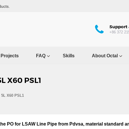
ducts.
Support 
+86 372 21
Projects
FAQ
Skills
About Octal
5L X60 PSL1
I 5L X60 PSL1
 the PO for LSAW Line Pipe from Pdvsa, material standard an