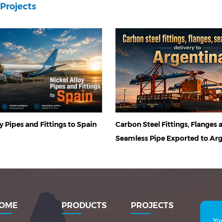
Projects
Carbon Steel Fittings, Flanges 
y Pipes and Fittings to Spain
Seamless Pipe Exported to Ar
OME
PRODUCTS
PROJECTS
Yo