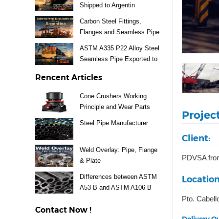
Shipped to Argentin
Carbon Steel Fittings,
Flanges and Seamless Pipe
Exported to Argentina
ASTM A335 P22 Alloy Steel
Seamless Pipe Exported to
France
Rencent Articles
Cone Crushers Working
Principle and Wear Parts
Projec
Guide
Steel Pipe Manufacturer
Client:
Weld Overlay: Pipe, Flange
PDVSA fro
& Plate
Differences between ASTM
Location
A53 B and ASTM A106 B
Pto. Cabell
Steel Pipe
Contact Now !