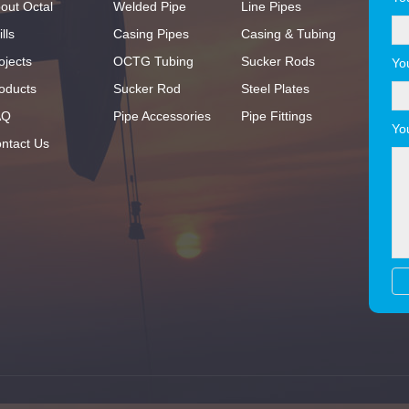
out Octal
Welded Pipe
Line Pipes
lls
Casing Pipes
Casing & Tubing
ojects
OCTG Tubing
Sucker Rods
Yo
oducts
Sucker Rod
Steel Plates
AQ
Pipe Accessories
Pipe Fittings
Yo
ntact Us