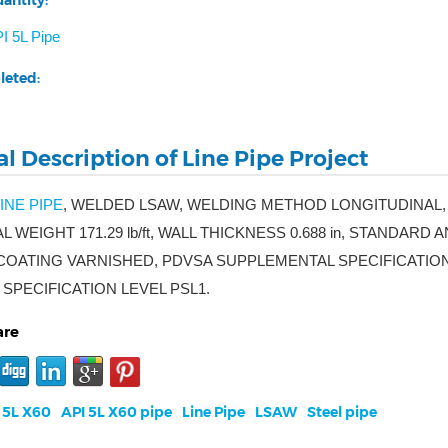
antity:
I 5L Pipe
leted:
l Description of Line Pipe Project
INE PIPE
, WELDED LSAW, WELDING METHOD LONGITUDINAL,
AL WEIGHT 171.29 lb/ft, WALL THICKNESS 0.688 in, STANDARD
OATING VARNISHED, PDVSA SUPPLEMENTAL SPECIFICATIONS EM
SPECIFICATION LEVEL PSL1.
are
 5L X60
API 5L X60 pipe
Line Pipe
LSAW
Steel pipe