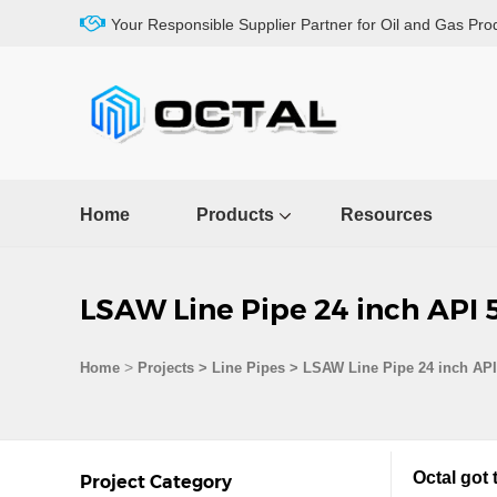
Your Responsible Supplier Partner for Oil and Gas Pro
Home
Products
Resources
LSAW Line Pipe 24 inch API 
>
Home
Projects
>
Line Pipes
>
LSAW Line Pipe 24 inch AP
Octal got
Project Category