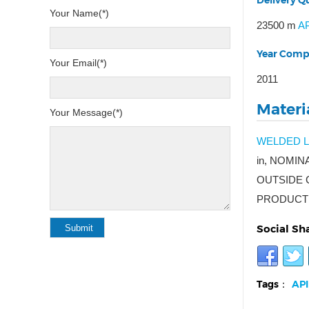
Delivery Qu
Your Name(*)
23500 m
AP
Year Comp
Your Email(*)
2011
Materia
Your Message(*)
WELDED L
in, NOMIN
OUTSIDE C
PRODUCT 
Social Sh
Tags：
API