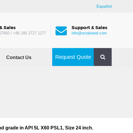
Español
& Sales
Support & Sales
57660 / +86 186 3727 1277
info@octalsteel.com
Request Quote
Contact Us
d grade in API 5L X60 PSL1, Size 24 inch.