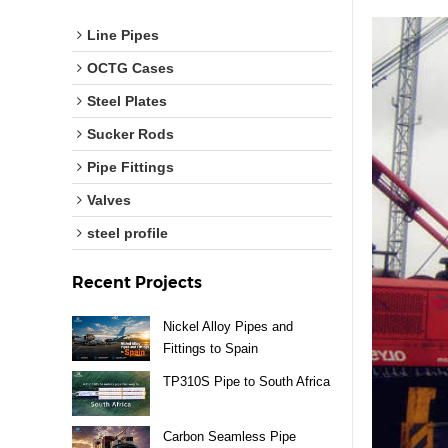
Line Pipes
OCTG Cases
Steel Plates
Sucker Rods
Pipe Fittings
Valves
steel profile
Recent Projects
Nickel Alloy Pipes and
Fittings to Spain
TP310S Pipe to South Africa
Carbon Seamless Pipe