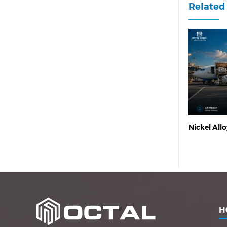
Related 
Nickel Allo
H