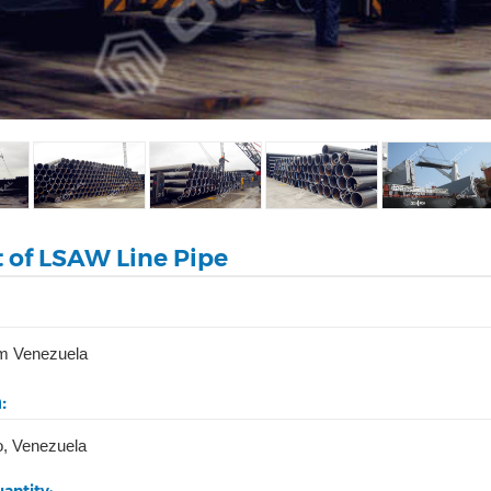
t of LSAW Line Pipe
m Venezuela
:
o, Venezuela