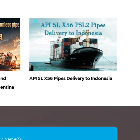
and
API 5L X56 Pipes Delivery to Indonesia
gentina
ur Name(*)