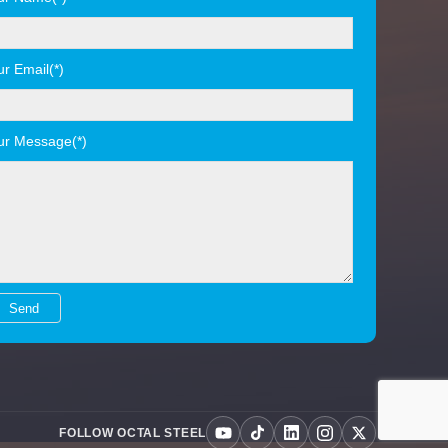
ur Email(*)
ur Message(*)
FOLLOW OCTAL STEEL